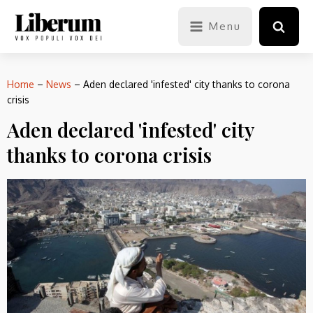
Menu
Home
–
News
–
Aden declared 'infested' city thanks to corona
crisis
Aden declared 'infested' city
thanks to corona crisis