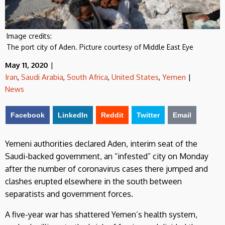
Image credits:
The port city of Aden. Picture courtesy of Middle East Eye
May 11, 2020
|
Iran
,
Saudi Arabia
,
South Africa
,
United States
,
Yemen
|
News
Facebook
LinkedIn
Reddit
Twitter
Email
Yemeni authorities declared Aden, interim seat of the
Saudi-backed government, an “infested” city on Monday
after the number of coronavirus cases there jumped and
clashes erupted elsewhere in the south between
separatists and government forces.
A five-year war has shattered Yemen’s health system,