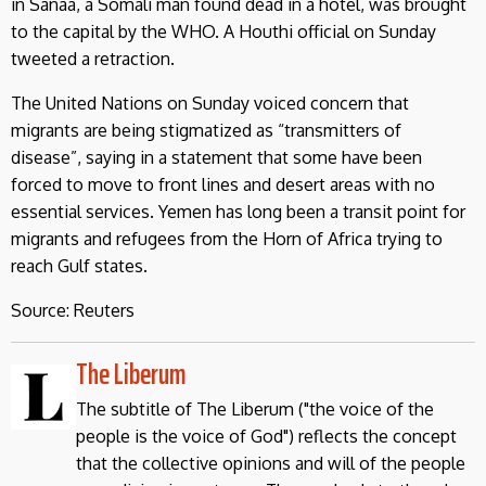
in Sanaa, a Somali man found dead in a hotel, was brought
to the capital by the WHO. A Houthi official on Sunday
tweeted a retraction.
The United Nations on Sunday voiced concern that
migrants are being stigmatized as “transmitters of
disease”, saying in a statement that some have been
forced to move to front lines and desert areas with no
essential services. Yemen has long been a transit point for
migrants and refugees from the Horn of Africa trying to
reach Gulf states.
Source: Reuters
The Liberum
The subtitle of The Liberum ("the voice of the
people is the voice of God") reflects the concept
that the collective opinions and will of the people