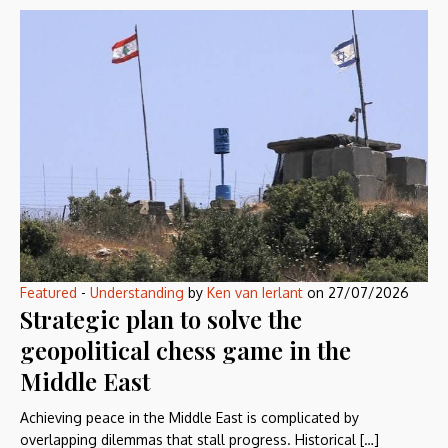
Featured
-
Understanding
by
Ken van Ierlant
on
27/07/2026
Strategic plan to solve the
geopolitical chess game in the
Middle East
Achieving peace in the Middle East is complicated by
overlapping dilemmas that stall progress. Historical […]