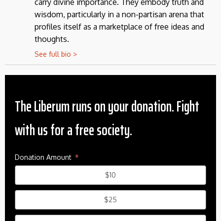
carry divine importance. They embody truth and
wisdom, particularly in a non-partisan arena that
profiles itself as a marketplace of free ideas and
thoughts.
See full bio >
The Liberum runs on your donation. Fight
with us for a free society.
Donation Amount
$10
$25