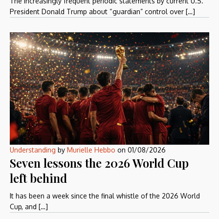
The increasingly frequent periodic statements by current U.S.
President Donald Trump about “guardian” control over […]
Understanding
by
Murielle Hebbo
on
01/08/2026
Seven lessons the 2026 World Cup
left behind
It has been a week since the final whistle of the 2026 World
Cup, and […]