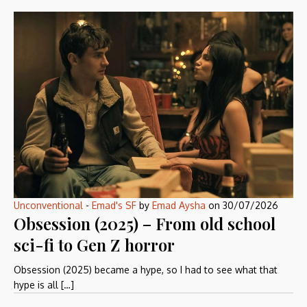
Unconventional
-
Emad's SF
by
Emad Aysha
on
30/07/2026
Obsession (2025) – From old school
sci-fi to Gen Z horror
Obsession (2025) became a hype, so I had to see what that
hype is all […]