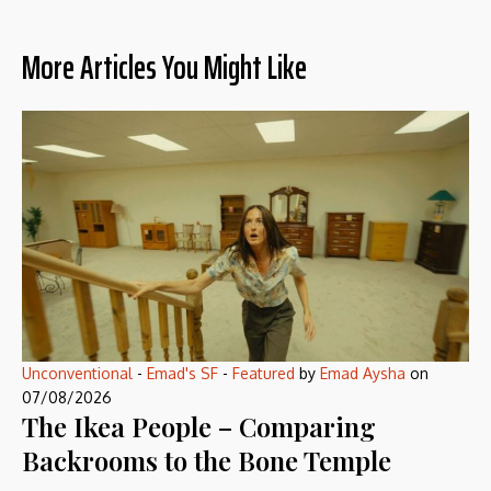
More Articles You Might Like
Unconventional
-
Emad's SF
-
Featured
by
Emad Aysha
on
07/08/2026
The Ikea People – Comparing
Backrooms to the Bone Temple