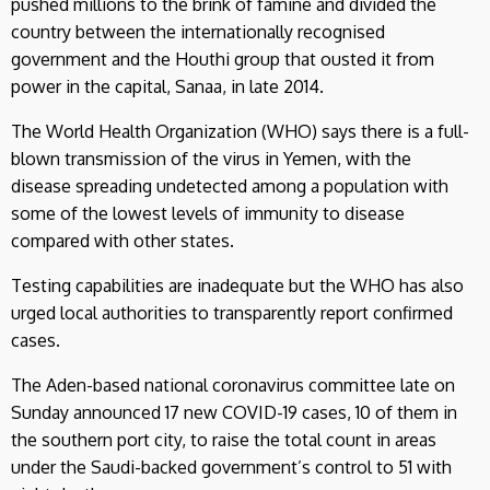
pushed millions to the brink of famine and divided the
country between the internationally recognised
government and the Houthi group that ousted it from
power in the capital, Sanaa, in late 2014.
The World Health Organization (WHO) says there is a full-
blown transmission of the virus in Yemen, with the
disease spreading undetected among a population with
some of the lowest levels of immunity to disease
compared with other states.
Testing capabilities are inadequate but the WHO has also
urged local authorities to transparently report confirmed
cases.
The Aden-based national coronavirus committee late on
Sunday announced 17 new COVID-19 cases, 10 of them in
the southern port city, to raise the total count in areas
under the Saudi-backed government’s control to 51 with