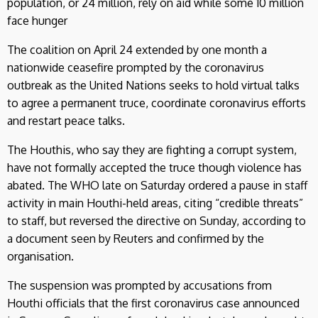
population, or 24 million, rely on aid while some 10 million
face hunger
The coalition on April 24 extended by one month a
nationwide ceasefire prompted by the coronavirus
outbreak as the United Nations seeks to hold virtual talks
to agree a permanent truce, coordinate coronavirus efforts
and restart peace talks.
The Houthis, who say they are fighting a corrupt system,
have not formally accepted the truce though violence has
abated. The WHO late on Saturday ordered a pause in staff
activity in main Houthi-held areas, citing “credible threats”
to staff, but reversed the directive on Sunday, according to
a document seen by Reuters and confirmed by the
organisation.
The suspension was prompted by accusations from
Houthi officials that the first coronavirus case announced