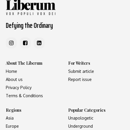
Defying the Ordinary
About The Liberum
For Writers
Home
Submit article
About us
Report issue
Privacy Policy
Terms & Conditions
Regions
Popular Categories
Asia
Unapologetic
Europe
Underground