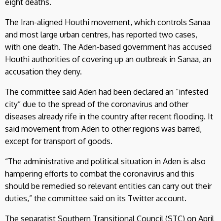
eight deaths.
The Iran-aligned Houthi movement, which controls Sanaa
and most large urban centres, has reported two cases,
with one death. The Aden-based government has accused
Houthi authorities of covering up an outbreak in Sanaa, an
accusation they deny.
The committee said Aden had been declared an “infested
city” due to the spread of the coronavirus and other
diseases already rife in the country after recent flooding. It
said movement from Aden to other regions was barred,
except for transport of goods.
“The administrative and political situation in Aden is also
hampering efforts to combat the coronavirus and this
should be remedied so relevant entities can carry out their
duties,” the committee said on its Twitter account.
The separatist Southern Transitional Council (STC) on April