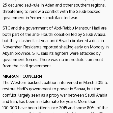
25 declared self-rule in Aden and other southern regions,
threatening to renew a conflict with the Saudi-backed
government in Yemen’s multifaceted war.
STC and the government of Abd-Rabbu Mansour Hadi are
both part of the anti-Houthi coalition led by Saudi Arabia,
but they clashed last year until Riyadh brokered a deal in
November. Residents reported shelling early on Monday in
Abyan province. STC said its fighters were attacked by
government forces. There was no immediate comment
from the Hadi government.
MIGRANT CONCERN
The Western-backed coalition intervened in March 2015 to
restore Hadi’s government to power in Sanaa, but the
conflict, largely seen as a proxy war between Saudi Arabia
and Iran, has been in stalemate for years. More than
100,000 have been killed since 2015 and some 80% of the