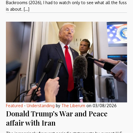
Backrooms (2026), I had to watch only to see what all the fuss
is about. […]
Featured
-
Understanding
by
The Liberum
on
03/08/2026
Donald Trump’s War and Peace
affair with Iran