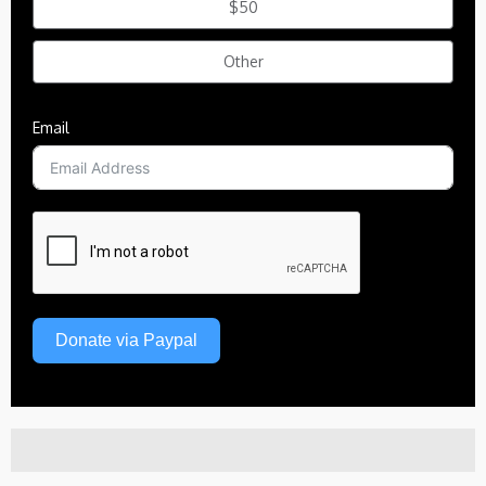
$50
Other
Email
Donate via Paypal