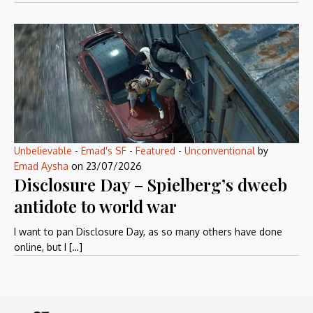
Unbelievable
-
Emad's SF
-
Featured
-
Unconventional
by
Emad Aysha
on
23/07/2026
Disclosure Day – Spielberg’s dweeb
antidote to world war
I want to pan Disclosure Day, as so many others have done
online, but I […]