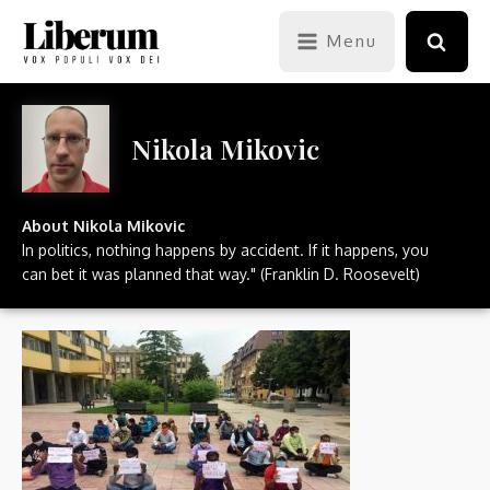
Menu
Nikola Mikovic
About
Nikola Mikovic
In politics, nothing happens by accident. If it happens, you
can bet it was planned that way." (Franklin D. Roosevelt)