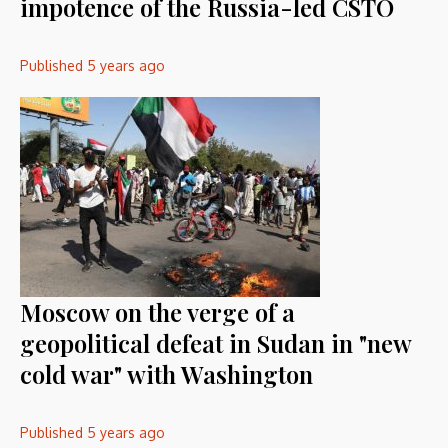
impotence of the Russia-led CSTO
Published
5 years ago
Moscow on the verge of a
geopolitical defeat in Sudan in "new
cold war" with Washington
Published
5 years ago