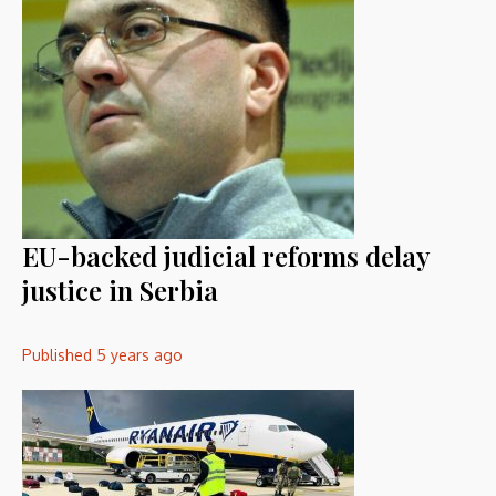
EU-backed judicial reforms delay
justice in Serbia
Published
5 years ago