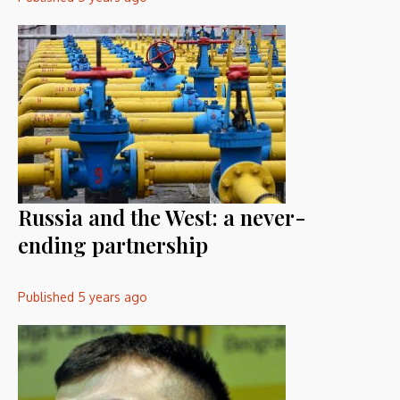
Russia and the West: a never-
ending partnership
Published
5 years ago