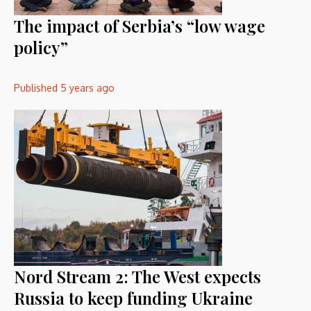
The impact of Serbia’s “low wage
policy”
Published
5 years ago
Nord Stream 2: The West expects
Russia to keep funding Ukraine