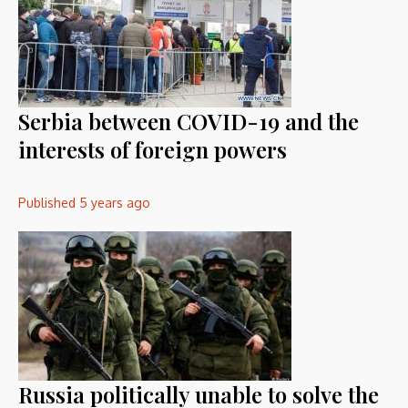
Serbia between COVID-19 and the
interests of foreign powers
Published
5 years ago
Russia politically unable to solve the