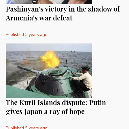
Pashinyan’s victory in the shadow of
Armenia’s war defeat
Published
5 years ago
The Kuril Islands dispute: Putin
gives Japan a ray of hope
Published
5 years ago