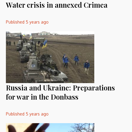
Water crisis in annexed Crimea
Published
5 years ago
Russia and Ukraine: Preparations
for war in the Donbass
Published
5 years ago