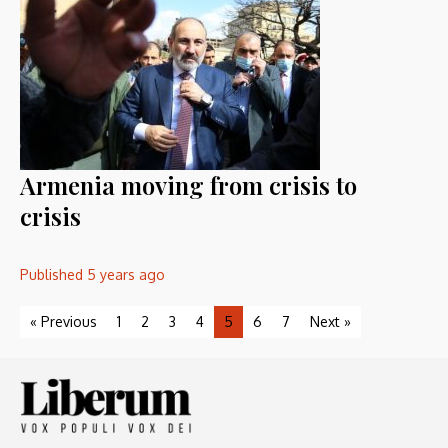
Armenia moving from crisis to
crisis
Published
5 years ago
« Previous
1
2
3
4
5
6
7
Next »