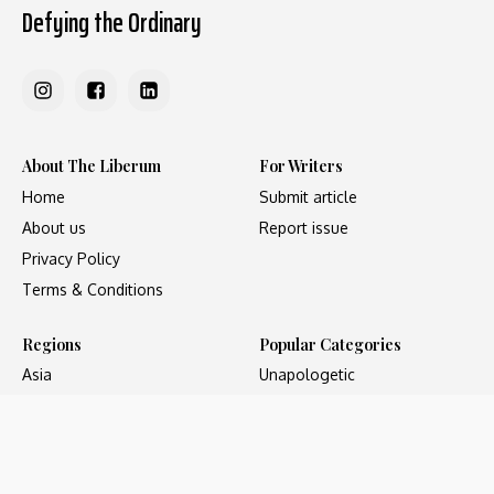
Defying the Ordinary
About The Liberum
For Writers
Home
Submit article
About us
Report issue
Privacy Policy
Terms & Conditions
Regions
Popular Categories
Asia
Unapologetic
Europe
Underground
Middle East
Undocumented
United States
Untold