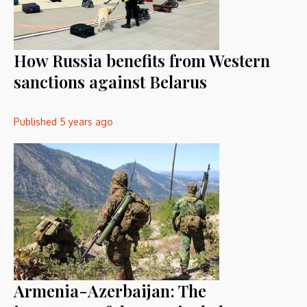
How Russia benefits from Western
sanctions against Belarus
Published
5 years ago
Armenia-Azerbaijan: The