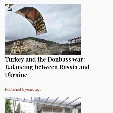
Turkey and the Donbass war:
Balancing between Russia and
Ukraine
Published
5 years ago