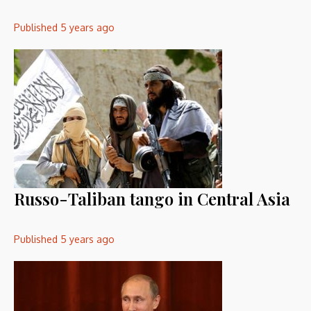
Published
5 years ago
Russo-Taliban tango in Central Asia
Published
5 years ago