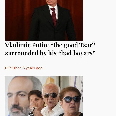
Vladimir Putin: “the good Tsar”
surrounded by his “bad boyars”
Published
5 years ago