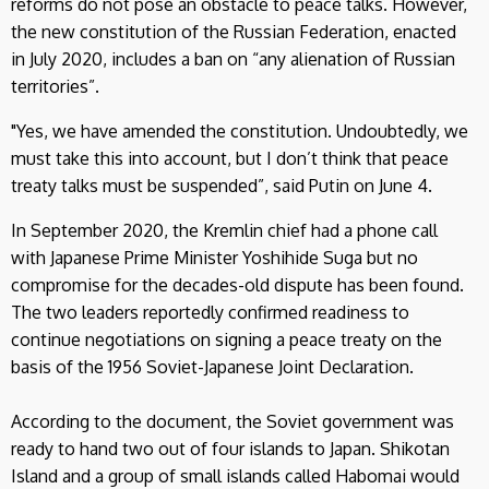
reforms do not pose an obstacle to peace talks. However,
the new constitution of the Russian Federation, enacted
in July 2020, includes a ban on “any alienation of Russian
territories”.
"Yes, we have amended the constitution. Undoubtedly, we
must take this into account, but I don’t think that peace
treaty talks must be suspended”, said Putin on June 4.
In September 2020, the Kremlin chief had a phone call
with Japanese Prime Minister Yoshihide Suga but no
compromise for the decades-old dispute has been found.
The two leaders reportedly confirmed readiness to
continue negotiations on signing a peace treaty on the
basis of the 1956 Soviet-Japanese Joint Declaration.
According to the document, the Soviet government was
ready to hand two out of four islands to Japan. Shikotan
Island and a group of small islands called Habomai would