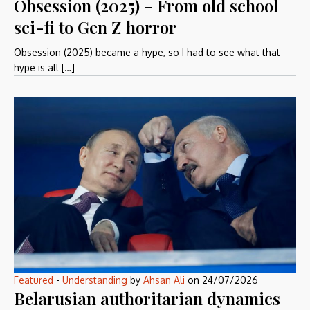
Obsession (2025) – From old school
sci-fi to Gen Z horror
Obsession (2025) became a hype, so I had to see what that
hype is all […]
Featured
-
Understanding
by
Ahsan Ali
on
24/07/2026
Belarusian authoritarian dynamics