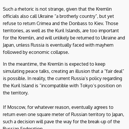
Such a rhetoric is not strange, given that the Kremlin
officials also call Ukraine “a brotherly country”, but yet
refuse to return Crimea and the Donbass to Kiev. Those
territories, as well as the Kuril Islands, are too important
for the Kremlin, and will unlikely be returned to Ukraine and
Japan, unless Russia is eventually faced with mayhem
followed by economic collapse.
In the meantime, the Kremlin is expected to keep
simulating peace talks, creating an illusion that a “fair deal”
is possible. In reality, the current Russia’s policy regarding
the Kuril Island is “incompatible with Tokyo’s position on
the territory.
If Moscow, for whatever reason, eventually agrees to
return even one square meter of Russian territory to Japan,
such a decision will pave the way for the break-up of the
Russian Federation.