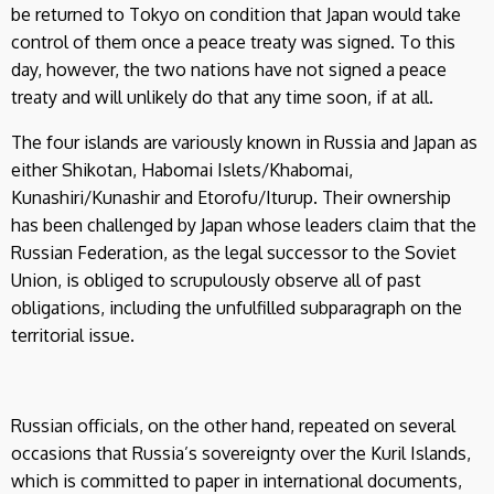
be returned to Tokyo on condition that Japan would take
control of them once a peace treaty was signed. To this
day, however, the two nations have not signed a peace
treaty and will unlikely do that any time soon, if at all.
The four islands are variously known in Russia and Japan as
either Shikotan, Habomai Islets/Khabomai,
Kunashiri/Kunashir and Etorofu/Iturup. Their ownership
has been challenged by Japan whose leaders claim that the
Russian Federation, as the legal successor to the Soviet
Union, is obliged to scrupulously observe all of past
obligations, including the unfulfilled subparagraph on the
territorial issue.
Russian officials, on the other hand, repeated on several
occasions that Russia’s sovereignty over the Kuril Islands,
which is committed to paper in international documents,