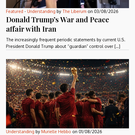
Featured
-
Understanding
by
The Liberum
on
03/08/2026
Donald Trump’s War and Peace
affair with Iran
The increasingly frequent periodic statements by current U.S.
President Donald Trump about “guardian” control over […]
Understanding
by
Murielle Hebbo
on
01/08/2026