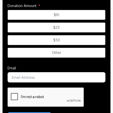
Donation Amount
$10
$25
$50
Other
Email