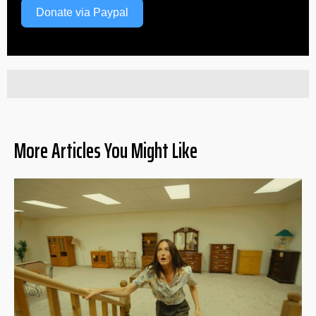
Donate via Paypal
More Articles You Might Like