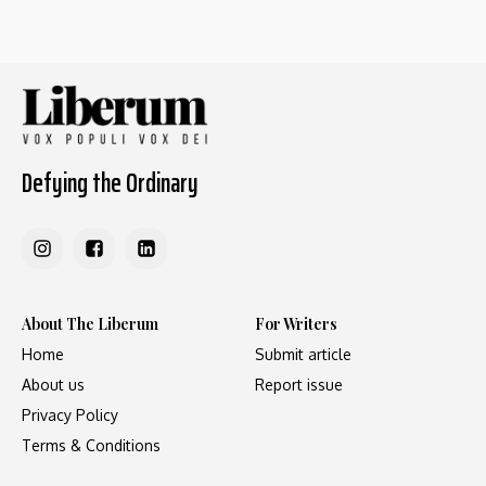
Defying the Ordinary
About The Liberum
For Writers
Home
Submit article
About us
Report issue
Privacy Policy
Terms & Conditions