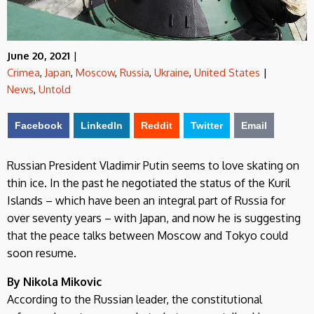
June 20, 2021
|
Crimea
,
Japan
,
Moscow
,
Russia
,
Ukraine
,
United States
|
News
,
Untold
Facebook
LinkedIn
Reddit
Twitter
Email
Russian President Vladimir Putin seems to love skating on
thin ice. In the past he negotiated the status of the Kuril
Islands – which have been an integral part of Russia for
over seventy years – with Japan, and now he is suggesting
that the peace talks between Moscow and Tokyo could
soon resume.
By Nikola Mikovic
According to the Russian leader, the constitutional