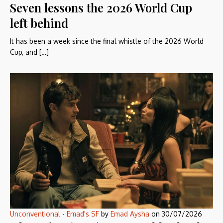
Seven lessons the 2026 World Cup
left behind
It has been a week since the final whistle of the 2026 World
Cup, and […]
Unconventional
-
Emad's SF
by
Emad Aysha
on
30/07/2026