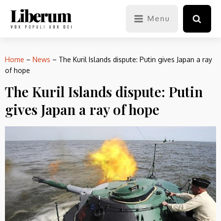
Menu
Home
–
News
–
The Kuril Islands dispute: Putin gives Japan a ray
of hope
The Kuril Islands dispute: Putin
gives Japan a ray of hope