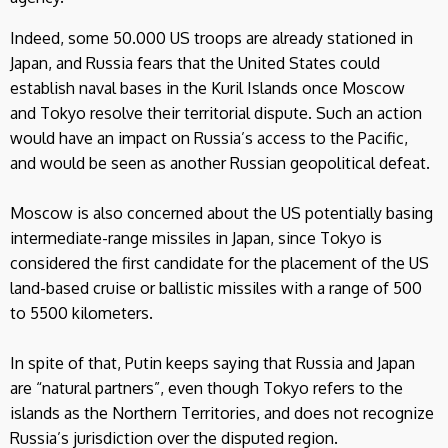
Indeed, some 50.000 US troops are already stationed in
Japan, and Russia fears that the United States could
establish naval bases in the Kuril Islands once Moscow
and Tokyo resolve their territorial dispute. Such an action
would have an impact on Russia’s access to the Pacific,
and would be seen as another Russian geopolitical defeat.
Moscow is also concerned about the US potentially basing
intermediate-range missiles in Japan, since Tokyo is
considered the first candidate for the placement of the US
land-based cruise or ballistic missiles with a range of 500
to 5500 kilometers.
In spite of that, Putin keeps saying that Russia and Japan
are “natural partners”, even though Tokyo refers to the
islands as the Northern Territories, and does not recognize
Russia’s jurisdiction over the disputed region.