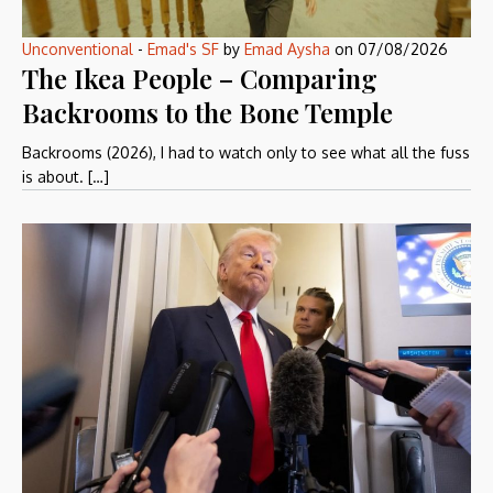
Unconventional
-
Emad's SF
by
Emad Aysha
on
07/08/2026
The Ikea People – Comparing
Backrooms to the Bone Temple
Backrooms (2026), I had to watch only to see what all the fuss
is about. […]