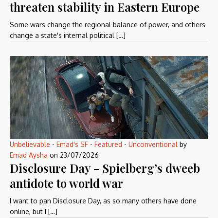
threaten stability in Eastern Europe
Some wars change the regional balance of power, and others
change a state's internal political […]
Unbelievable
-
Emad's SF
-
Featured
-
Unconventional
by
Emad Aysha
on
23/07/2026
Disclosure Day – Spielberg’s dweeb
antidote to world war
I want to pan Disclosure Day, as so many others have done
online, but I […]