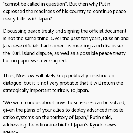
“cannot be called in question”. But then why Putin
expressed the readiness of his country to continue peace
treaty talks with Japan?
Discussing peace treaty and signing the official document
is not the same thing. Over the past ten years, Russian and
Japanese officials had numerous meetings and discussed
the Kuril Island dispute, as well as a possible peace treaty,
but no paper was ever signed.
Thus, Moscow will likely keep publically insisting on
dialogue, but it is not very probable that it will return the
strategically important territory to Japan.
"We were curious about how those issues can be solved,
given the plans of your allies to deploy advanced missile
strike systems on the territory of Japan," Putin said,
addressing the editor-in-chief of Japan’s Kyodo news
agency.