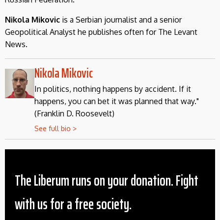
Nikola Mikovic
is a Serbian journalist and a senior
Geopolitical Analyst he publishes often for The Levant
News.
Nikola Mikovic
In politics, nothing happens by accident. If it
happens, you can bet it was planned that way."
(Franklin D. Roosevelt)
See full bio >
The Liberum runs on your donation. Fight
with us for a free society.