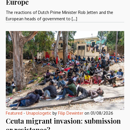
Europe
The reactions of Dutch Prime Minister Rob Jetten and the
European heads of government to […]
Featured
-
Unapologetic
by
Filip Dewinter
on
01/08/2026
Ceuta migrant invasion: submission
or resistance?