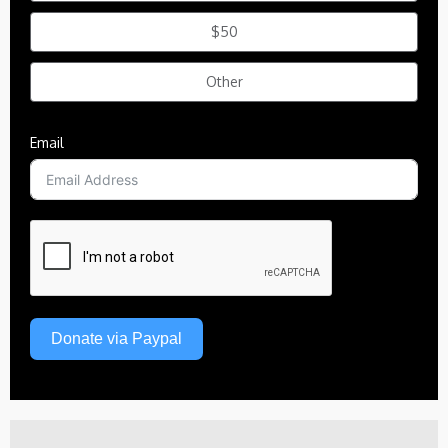
$50
Other
Email
Donate via Paypal