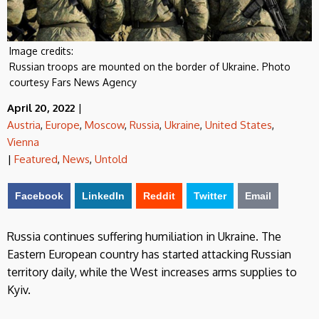
Image credits:
Russian troops are mounted on the border of Ukraine. Photo
courtesy Fars News Agency
April 20, 2022
|
Austria
,
Europe
,
Moscow
,
Russia
,
Ukraine
,
United States
,
Vienna
|
Featured
,
News
,
Untold
Facebook
LinkedIn
Reddit
Twitter
Email
Russia continues suffering humiliation in Ukraine. The
Eastern European country has started attacking Russian
territory daily, while the West increases arms supplies to
Kyiv.