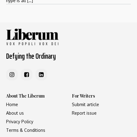
hype is all […]
Defying the Ordinary
About The Liberum
For Writers
Home
Submit article
About us
Report issue
Privacy Policy
Terms & Conditions