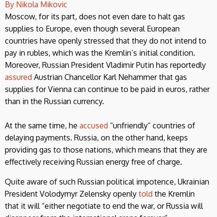
By Nikola Mikovic
Moscow, for its part, does not even dare to halt gas
supplies to Europe, even though several European
countries have openly stressed that they do not intend to
pay in rubles, which was the Kremlin’s initial condition.
Moreover, Russian President Vladimir Putin has reportedly
assured
Austrian Chancellor Karl Nehammer that gas
supplies for Vienna can continue to be paid in euros, rather
than in the Russian currency.
At the same time, he
accused
“unfriendly” countries of
delaying payments. Russia, on the other hand, keeps
providing gas to those nations, which means that they are
effectively receiving Russian energy free of charge.
Quite aware of such Russian political impotence, Ukrainian
President Volodymyr Zelensky openly
told
the Kremlin
that it will “either negotiate to end the war, or Russia will