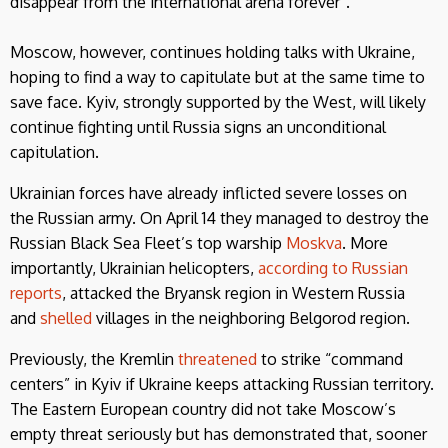
disappear from the international arena forever”.
Moscow, however, continues holding talks with Ukraine,
hoping to find a way to capitulate but at the same time to
save face. Kyiv, strongly supported by the West, will likely
continue fighting until Russia signs an unconditional
capitulation.
Ukrainian forces have already inflicted severe losses on
the Russian army. On April 14 they managed to destroy the
Russian Black Sea Fleet’s top warship
Moskva
. More
importantly, Ukrainian helicopters,
according to Russian
reports
, attacked the Bryansk region in Western Russia
and
shelled
villages in the neighboring Belgorod region.
Previously, the Kremlin
threatened
to strike “command
centers” in Kyiv if Ukraine keeps attacking Russian territory.
The Eastern European country did not take Moscow’s
empty threat seriously but has demonstrated that, sooner