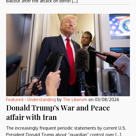
Ballout after the attack on Berlin […]
Featured
-
Understanding
by
The Liberum
on
03/08/2026
Donald Trump’s War and Peace
affair with Iran
The increasingly frequent periodic statements by current U.S.
President Donald Trump about “guardian” control over […]