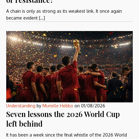
A chain is only as strong as its weakest link. It once again
became evident […]
Understanding
by
Murielle Hebbo
on
01/08/2026
Seven lessons the 2026 World Cup
left behind
It has been a week since the final whistle of the 2026 World