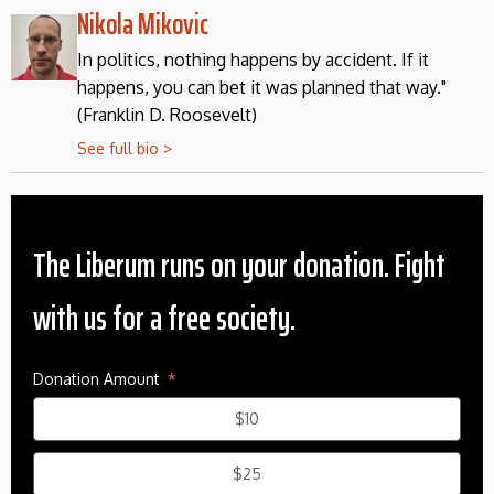
Nikola Mikovic
In politics, nothing happens by accident. If it
happens, you can bet it was planned that way."
(Franklin D. Roosevelt)
See full bio >
The Liberum runs on your donation. Fight
with us for a free society.
Donation Amount
$10
$25