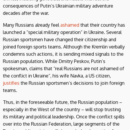
consequences of Putin’s Ukrainian military adventure
decades after the war.
Many Russians already feel
ashamed
that their country has
launched a “special military operation” in Ukraine. Several
Russian sportsmen have changed their citizenship and
joined foreign sports teams. Although the Kremlin verbally
condemns such actions, it is sending mixed signals to the
Russian population. While Dmitry Peskov, Putin’s
spokesman, claims that “real Russians are not ashamed of
the conflict in Ukraine”, his wife Navka, a US citizen,
justifies
the Russian sportsmen’s decisions to join foreign
teams.
Thus, in the foreseeable future, the Russian population –
especially in the West of the country – will stop trusting
its military and political leadership. Once the conflict spills
over into the Russian Federation, large segments of the