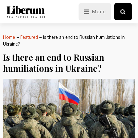
Menu
Home
–
Featured
–
Is there an end to Russian humiliations in
Ukraine?
Is there an end to Russian
humiliations in Ukraine?