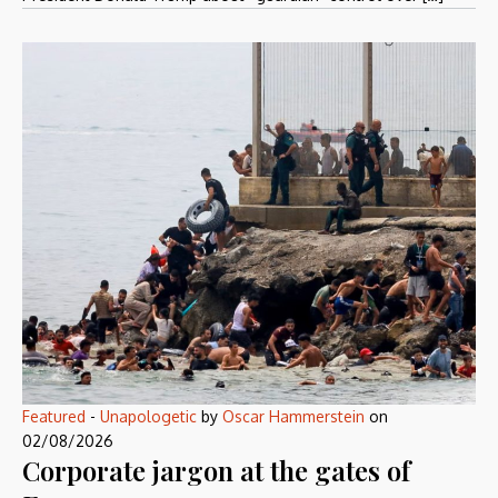
Featured
-
Unapologetic
by
Oscar Hammerstein
on
02/08/2026
Corporate jargon at the gates of