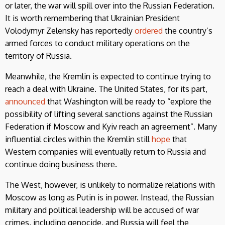
or later, the war will spill over into the Russian Federation.
It is worth remembering that Ukrainian President
Volodymyr Zelensky has reportedly
ordered
the country’s
armed forces to conduct military operations on the
territory of Russia.
Meanwhile, the Kremlin is expected to continue trying to
reach a deal with Ukraine. The United States, for its part,
announced
that Washington will be ready to “explore the
possibility of lifting several sanctions against the Russian
Federation if Moscow and Kyiv reach an agreement”. Many
influential circles within the Kremlin still
hope
that
Western companies will eventually return to Russia and
continue doing business there.
The West, however, is unlikely to normalize relations with
Moscow as long as Putin is in power. Instead, the Russian
military and political leadership will be accused of war
crimes, including genocide, and Russia will feel the