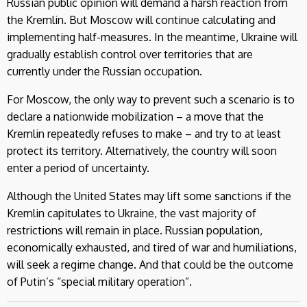
Russian public opinion will demand a harsh reaction from
the Kremlin. But Moscow will continue calculating and
implementing half-measures. In the meantime, Ukraine will
gradually establish control over territories that are
currently under the Russian occupation.
For Moscow, the only way to prevent such a scenario is to
declare a nationwide mobilization – a move that the
Kremlin repeatedly refuses to make – and try to at least
protect its territory. Alternatively, the country will soon
enter a period of uncertainty.
Although the United States may lift some sanctions if the
Kremlin capitulates to Ukraine, the vast majority of
restrictions will remain in place. Russian population,
economically exhausted, and tired of war and humiliations,
will seek a regime change. And that could be the outcome
of Putin’s “special military operation”.