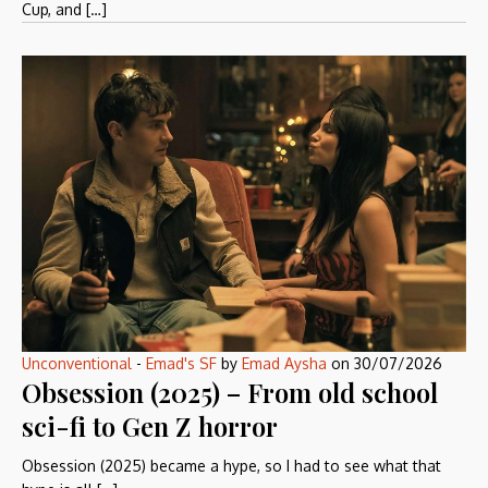
Cup, and […]
Unconventional
-
Emad's SF
by
Emad Aysha
on
30/07/2026
Obsession (2025) – From old school
sci-fi to Gen Z horror
Obsession (2025) became a hype, so I had to see what that