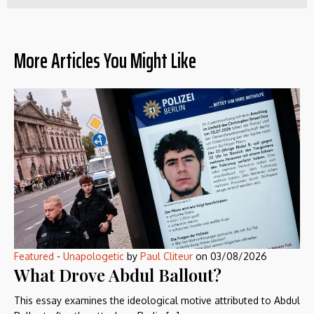
More Articles You Might Like
Featured
-
Unapologetic
by
Paul Cliteur
on
03/08/2026
What Drove Abdul Ballout?
This essay examines the ideological motive attributed to Abdul