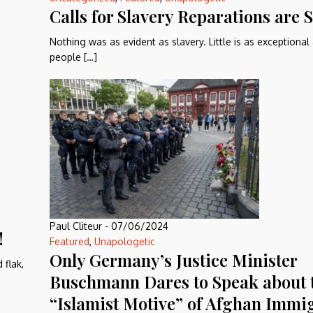
Calls for Slavery Reparations are
Nothing was as evident as slavery. Little is as exceptional
people […]
Paul Cliteur
-
07/06/2024
!
Featured
,
Unapologetic
Only Germany’s Justice Minister
 flak,
Buschmann Dares to Speak about 
“Islamist Motive” of Afghan Immig