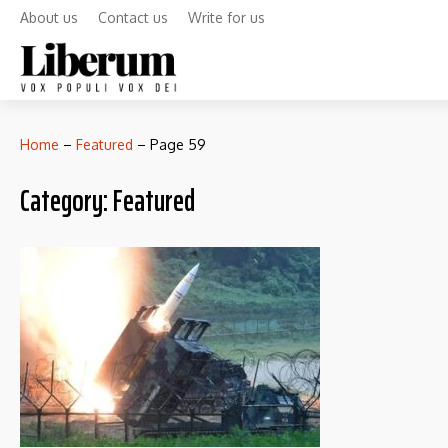
About us
Contact us
Write for us
Home
–
Featured
–
Page 59
Category:
Featured