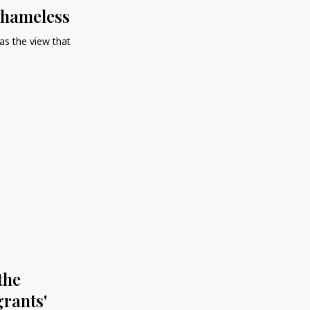
 Shameless
 as the view that
the
rants'