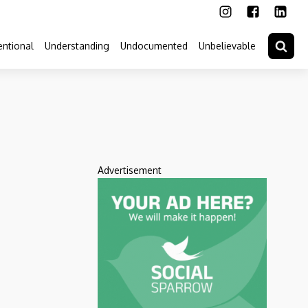
ntional
Understanding
Undocumented
Unbelievable
Advertisement