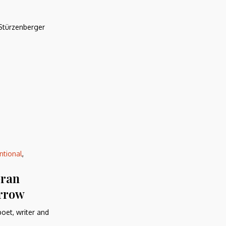
 Stürzenberger
ntional
,
bran
orrow
oet, writer and