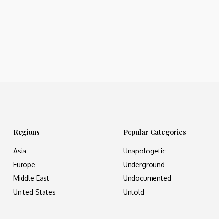
Regions
Popular Categories
Asia
Unapologetic
Europe
Underground
Middle East
Undocumented
United States
Untold