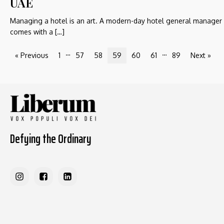
UAE
Managing a hotel is an art. A modern-day hotel general manager
comes with a […]
…
…
« Previous
1
57
58
59
60
61
89
Next »
Defying the Ordinary