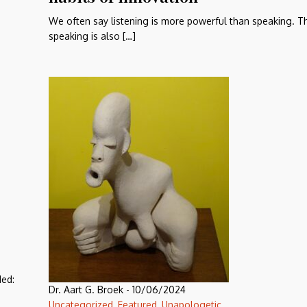
We often say listening is more powerful than speaking. Tha
speaking is also […]
ded:
Dr. Aart G. Broek
-
10/06/2024
Uncategorized
,
Featured
,
Unapologetic