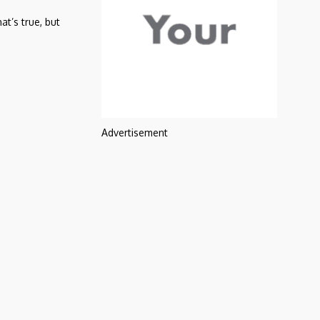
t’s true, but
Advertisement