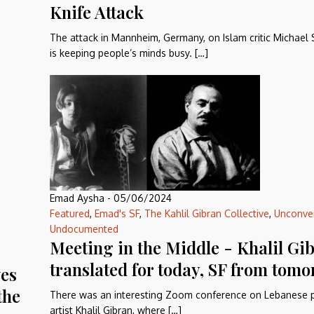
Knife Attack
The attack in Mannheim, Germany, on Islam critic Michael
is keeping people’s minds busy. […]
Emad Aysha
-
05/06/2024
Featured
,
Emad's SF
,
The Kahlil Gibran Collective
,
Unconve
Undocumented
Meeting in the Middle - Khalil Gi
translated for today, SF from tom
ves
the
There was an interesting Zoom conference on Lebanese p
artist Khalil Gibran, where […]