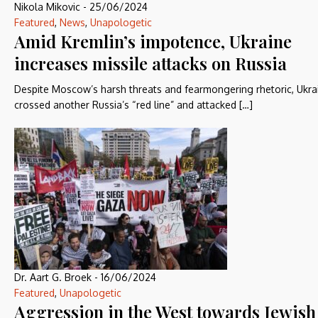
Nikola Mikovic
-
25/06/2024
Featured
,
News
,
Unapologetic
Amid Kremlin’s impotence, Ukraine
increases missile attacks on Russia
Despite Moscow’s harsh threats and fearmongering rhetoric, Ukra
crossed another Russia’s “red line” and attacked […]
Dr. Aart G. Broek
-
16/06/2024
Featured
,
Unapologetic
Aggression in the West towards Jewish