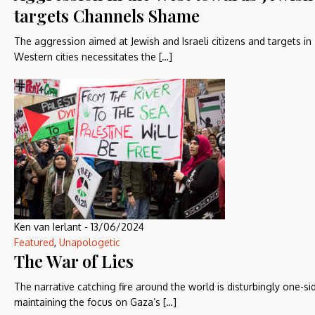
targets Channels Shame
The aggression aimed at Jewish and Israeli citizens and targets in
Western cities necessitates the […]
Ken van Ierlant
-
13/06/2024
Featured
,
Unapologetic
The War of Lies
The narrative catching fire around the world is disturbingly one-si
maintaining the focus on Gaza’s […]