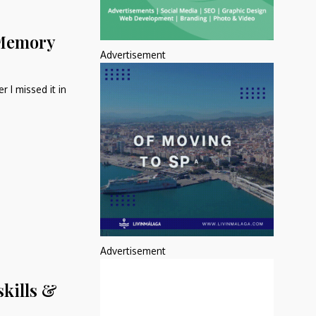
 Memory
Advertisement
 I missed it in
Advertisement
skills &