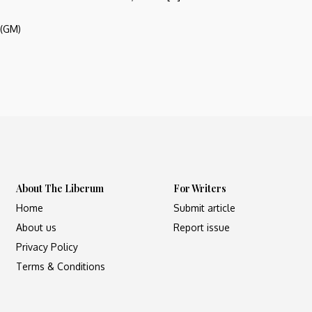
 (GM)
About The Liberum
For Writers
Home
Submit article
About us
Report issue
Privacy Policy
Terms & Conditions