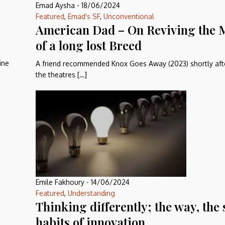
Emad Aysha
-
18/06/2024
Featured
,
Emad's SF
,
Unconventional
American Dad – On Reviving the
of a long lost Breed
ine
A friend recommended Knox Goes Away (2023) shortly after
the theatres […]
Emile Fakhoury
-
14/06/2024
Featured
,
Understanding
Thinking differently; the way, the 
habits of innovation