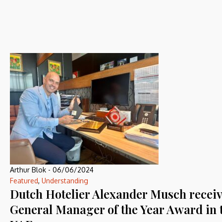
Arthur Blok
-
06/06/2024
Featured
,
Understanding
Dutch Hotelier Alexander Musch recei
General Manager of the Year Award in 