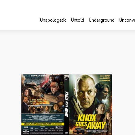
Unapologetic
Untold
Underground
Unconve