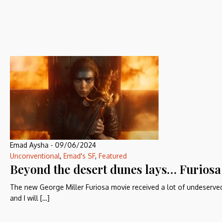
Emad Aysha
-
09/06/2024
Unconventional
,
Emad's SF
,
Featured
Beyond the desert dunes lays… Furiosa
The new George Miller Furiosa movie received a lot of undeserved
and I will […]