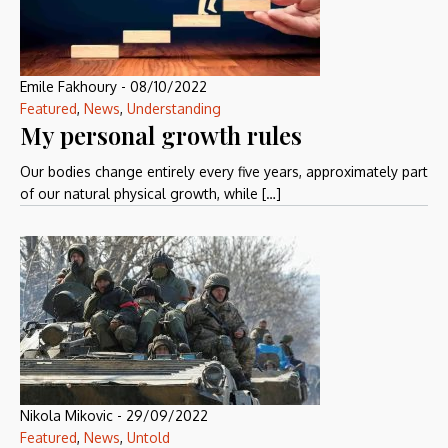
Emile Fakhoury
-
08/10/2022
Featured
,
News
,
Understanding
My personal growth rules
Our bodies change entirely every five years, approximately part
of our natural physical growth, while […]
Nikola Mikovic
-
29/09/2022
Featured
,
News
,
Untold