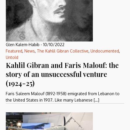
Glen Kalem-Habib
-
10/10/2022
Featured
,
News
,
The Kahlil Gibran Collective
,
Undocumented
,
Untold
Kahlil Gibran and Faris Malouf: the
story of an unsuccessful venture
(1924-25)
Faris Saleem Malouf (1892-1958) emigrated from Lebanon to
the United States in 1907. Like many Lebanese […]