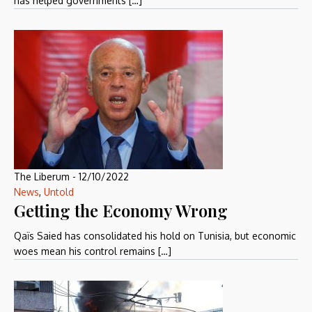
has helped governments […]
The Liberum
-
12/10/2022
News
,
Untold
Getting the Economy Wrong
Qaïs Saied has consolidated his hold on Tunisia, but economic
woes mean his control remains […]