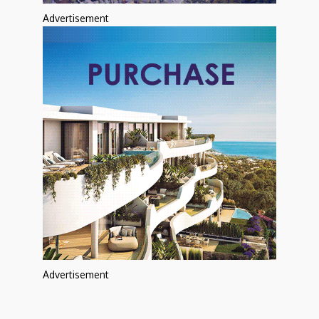
Advertisement
Advertisement