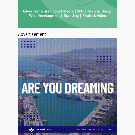
Advertisement