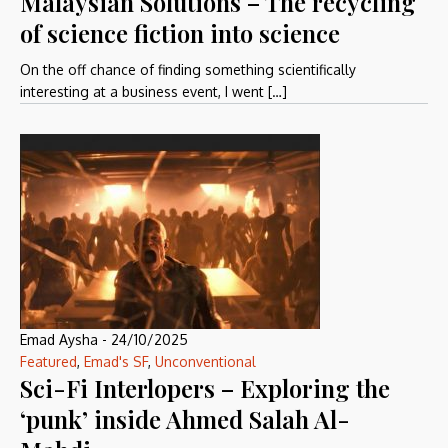
Malaysian Solutions – The recycling
of science fiction into science
On the off chance of finding something scientifically
interesting at a business event, I went […]
Emad Aysha
-
24/10/2025
Featured
,
Emad's SF
,
Unconventional
Sci-Fi Interlopers – Exploring the
‘punk’ inside Ahmed Salah Al-