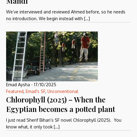
Mahdi
We’ve interviewed and reviewed Ahmed before, so he needs
no introduction. We begin instead with […]
Emad Aysha
-
17/10/2025
Featured
,
Emad's SF
,
Unconventional
Chlorophyll (2025) – When the
Egyptian becomes a potted plant
I just read Sherif Bihari’s SF novel Chlorophyll (2025). You
know what, it only took […]