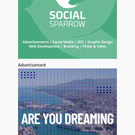
Advertisement