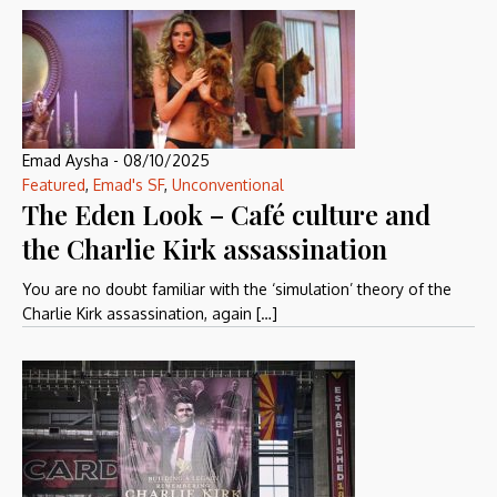
Emad Aysha
-
08/10/2025
Featured
,
Emad's SF
,
Unconventional
The Eden Look – Café culture and
the Charlie Kirk assassination
You are no doubt familiar with the ‘simulation’ theory of the
Charlie Kirk assassination, again […]