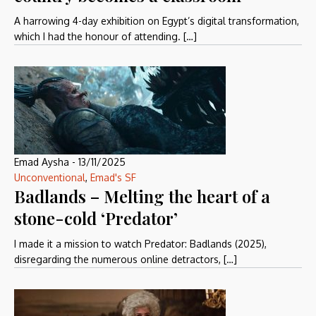
A harrowing 4-day exhibition on Egypt’s digital transformation,
which I had the honour of attending. […]
Emad Aysha
-
13/11/2025
Unconventional
,
Emad's SF
Badlands – Melting the heart of a
stone-cold ‘Predator’
I made it a mission to watch Predator: Badlands (2025),
disregarding the numerous online detractors, […]