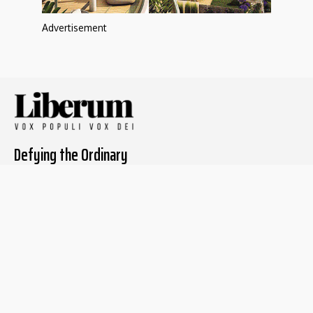
Advertisement
Defying the Ordinary
About The Liberum
For Writers
Home
Submit article
About us
Report issue
Privacy Policy