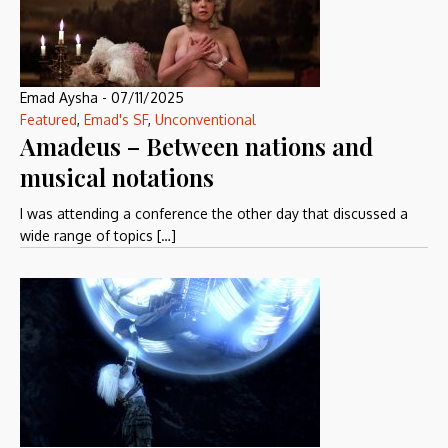
Emad Aysha
-
07/11/2025
Featured
,
Emad's SF
,
Unconventional
Amadeus – Between nations and
musical notations
I was attending a conference the other day that discussed a
wide range of topics […]