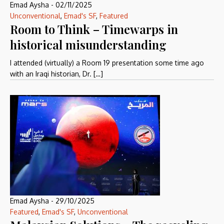
Emad Aysha
-
02/11/2025
Unconventional
,
Emad's SF
,
Featured
Room to Think – Timewarps in
historical misunderstanding
I attended (virtually) a Room 19 presentation some time ago
with an Iraqi historian, Dr. […]
Emad Aysha
-
29/10/2025
Featured
,
Emad's SF
,
Unconventional