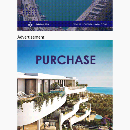
Advertisement