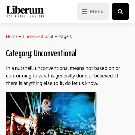
Menu
Home
–
Unconventional
–
Page 5
Category:
Unconventional
In a nutshell, unconventional means not based on or
conforming to what is generally done or believed. If
there is anything else to it, do let us know.