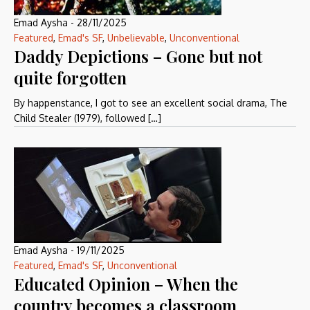
Emad Aysha
-
28/11/2025
Featured
,
Emad's SF
,
Unbelievable
,
Unconventional
Daddy Depictions – Gone but not
quite forgotten
By happenstance, I got to see an excellent social drama, The
Child Stealer (1979), followed […]
Emad Aysha
-
19/11/2025
Featured
,
Emad's SF
,
Unconventional
Educated Opinion – When the
country becomes a classroom