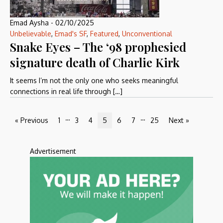
Emad Aysha
-
02/10/2025
Unbelievable
,
Emad's SF
,
Featured
,
Unconventional
Snake Eyes – The ‘98 prophesied
signature death of Charlie Kirk
It seems I’m not the only one who seeks meaningful
connections in real life through […]
…
…
« Previous
1
3
4
5
6
7
25
Next »
Advertisement