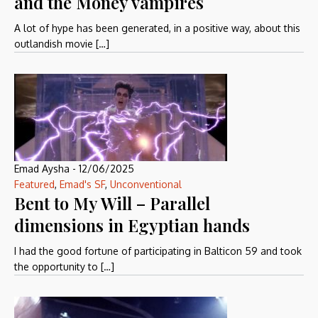
and the Money vampires
A lot of hype has been generated, in a positive way, about this
outlandish movie […]
Emad Aysha
-
12/06/2025
Featured
,
Emad's SF
,
Unconventional
Bent to My Will – Parallel
dimensions in Egyptian hands
I had the good fortune of participating in Balticon 59 and took
the opportunity to […]