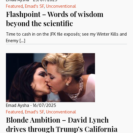
Featured
,
Emad's SF
,
Unconventional
Flashpoint – Words of wisdom
beyond the scientific
Time to cash in on the JFK file exposés; see my Winter Kills and
Enemy […]
Emad Aysha
-
16/07/2025
Featured
,
Emad's SF
,
Unconventional
Blonde Ambition – David Lynch
drives through Trump’s California