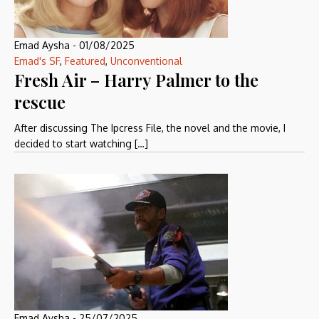
Emad Aysha
-
01/08/2025
Emad's SF
,
Featured
,
Unconventional
Fresh Air – Harry Palmer to the
rescue
After discussing The Ipcress File, the novel and the movie, I
decided to start watching […]
Emad Aysha
-
25/07/2025