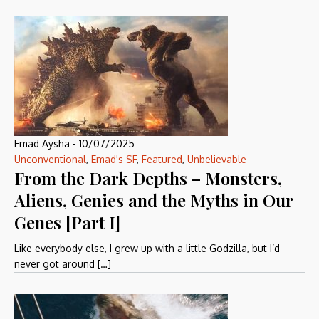
Emad Aysha
-
10/07/2025
Unconventional
,
Emad's SF
,
Featured
,
Unbelievable
From the Dark Depths – Monsters,
Aliens, Genies and the Myths in Our
Genes [Part I]
Like everybody else, I grew up with a little Godzilla, but I’d
never got around […]