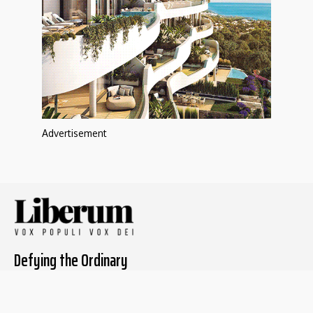
Advertisement
Defying the Ordinary