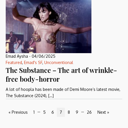
Emad Aysha
-
04/06/2025
Featured
,
Emad's SF
,
Unconventional
The Substance – The art of wrinkle-
free body-horror
A lot of hoopla has been made of Demi Moore’s latest movie,
The Substance (2024), […]
…
…
« Previous
1
5
6
7
8
9
26
Next »