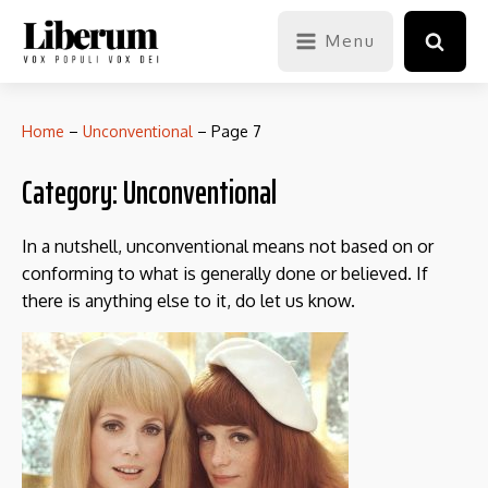
Menu
Home
–
Unconventional
–
Page 7
Category:
Unconventional
In a nutshell, unconventional means not based on or
conforming to what is generally done or believed. If
there is anything else to it, do let us know.