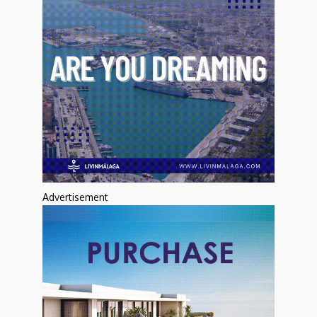
Advertisement