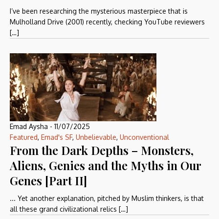
I’ve been researching the mysterious masterpiece that is
Mulholland Drive (2001) recently, checking YouTube reviewers
[…]
Emad Aysha
-
11/07/2025
Featured
,
Emad's SF
,
Unbelievable
,
Unconventional
From the Dark Depths – Monsters,
Aliens, Genies and the Myths in Our
Genes [Part II]
... Yet another explanation, pitched by Muslim thinkers, is that
all these grand civilizational relics […]