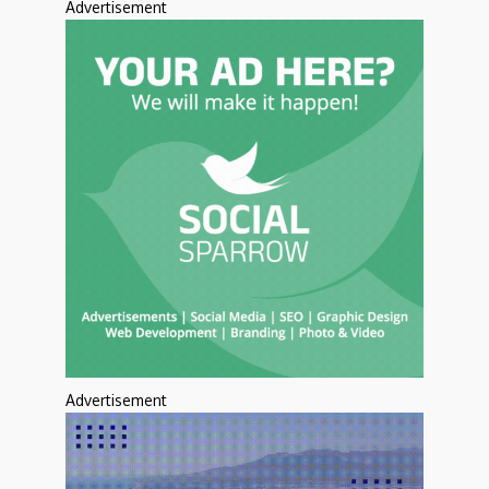
Advertisement
Advertisement