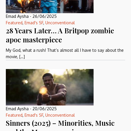
Emad Aysha
-
26/06/2025
Featured
,
Emad's SF
,
Unconventional
28 Years Later… A Britpop zombie
apoc masterpiece
My God, what a rush! That’s almost all I have to say about the
movie, […]
Emad Aysha
-
20/06/2025
Featured
,
Emad's SF
,
Unconventional
Sinners (2025) – Minorities, Music