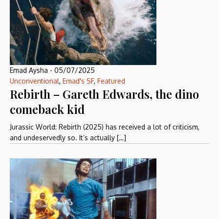
Emad Aysha
-
05/07/2025
Unconventional
,
Emad's SF
,
Featured
Rebirth – Gareth Edwards, the dino
comeback kid
Jurassic World: Rebirth (2025) has received a lot of criticism,
and undeservedly so. It’s actually […]