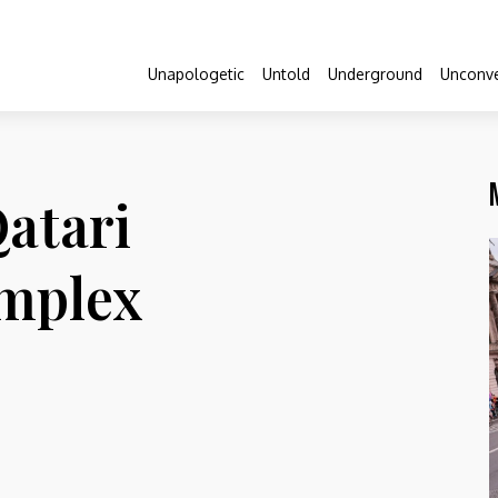
Unapologetic
Untold
Underground
Unconve
atari
omplex