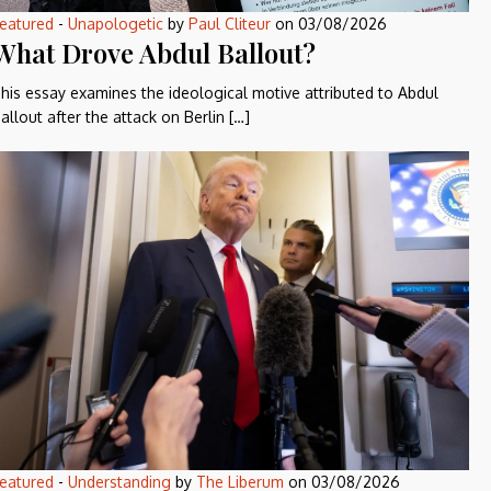
eatured
-
Unapologetic
by
Paul Cliteur
on
03/08/2026
What Drove Abdul Ballout?
his essay examines the ideological motive attributed to Abdul
allout after the attack on Berlin […]
eatured
-
Understanding
by
The Liberum
on
03/08/2026