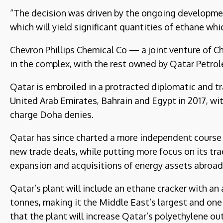
“The decision was driven by the ongoing development
which will yield significant quantities of ethane whi
Chevron Phillips Chemical Co — a joint venture of C
in the complex, with the rest owned by Qatar Petro
Qatar is embroiled in a protracted diplomatic and t
United Arab Emirates, Bahrain and Egypt in 2017, wit
charge Doha denies.
Qatar has since charted a more independent course i
new trade deals, while putting more focus on its tra
expansion and acquisitions of energy assets abroad
Qatar’s plant will include an ethane cracker with an 
tonnes, making it the Middle East’s largest and one 
that the plant will increase Qatar’s polyethylene o