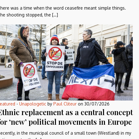
here was a time when the word ceasefire meant simple things.
he shooting stopped, the […]
eatured
-
Unapologetic
by
Paul Cliteur
on
30/07/2026
Ethnic replacement as a central concept
for ‘new’ political movements in Europe
ecently, in the municipal council of a small town (Westland) in my