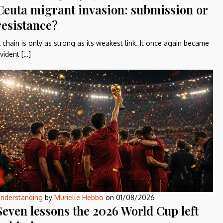
Ceuta migrant invasion: submission or
resistance?
 chain is only as strong as its weakest link. It once again became
vident […]
nderstanding
by
Murielle Hebbo
on
01/08/2026
Seven lessons the 2026 World Cup left