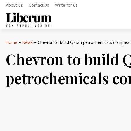
About us
Contact us
Write for us
Home
–
News
–
Chevron to build Qatari petrochemicals complex
Chevron to build Q
petrochemicals c