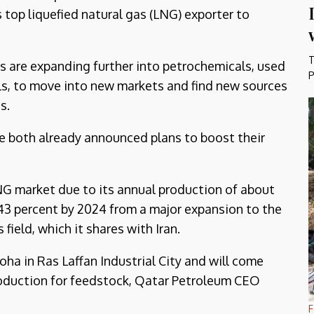
 top liquefied natural gas (LNG) exporter to
T
s are expanding further into petrochemicals, used
P
ls, to move into new markets and find new sources
s.
ve both already announced plans to boost their
LNG market due to its annual production of about
43 percent by 2024 from a major expansion to the
 field, which it shares with Iran.
oha in Ras Laffan Industrial City and will come
roduction for feedstock, Qatar Petroleum CEO
F