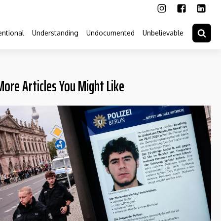
ntional
Understanding
Undocumented
Unbelievable
More Articles You Might Like