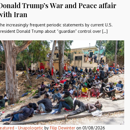
Donald Trump’s War and Peace affair
with Iran
he increasingly frequent periodic statements by current U.S.
resident Donald Trump about “guardian” control over […]
eatured
-
Unapologetic
by
Filip Dewinter
on
01/08/2026