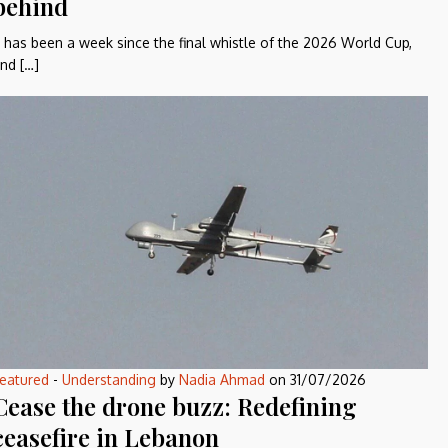
behind
t has been a week since the final whistle of the 2026 World Cup,
nd […]
eatured
-
Understanding
by
Nadia Ahmad
on
31/07/2026
Cease the drone buzz: Redefining
ceasefire in Lebanon