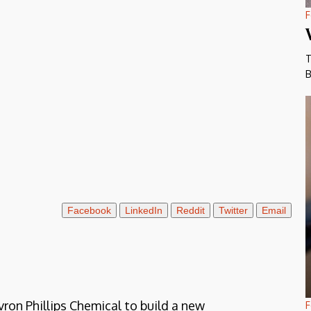
F
T
B
Facebook
LinkedIn
Reddit
Twitter
Email
on Phillips Chemical to build a new
F