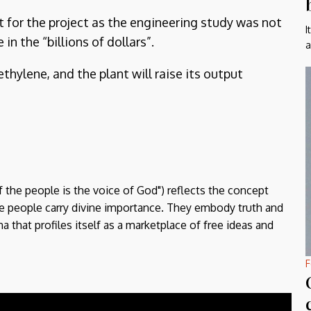
t for the project as the engineering study was not
I
n the “billions of dollars”.
a
hylene, and the plant will raise its output
f the people is the voice of God") reflects the concept
the people carry divine importance. They embody truth and
a that profiles itself as a marketplace of free ideas and
F