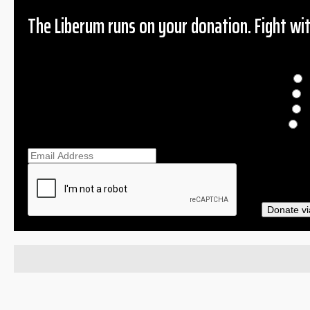
The Liberum runs on your donation. Fight wit
Donation
$
$
O
Ema
Donate vi