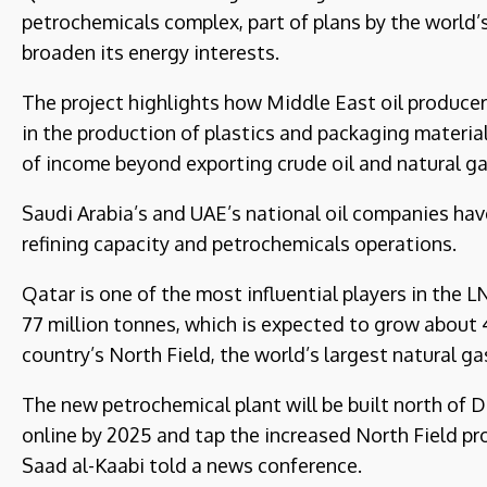
petrochemicals complex, part of plans by the world’s
broaden its energy interests.
The project highlights how Middle East oil producer
in the production of plastics and packaging materia
of income beyond exporting crude oil and natural ga
Saudi Arabia’s and UAE’s national oil companies ha
refining capacity and petrochemicals operations.
Qatar is one of the most influential players in the 
77 million tonnes, which is expected to grow about 
country’s North Field, the world’s largest natural gas
The new petrochemical plant will be built north of D
online by 2025 and tap the increased North Field p
Saad al-Kaabi told a news conference.