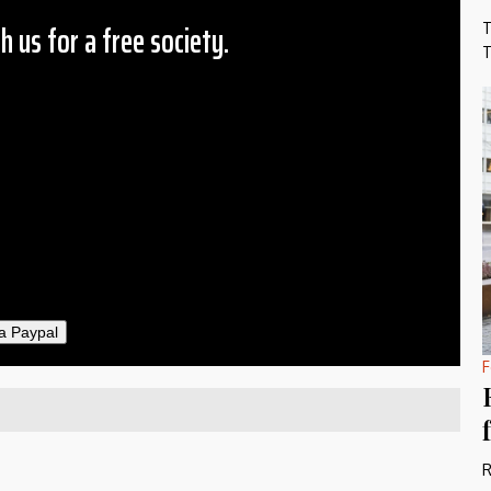
h us for a free society.
T
T
 Amount
$10
25
50
ther
il
a Paypal
F
R