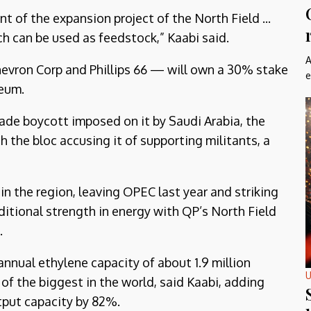
 of the expansion project of the North Field ...
ch can be used as feedstock,” Kaabi said.
A
hevron Corp and Phillips 66 — will own a 30% stake
e
leum.
rade boycott imposed on it by Saudi Arabia, the
h the bloc accusing it of supporting militants, a
n the region, leaving OPEC last year and striking
ditional strength in energy with QP’s North Field
.
annual ethylene capacity of about 1.9 million
U
of the biggest in the world, said Kaabi, adding
utput capacity by 82%.