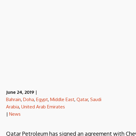
June 24, 2019
|
Bahrain
,
Doha
,
Egypt
,
Middle East
,
Qatar
,
Saudi
Arabia
,
United Arab Emirates
|
News
Qatar Petroleum has signed an agreement with Chevr