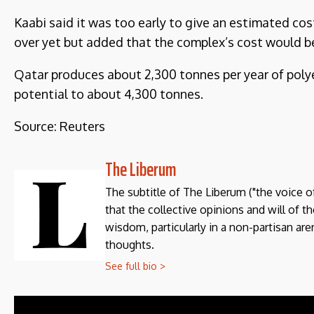
Kaabi said it was too early to give an estimated cos
over yet but added that the complex’s cost would be i
Qatar produces about 2,300 tonnes per year of polyet
potential to about 4,300 tonnes.
Source: Reuters
The Liberum
The subtitle of The Liberum ("the voice o
that the collective opinions and will of 
wisdom, particularly in a non-partisan aren
thoughts.
See full bio >