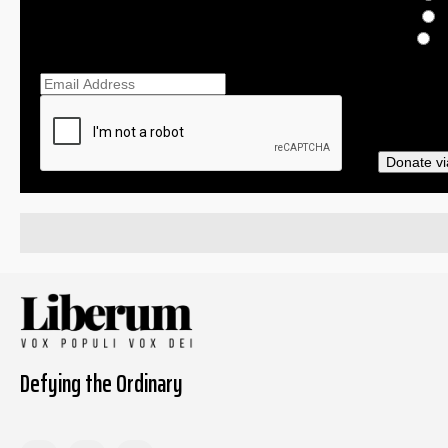
$
O
Ema
Donate vi
Defying the Ordinary