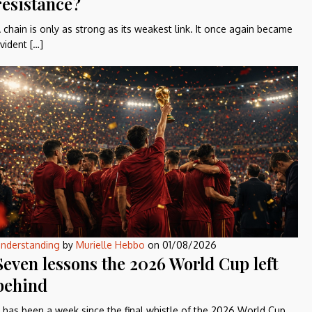
resistance?
 chain is only as strong as its weakest link. It once again became
vident […]
nderstanding
by
Murielle Hebbo
on
01/08/2026
Seven lessons the 2026 World Cup left
behind
t has been a week since the final whistle of the 2026 World Cup,