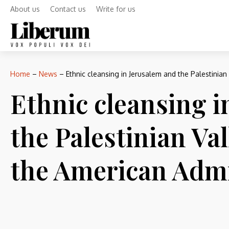
About us
Contact us
Write for us
Home
–
News
–
Ethnic cleansing in Jerusalem and the Palestinia
Ethnic cleansing i
the Palestinian Va
the American Admi