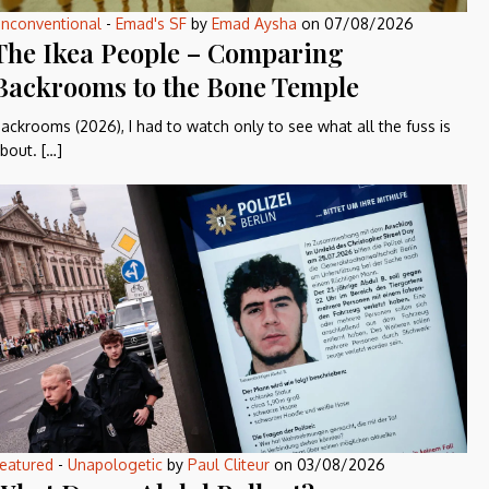
nconventional
-
Emad's SF
by
Emad Aysha
on
07/08/2026
The Ikea People – Comparing
Backrooms to the Bone Temple
ackrooms (2026), I had to watch only to see what all the fuss is
bout. […]
eatured
-
Unapologetic
by
Paul Cliteur
on
03/08/2026