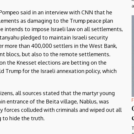
a
 Pompeo said in an interview with CNN that he
ttlements as damaging to the Trump peace plan
 intends to impose Israeli law on all settlements,
tanyahu pledged to maintain Israeli security
ver more than 400,000 settlers in the West Bank,
ent blocs, but also to the remote settlements.
on the Knesset elections are betting on the
d Trump for the Israeli annexation policy, which
tizens, all sources stated that the martyr young
F
n entrance of the Beita village, Nablus, was
ity forces colluded with criminals and wiped out all
 to hide the truth.
T