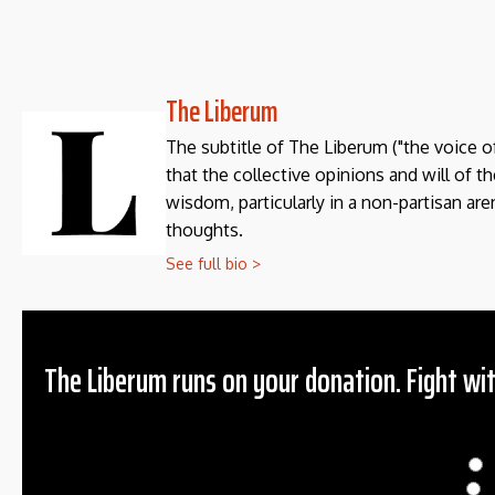
The Liberum
The subtitle of The Liberum ("the voice o
that the collective opinions and will of 
wisdom, particularly in a non-partisan aren
thoughts.
See full bio >
The Liberum runs on your donation. Fight wit
Donation
$