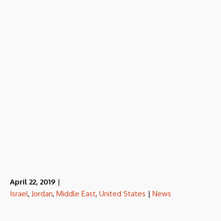
April 22, 2019
|
Israel
,
Jordan
,
Middle East
,
United States
|
News