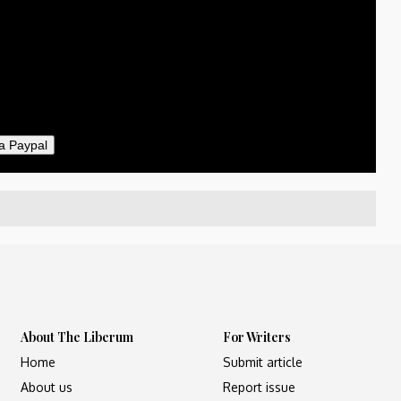
50
ther
il
a Paypal
About The Liberum
For Writers
Home
Submit article
About us
Report issue