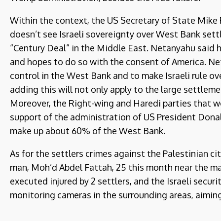
Within the context, the US Secretary of State Mike
doesn’t see Israeli sovereignty over West Bank se
“Century Deal” in the Middle East. Netanyahu said he
and hopes to do so with the consent of America. Ne
control in the West Bank and to make Israeli rule o
adding this will not only apply to the large settlem
Moreover, the Right-wing and Haredi parties that w
support of the administration of US President Donal
make up about 60% of the West Bank.
As for the settlers crimes against the Palestinian ci
man, Moh’d Abdel Fattah, 25 this month near the mai
executed injured by 2 settlers, and the Israeli secur
monitoring cameras in the surrounding areas, aiming