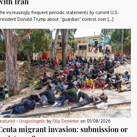
with Iran
he increasingly frequent periodic statements by current U.S.
resident Donald Trump about “guardian” control over […]
eatured
-
Unapologetic
by
Filip Dewinter
on
01/08/2026
Ceuta migrant invasion: submission or