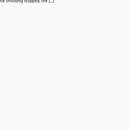
he shooting stopped, the […]