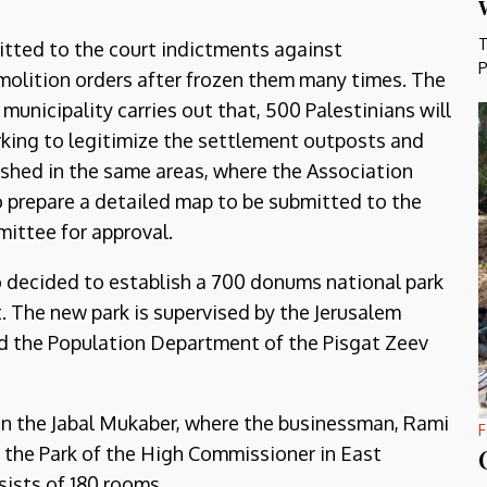
T
itted to the court indictments against
P
olition orders after frozen them many times. The
 municipality carries out that, 500 Palestinians will
working to legitimize the settlement outposts and
ished in the same areas, where the Association
o prepare a detailed map to be submitted to the
ittee for approval.
so decided to establish a 700 donums national park
. The new park is supervised by the Jerusalem
nd the Population Department of the Pisgat Zeev
l on the Jabal Mukaber, where the businessman, Rami
F
n the Park of the High Commissioner in East
sists of 180 rooms.