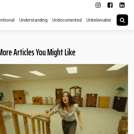
ntional
Understanding
Undocumented
Unbelievable
More Articles You Might Like