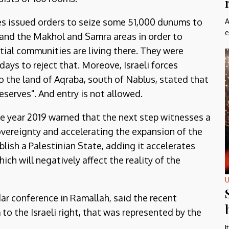
ties issued orders to seize some 51,000 dunums to
A
e
, and the Makhol and Samra areas in order to
ial communities are living there. They were
ays to reject that. Moreove, Israeli forces
to the land of Aqraba, south of Nablus, stated that
serves". And entry is not allowed.
he year 2019 warned that the next step witnesses a
overeignty and accelerating the expansion of the
blish a Palestinian State, adding it accelerates
hich will negatively affect the reality of the
U
r conference in Ramallah, said the recent
o the Israeli right, that was represented by the
I