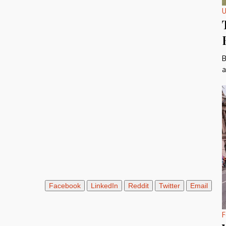
U
B
a
Facebook
LinkedIn
Reddit
Twitter
Email
F