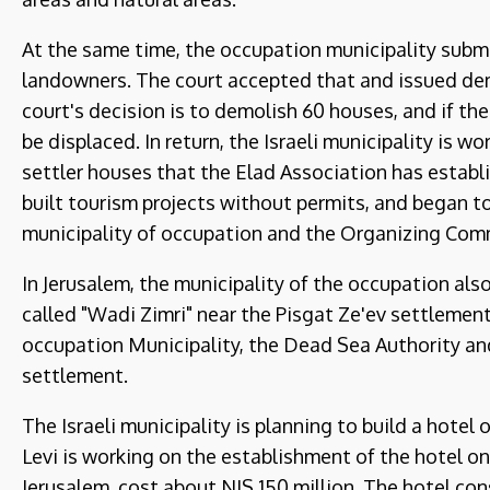
At the same time, the occupation municipality subm
landowners. The court accepted that and issued dem
court's decision is to demolish 60 houses, and if the
be displaced. In return, the Israeli municipality is 
settler houses that the Elad Association has establ
built tourism projects without permits, and began t
municipality of occupation and the Organizing Comm
In Jerusalem, the municipality of the occupation al
called "Wadi Zimri" near the Pisgat Ze'ev settlement
occupation Municipality, the Dead Sea Authority a
settlement.
The Israeli municipality is planning to build a hote
Levi is working on the establishment of the hotel o
Jerusalem, cost about NIS 150 million. The hotel con