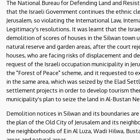
The National Bureau for Defending Land and Resistin
that the Israeli Government continues the ethnic cl
Jerusalem, so violating the International Law, Inte
Legitimacy's resolutions. It was learnt that the Isra
demolition of scores of houses in the Silwan town u
natural reserve and garden areas, after the court r
houses, who are facing risks of displacement and d
request of the Israeli occupation municipality in Je
the "Forest of Peace" scheme, and it requested to 
in the same area, which was seized by the Elad Sett
settlement projects in order to develop tourism the
municipality's plan to seize the land in Al-Bustan N
Demolition notices in Silwan and its boundaries are 
the plan of the Old City of Jerusalem and its neighbo
the neighborhoods of Ein Al Luza, Wadi Hilwa, Bustan
areas and natural areas.