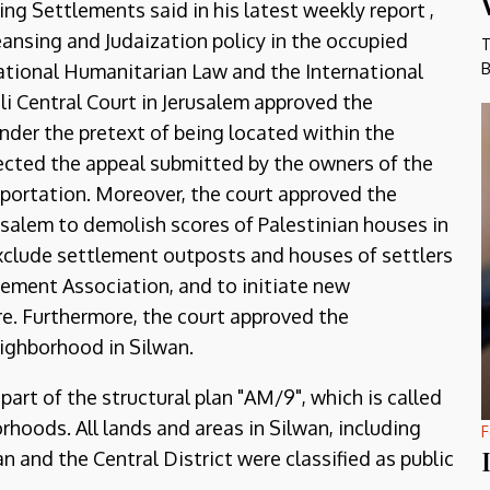
g Settlements said in his latest weekly report ,
eansing and Judaization policy in the occupied
T
B
rnational Humanitarian Law and the International
eli Central Court in Jerusalem approved the
nder the pretext of being located within the
ejected the appeal submitted by the owners of the
eportation. Moreover, the court approved the
rusalem to demolish scores of Palestinian houses in
exclude settlement outposts and houses of settlers
lement Association, and to initiate new
re. Furthermore, the court approved the
eighborhood in Silwan.
part of the structural plan "AM/9", which is called
rhoods. All lands and areas in Silwan, including
F
 and the Central District were classified as public