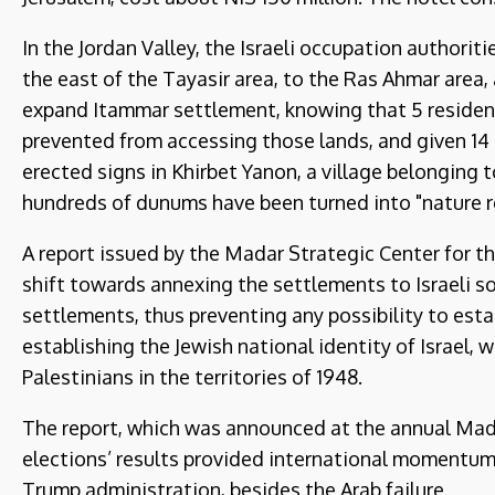
In the Jordan Valley, the Israeli occupation authori
the east of the Tayasir area, to the Ras Ahmar area
expand Itammar settlement, knowing that 5 resident
prevented from accessing those lands, and given 14 d
erected signs in Khirbet Yanon, a village belonging 
hundreds of dunums have been turned into "nature re
A report issued by the Madar Strategic Center for t
shift towards annexing the settlements to Israeli s
settlements, thus preventing any possibility to esta
establishing the Jewish national identity of Israel, w
Palestinians in the territories of 1948.
The report, which was announced at the annual Mada
elections’ results provided international momentum t
Trump administration, besides the Arab failure.