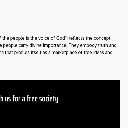
T
f the people is the voice of God") reflects the concept
the people carry divine importance. They embody truth and
a that profiles itself as a marketplace of free ideas and
h us for a free society.
 Amount
$10
25