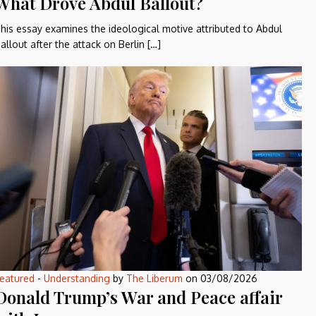
What Drove Abdul Ballout?
his essay examines the ideological motive attributed to Abdul
allout after the attack on Berlin […]
eatured
-
Understanding
by
The Liberum
on
03/08/2026
Donald Trump’s War and Peace affair