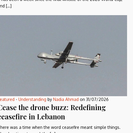
nd […]
eatured
-
Understanding
by
Nadia Ahmad
on
31/07/2026
Cease the drone buzz: Redefining
ceasefire in Lebanon
here was a time when the word ceasefire meant simple things.