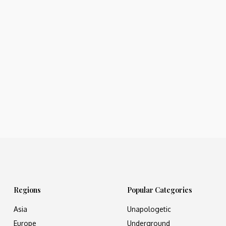
Regions
Popular Categories
Asia
Unapologetic
Europe
Underground