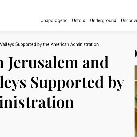
Unapologetic
Untold
Underground
Unconve
n Valleys Supported by the American Administration
n Jerusalem and
lleys Supported by
nistration