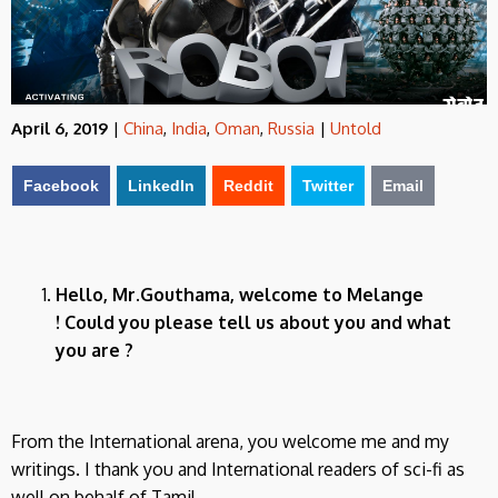
April 6, 2019
|
China
,
India
,
Oman
,
Russia
|
Untold
Facebook
LinkedIn
Reddit
Twitter
Email
Hello, Mr.Gouthama, welcome to Melange
! Could you please tell us about you and what
you are ?
From the International arena, you welcome me and my
writings. I thank you and International readers of sci-fi as
well on behalf of Tamil.