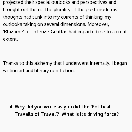
projected their special outlooks and perspectives and
brought out them. The plurality of the post-modernist
thoughts had sunk into my currents of thinking, my
outlooks taking on several dimensions. Moreover,
‘Rhizome’ of Deleuze-Guattari had impacted me to a great
extent.
Thanks to this alchemy that I underwent internally, I began
writing art and literary non-fiction.
Why did you write as you did the ‘Political
Travails of Travel’? What is its driving force?