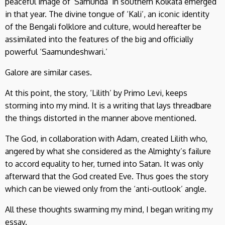
peaceful image of ‘Samunda’ in southern Kolkata emerged
in that year. The divine tongue of ‘Kali’, an iconic identity
of the Bengali folklore and culture, would hereafter be
assimilated into the features of the big and officially
powerful ‘Saamundeshwari.’
Galore are similar cases.
At this point, the story, ‘Lilith’ by Primo Levi, keeps
storming into my mind. It is a writing that lays threadbare
the things distorted in the manner above mentioned.
The God, in collaboration with Adam, created Lilith who,
angered by what she considered as the Almighty’s failure
to accord equality to her, turned into Satan. It was only
afterward that the God created Eve. Thus goes the story
which can be viewed only from the ‘anti-outlook’ angle.
All these thoughts swarming my mind, I began writing my
essay.