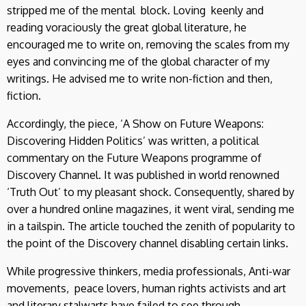
stripped me of the mental block. Loving keenly and
reading voraciously the great global literature, he
encouraged me to write on, removing the scales from my
eyes and convincing me of the global character of my
writings. He advised me to write non-fiction and then,
fiction.
Accordingly, the piece, ‘A Show on Future Weapons:
Discovering Hidden Politics’ was written, a political
commentary on the Future Weapons programme of
Discovery Channel. It was published in world renowned
‘Truth Out’ to my pleasant shock. Consequently, shared by
over a hundred online magazines, it went viral, sending me
in a tailspin. The article touched the zenith of popularity to
the point of the Discovery channel disabling certain links.
While progressive thinkers, media professionals, Anti-war
movements, peace lovers, human rights activists and art
and literary stalwarts have failed to see through