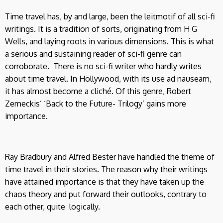
Time travel has, by and large, been the leitmotif of all sci-fi
writings. It is a tradition of sorts, originating from H G
Wells, and laying roots in various dimensions. This is what
a serious and sustaining reader of sci-fi genre can
corroborate. There is no sci-fi writer who hardly writes
about time travel. In Hollywood, with its use ad nauseam,
it has almost become a cliché. Of this genre, Robert
Zemeckis’ ‘Back to the Future- Trilogy’ gains more
importance.
Ray Bradbury and Alfred Bester have handled the theme of
time travel in their stories. The reason why their writings
have attained importance is that they have taken up the
chaos theory and put forward their outlooks, contrary to
each other, quite logically.