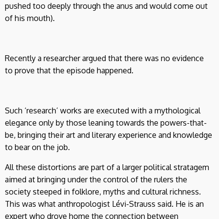
pushed too deeply through the anus and would come out
of his mouth).
Recently a researcher argued that there was no evidence
to prove that the episode happened.
Such ‘research’ works are executed with a mythological
elegance only by those leaning towards the powers-that-
be, bringing their art and literary experience and knowledge
to bear on the job.
All these distortions are part of a larger political stratagem
aimed at bringing under the control of the rulers the
society steeped in folklore, myths and cultural richness.
This was what anthropologist Lévi-Strauss said. He is an
expert who drove home the connection between