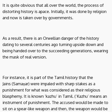
It is quite obvious that all over the world, the process of
distorting history is apace. Initially, it was done by religion
and now is taken over by governments.
As a result, there is an Orwellian danger of the history
dating to several centuries ago turning upside down and
being handed over to the succeeding generations, wearing
the mask of real version.
For instance, it is part of the Tamil history that the
Jains (Samaṇar) were impaled with sharp stakes as a
punishment for what was considered as their religious
blasphemy. It is known ‘kazhu’ in Tamil. (‘Kazhu’ means an
instrument of punishment. The accused would be made to
sit on a spear-like weapon and then, the weapon would be