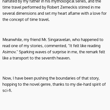
narrated by my father in his mythological series, and the
time travel performed by Robert Zemeckis stirred in me
several dimensions and set my heart aflame with a love for
the concept of time travel.
Meanwhile, my friend Mr. Singaravelan, who happened to
read one of my stories, commented, “It felt like reading
Asimov.” Sparking waves of surprise in me, the remark felt
like a transport to the seventh heaven.
Now, I have been pushing the boundaries of that story,
hopping to the novel genre, thanks to my die-hard spirit of
sci-fi.