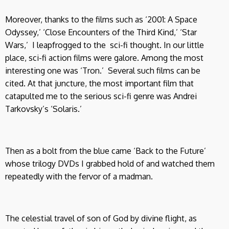
Moreover, thanks to the films such as ‘2001: A Space
Odyssey,’ ‘Close Encounters of the Third Kind,’ ‘Star
Wars,’ I leapfrogged to the sci-fi thought. In our little
place, sci-fi action films were galore. Among the most
interesting one was ‘Tron.’ Several such films can be
cited. At that juncture, the most important film that
catapulted me to the serious sci-fi genre was Andrei
Tarkovsky’s ‘Solaris.’
Then as a bolt from the blue came ‘Back to the Future’
whose trilogy DVDs I grabbed hold of and watched them
repeatedly with the fervor of a madman.
The celestial travel of son of God by divine flight, as