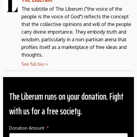
The subtitle of The Liberum ("the voice of the
people is the voice of God") reflects the concept
that the collective opinions and will of the people
carry divine importance. They embody truth and
wisdom, particularly in a non-partisan arena that
profiles itself as a marketplace of free ideas and
thoughts.
See full bio >
The Liberum runs on your donation. Fight
with us for a free society.
Donation Amount