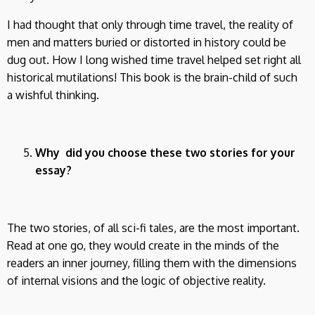
I had thought that only through time travel, the reality of
men and matters buried or distorted in history could be
dug out. How I long wished time travel helped set right all
historical mutilations! This book is the brain-child of such
a wishful thinking.
Why did you choose these two stories for your
essay?
The two stories, of all sci-fi tales, are the most important.
Read at one go, they would create in the minds of the
readers an inner journey, filling them with the dimensions
of internal visions and the logic of objective reality.