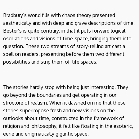
Bradbury’s world fills with chaos theory presented
aesthetically and with deep and grave descriptions of time.
Bester’s is quite contrary, in that it puts forward logical
oscillations and visions of time-space, bringing them into
question. These two streams of story-telling art cast a
spell on readers, presenting before them two different
possibilities and strip them of life spaces.
The stories hardly stop with being just interesting. They
go beyond the boundaries and get operating in our
structure of realism. When it dawned on me that these
stories superimpose fresh and new visions on the
outlooks about time, constructed in the framework of
religion and philosophy, it felt like floating in the esoteric,
eerie and enigmatically gigantic space.