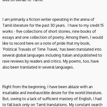
I am primarily a fiction writer operating in the arena of
Tamil literature for the past 30 years. I have to my credit 15
works - five collections of short stories, nine books of
essays and one collection of poetry. Among them, I would
like to record here on a note of pride that my book,
‘Political Travails of Time Travel,’ has been translated into
several global languages including Italian and published to
rave reviews by readers and critics. My poems, too, have
also been translated in several languages.
Right from the beginning, I have been ablaze with an
insatiable and inexhaustible desire for the world literature.
But, owing to a lack of sufficient mastery of English, I had
to fall back only on Tamil translations. My constant search