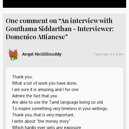
One comment on “An interview with
Gouthama Siddarthan - Interviewer:
Domenico Attianese”
Angel NicGillicuddy
7 years ago at 8:31 pm
Thank you.
What a lot of work you have done.
I am sure it is amazing and I for one
Admire the fact that you
Are able to use the Tamil language being so old
To inspire something very timeless in your writings.
Thank you, that is very important.
I write about “the money story”
Which hardly ever gets any exposure