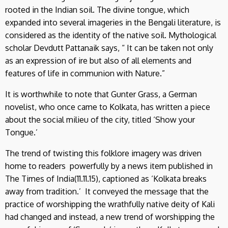
rooted in the Indian soil. The divine tongue, which
expanded into several imageries in the Bengali literature, is
considered as the identity of the native soil. Mythological
scholar Devdutt Pattanaik says, “ It can be taken not only
as an expression of ire but also of all elements and
features of life in communion with Nature.”
It is worthwhile to note that Gunter Grass, a German
novelist, who once came to Kolkata, has written a piece
about the social milieu of the city, titled ‘Show your
Tongue.’
The trend of twisting this folklore imagery was driven
home to readers powerfully by a news item published in
The Times of India(11.11.15), captioned as ‘Kolkata breaks
away from tradition.’ It conveyed the message that the
practice of worshipping the wrathfully native deity of Kali
had changed and instead, a new trend of worshipping the