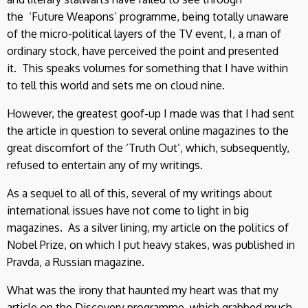
the ‘Future Weapons’ programme, being totally unaware
of the micro-political layers of the TV event, I, a man of
ordinary stock, have perceived the point and presented
it. This speaks volumes for something that I have within
to tell this world and sets me on cloud nine.
However, the greatest goof-up I made was that I had sent
the article in question to several online magazines to the
great discomfort of the ‘Truth Out’, which, subsequently,
refused to entertain any of my writings.
As a sequel to all of this, several of my writings about
international issues have not come to light in big
magazines. As a silver lining, my article on the politics of
Nobel Prize, on which I put heavy stakes, was published in
Pravda, a Russian magazine.
What was the irony that haunted my heart was that my
article on the Discovery programme, which grabbed much