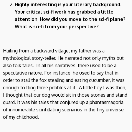
Highly interesting is your literary background.
Your critical sci-fi work has grabbed a little
attention. How did you move to the sci-fi plane?
What is sci-fi from your perspective?
Hailing from a backward village, my father was a
mythological story-teller. He narrated not only myths but
also folk tales. In all his narratives, there used to be a
speculative nature. For instance, he used to say that in
order to stall the fox stealing and eating cucumber, it was
enough to fling three pebbles at it. A little boy I was then,
I thought that our dog would sit in those stones and stand
guard. It was his tales that conjured up a phantasmagoria
of innumerable scintillating scenarios in the tiny universe
of my childhood.