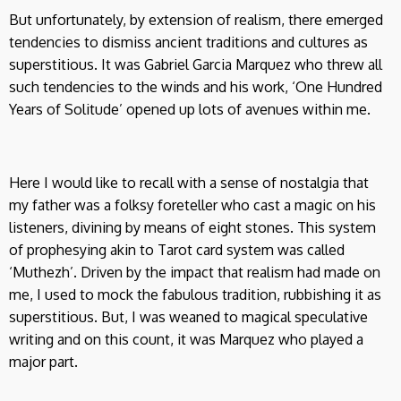
But unfortunately, by extension of realism, there emerged
tendencies to dismiss ancient traditions and cultures as
superstitious. It was Gabriel Garcia Marquez who threw all
such tendencies to the winds and his work, ‘One Hundred
Years of Solitude’ opened up lots of avenues within me.
Here I would like to recall with a sense of nostalgia that
my father was a folksy foreteller who cast a magic on his
listeners, divining by means of eight stones. This system
of prophesying akin to Tarot card system was called
‘Muthezh’. Driven by the impact that realism had made on
me, I used to mock the fabulous tradition, rubbishing it as
superstitious. But, I was weaned to magical speculative
writing and on this count, it was Marquez who played a
major part.