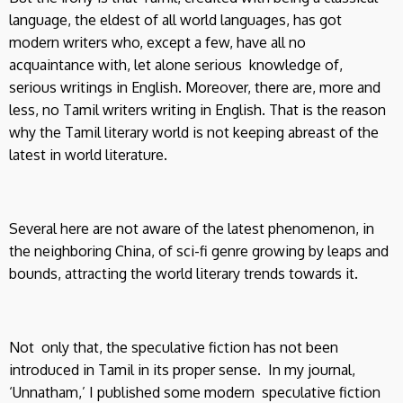
language, the eldest of all world languages, has got
modern writers who, except a few, have all no
acquaintance with, let alone serious knowledge of,
serious writings in English. Moreover, there are, more and
less, no Tamil writers writing in English. That is the reason
why the Tamil literary world is not keeping abreast of the
latest in world literature.
Several here are not aware of the latest phenomenon, in
the neighboring China, of sci-fi genre growing by leaps and
bounds, attracting the world literary trends towards it.
Not only that, the speculative fiction has not been
introduced in Tamil in its proper sense. In my journal,
‘Unnatham,’ I published some modern speculative fiction