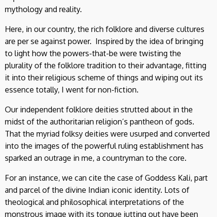
mythology and reality.
Here, in our country, the rich folklore and diverse cultures
are per se against power. Inspired by the idea of bringing
to light how the powers-that-be were twisting the
plurality of the folklore tradition to their advantage, fitting
it into their religious scheme of things and wiping out its
essence totally, I went for non-fiction.
Our independent folklore deities strutted about in the
midst of the authoritarian religion’s pantheon of gods.
That the myriad folksy deities were usurped and converted
into the images of the powerful ruling establishment has
sparked an outrage in me, a countryman to the core.
For an instance, we can cite the case of Goddess Kali, part
and parcel of the divine Indian iconic identity. Lots of
theological and philosophical interpretations of the
monstrous image with its tongue jutting out have been