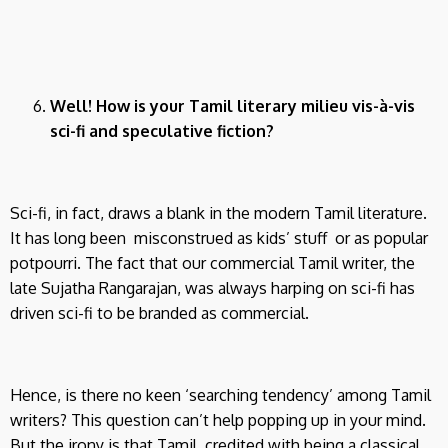
Well! How is your Tamil literary milieu vis-à-vis
sci-fi and speculative fiction?
Sci-fi, in fact, draws a blank in the modern Tamil literature.
It has long been misconstrued as kids’ stuff or as popular
potpourri. The fact that our commercial Tamil writer, the
late Sujatha Rangarajan, was always harping on sci-fi has
driven sci-fi to be branded as commercial.
Hence, is there no keen ‘searching tendency’ among Tamil
writers? This question can’t help popping up in your mind.
But the irony is that Tamil, credited with being a classical