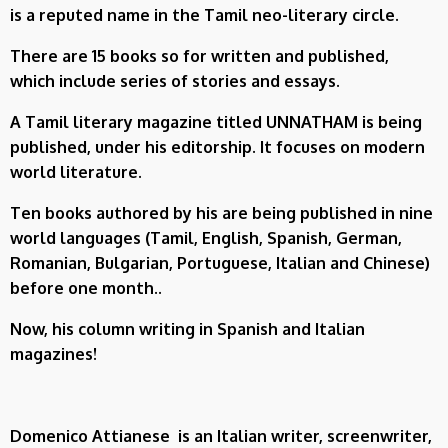
is a reputed name in the Tamil neo-literary circle.
There are 15 books so for written and published,
which include series of stories and essays.
A Tamil literary magazine titled UNNATHAM is being
published, under his editorship. It focuses on modern
world literature.
Ten books authored by his are being published in nine
world languages (Tamil, English, Spanish, German,
Romanian, Bulgarian, Portuguese, Italian and Chinese)
before one month..
Now, his column writing in Spanish and Italian
magazines!
Domenico Attianese
is an Italian writer, screenwriter,