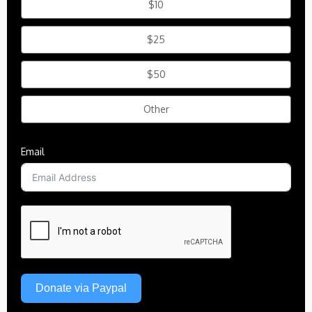
$10
$25
$50
Other
Email
Donate via Paypal