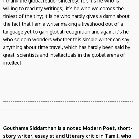
I thank the global reader sincerely; for, it’s he who is
willing to read my writings; it’s he who welcomes the
tiniest of the tiny; it is he who hardly gives a damn about
the fact that I am a writer making a livelihood out of a
language yet to gain global recognition and again, it’s he
who seldom wonders whether this simple writer can say
anything about time travel, which has hardly been said by
great scientists and intellectuals in the global arena of
intellect.
----------------------------------------------------------------------
-------------------------
Gouthama Siddarthan
is a noted Modern Poet, short-
story writer, essayist and literary critic in Tamil, who