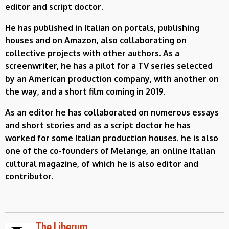
editor and script doctor.
He has published in Italian on portals, publishing
houses and on Amazon, also collaborating on
collective projects with other authors. As a
screenwriter, he has a pilot for a TV series selected
by an American production company, with another on
the way, and a short film coming in 2019.
As an editor he has collaborated on numerous essays
and short stories and as a script doctor he has
worked for some Italian production houses. he is also
one of the co-founders of Melange, an online Italian
cultural magazine, of which he is also editor and
contributor.
The Liberum