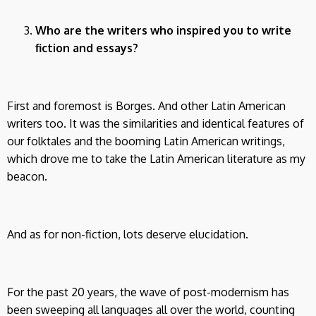
Who are the writers who inspired you to write
fiction and essays?
First and foremost is Borges. And other Latin American
writers too. It was the similarities and identical features of
our folktales and the booming Latin American writings,
which drove me to take the Latin American literature as my
beacon.
And as for non-fiction, lots deserve elucidation.
For the past 20 years, the wave of post-modernism has
been sweeping all languages all over the world, counting