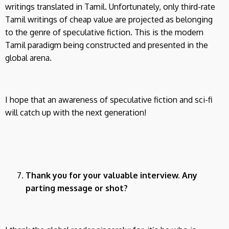
writings translated in Tamil. Unfortunately, only third-rate
Tamil writings of cheap value are projected as belonging
to the genre of speculative fiction. This is the modern
Tamil paradigm being constructed and presented in the
global arena.
I hope that an awareness of speculative fiction and sci-fi
will catch up with the next generation!
Thank you for your valuable interview. Any
parting message or shot?