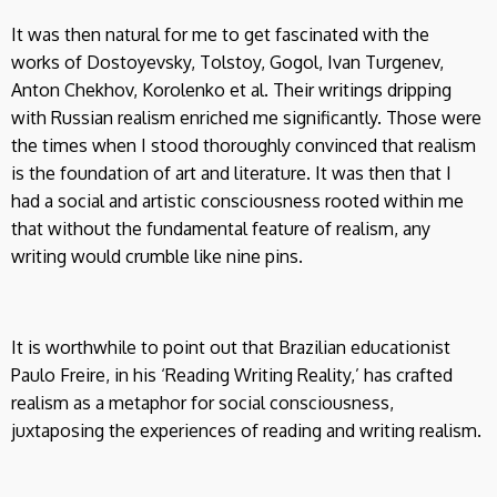
It was then natural for me to get fascinated with the
works of Dostoyevsky, Tolstoy, Gogol, Ivan Turgenev,
Anton Chekhov, Korolenko et al. Their writings dripping
with Russian realism enriched me significantly. Those were
the times when I stood thoroughly convinced that realism
is the foundation of art and literature. It was then that I
had a social and artistic consciousness rooted within me
that without the fundamental feature of realism, any
writing would crumble like nine pins.
It is worthwhile to point out that Brazilian educationist
Paulo Freire, in his ‘Reading Writing Reality,’ has crafted
realism as a metaphor for social consciousness,
juxtaposing the experiences of reading and writing realism.