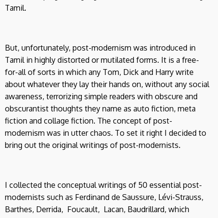
Tamil.
But, unfortunately, post-modernism was introduced in
Tamil in highly distorted or mutilated forms. It is a free-
for-all of sorts in which any Tom, Dick and Harry write
about whatever they lay their hands on, without any social
awareness, terrorizing simple readers with obscure and
obscurantist thoughts they name as auto fiction, meta
fiction and collage fiction. The concept of post-
modernism was in utter chaos. To set it right I decided to
bring out the original writings of post-modernists.
I collected the conceptual writings of 50 essential post-
modernists such as Ferdinand de Saussure, Lévi-Strauss,
Barthes, Derrida, Foucault, Lacan, Baudrillard, which