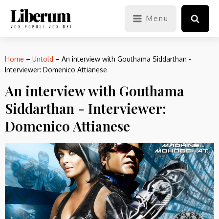
Menu
Home
–
Untold
–
An interview with Gouthama Siddarthan -
Interviewer: Domenico Attianese
An interview with Gouthama
Siddarthan - Interviewer:
Domenico Attianese