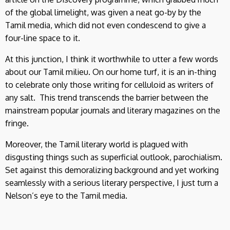
of the global limelight, was given a neat go-by by the
Tamil media, which did not even condescend to give a
four-line space to it.
At this junction, I think it worthwhile to utter a few words
about our Tamil milieu. On our home turf, it is an in-thing
to celebrate only those writing for celluloid as writers of
any salt. This trend transcends the barrier between the
mainstream popular journals and literary magazines on the
fringe.
Moreover, the Tamil literary world is plagued with
disgusting things such as superficial outlook, parochialism.
Set against this demoralizing background and yet working
seamlessly with a serious literary perspective, I just turn a
Nelson’s eye to the Tamil media.