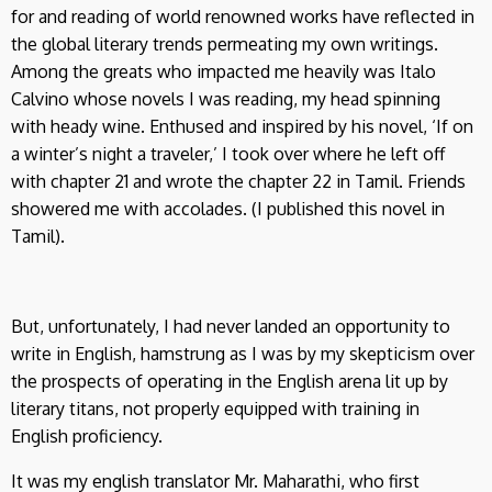
for and reading of world renowned works have reflected in
the global literary trends permeating my own writings.
Among the greats who impacted me heavily was Italo
Calvino whose novels I was reading, my head spinning
with heady wine. Enthused and inspired by his novel, ‘If on
a winter’s night a traveler,’ I took over where he left off
with chapter 21 and wrote the chapter 22 in Tamil. Friends
showered me with accolades. (I published this novel in
Tamil).
But, unfortunately, I had never landed an opportunity to
write in English, hamstrung as I was by my skepticism over
the prospects of operating in the English arena lit up by
literary titans, not properly equipped with training in
English proficiency.
It was my english translator Mr. Maharathi, who first