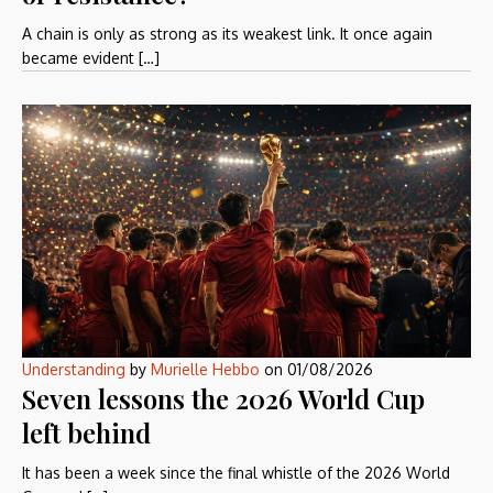
A chain is only as strong as its weakest link. It once again
became evident […]
Understanding
by
Murielle Hebbo
on
01/08/2026
Seven lessons the 2026 World Cup
left behind
It has been a week since the final whistle of the 2026 World