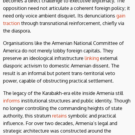
becomes a direct challenge to executive legitimacy. The
opposition need not articulate a coherent foreign policy; it
need only voice ambient disquiet. Its denunciations
gain
traction
through transnational reinforcement, chiefly via
the diaspora.
Organisations like the Armenian National Committee of
America do not merely lobby foreign capitals. They
preserve an ideological infrastructure
linking
external
diasporic activism to domestic Armenian dissent. The
result is an informal but potent trans-territorial veto
power, capable of obstructing practical settlement.
The legacy of the Karabakh-era elite inside Armenia still
informs
institutional structures and public identity. Though
no longer controlling the commanding heights of state
authority, this stratum
retains
symbolic and practical
influence. For over two decades, Armenia’s legal and
strategic architecture was constructed around the