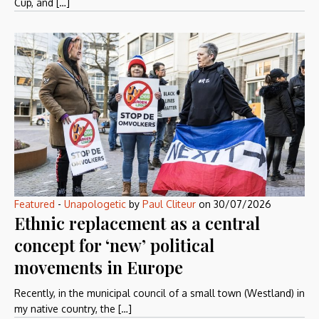
Cup, and […]
Featured
-
Unapologetic
by
Paul Cliteur
on
30/07/2026
Ethnic replacement as a central
concept for ‘new’ political
movements in Europe
Recently, in the municipal council of a small town (Westland) in
my native country, the […]