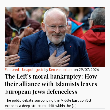
Featured
-
Unapologetic
by
Ken van Ierlant
on
29/07/2026
The Left’s moral bankruptcy: How
their alliance with Islamists leaves
European Jews defenceless
The public debate surrounding the Middle East conflict
exposes a deep, structural shift within the […]