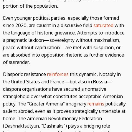
portion of the population.
Even younger political parties, especially those formed
since 2020, are caught in a discursive field
saturated
with
the language of historic grievance. Attempts to introduce
a pragmatic lexicon—sovereignty without maximalism,
peace without capitulation—are met with suspicion, or
are absorbed into opposition rhetoric as further evidence
of surrender.
Diasporic resistance
reinforces
this dynamic. Notably in
the United States and France—but also in Russia—
diaspora organisations have secured a normative
stranglehold over what constitutes acceptable Armenian
policy. The “Greater Armenia” imaginary
remains
politically
salient abroad, even as it proves strategically untenable at
home. The Armenian Revolutionary Federation
(Dashnaktsutyun, “Dashnaks”) plays a bridging role