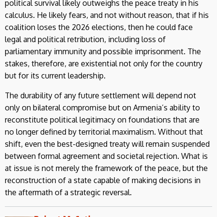
political survival likely outweighs the peace treaty in his
calculus. He likely fears, and not without reason, that if his
coalition loses the 2026 elections, then he could face
legal and political retribution, including loss of
parliamentary immunity and possible imprisonment. The
stakes, therefore, are existential not only for the country
but for its current leadership.
The durability of any future settlement will depend not
only on bilateral compromise but on Armenia’s ability to
reconstitute political legitimacy on foundations that are
no longer defined by territorial maximalism. Without that
shift, even the best-designed treaty will remain suspended
between formal agreement and societal rejection. What is
at issue is not merely the framework of the peace, but the
reconstruction of a state capable of making decisions in
the aftermath of a strategic reversal.