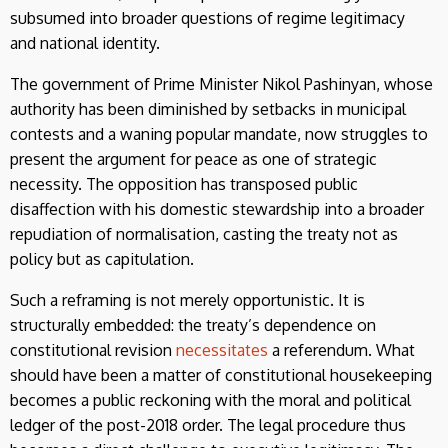
subsumed into broader questions of regime legitimacy
and national identity.
The government of Prime Minister Nikol Pashinyan, whose
authority has been diminished by setbacks in municipal
contests and a waning popular mandate, now struggles to
present the argument for peace as one of strategic
necessity. The opposition has transposed public
disaffection with his domestic stewardship into a broader
repudiation of normalisation, casting the treaty not as
policy but as capitulation.
Such a reframing is not merely opportunistic. It is
structurally embedded: the treaty’s dependence on
constitutional revision
necessitates
a referendum. What
should have been a matter of constitutional housekeeping
becomes a public reckoning with the moral and political
ledger of the post-2018 order. The legal procedure thus