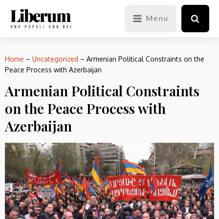
Menu
Home
–
Uncategorized
–
Armenian Political Constraints on the
Peace Process with Azerbaijan
Armenian Political Constraints
on the Peace Process with
Azerbaijan