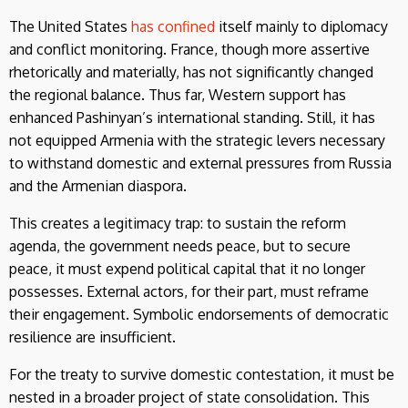
The United States
has confined
itself mainly to diplomacy
and conflict monitoring. France, though more assertive
rhetorically and materially, has not significantly changed
the regional balance. Thus far, Western support has
enhanced Pashinyan’s international standing. Still, it has
not equipped Armenia with the strategic levers necessary
to withstand domestic and external pressures from Russia
and the Armenian diaspora.
This creates a legitimacy trap: to sustain the reform
agenda, the government needs peace, but to secure
peace, it must expend political capital that it no longer
possesses. External actors, for their part, must reframe
their engagement. Symbolic endorsements of democratic
resilience are insufficient.
For the treaty to survive domestic contestation, it must be
nested in a broader project of state consolidation. This