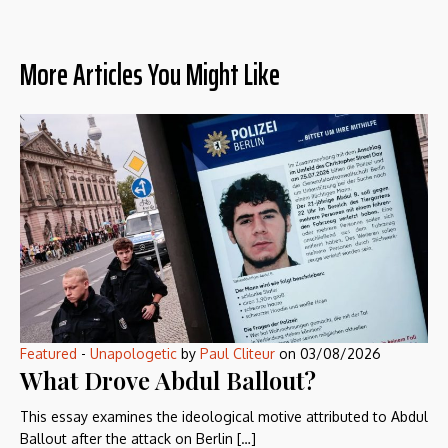
More Articles You Might Like
Featured
-
Unapologetic
by
Paul Cliteur
on
03/08/2026
What Drove Abdul Ballout?
This essay examines the ideological motive attributed to Abdul
Ballout after the attack on Berlin […]