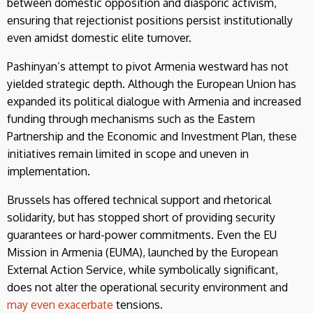
between domestic opposition and diasporic activism,
ensuring that rejectionist positions persist institutionally
even amidst domestic elite turnover.
Pashinyan’s attempt to pivot Armenia westward has not
yielded strategic depth. Although the European Union has
expanded its political dialogue with Armenia and increased
funding through mechanisms such as the Eastern
Partnership and the Economic and Investment Plan, these
initiatives remain limited in scope and uneven in
implementation.
Brussels has offered technical support and rhetorical
solidarity, but has stopped short of providing security
guarantees or hard-power commitments. Even the EU
Mission in Armenia (EUMA), launched by the European
External Action Service, while symbolically significant,
does not alter the operational security environment and
may even exacerbate
tensions.