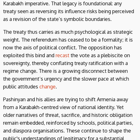
Karabakh imperative. That legacy is foundational: any
treaty seen as reversing its influence risks being perceived
as a revision of the state’s symbolic boundaries.
The treaty thus carries as much psychological as strategic
weight. The referendum has ceased to be a formality; it is
now the axis of political conflict. The opposition has
exploited this bind and
recast
the vote as a plebiscite on
sovereignty, thereby conflating treaty ratification with a
regime change. There is a growing disconnect between
the government’s urgency and the slower pace at which
public attitudes
change
.
Pashinyan and his allies are trying to shift Armenia away
from a Karabakh-centred view of national identity. Yet
older narratives of threat, sacrifice, and historic obligation
remain embedded, reinforced by schools, political parties,
and diaspora organisations. These continue to shape the
public's understandings of legitimacy for a substantial