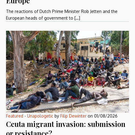
Europe
The reactions of Dutch Prime Minister Rob Jetten and the
European heads of government to […]
Featured
-
Unapologetic
by
Filip Dewinter
on
01/08/2026
Ceuta migrant invasion: submission
or resistance?