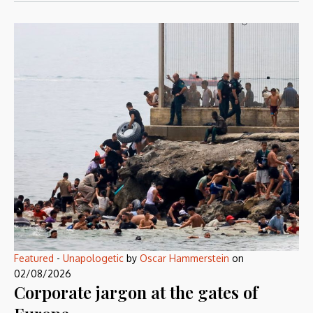
Featured
-
Unapologetic
by
Oscar Hammerstein
on
02/08/2026
Corporate jargon at the gates of