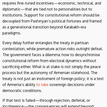
requires fine-tuned incentives—economic, technical, and
diplomatic—that are tied not to personalities but to
institutions. Support for constitutional reform should be
decoupled from Pashinyan’s political fortunes and framed
as a generational transition beyond Karabakh-era
paradigms.
Every delay further entangles the treaty in partisan
contestation, while premature action risks outright defeat.
The government faces a dilemma: how to desynchronise
constitutional reform from electoral dynamics without
sacrificing either. What is at stake is not simply the peace
process but the autonomy of Armenian statehood. The
treaty is not just an instrument of foreign policy; it is a test
of Armenia’s ability
to
take
sovereign decisions under
democratic conditions.
If that test is failed—through rejection, deferral, or
incoherence—the consequences will extend beyond