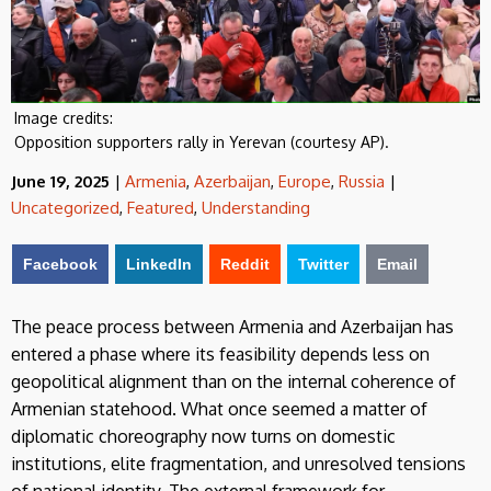
Image credits:
Opposition supporters rally in Yerevan (courtesy AP).
June 19, 2025
|
Armenia
,
Azerbaijan
,
Europe
,
Russia
|
Uncategorized
,
Featured
,
Understanding
Facebook
LinkedIn
Reddit
Twitter
Email
The peace process between Armenia and Azerbaijan has
entered a phase where its feasibility depends less on
geopolitical alignment than on the internal coherence of
Armenian statehood. What once seemed a matter of
diplomatic choreography now turns on domestic
institutions, elite fragmentation, and unresolved tensions
of national identity. The external framework for