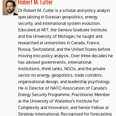
Robert M. Cutler
Dr Robert M. Cutler is a scholar and policy analyst
specialising in Eurasian geopolitics, energy
security, and international system evolution.
Educated at MIT, the Geneva Graduate Institute,
and the University of Michigan, he taught and
researched at universities in Canada, France,
Russia, Switzerland, and the United States before
moving into policy analysis. Over three decades he
has advised governments, international
institutions, think tanks, NGOs, and the private
sector on energy, geopolitics, trade corridors,
organisational design, and leadership psychology.
He is Director of NATO Association of Canada's
Energy Security Programme, Practitioner Member
at the University of Waterloo's Institute for
Complexity and Innovation, and Senior Fellow at
Strategy International. Recognised for forecasting