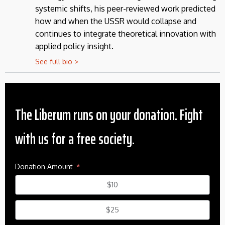
systemic shifts, his peer-reviewed work predicted
how and when the USSR would collapse and
continues to integrate theoretical innovation with
applied policy insight.
See full bio >
The Liberum runs on your donation. Fight
with us for a free society.
Donation Amount
$10
$25