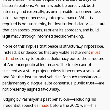
bilateral relations. Armenia would be perceived, both
internally and externally, as being unable to convert loss
into strategy or necessity into governance. What is
required is not unanimity, but institutional clarity —a state
that can absorb losses, reorient its approach, and build
legitimacy through informed decision-making.
None of this implies that peace is structurally impossible.
Instead, it underscores that any viable settlement
must
attend
not only to bilateral diplomacy but to the structure
of Armenian political legitimacy. The treaty cannot
succeed as a state project unless it becomes a societal
one. Yet the institutional vehicles for such translation—
parliamentary dialogue, elite consensus, public trust—are
not presently aligned favourably.
Judging by Pashinyan’s past behaviour—including his
irredentist speeches
made
before the 2020 war—his