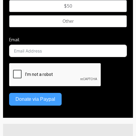
$50
Other
Email
Donate via Paypal