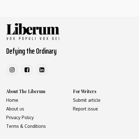
Defying the Ordinary
About The Liberum
For Writers
Home
Submit article
About us
Report issue
Privacy Policy
Terms & Conditions