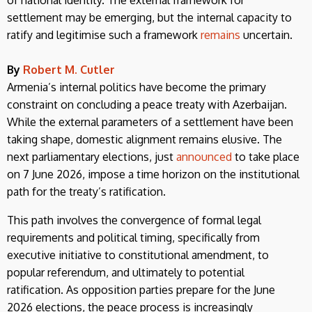
settlement may be emerging, but the internal capacity to
ratify and legitimise such a framework
remains
uncertain.
By
Robert M. Cutler
Armenia’s internal politics have become the primary
constraint on concluding a peace treaty with Azerbaijan.
While the external parameters of a settlement have been
taking shape, domestic alignment remains elusive. The
next parliamentary elections, just
announced
to take place
on 7 June 2026, impose a time horizon on the institutional
path for the treaty’s ratification.
This path involves the convergence of formal legal
requirements and political timing, specifically from
executive initiative to constitutional amendment, to
popular referendum, and ultimately to potential
ratification. As opposition parties prepare for the June
2026 elections, the peace process is increasingly