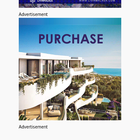
Advertisement
Advertisement