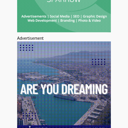
Advertisement