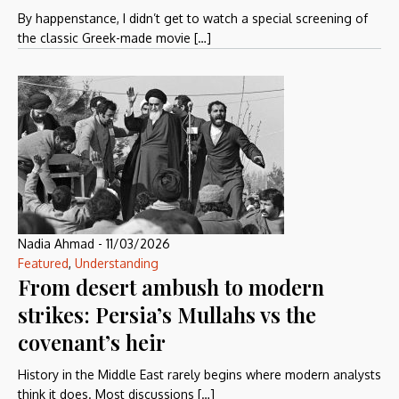
By happenstance, I didn’t get to watch a special screening of
the classic Greek-made movie […]
Nadia Ahmad
-
11/03/2026
Featured
,
Understanding
From desert ambush to modern
strikes: Persia’s Mullahs vs the
covenant’s heir
History in the Middle East rarely begins where modern analysts
think it does. Most discussions […]