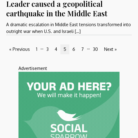
Leader caused a geopolitical
earthquake in the Middle East
A dramatic escalation in Middle East tensions transformed into
outright war when U.S. and Israeli […]
…
…
« Previous
1
3
4
5
6
7
30
Next »
Advertisement