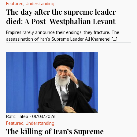
Featured
,
Understanding
The day after the supreme leader
died: A Post-Westphalian Levant
Empires rarely announce their endings; they fracture. The
assassination of Iran’s Supreme Leader Ali Khamenei […]
Rafic Taleb
-
01/03/2026
Featured
,
Understanding
The killing of Iran’s Supreme