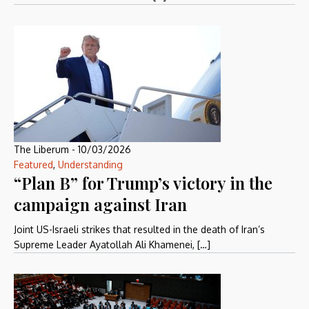
The Liberum
-
10/03/2026
Featured
,
Understanding
“Plan B” for Trump’s victory in the
campaign against Iran
Joint US-Israeli strikes that resulted in the death of Iran’s
Supreme Leader Ayatollah Ali Khamenei, […]