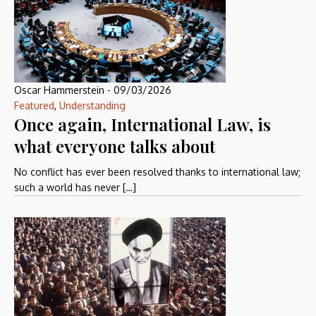
Oscar Hammerstein
-
09/03/2026
Featured
,
Understanding
Once again, International Law, is
what everyone talks about
No conflict has ever been resolved thanks to international law;
such a world has never […]