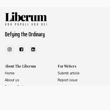
Defying the Ordinary
About The Liberum
For Writers
Home
Submit article
About us
Report issue
Privacy Policy
Terms & Conditions
Regions
Popular Categories