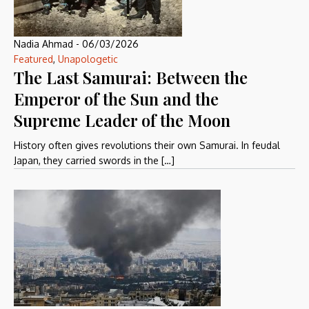
Nadia Ahmad
-
06/03/2026
Featured
,
Unapologetic
The Last Samurai: Between the
Emperor of the Sun and the
Supreme Leader of the Moon
History often gives revolutions their own Samurai. In feudal
Japan, they carried swords in the […]