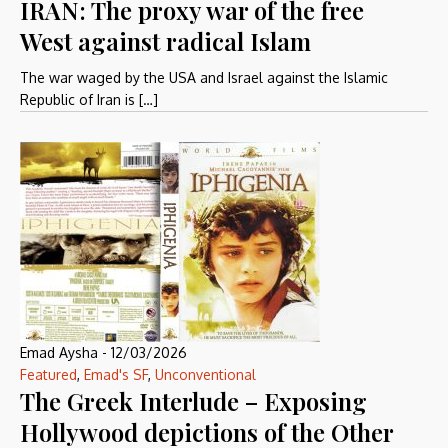
IRAN: The proxy war of the free
West against radical Islam
The war waged by the USA and Israel against the Islamic
Republic of Iran is […]
Emad Aysha
-
12/03/2026
Featured
,
Emad's SF
,
Unconventional
The Greek Interlude – Exposing
Hollywood depictions of the Other