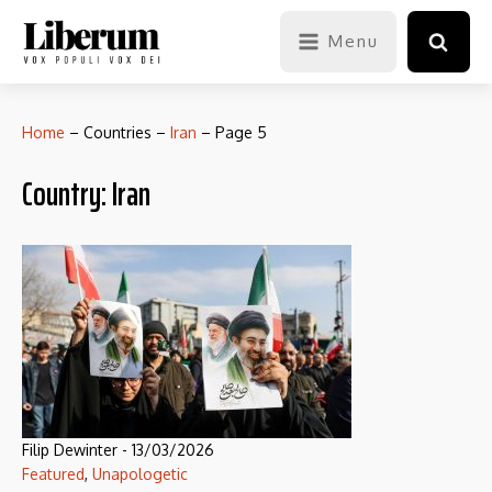
Menu
Home
–
Countries
–
Iran
–
Page 5
Country:
Iran
Filip Dewinter
-
13/03/2026
Featured
,
Unapologetic