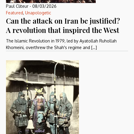
Paul Cliteur
-
08/03/2026
Featured
,
Unapologetic
Can the attack on Iran be justified?
A revolution that inspired the West
The Islamic Revolution in 1979, led by Ayatollah Ruhollah
Khomeini, overthrew the Shah's regime and […]