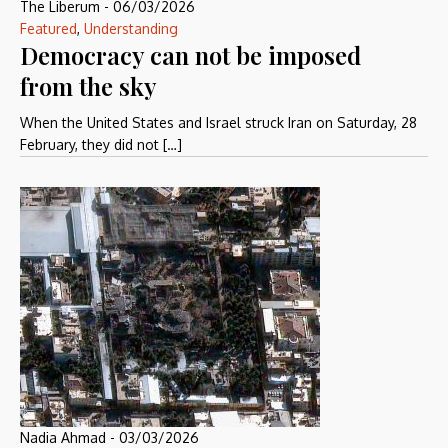
The Liberum
-
06/03/2026
Featured
,
Understanding
Democracy can not be imposed
from the sky
When the United States and Israel struck Iran on Saturday, 28
February, they did not […]
Nadia Ahmad
-
03/03/2026