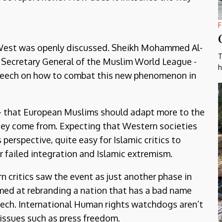
F
e West was openly discussed. Sheikh Mohammed Al-
T
t Secretary General of the Muslim World League -
h
speech on how to combat this new phenomenon in
 - that European Muslims should adapt more to the
 they come from. Expecting that Western societies
 perspective, quite easy for Islamic critics to
r failed integration and Islamic extremism.
 critics saw the event as just another phase in
imed at rebranding a nation that has a bad name
ech. International Human rights watchdogs aren’t
 issues such as press freedom.