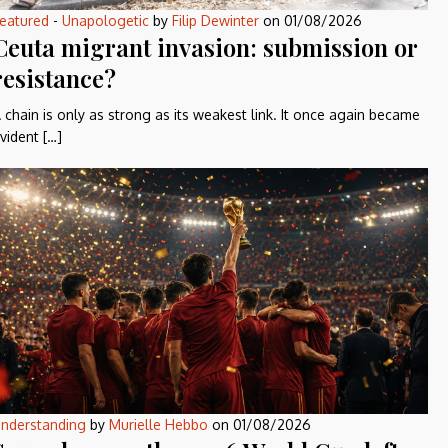
eatured
-
Unapologetic
by
Filip Dewinter
on
01/08/2026
Ceuta migrant invasion: submission or
resistance?
 chain is only as strong as its weakest link. It once again became
vident […]
nderstanding
by
Murielle Hebbo
on
01/08/2026