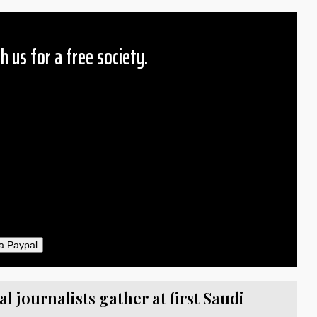
h us for a free society.
 Amount
$10
25
50
ther
il
a Paypal
 journalists gather at first Saudi