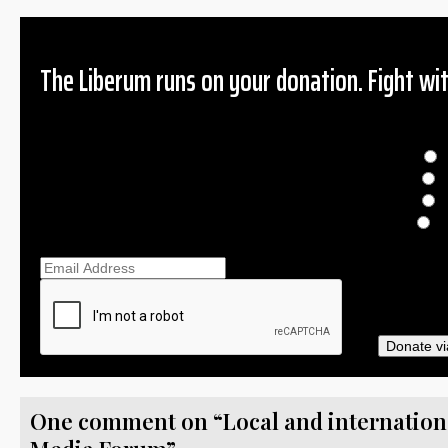
The Liberum runs on your donation. Fight wit
Donation
$
$
O
Ema
Donate vi
One comment on “Local and international