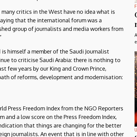
F
t many critics in the West have no idea what is
 saying that the international forum was a
ished group of journalists and media workers from
A
”
e
 is himself a member of the Saudi Journalist
nue to criticise Saudi Arabia: there is nothing to
ast few years by our King and Crown Prince,
ath of reforms, development and modernisation:
 World Press Freedom Index from the NGO Reporters
ism and a low score on the Press Freedom Index,
ndication that things are changing for the better
U
ign journalists. An event that is in line with other