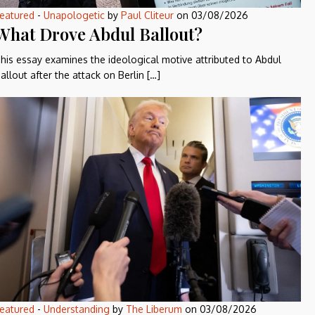
eatured
-
Unapologetic
by
Paul Cliteur
on
03/08/2026
What Drove Abdul Ballout?
his essay examines the ideological motive attributed to Abdul
allout after the attack on Berlin […]
eatured
-
Understanding
by
The Liberum
on
03/08/2026