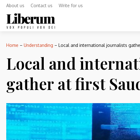
About us
Contact us
Write for us
Home
–
Understanding
–
Local and international journalists gath
Local and internat
gather at first Sa