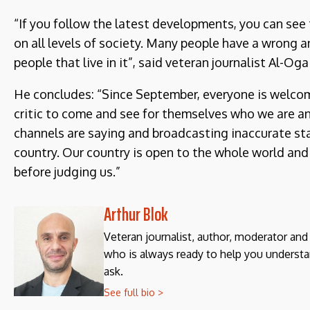
“If you follow the latest developments, you can see
on all levels of society. Many people have a wrong 
people that live in it”, said veteran journalist Al-Ogai
He concludes: “Since September, everyone is welcome
critic to come and see for themselves who we are an
channels are saying and broadcasting inaccurate s
country. Our country is open to the whole world and t
before judging us.”
Arthur Blok
Veteran journalist, author, moderator an
who is always ready to help you understa
ask.
See full bio >