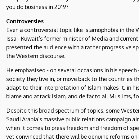
you do business in 2019?
Controversies
Even a controversial topic like Islamophobia in th
Issa - Kuwait’s former minister of Media and curren
presented the audience with a rather progressive 
the Western discourse.
He emphasised - on several occasions in his speech
society they live in, or move back to the countries
adapt to their interpretation of Islam makes it, in his
blame and attack Islam, and de facto all Muslims, fo
Despite this broad spectrum of topics, some Western
Saudi Arabia’s massive public relations campaign a
when it comes to press freedom and freedom of spe
yet convinced that there will be genuine reforms on