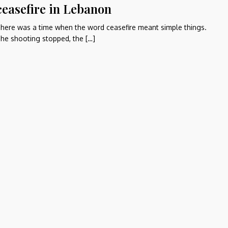
ceasefire in Lebanon
here was a time when the word ceasefire meant simple things.
he shooting stopped, the […]