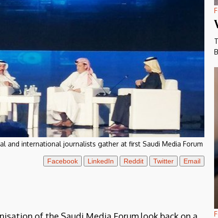
F
T
B
al and international journalists gather at first Saudi Media Forum
Facebook
LinkedIn
Reddit
Twitter
Email
F
anisation of the Saudi Media Forum look back on a