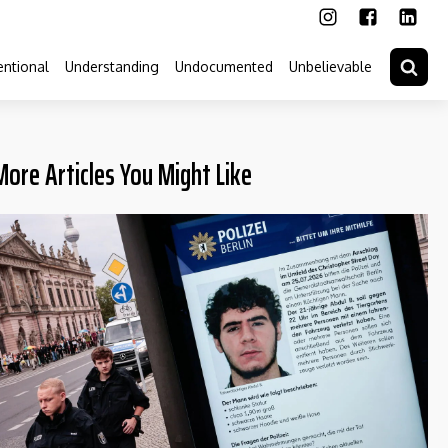
ntional
Understanding
Undocumented
Unbelievable
More Articles You Might Like