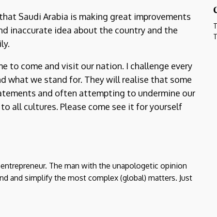
 that Saudi Arabia is making great improvements
T
and inaccurate idea about the country and the
T
ly.
 to come and visit our nation. I challenge every
d what we stand for. They will realise that some
tatements and often attempting to undermine our
o all cultures. Please come see it for yourself
d entrepreneur. The man with the unapologetic opinion
nd and simplify the most complex (global) matters. Just