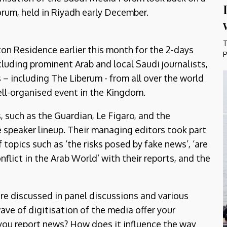
forum, held in Riyadh early December.
T
ton Residence earlier this month for the 2-days
P
cluding prominent Arab and local Saudi journalists,
 – including The Liberum - from all over the world
well-organised event in the Kingdom.
 such as the Guardian, Le Figaro, and the
e speaker lineup. Their managing editors took part
topics such as ‘the risks posed by fake news’, ‘are
flict in the Arab World’ with their reports, and the
re discussed in panel discussions and various
ve of digitisation of the media offer your
you report news? How does it influence the way