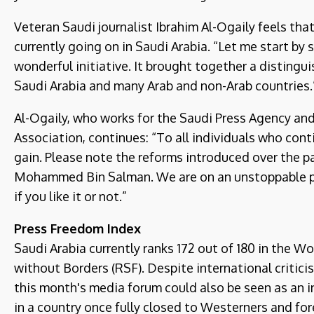
Veteran Saudi journalist Ibrahim Al-Ogaily feels tha
currently going on in Saudi Arabia. “Let me start by
wonderful initiative. It brought together a distingu
Saudi Arabia and many Arab and non-Arab countries.
Al-Ogaily, who works for the Saudi Press Agency and
Association, continues: “To all individuals who conti
gain. Please note the reforms introduced over the p
Mohammed Bin Salman. We are on an unstoppable p
if you like it or not.”
Press Freedom Index
Saudi Arabia currently ranks 172 out of 180 in the
without Borders (RSF). Despite international critic
this month's media forum could also be seen as an i
in a country once fully closed to Westerners and fore