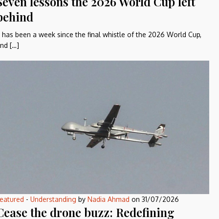
Seven lessons the 2026 World Cup left
behind
t has been a week since the final whistle of the 2026 World Cup,
nd […]
eatured
-
Understanding
by
Nadia Ahmad
on
31/07/2026
Cease the drone buzz: Redefining