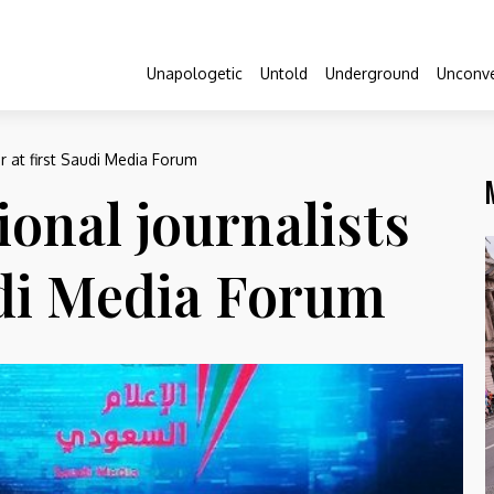
Unapologetic
Untold
Underground
Unconve
er at first Saudi Media Forum
ional journalists
udi Media Forum