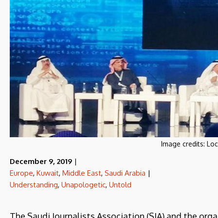
Image credits:
Loc
December 9, 2019
|
Europe
,
Kuwait
,
Middle East
,
Saudi Arabia
|
Understanding
,
Unapologetic
,
Untold
The Saudi Journalists Association (SJA) and the org