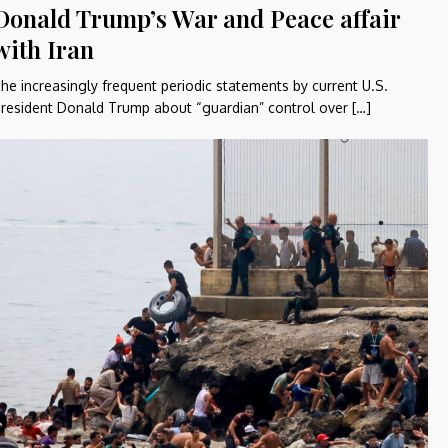
Donald Trump’s War and Peace affair
with Iran
he increasingly frequent periodic statements by current U.S.
resident Donald Trump about “guardian” control over […]