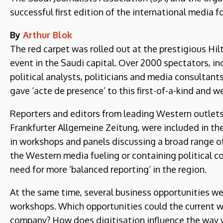
successful first edition of the international media 
By
Arthur Blok
The red carpet was rolled out at the prestigious Hil
event in the Saudi capital. Over 2000 spectators, in
political analysts, politicians and media consultants
gave ‘acte de presence’ to this first-of-a-kind and 
Reporters and editors from leading Western outlets,
Frankfurter Allgemeine Zeitung, were included in th
in workshops and panels discussing a broad range of 
the Western media fueling or containing political con
need for more ‘balanced reporting’ in the region.
At the same time, several business opportunities we
workshops. Which opportunities could the current wa
company? How does digitisation influence the way 