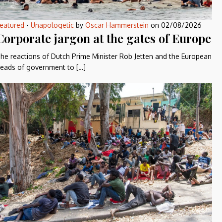
eatured
-
Unapologetic
by
Oscar Hammerstein
on
02/08/2026
Corporate jargon at the gates of Europe
he reactions of Dutch Prime Minister Rob Jetten and the European
eads of government to […]