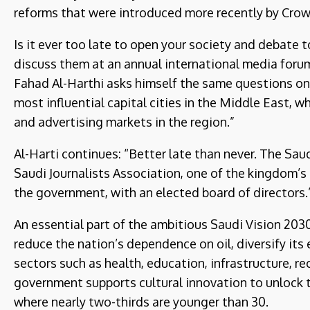
reforms that were introduced more recently by Cr
Is it ever too late to open your society and debate 
discuss them at an annual international media fo
Fahad Al-Harthi asks himself the same questions on 
most influential capital cities in the Middle East, 
and advertising markets in the region.”
Al-Harti continues: “Better late than never. The Sa
Saudi Journalists Association, one of the kingdom’s 
the government, with an elected board of directors.
An essential part of the ambitious Saudi Vision 203
reduce the nation’s dependence on oil, diversify its
sectors such as health, education, infrastructure, r
government supports cultural innovation to unlock t
where nearly two-thirds are younger than 30.