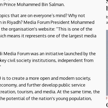
own Prince Mohammed Bin Salman.
topics that are on everyone’s mind? Why not
I
rum in Riyadh? Media Forum President Mohammed
a
the organisation's website: “This is one of the
which means it represents one of the largest media
udi Media Forum was an initiative launched by the
key civil society institutions, independent from
”
0 is to create a more open and modern society,
 economy, and further develop public service
ecreation, tourism, and media. At the same time, the
he potential of the nation's young population,
F