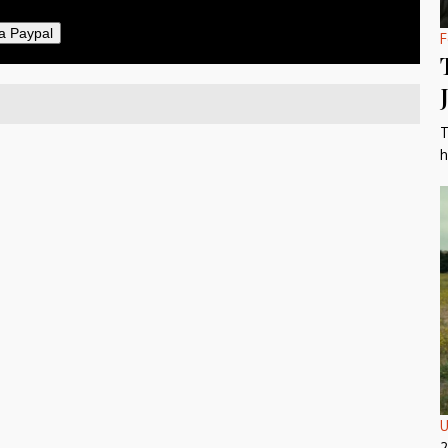
a Paypal
F
T
h
U
2