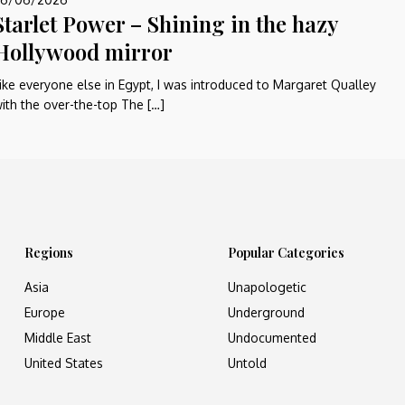
Starlet Power – Shining in the hazy
Hollywood mirror
ike everyone else in Egypt, I was introduced to Margaret Qualley
ith the over-the-top The […]
Regions
Popular Categories
Asia
Unapologetic
Europe
Underground
Middle East
Undocumented
United States
Untold