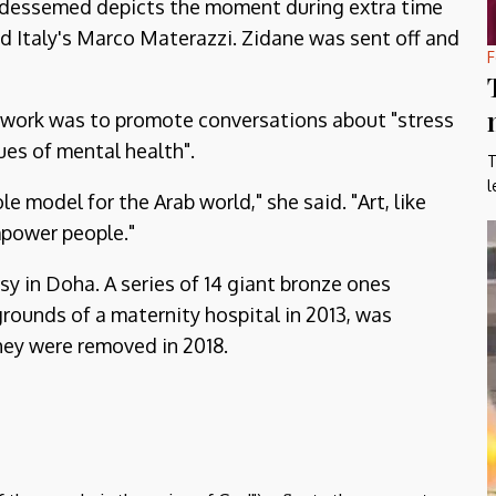
Abdessemed depicts the moment during extra time
d Italy's Marco Materazzi. Zidane was sent off and
F
e work was to promote conversations about "stress
ues of mental health".
T
l
le model for the Arab world," she said. "Art, like
empower people."
sy in Doha. A series of 14 giant bronze ones
grounds of a maternity hospital in 2013, was
ey were removed in 2018.