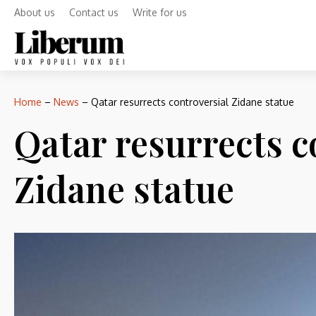
About us
Contact us
Write for us
Home
–
News
–
Qatar resurrects controversial Zidane statue
Qatar resurrects c
Zidane statue