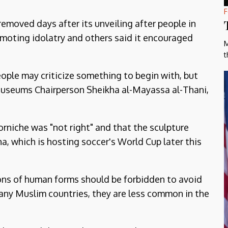
F
emoved days after its unveiling after people in
romoting idolatry and others said it encouraged
M
t
eople may criticize something to begin with, but
 Museums Chairperson Sheikha al-Mayassa al-Thani,
corniche was "not right" and that the sculpture
 which is hosting soccer's World Cup later this
ons of human forms should be forbidden to avoid
many Muslim countries, they are less common in the