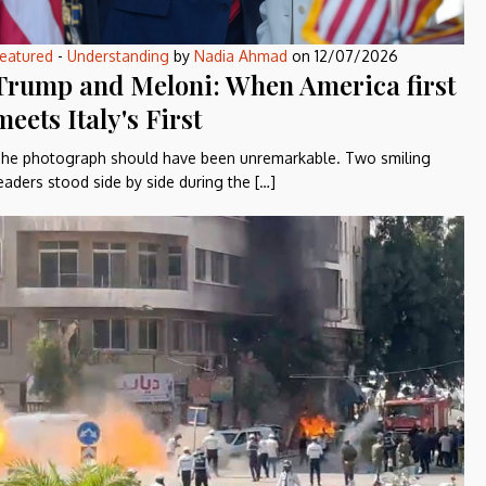
eatured
-
Understanding
by
Nadia Ahmad
on
12/07/2026
Trump and Meloni: When America first
meets Italy's First
he photograph should have been unremarkable. Two smiling
eaders stood side by side during the […]