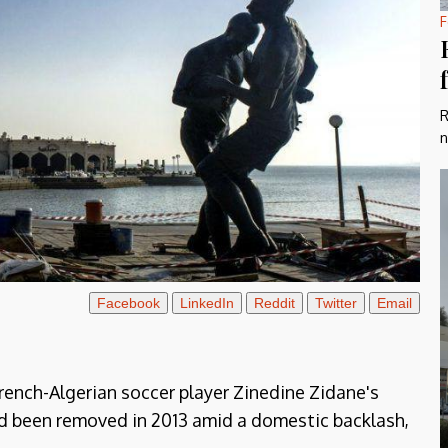
F
R
n
Facebook
LinkedIn
Reddit
Twitter
Email
French-Algerian soccer player Zinedine Zidane's
ad been removed in 2013 amid a domestic backlash,