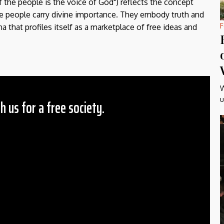
f the people is the voice of God") reflects the concept
the people carry divine importance. They embody truth and
F
a that profiles itself as a marketplace of free ideas and
W
u
h us for a free society.
 Amount
$10
25
50
ther
il