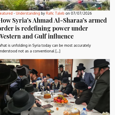
eatured
-
Understanding
by
Rafic Taleb
on
07/07/2026
How Syria’s Ahmad Al-Sharaa’s armed
order is redefining power under
Western and Gulf influence
hat is unfolding in Syria today can be most accurately
nderstood not as a conventional […]