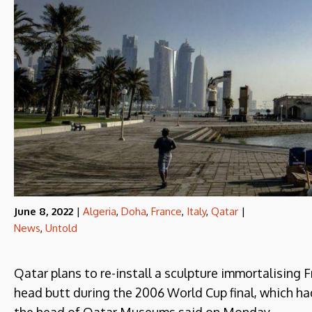
June 8, 2022
|
Algeria
,
Doha
,
France
,
Italy
,
Qatar
|
News
,
Untold
Qatar plans to re-install a sculpture immortalising 
head butt during the 2006 World Cup final, which h