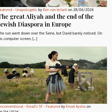
eatured
-
Unapologetic
by
Ken van Ierlant
on
28/06/2026
The great Aliyah and the end of the
Jewish Diaspora in Europe
he sun went down over the Seine, but David barely noticed. On
is computer screen, […]
nconventional
-
Emad's SF
-
Featured
by
Emad Aysha
on
6/06/2026