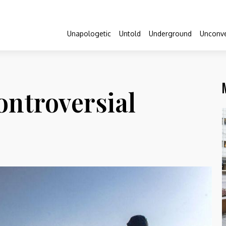
Unapologetic
Untold
Underground
Unconve
ontroversial