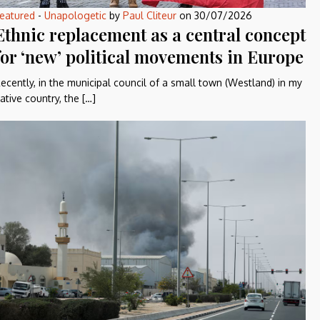
eatured
-
Unapologetic
by
Paul Cliteur
on
30/07/2026
Ethnic replacement as a central concept
for ‘new’ political movements in Europe
ecently, in the municipal council of a small town (Westland) in my
ative country, the […]