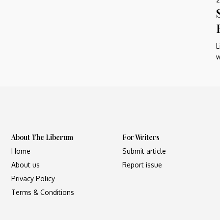
L
w
About The Liberum
For Writers
Home
Submit article
About us
Report issue
Privacy Policy
Terms & Conditions