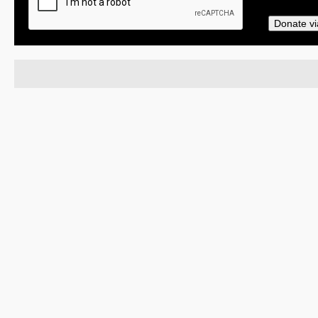
Donate vi