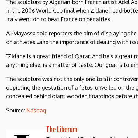
The sculpture by Algerian-born French artist Adel 
in the 2006 World Cup final when Zidane head-butte
Italy went on to beat France on penalties.
Al-Mayassa told reporters the aim of displaying th
on athletes...and the importance of dealing with iss
"Zidane is a great friend of Qatar. And he's a great ro
anything else, is a matter of taste. Our goal is to 
The sculpture was not the only one to stir controver
depicting the gestation of a fetus, unveiled on the 
concealed behind giant wooden hoardings before th
Source:
Nasdaq
The Liberum