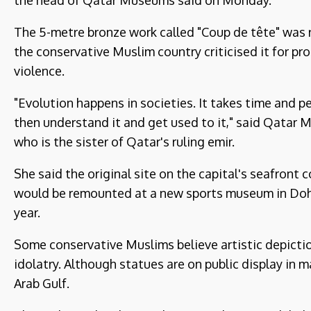
the head of Qatar Museums said on Monday.
The 5-metre bronze work called "Coup de tête" was r
the conservative Muslim country criticised it for p
violence.
"Evolution happens in societies. It takes time and p
then understand it and get used to it," said Qatar
who is the sister of Qatar's ruling emir.
She said the original site on the capital's seafront 
would be remounted at a new sports museum in Doha,
year.
Some conservative Muslims believe artistic depicti
idolatry. Although statues are on public display in 
Arab Gulf.