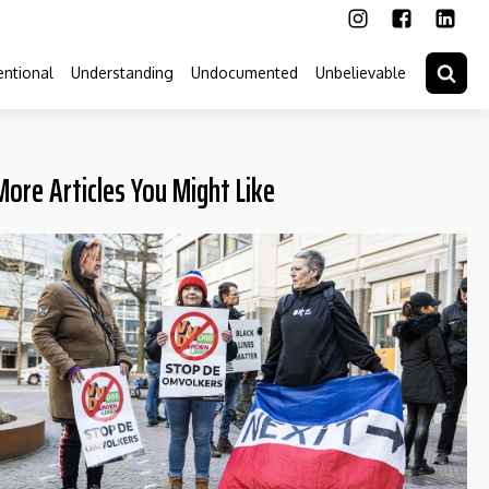
ntional
Understanding
Undocumented
Unbelievable
More Articles You Might Like