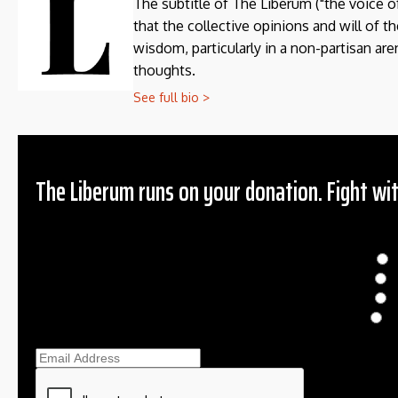
The subtitle of The Liberum ("the voice o
that the collective opinions and will of 
wisdom, particularly in a non-partisan aren
thoughts.
See full bio >
The Liberum runs on your donation. Fight wit
Donation
$
$
O
Ema