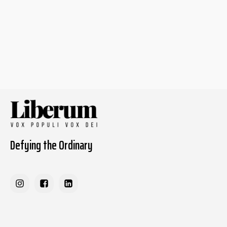
Defying the Ordinary