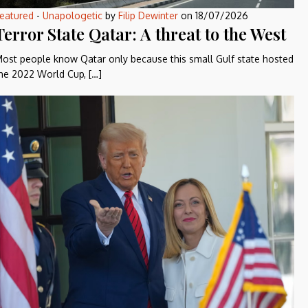
eatured
-
Unapologetic
by
Filip Dewinter
on
18/07/2026
Terror State Qatar: A threat to the West
ost people know Qatar only because this small Gulf state hosted
he 2022 World Cup, […]