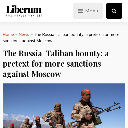
Menu
Home
–
News
–
The Russia-Taliban bounty: a pretext for more
sanctions against Moscow
The Russia-Taliban bounty: a
pretext for more sanctions
against Moscow