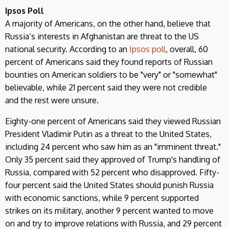
Ipsos Poll
A majority of Americans, on the other hand, believe that
Russia’s interests in Afghanistan are threat to the US
national security. According to an
Ipsos poll
, overall, 60
percent of Americans said they found reports of Russian
bounties on American soldiers to be "very" or "somewhat"
believable, while 21 percent said they were not credible
and the rest were unsure.
Eighty-one percent of Americans said they viewed Russian
President Vladimir Putin as a threat to the United States,
including 24 percent who saw him as an "imminent threat."
Only 35 percent said they approved of Trump's handling of
Russia, compared with 52 percent who disapproved. Fifty-
four percent said the United States should punish Russia
with economic sanctions, while 9 percent supported
strikes on its military, another 9 percent wanted to move
on and try to improve relations with Russia, and 29 percent