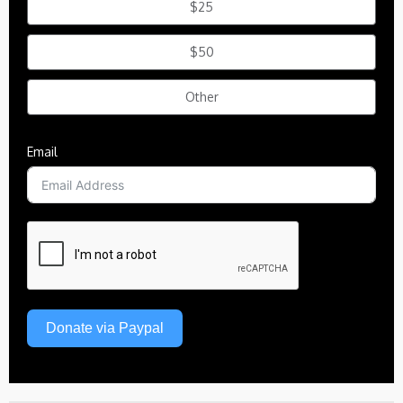
$25
$50
Other
Email
Donate via Paypal