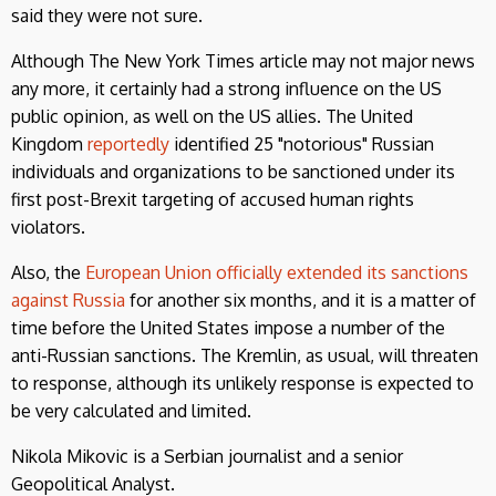
said they were not sure.
Although The New York Times article may not major news
any more, it certainly had a strong influence on the US
public opinion, as well on the US allies. The United
Kingdom
reportedly
identified 25 "notorious" Russian
individuals and organizations to be sanctioned under its
first post-Brexit targeting of accused human rights
violators.
Also, the
European Union officially extended its sanctions
against Russia
for another six months, and it is a matter of
time before the United States impose a number of the
anti-Russian sanctions. The Kremlin, as usual, will threaten
to response, although its unlikely response is expected to
be very calculated and limited.
Nikola Mikovic is a Serbian journalist and a senior
Geopolitical Analyst.