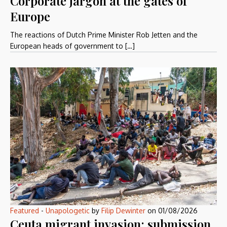
Corporate jargon at the gates of
Europe
The reactions of Dutch Prime Minister Rob Jetten and the
European heads of government to […]
Featured
-
Unapologetic
by
Filip Dewinter
on
01/08/2026
Ceuta migrant invasion: submission