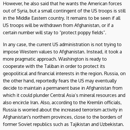
However, he also said that he wants the American forces
out of Syria, but a small contingent of the US troops is still
in the Middle Eastern country. It remains to be seen if all
US troops will be withdrawn from Afghanistan, or if a
certain number will stay to “protect poppy fields”.
In any case, the current US administration is not trying to
impose Western values to Afghanistan. Instead, it took a
more pragmatic approach. Washington is ready to
cooperate with the Taliban in order to protect its
geopolitical and financial interests in the region. Russia, on
the other hand, reportedly fears the US may eventually
decide to maintain a permanent base in Afghanistan from
which it could plunder Central Asia’s mineral resources and
also encircle Iran. Also, according to the Kremlin officials,
Russia is worried about the increased terrorism activity in
Afghanistan's northern provinces, close to the borders of
former Soviet republics such as Tajikistan and Uzbekistan.