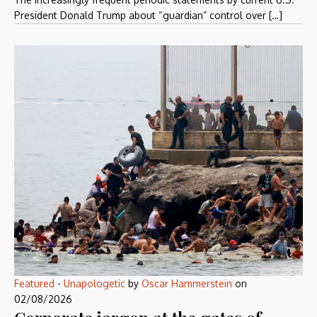
President Donald Trump about “guardian” control over […]
Featured
-
Unapologetic
by
Oscar Hammerstein
on
02/08/2026