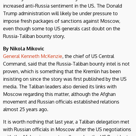
increased anti-Russia sentiment in the US. The Donald
Trump administration will likely be under pressure to
impose fresh packages of sanctions against Moscow,
even though some top US generals cast doubt on the
Russia-Taliban bounty story.
By Nikola Mikovic
General Kenneth McKenzie
, the chief of US Central
Command, said that the Russia-Taliban bounty intel is not
proven, which is something that the Kremlin has been
insisting on since the story was first published by the US
media. The Taliban leaders also denied its links with
Moscow regarding this matter, although the Afghan
movement and Russian officials established relations
almost 25 years ago.
It is worth nothing that last year, a Taliban delegation met
with Russian officials in Moscow after the US negotiations