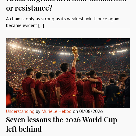
or resistance?
A chain is only as strong as its weakest link. It once again
became evident […]
Understanding
by
Murielle Hebbo
on
01/08/2026
Seven lessons the 2026 World Cup
left behind