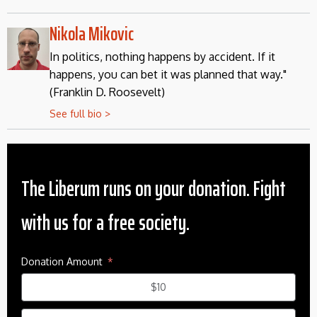
Nikola Mikovic
In politics, nothing happens by accident. If it
happens, you can bet it was planned that way."
(Franklin D. Roosevelt)
See full bio >
The Liberum runs on your donation. Fight
with us for a free society.
Donation Amount
$10