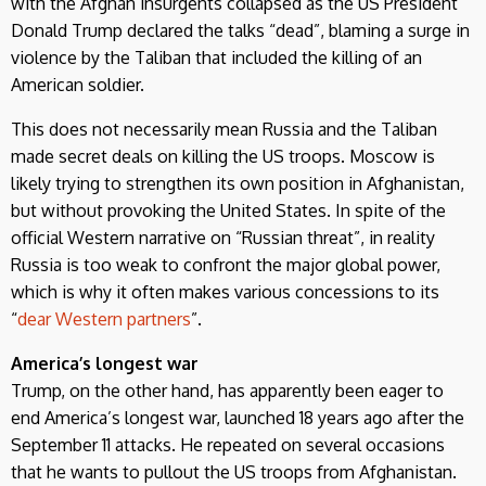
with the Afghan insurgents collapsed as the US President
Donald Trump declared the talks “dead”, blaming a surge in
violence by the Taliban that included the killing of an
American soldier.
This does not necessarily mean Russia and the Taliban
made secret deals on killing the US troops. Moscow is
likely trying to strengthen its own position in Afghanistan,
but without provoking the United States. In spite of the
official Western narrative on “Russian threat”, in reality
Russia is too weak to confront the major global power,
which is why it often makes various concessions to its
“
dear Western partners
”.
America’s longest war
Trump, on the other hand, has apparently been eager to
end America’s longest war, launched 18 years ago after the
September 11 attacks. He repeated on several occasions
that he wants to pullout the US troops from Afghanistan.