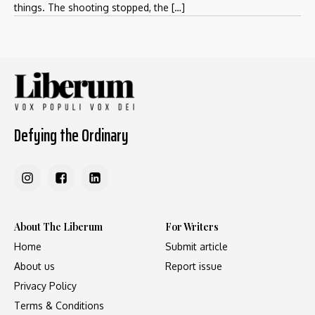
things. The shooting stopped, the […]
Defying the Ordinary
About The Liberum
For Writers
Home
Submit article
About us
Report issue
Privacy Policy
Terms & Conditions