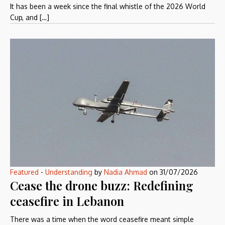
It has been a week since the final whistle of the 2026 World
Cup, and […]
Featured
-
Understanding
by
Nadia Ahmad
on
31/07/2026
Cease the drone buzz: Redefining
ceasefire in Lebanon
There was a time when the word ceasefire meant simple