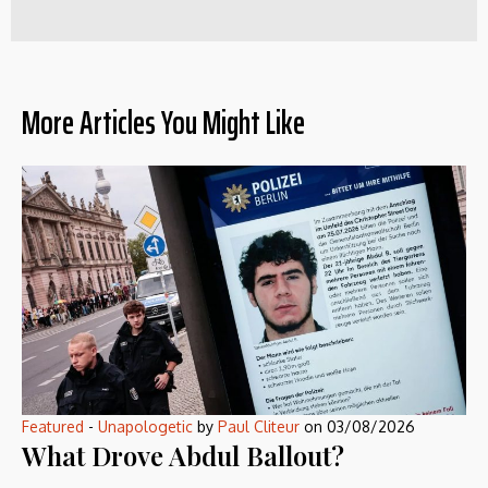
More Articles You Might Like
Featured
-
Unapologetic
by
Paul Cliteur
on
03/08/2026
What Drove Abdul Ballout?