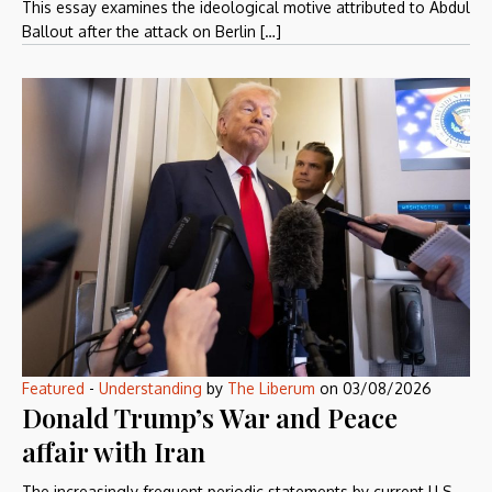
This essay examines the ideological motive attributed to Abdul
Ballout after the attack on Berlin […]
Featured
-
Understanding
by
The Liberum
on
03/08/2026
Donald Trump’s War and Peace
affair with Iran
The increasingly frequent periodic statements by current U.S.