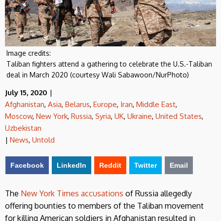
Image credits:
Taliban fighters attend a gathering to celebrate the U.S.-Taliban
deal in March 2020 (courtesy Wali Sabawoon/NurPhoto)
July 15, 2020
|
Afghanistan
,
Asia
,
Belarus
,
Europe
,
Iran
,
Middle East
,
Moscow
,
New York
,
Russia
,
Syria
,
UK
,
Ukraine
,
United States
,
Uzbekistan
|
News
,
Untold
Facebook
LinkedIn
Reddit
Twitter
Email
The
New York Times accusations
of Russia allegedly
offering bounties to members of the Taliban movement
for killing American soldiers in Afghanistan resulted in