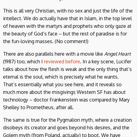
This is all very Christian, with no sex and just the life of the
intellect. We do actually have that in Islam, in the top level
of heaven with the martyrs and prophets who only gaze at
the beauty of God’s face – but the rest of paradise is for
the fun-loving masses. (No comment!)
There are also parallels here with a movie like
Angel Heart
(1987) too, which I
reviewed before
. In a key scene, Lucifer
talks about how the flesh is weak and the only thing that’s
eternal is the soul, which is precisely what he wants.
That’s essentially what you see here, and it reveals so
much more about the misgivings Western SF has about
technology – doctor Frankenstein was compared by Mary
Shelley to Prometheus, after all.
The same is true for the Pygmalion myth, where a creation
disobeys its creator and goes beyond his desires, and the
Golem myth (from Poland, actually) to boot. We have