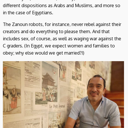
different dispositions as Arabs and Muslims, and more so
in the case of Egyptians.
The Zanoun robots, for instance, never rebel against their
creators and do everything to please them. And that
includes sex, of course, as well as waging war against the
C graders. (In Egypt, we expect women and families to
obey; why else would we get married?!)