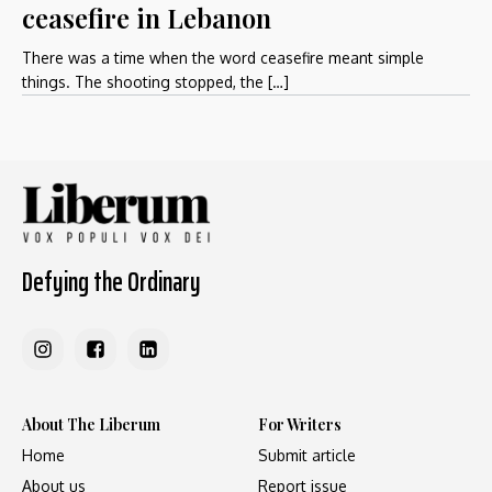
ceasefire in Lebanon
There was a time when the word ceasefire meant simple
things. The shooting stopped, the […]
Defying the Ordinary
About The Liberum
For Writers
Home
Submit article
About us
Report issue