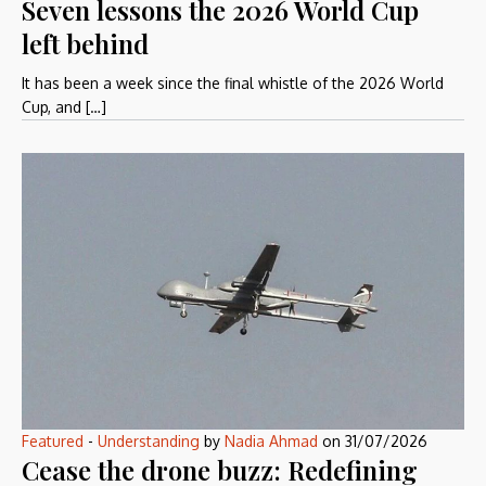
Seven lessons the 2026 World Cup
left behind
It has been a week since the final whistle of the 2026 World
Cup, and […]
Featured
-
Understanding
by
Nadia Ahmad
on
31/07/2026
Cease the drone buzz: Redefining