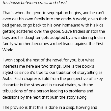
to choose between crass, and class!
That’s when the genetic segregation begins, and he can’t
even get his own family into the grade-A world, given their
bad genes, or go back to his own homeland with his kids
getting scattered over the globe. Slave traders snatch the
boy, and his daughter gets adopted by a wandering Indian
family who then becomes a rebel leader against the First
World.
I won’t spoil the rest of the novel for you, but what
interests me here are two things. One is the book's
stylistics since it’s true to our tradition of storytelling as
Arabs. Each chapter is told from the perspective of a key
character in the story and in causal chains, with the
tribulations of one person leading to problems and
decisions by the next that push the story along.
The proviso is that this is done in a crisp, flowing and