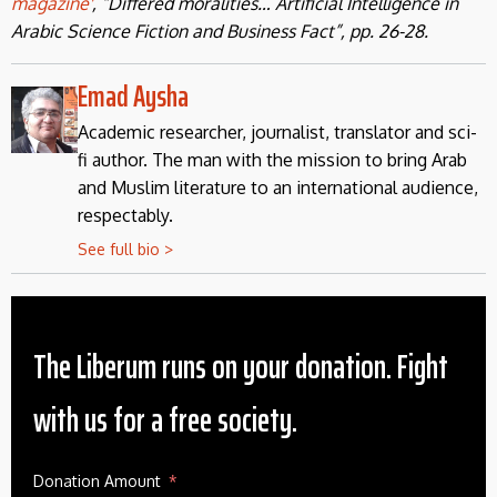
magazine'
, “Differed moralities… Artificial Intelligence in
Arabic Science Fiction and Business Fact”, pp. 26-28.
Emad Aysha
Academic researcher, journalist, translator and sci-
fi author. The man with the mission to bring Arab
and Muslim literature to an international audience,
respectably.
See full bio >
The Liberum runs on your donation. Fight
with us for a free society.
Donation Amount