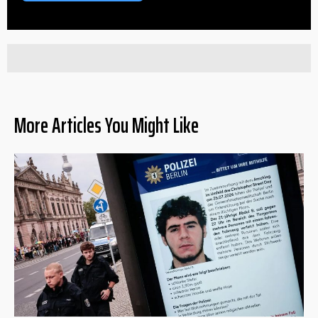
More Articles You Might Like