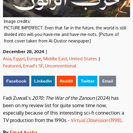
Image credits:
PICTURE IMPERFECT: Even that far in the future, the world is still
divided into will-you-have-me and have-me-nots. [Picture of
front cover taken from Al-Dustor newspaper]
December 28, 2024
|
Asia
,
Egypt
,
Europe
,
Middle East
,
United States
|
Featured
,
Emad's SF
,
Unconventional
Facebook
LinkedIn
Reddit
Twitter
Email
Fadi Zuwail’s
2070: The War of the Zanoun
(2024) has
been on my review list for quite some time now,
especially because of this interesting sci-fi connection: a
TV production from the 1990s -
Virtual Obsession
(1998)
.
By
Emad Aysha