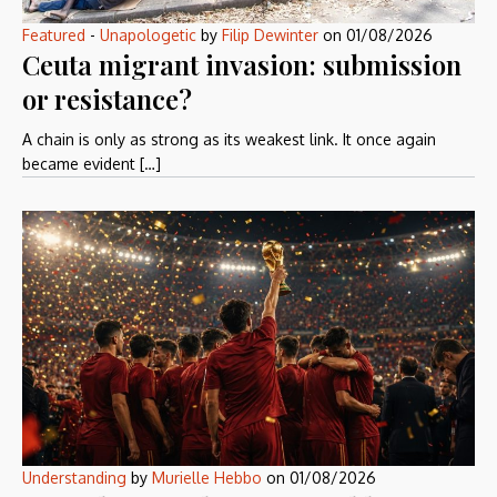
Featured
-
Unapologetic
by
Filip Dewinter
on
01/08/2026
Ceuta migrant invasion: submission
or resistance?
A chain is only as strong as its weakest link. It once again
became evident […]
Understanding
by
Murielle Hebbo
on
01/08/2026