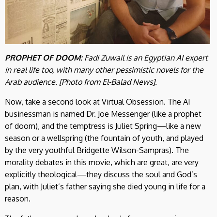
PROPHET OF DOOM:
Fadi Zuwail is an Egyptian AI expert
in real life too, with many other pessimistic novels for the
Arab audience. [Photo from El-Balad News].
Now, take a second look at Virtual Obsession. The AI
businessman is named Dr. Joe Messenger (like a prophet
of doom), and the temptress is Juliet Spring—like a new
season or a wellspring (the fountain of youth, and played
by the very youthful Bridgette Wilson-Sampras). The
morality debates in this movie, which are great, are very
explicitly theological—they discuss the soul and God’s
plan, with Juliet’s father saying she died young in life for a
reason.