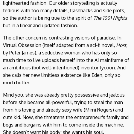
lighthearted fashion. Our older storytelling is actually
tedious with too many details, flashbacks and side plots,
so the author is being true to the spirit of
The 1001 Nights
but in a linear and updated fashion.
The other concern is contrasting visions of paradise. In
Virtual Obsession (itself adapted from a sci-fi novel,
Host
,
by Peter James), a seductive woman who has only so
much time to live uploads herself into the AI mainframe of
an ambitious (but well-intentioned) inventor tycoon. And
she calls her new limitless existence like Eden, only so
much better.
Mind you, she was already pretty possessive and jealous
before she became all-powerful, trying to steal the man
from his loving and already sexy wife (Mimi Rogers) and
cute kid. Now, she threatens the entrepreneur's family and
begs and bargains with him to come inside the machine.
She doesn’t want his body; she wants his soul.