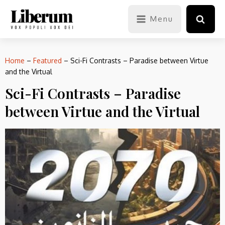
Menu
Home
–
Featured
–
Sci-Fi Contrasts – Paradise between Virtue
and the Virtual
Sci-Fi Contrasts – Paradise
between Virtue and the Virtual