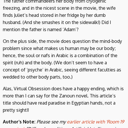
The father commandeers her body from cryogenic
freezing, and in the nicest scene in the movie, the wife
finds Juliet’s head stored in her fridge by her dumb
husband. (And she smashes it on the sidewalk!) Did I
mention the father is named ‘Adam’?
On the plus side, the movie does question the mind-body
problem since what makes us human may be our body;
hence, the soul or nafs in Arabic is a combination of the
spirit (ruh) and the body. (We don’t seem to have a
concept of ‘psyche’ in Arabic, seeing different faculties as
wedded to other body parts, too.)
Alas, Virtual Obsession does have a happy ending, which is
more than I can say for the Zanoun novel. This article’s
title should have read paradise in Egyptian hands, not a
pretty sight!!
Author’s Note:
Please see my
earlier article with 'Room 19