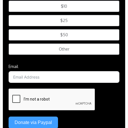
$10
$25
$50
Other
Email
Donate via Paypal