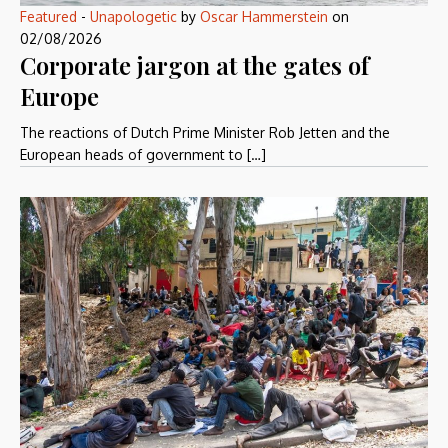
Featured
-
Unapologetic
by
Oscar Hammerstein
on
02/08/2026
Corporate jargon at the gates of
Europe
The reactions of Dutch Prime Minister Rob Jetten and the
European heads of government to […]