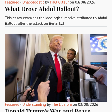
Featured
-
Unapologetic
by
Paul Cliteur
on
03/08/2026
What Drove Abdul Ballout?
This essay examines the ideological motive attributed to Abdul
Ballout after the attack on Berlin […]
Featured
-
Understanding
by
The Liberum
on
03/08/2026
Donald Trump’s War and Peace