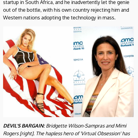
startup in South Africa, and he inadvertently let the genie
out of the bottle, with his own country rejecting him and
Western nations adopting the technology in mass.
DEVIL'S BARGAIN:
Bridgette Wilson-Sampras and Mimi
Rogers [right]. The hapless hero of 'Virtual Obsession' has