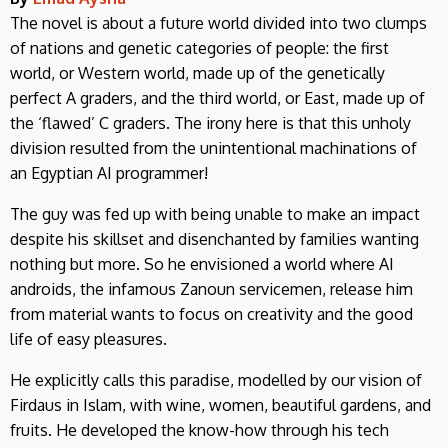
The novel is about a future world divided into two clumps
of nations and genetic categories of people: the first
world, or Western world, made up of the genetically
perfect A graders, and the third world, or East, made up of
the ‘flawed’ C graders. The irony here is that this unholy
division resulted from the unintentional machinations of
an Egyptian AI programmer!
The guy was fed up with being unable to make an impact
despite his skillset and disenchanted by families wanting
nothing but more. So he envisioned a world where AI
androids, the infamous Zanoun servicemen, release him
from material wants to focus on creativity and the good
life of easy pleasures.
He explicitly calls this paradise, modelled by our vision of
Firdaus in Islam, with wine, women, beautiful gardens, and
fruits. He developed the know-how through his tech