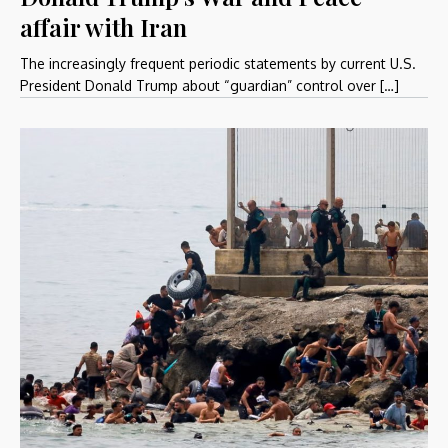
affair with Iran
The increasingly frequent periodic statements by current U.S.
President Donald Trump about “guardian” control over […]