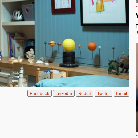
F
T
B
Facebook
LinkedIn
Reddit
Twitter
Email
F