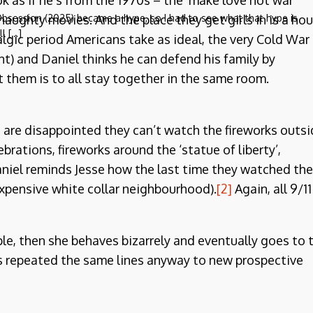
k as if he’s from the 1970s – the ‘make love not war’
naughty movies. And the place they get girls in is a ho
bsession (2025) became a hype, so I had to see what that hype is
ll […]
talgic period Americans take as ideal, the very Cold War
t) and Daniel thinks he can defend his family by
 them is to all stay together in the same room.
ds are disappointed they can’t watch the fireworks outs
ebrations, fireworks around the ‘statue of liberty’,
Daniel reminds Jesse how the last time they watched the
xpensive white collar neighbourhood).
[2]
Again, all 9/11
le, then she behaves bizarrely and eventually goes to 
ays repeated the same lines anyway to new prospective