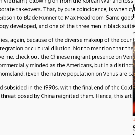
 in Vietnam (following on from the Korean War and loss
rate takeovers. That, by pure coincidence, is when c
am Gibson to Blade Runner to Max Headroom. Same goes 
ogy developed, and one of the three men in black suit
A
e
ies, again, because of the diverse makeup of the countr
tegration or cultural dilution. Not to mention that the
eve me, check out the Chinese migrant presence on Venus
mmercially minded as the Americans, but in a distinctly
 homeland. (Even the native population on Venus are cal
had subsided in the 1990s, with the final end of the Co
threat posed by China reignited them. Hence, this artic
U