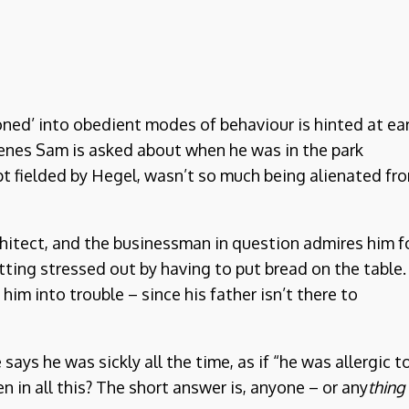
oned’ into obedient modes of behaviour is hinted at ear
scenes Sam is asked about when he was in the park
pt fielded by Hegel, wasn’t so much being alienated fr
rchitect, and the businessman in question admires him f
tting stressed out by having to put bread on the table.
him into trouble – since his father isn’t there to
ays he was sickly all the time, as if “he was allergic t
n in all this? The short answer is, anyone – or any
thing