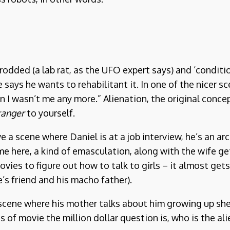
odded (a lab rat, as the UFO expert says) and ‘conditi
 says he wants to rehabilitant it. In one of the nicer 
I wasn’t me any more.” Alienation, the original conce
ranger
to yourself.
e a scene where Daniel is at a job interview, he’s an a
me here, a kind of emasculation, along with the wife ge
ies to figure out how to talk to girls – it almost gets 
’s friend and his macho father).
 scene where his mother talks about him growing up she s
of movie the million dollar question is, who is the alie