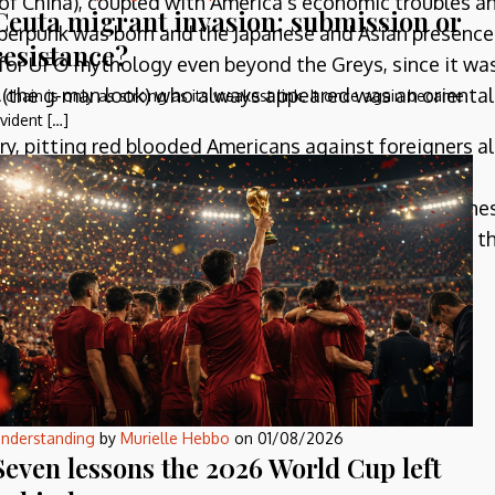
 of China), coupled with America’s economic troubles a
Ceuta migrant invasion: submission or
yberpunk was born and the Japanese and Asian presence
resistance?
for UFO mythology even beyond the Greys, since it wa
s (the g-man look) who always appeared was an oriental
 chain is only as strong as its weakest link. It once again became
vident […]
y, pitting red blooded Americans against foreigners al
 Orientals have always been there, from the time of
 in Heinlein’s forgotten classic,
Between Planets
. The
 non-individualistic fashion, while also never losing th
led ‘dragons’).
ld War and the eventual slowdown of the Japanese
le!
nderstanding
by
Murielle Hebbo
on
01/08/2026
Seven lessons the 2026 World Cup left