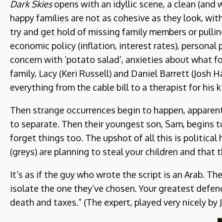
Dark Skies
opens with an idyllic scene, a clean (and 
happy families are not as cohesive as they look, wi
try and get hold of missing family members or pulli
economic policy (inflation, interest rates), personal
concern with ‘potato salad’, anxieties about what fo
family, Lacy (Keri Russell) and Daniel Barrett (Josh
everything from the cable bill to a therapist for his 
Then strange occurrences begin to happen, apparent
to separate. Then their youngest son, Sam, begins 
forget things too. The upshot of all this is politica
(greys) are planning to steal your children and that 
It’s as if the guy who wrote the script is an Arab. T
isolate the one they’ve chosen. Your greatest defence
death and taxes.” (The expert, played very nicely by 