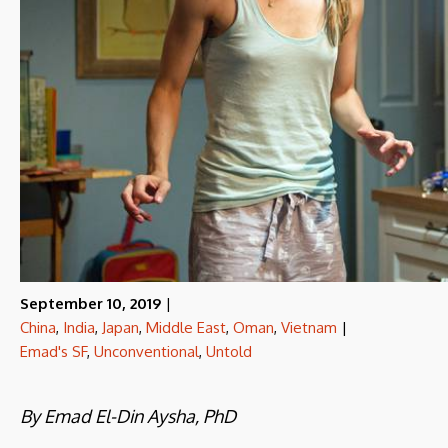
September 10, 2019
|
China
,
India
,
Japan
,
Middle East
,
Oman
,
Vietnam
|
Emad's SF
,
Unconventional
,
Untold
By Emad El-Din Aysha, PhD