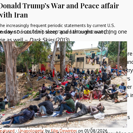
Donald Trump’s War and Peace affair
with Iran
he increasingly frequent periodic statements by current U.S.
he day so I couldn’t sleep and I thought watching one
resident Donald Trump about “guardian” control over […]
ie as well –
Dark Skies
(2013).
ational work of SF nonetheless. Americans, you see, are
, over the years of monitoring this is that this paran
ite common in the modern world but in a polyglot country
he alien invasion genre, and the paranoia ebbs and flows
ucer invasions or first contact side-by-side with other
Communist threat into the hive-mentality of the bugs i
lly a stand-in for the yellow peril. They have slit eyes
 aliens popped up in the popular imagination in the
eatured
-
Unapologetic
by
Filip Dewinter
on
01/08/2026