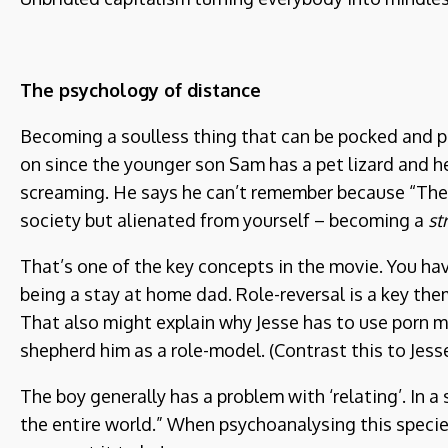
The psychology of distance
Becoming a soulless thing that can be pocked and pr
on since the younger son Sam has a pet lizard and he
screaming. He says he can’t remember because “Then 
society but alienated from yourself – becoming a
st
That’s one of the key concepts in the movie. You hav
being a stay at home dad. Role-reversal is a key the
That also might explain why Jesse has to use porn mov
shepherd him as a role-model. (Contrast this to Jesse
The boy generally has a problem with ‘relating’. In a
the entire world.” When psychoanalysing this species 