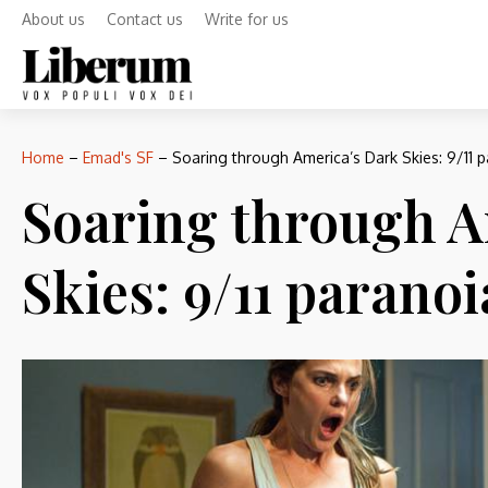
About us
Contact us
Write for us
Home
–
Emad's SF
–
Soaring through America’s Dark Skies: 9/11 pa
Soaring through A
Skies: 9/11 paranoi