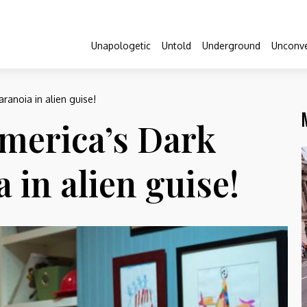
Unapologetic
Untold
Underground
Unconve
ranoia in alien guise!
merica’s Dark
a in alien guise!