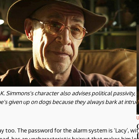
T
T
.K. Simmons's character also advises political passivity, 
e's given up on dogs because they always bark at intrud
U
way too. The password for the alarm system is ‘Lacy’, 