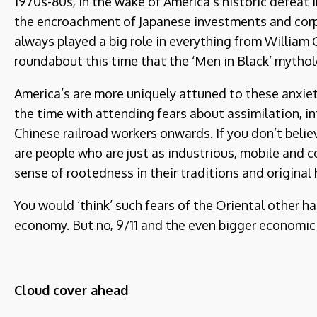
1970s-80s, in the wake of America’s historic defeat
the encroachment of Japanese investments and corpo
always played a big role in everything from Willi
roundabout this time that the ‘Men in Black’ mythol
America’s are more uniquely attuned to these anxiet
the time with attending fears about assimilation, in
Chinese railroad workers onwards. If you don’t beli
are people who are just as industrious, mobile and co
sense of rootedness in their traditions and original
You would ‘think’ such fears of the Oriental other 
economy. But no, 9/11 and the even bigger economic 
Cloud cover ahead