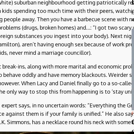
white) suburban neighbourhood getting patriotically re
th kids spending too much time with their peers, watch
I
ng people away. Then you have a barbecue scene with n
a
 problems (drugs, broken homes) and…: “I got two scary w
reign substances you ingest into your body). Next nigh
 Hamilton), aren’t having enough sex because of work p
kids, never mind a marriage councillor).
 break-ins, along with more marital and economic probl
to behave oddly and have memory blackouts. Weirder st
l however. When Lacy and Daniel finally go to a so-called
the only way to stop this from happening is to ‘stay uni
he expert says, in no uncertain words: “Everything the G
 against them is if your family is unified.” He also says
F
J.K. Simmons, has a necklace round his neck with somethi