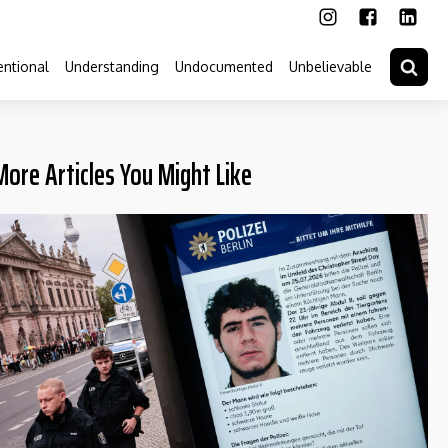
ntional
Understanding
Undocumented
Unbelievable
More Articles You Might Like