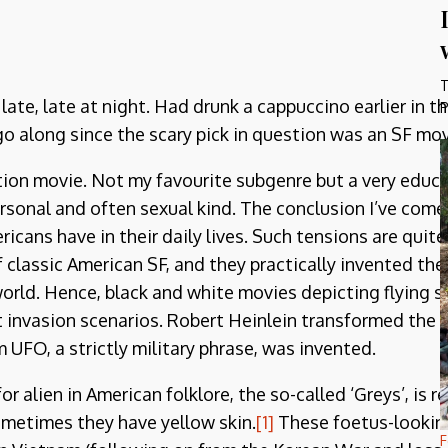
T
ate, late at night. Had drunk a cappuccino earlier in t
P
o along since the scary pick in question was an SF mov
ction movie. Not my favourite subgenre but a very educ
onal and often sexual kind. The conclusion I’ve come to
ericans have in their daily lives. Such tensions are qu
 of classic American SF, and they practically invented t
orld. Hence, black and white movies depicting flying sa
t invasion scenarios. Robert Heinlein transformed the 
m UFO, a strictly military phrase, was invented.
alien in American folklore, the so-called ‘Greys’, is rea
metimes they have yellow skin.
[1]
These foetus-looking
F