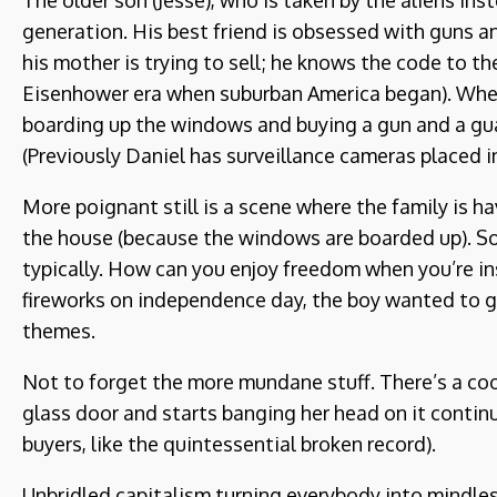
The older son (Jesse), who is taken by the aliens ins
generation. His best friend is obsessed with guns an
his mother is trying to sell; he knows the code to th
Eisenhower era when suburban America began). When t
boarding up the windows and buying a gun and a guar
(Previously Daniel has surveillance cameras placed i
More poignant still is a scene where the family is h
the house (because the windows are boarded up). So
typically. How can you enjoy freedom when you’re ins
fireworks on independence day, the boy wanted to g
themes.
Not to forget the more mundane stuff. There’s a coo
glass door and starts banging her head on it contin
buyers, like the quintessential broken record).
Unbridled capitalism turning everybody into mindles