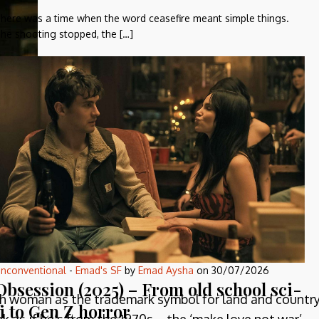
here was a time when the word ceasefire meant simple things.
he shooting stopped, the […]
since
ers!
nconventional
-
Emad's SF
by
Emad Aysha
on
30/07/2026
Obsession (2025) – From old school sci-
with woman as the trademark symbol for land and country
fi to Gen Z horror