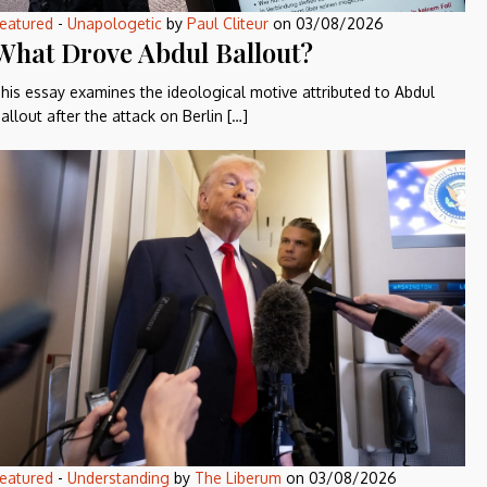
eatured
-
Unapologetic
by
Paul Cliteur
on
03/08/2026
What Drove Abdul Ballout?
his essay examines the ideological motive attributed to Abdul
allout after the attack on Berlin […]
eatured
-
Understanding
by
The Liberum
on
03/08/2026