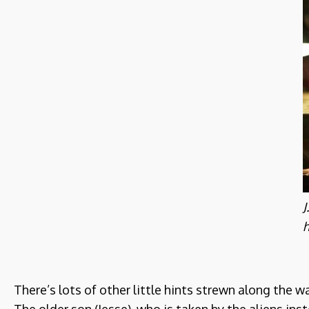
J
h
There’s lots of other little hints strewn along the 