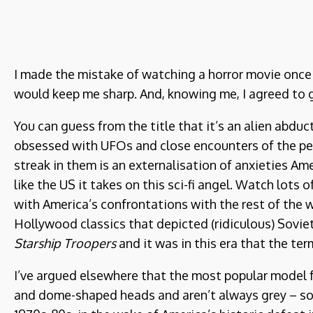
I made the mistake of watching a horror movie once l
would keep me sharp. And, knowing me, I agreed to g
You can guess from the title that it’s an alien abdu
obsessed with UFOs and close encounters of the pers
streak in them is an externalisation of anxieties Am
like the US it takes on this sci-fi angel. Watch lots
with America’s confrontations with the rest of the w
Hollywood classics that depicted (ridiculous) Sovie
Starship Troopers
and it was in this era that the ter
I’ve argued elsewhere that the most popular model for 
and dome-shaped heads and aren’t always grey – so