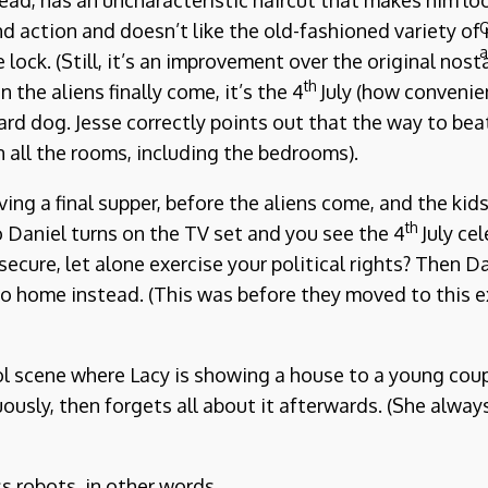
tead, has an uncharacteristic haircut that makes him loo
d action and doesn’t like the old-fashioned variety of 
O
a
e lock. (Still, it’s an improvement over the original nos
th
he aliens finally come, it’s the 4
July (how convenien
d dog. Jesse correctly points out that the way to beat
n all the rooms, including the bedrooms).
aving a final supper, before the aliens come, and the ki
th
 Daniel turns on the TV set and you see the 4
July cel
ecure, let alone exercise your political rights? Then 
o home instead. (This was before they moved to this e
l scene where Lacy is showing a house to a young coup
uously, then forgets all about it afterwards. (She alw
s robots, in other words.