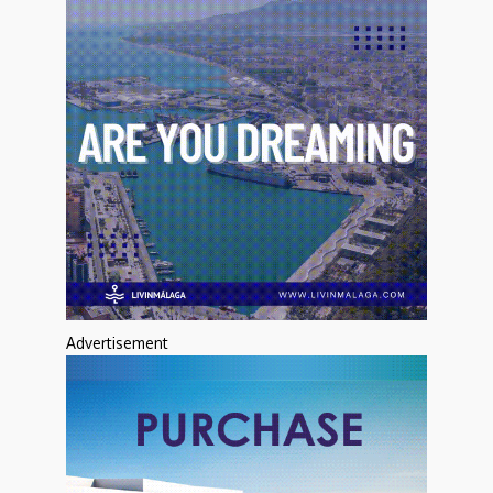
Advertisement