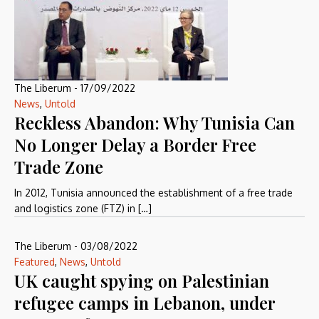
The Liberum
-
17/09/2022
News
,
Untold
Reckless Abandon: Why Tunisia Can
No Longer Delay a Border Free
Trade Zone
In 2012, Tunisia announced the establishment of a free trade
and logistics zone (FTZ) in […]
The Liberum
-
03/08/2022
Featured
,
News
,
Untold
UK caught spying on Palestinian
refugee camps in Lebanon, under