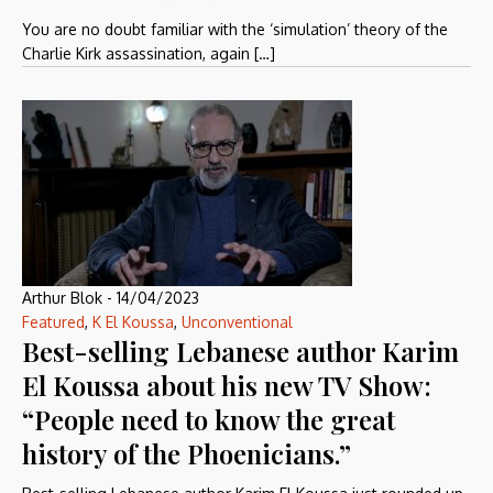
You are no doubt familiar with the ‘simulation’ theory of the
Charlie Kirk assassination, again […]
Arthur Blok
-
14/04/2023
Featured
,
K El Koussa
,
Unconventional
Best-selling Lebanese author Karim
El Koussa about his new TV Show:
“People need to know the great
history of the Phoenicians.”