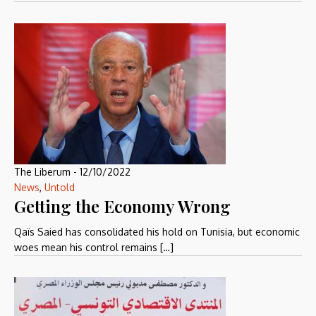
The Liberum
-
12/10/2022
News
,
Untold
Getting the Economy Wrong
Qaïs Saied has consolidated his hold on Tunisia, but economic
woes mean his control remains […]