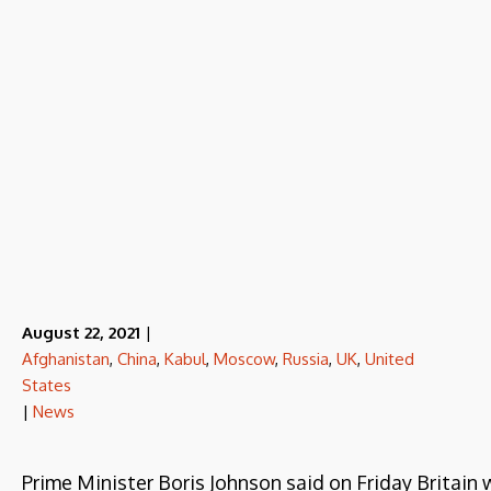
August 22, 2021
|
Afghanistan
,
China
,
Kabul
,
Moscow
,
Russia
,
UK
,
United
States
|
News
Prime Minister Boris Johnson said on Friday Britain 