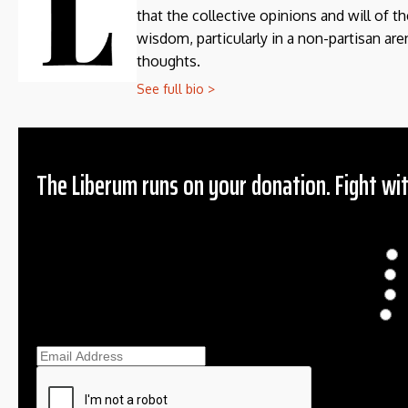
that the collective opinions and will of 
wisdom, particularly in a non-partisan aren
thoughts.
See full bio >
The Liberum runs on your donation. Fight wit
Donation
$
$
O
Ema