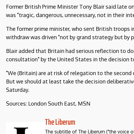
Former British Prime Minister Tony Blair said late 
was "tragic, dangerous, unnecessary, not in their int
The former prime minister, who sent British troops i
withdraw was driven "not by grand strategy but by po
Blair added that Britain had serious reflection to do
consultation" by the United States in the decision t
"We (Britain) are at risk of relegation to the secon
But we should at least take the decision deliberative
Saturday.
Sources: London South East, MSN
The Liberum
The subtitle of The Liberum ("the voice o