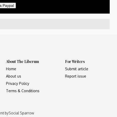
a Paypal
About The Liberum
For Writers
Home
Submit article
About us
Report issue
Privacy Policy
Terms & Conditions
ent by
Social Sparrow