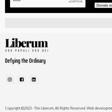
Donate vi
Defying the Ordinary
Copyright ©2023 - The Liberum, All Rights Reserved. Web developm