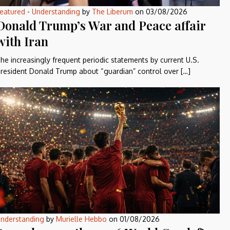
eatured
-
Understanding
by
The Liberum
on
03/08/2026
Donald Trump’s War and Peace affair
with Iran
he increasingly frequent periodic statements by current U.S.
resident Donald Trump about “guardian” control over […]
nderstanding
by
Murielle Hebbo
on
01/08/2026