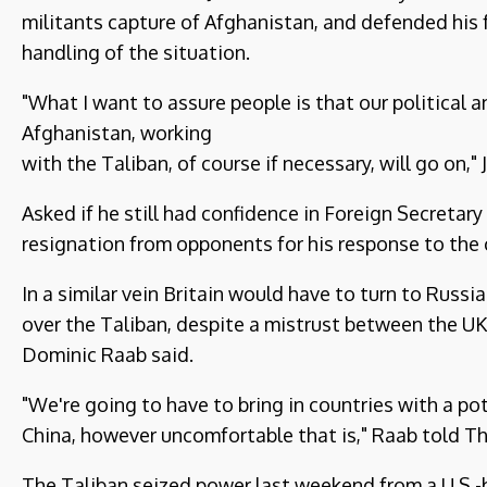
militants capture of Afghanistan, and defended his f
handling of the situation.
"What I want to assure people is that our political a
Afghanistan, working
with the Taliban, of course if necessary, will go on,
Asked if he still had confidence in Foreign Secretar
resignation from opponents for his response to the cr
In a similar vein Britain would have to turn to Russi
over the Taliban, despite a mistrust between the U
Dominic Raab said.
"We're going to have to bring in countries with a po
China, however uncomfortable that is," Raab told 
The Taliban seized power last weekend from a U.S.