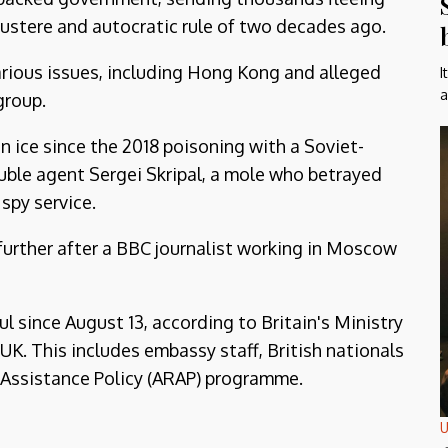
 austere and autocratic rule of two decades ago.
arious issues, including Hong Kong and alleged
I
a
group.
ice since the 2018 poisoning with a Soviet-
ble agent Sergei Skripal, a mole who betrayed
spy service.
further after a BBC journalist working in Moscow
l since August 13, according to Britain's Ministry
UK. This includes embassy staff, British nationals
 Assistance Policy (ARAP) programme.
U