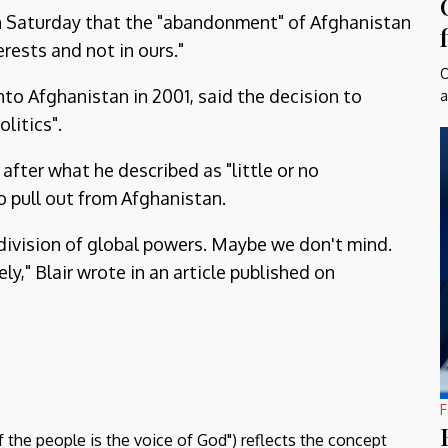
on Saturday that the "abandonment" of Afghanistan
erests and not in ours."
O
nto Afghanistan in 2001, said the decision to
a
litics".
 after what he described as "little or no
o pull out from Afghanistan.
d division of global powers. Maybe we don't mind.
ly," Blair wrote in an article published on
F
f the people is the voice of God") reflects the concept