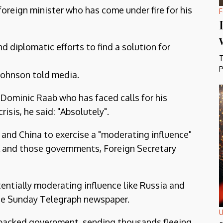
oreign minister who has come under fire for his
F
nd diplomatic efforts to find a solution for
T
P
" Johnson told media.
y Dominic Raab who has faced calls for his
isis, he said: "Absolutely".
a and China to exercise a "moderating influence"
K and those governments, Foreign Secretary
tentially moderating influence like Russia and
The Sunday Telegraph newspaper.
U
-backed government, sending thousands fleeing