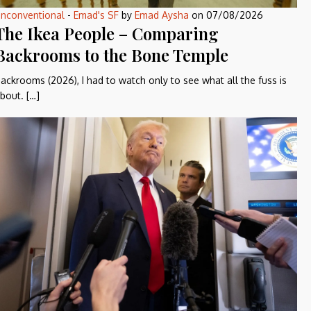
nconventional
-
Emad's SF
by
Emad Aysha
on
07/08/2026
The Ikea People – Comparing
Backrooms to the Bone Temple
ackrooms (2026), I had to watch only to see what all the fuss is
bout. […]