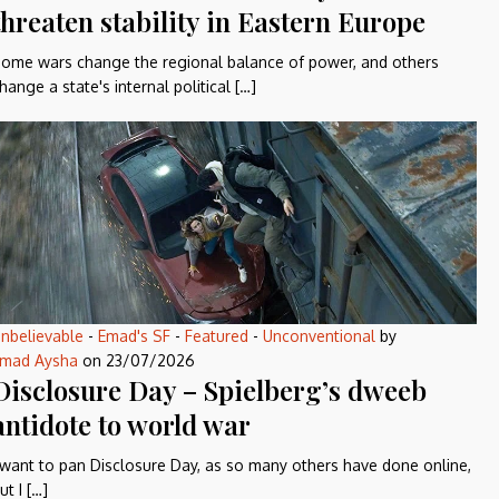
threaten stability in Eastern Europe
ome wars change the regional balance of power, and others
hange a state's internal political […]
nbelievable
-
Emad's SF
-
Featured
-
Unconventional
by
mad Aysha
on
23/07/2026
Disclosure Day – Spielberg’s dweeb
antidote to world war
 want to pan Disclosure Day, as so many others have done online,
ut I […]