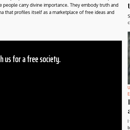
the people carry divine importance. They embody truth and
a that profiles itself as a marketplace of free ideas and
S
c
h us for a free society.
 Amount
$10
U
25
E
50
ther
il
I
b