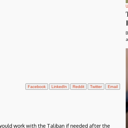
U
B
a
Facebook
LinkedIn
Reddit
Twitter
Email
would work with the Taliban if needed after the