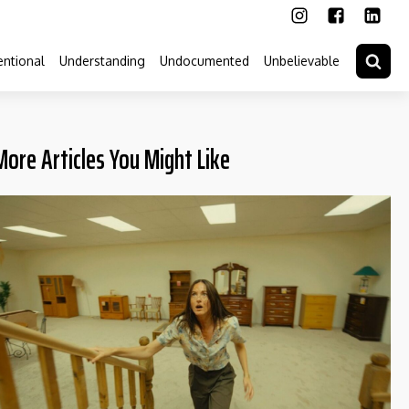
ntional
Understanding
Undocumented
Unbelievable
More Articles You Might Like