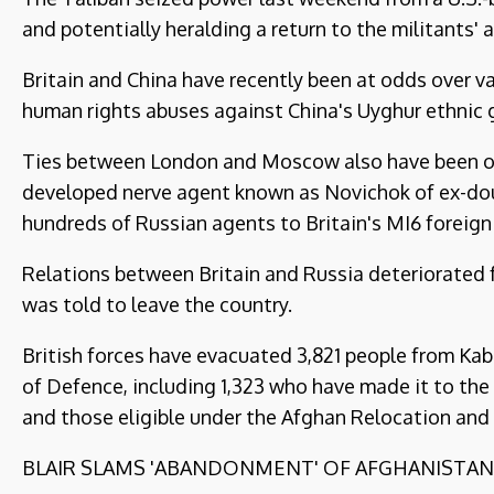
and potentially heralding a return to the militants'
Britain and China have recently been at odds over v
human rights abuses against China's Uyghur ethnic 
Ties between London and Moscow also have been on 
developed nerve agent known as Novichok of ex-dou
hundreds of Russian agents to Britain's MI6 foreign 
Relations between Britain and Russia deteriorated 
was told to leave the country.
British forces have evacuated 3,821 people from Kabu
of Defence, including 1,323 who have made it to the 
and those eligible under the Afghan Relocation and
BLAIR SLAMS 'ABANDONMENT' OF AFGHANISTAN