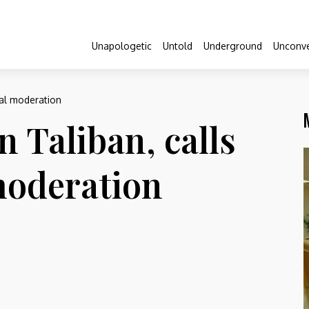
Unapologetic
Untold
Underground
Unconve
nal moderation
 Taliban, calls
moderation