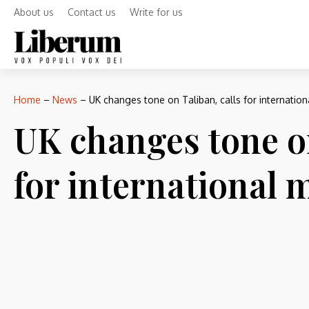
About us
Contact us
Write for us
Home
–
News
–
UK changes tone on Taliban, calls for internatio
UK changes tone on
for international 