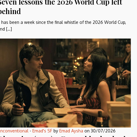
Seven lessons the 2026 World Cup left
behind
t has been a week since the final whistle of the 2026 World Cup,
nd […]
nconventional
-
Emad's SF
by
Emad Aysha
on
30/07/2026