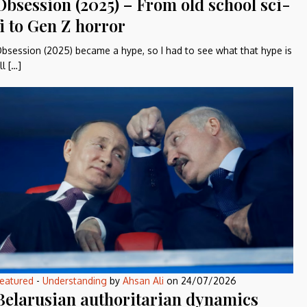
Obsession (2025) – From old school sci-
fi to Gen Z horror
bsession (2025) became a hype, so I had to see what that hype is
ll […]
eatured
-
Understanding
by
Ahsan Ali
on
24/07/2026
Belarusian authoritarian dynamics