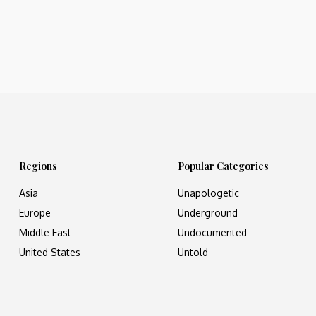
Regions
Popular Categories
Asia
Unapologetic
Europe
Underground
Middle East
Undocumented
United States
Untold