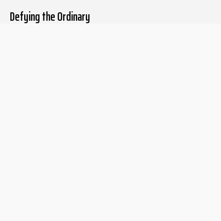
Defying the Ordinary
About The Liberum
For Writers
Home
Submit article
About us
Report issue
Privacy Policy
Terms & Conditions
Regions
Popular Categories
Asia
Unapologetic
Europe
Underground
Middle East
Undocumented
United States
Untold