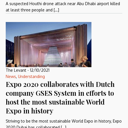
A suspected Houthi drone attack near Abu Dhabi airport killed
at least three people and […]
The Levant
-
12/10/2021
News
,
Understanding
Expo 2020 collaborates with Dutch
company GSES System in efforts to
host the most sustainable World
Expo in history
Striving to be the most sustainable World Expo in history, Expo
2020 Dubai has collaborated […]