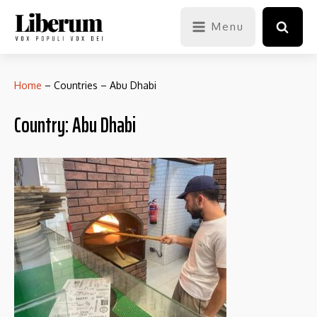
Menu
Home
–
Countries
–
Abu Dhabi
Country:
Abu Dhabi