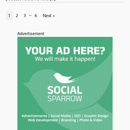
…
1
2
3
6
Next »
Advertisement