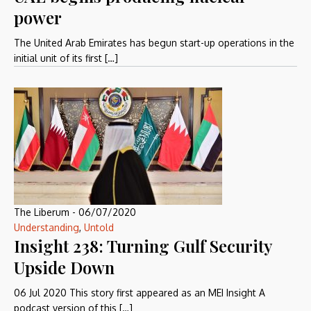
power
The United Arab Emirates has begun start-up operations in the
initial unit of its first […]
The Liberum
-
06/07/2020
Understanding
,
Untold
Insight 238: Turning Gulf Security
Upside Down
06 Jul 2020 This story first appeared as an MEI Insight A
podcast version of this […]