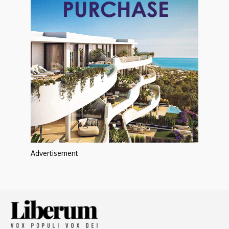
Advertisement