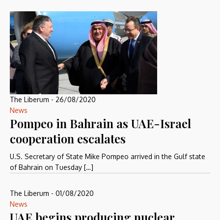
The Liberum
-
26/08/2020
News
Pompeo in Bahrain as UAE-Israel
cooperation escalates
U.S. Secretary of State Mike Pompeo arrived in the Gulf state
of Bahrain on Tuesday […]
The Liberum
-
01/08/2020
News
UAE begins producing nuclear