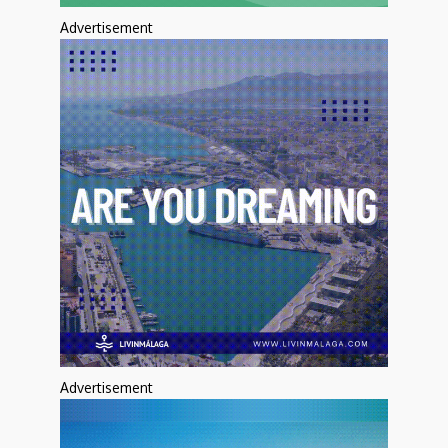
Advertisement
Advertisement