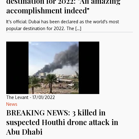
destination for 2022: "An amazing
accomplishment indeed"
It's official: Dubai has been declared as the world's most
popular destination for 2022. The […]
The Levant
-
17/01/2022
News
BREAKING NEWS: 3 killed in
suspected Houthi drone attack in
Abu Dhabi