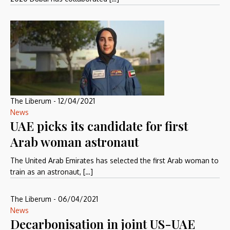
The Liberum
-
12/04/2021
News
UAE picks its candidate for first
Arab woman astronaut
The United Arab Emirates has selected the first Arab woman to
train as an astronaut, […]
The Liberum
-
06/04/2021
News
Decarbonisation in joint US-UAE