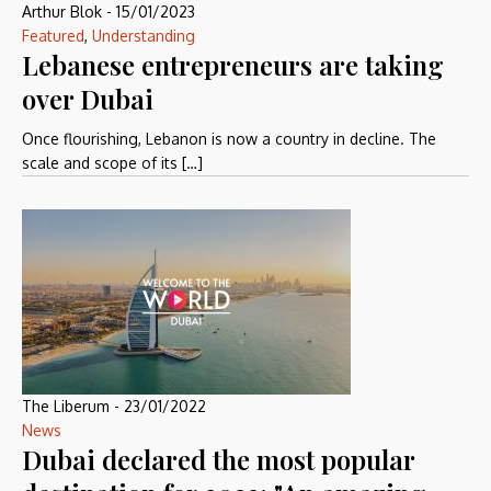
Arthur Blok
-
15/01/2023
Featured
,
Understanding
Lebanese entrepreneurs are taking
over Dubai
Once flourishing, Lebanon is now a country in decline. The
scale and scope of its […]
The Liberum
-
23/01/2022
News
Dubai declared the most popular