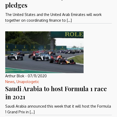
pledges
The United States and the United Arab Emirates will work
together on coordinating finance to […]
Arthur Blok
-
07/11/2020
News
,
Unapologetic
Saudi Arabia to host Formula 1 race
in 2021
Saudi Arabia announced this week that it will host the Formula
1 Grand Prix in […]