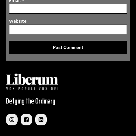
Email
*
Website
Defying the Ordinary