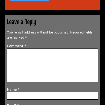
Leave a Reply
Your email address will not be published.
Required fields
are marked
*
Comment
*
Name
*