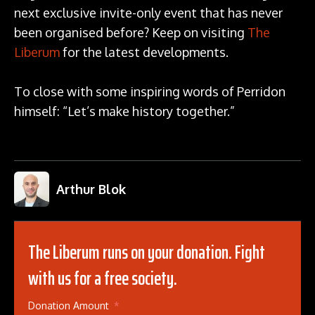
next exclusive invite-only event that has never
been organised before? Keep on visiting
The
Liberum
for the latest developments.
To close with some inspiring words of Perridon
himself: “Let’s make history together.”
Arthur Blok
The Liberum runs on your donation. Fight
with us for a free society.
Donation Amount