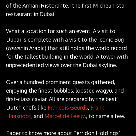
of the Armani Ristorante.; the first Michelin-star
restaurant in Dubai.
What a location for such an event. A visit to
Dubai is complete with a visit to the iconic Burj
(
tower
in Arabic) that still holds the world record
for the tallest building in the world. A tower with
unprecedented views over the Dubai skyline.
Over a hundred prominent guests gathered,
enjoying the finest bubbles, lobster, wagyu, and
first-class caviar. All are prepared by the best
Dutch chefs like
Francois Geurds
,
Frank
Haasnoot,
and
Marcel de Leeuw
, to name a few.
Eager to know more about Perridon Holdings’