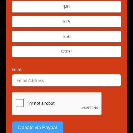
$10
$25
$50
Other
Email
Donate via Paypal