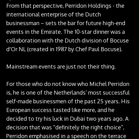
From that perspective, Perridon Holdings - the
international enterprise of the Dutch
businessman – sets the bar for future high-end
events in the Emirate. The 10-star dinner was a
collaboration with the Dutch division of Bocuse
d'Or NL (created in 1987 by Chef Paul Bocuse).
Mainstream events are just not their thing.
For those who do not know who Michel Perridon
is, he is one of the Netherlands’ most successful
self-made businessmen of the past 25 years. His
European success tasted like more, and he
decided to try his luck in Dubai two years ago. A
decision that was “definitely the right choice”,
Perridon emphasised in a speech on the terrace