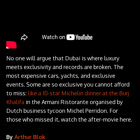
No one will argue that Dubai is where luxury
meets exclusivity and records are broken. The
most expensive cars, yachts, and exclusive
events. Some are so exclusive you cannot afford
to miss:
like a 10-star Michelin dinner at the Burj
Khalifa
in the Armani Ristorante organised by
Dutch business tycoon Michel Perridon. For
those who missed it, watch the after-movie here.
By
Arthur Blok