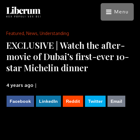
Menu
Featured
,
News
,
Understanding
EXCLUSIVE | Watch the after-
movie of Dubai’s first-ever 10-
star Michelin dinner
4 years ago
|
Facebook
LinkedIn
Reddit
Twitter
Email