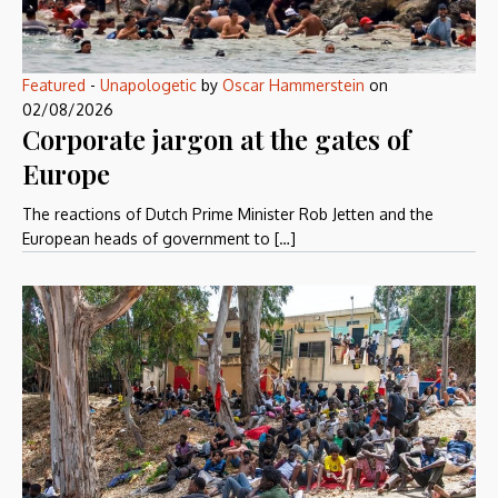
Featured
-
Unapologetic
by
Oscar Hammerstein
on
02/08/2026
Corporate jargon at the gates of
Europe
The reactions of Dutch Prime Minister Rob Jetten and the
European heads of government to […]