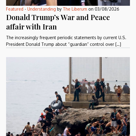
Featured
-
Understanding
by
The Liberum
on
03/08/2026
Donald Trump’s War and Peace
affair with Iran
The increasingly frequent periodic statements by current U.S.
President Donald Trump about “guardian” control over […]