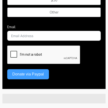
$50
Other
Email
Donate via Paypal