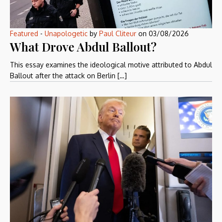
Featured
-
Unapologetic
by
Paul Cliteur
on
03/08/2026
What Drove Abdul Ballout?
This essay examines the ideological motive attributed to Abdul
Ballout after the attack on Berlin […]