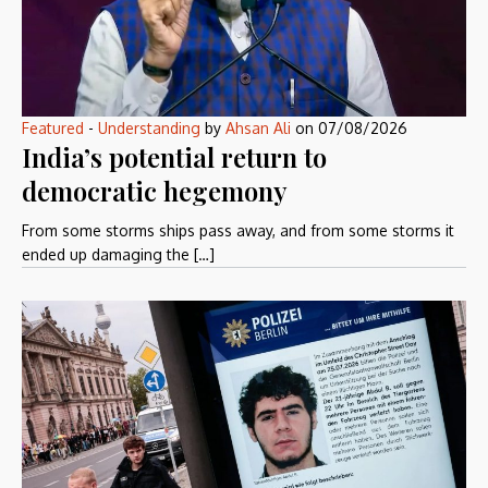
Featured
-
Understanding
by
Ahsan Ali
on
07/08/2026
India’s potential return to
democratic hegemony
From some storms ships pass away, and from some storms it
ended up damaging the […]