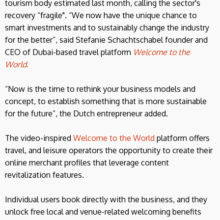
tourism body estimated last month, calling the sector's
recovery “fragile". “We now have the unique chance to
smart investments and to sustainably change the industry
for the better”, said Stefanie Schachtschabel founder and
CEO of Dubai-based travel platform
Welcome to the
World
.
“Now is the time to rethink your business models and
concept, to establish something that is more sustainable
for the future”, the Dutch entrepreneur added.
The video-inspired
Welcome to the World
platform offers
travel, and leisure operators the opportunity to create their
online merchant profiles that leverage content
revitalization features.
Individual users book directly with the business, and they
unlock free local and venue-related welcoming benefits