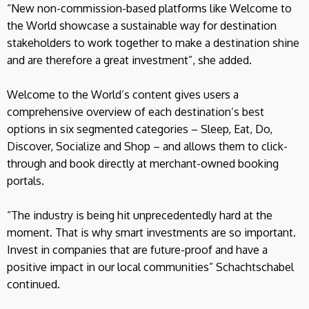
“New non-commission-based platforms like Welcome to
the World showcase a sustainable way for destination
stakeholders to work together to make a destination shine
and are therefore a great investment”, she added.
Welcome to the World’s content gives users a
comprehensive overview of each destination’s best
options in six segmented categories – Sleep, Eat, Do,
Discover, Socialize and Shop – and allows them to click-
through and book directly at merchant-owned booking
portals.
“The industry is being hit unprecedentedly hard at the
moment. That is why smart investments are so important.
Invest in companies that are future-proof and have a
positive impact in our local communities” Schachtschabel
continued.