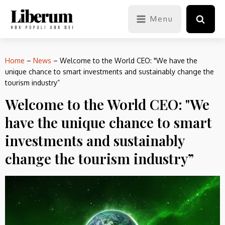
Menu
Home
–
News
–
Welcome to the World CEO: "We have the
unique chance to smart investments and sustainably change the
tourism industry”
Welcome to the World CEO: "We
have the unique chance to smart
investments and sustainably
change the tourism industry”