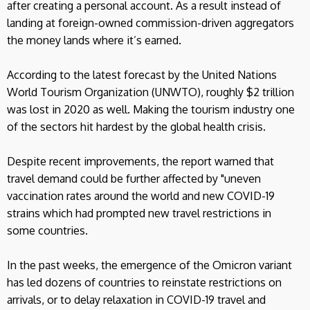
after creating a personal account. As a result instead of
landing at foreign-owned commission-driven aggregators
the money lands where it’s earned.
According to the latest forecast by the United Nations
World Tourism Organization (UNWTO), roughly $2 trillion
was lost in 2020 as well. Making the tourism industry one
of the sectors hit hardest by the global health crisis.
Despite recent improvements, the report warned that
travel demand could be further affected by "uneven
vaccination rates around the world and new COVID-19
strains which had prompted new travel restrictions in
some countries.
In the past weeks, the emergence of the Omicron variant
has led dozens of countries to reinstate restrictions on
arrivals, or to delay relaxation in COVID-19 travel and