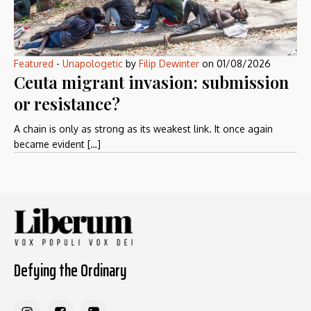
Featured
-
Unapologetic
by
Filip Dewinter
on
01/08/2026
Ceuta migrant invasion: submission
or resistance?
A chain is only as strong as its weakest link. It once again
became evident […]
Defying the Ordinary