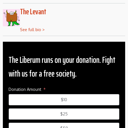
The Levant
See full bio >
The Liberum runs on your donation. Fight
with us for a free society.
Donation Amount
$10
$25