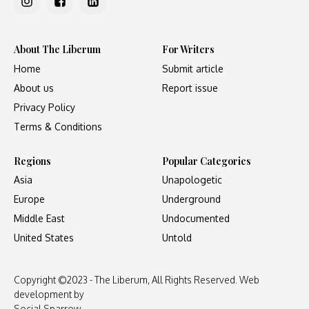
About The Liberum
For Writers
Home
Submit article
About us
Report issue
Privacy Policy
Terms & Conditions
Regions
Popular Categories
Asia
Unapologetic
Europe
Underground
Middle East
Undocumented
United States
Untold
Copyright ©2023 - The Liberum, All Rights Reserved. Web
development by
Social Sparrow