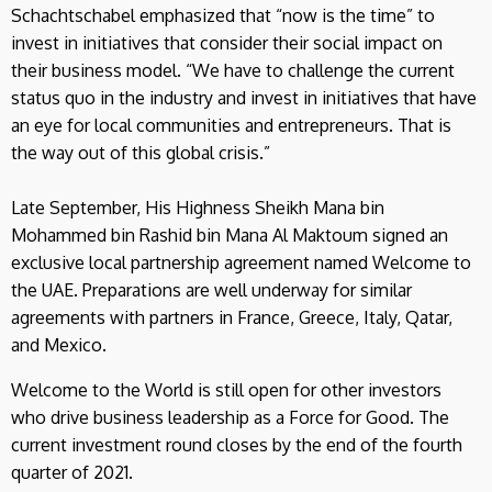
Schachtschabel emphasized that “now is the time” to
invest in initiatives that consider their social impact on
their business model. “We have to challenge the current
status quo in the industry and invest in initiatives that have
an eye for local communities and entrepreneurs. That is
the way out of this global crisis.”
Late September, His Highness Sheikh Mana bin
Mohammed bin Rashid bin Mana Al Maktoum signed an
exclusive local partnership agreement named Welcome to
the UAE. Preparations are well underway for similar
agreements with partners in France, Greece, Italy, Qatar,
and Mexico.
Welcome to the World is still open for other investors
who drive business leadership as a Force for Good. The
current investment round closes by the end of the fourth
quarter of 2021.