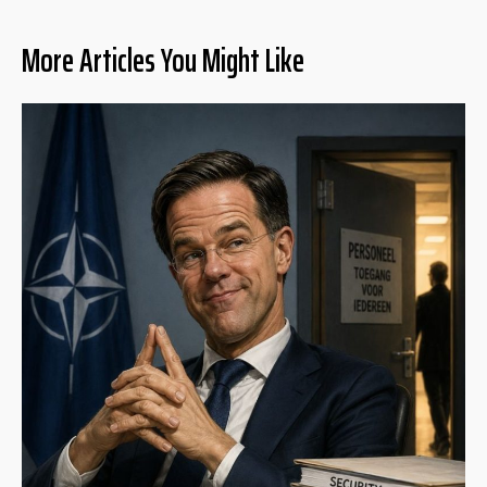
More Articles You Might Like