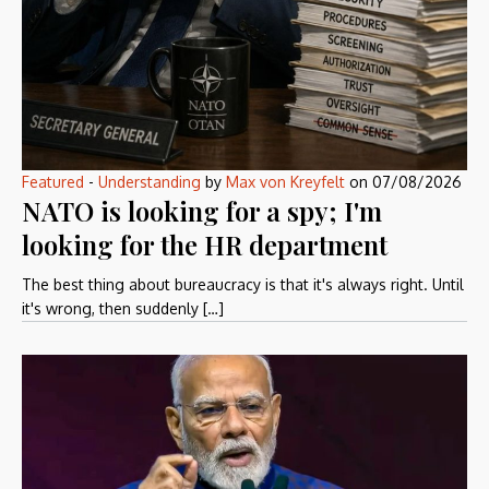
Featured
-
Understanding
by
Max von Kreyfelt
on
07/08/2026
NATO is looking for a spy; I'm
looking for the HR department
The best thing about bureaucracy is that it's always right. Until
it's wrong, then suddenly […]