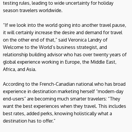
testing rules, leading to wide uncertainty for holiday
season travelers worldwide.
“If we look into the world going into another travel pause,
it will certainly increase the desire and demand for travel
on the other end of that,” said Veronica Landry of
Welcome to the World’s business strategist, and
relationship building advisor who has over twenty years of
global experience working in Europe, the Middle East,
Africa, and Asia.
According to the French-Canadian national who has broad
experience in destination marketing herself “modern-day
end-users” are becoming much smarter travelers: “They
want the best experiences when they travel. This includes
best rates, added perks, knowing holistically what a
destination has to offer.”