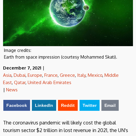
Image credits:
Earth from space impression (courtesy Mohammed Skati).
December 7, 2021
|
Asia
,
Dubai
,
Europe
,
France
,
Greece
,
Italy
,
Mexico
,
Middle
East
,
Qatar
,
United Arab Emirates
|
News
Facebook
LinkedIn
Reddit
Twitter
Email
The coronavirus pandemic will likely cost the global
tourism sector $2 trillion in lost
revenue in 2021, the UN's