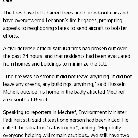
The fires have left charred trees and burned-out cars and
have overpowered Lebanon’s fire brigades, prompting
appeals to neighboring states to send aircraft to bolster
efforts.
A civil defense official said 104 fires had broken out over
the past 24 hours, and that residents had been evacuated
from homes and buildings to minimize the toll.
“The fire was so strong it did not leave anything. It did not
leave any greens, any buildings, anything,” said Hussein
Mcheik outside his home in the badly afflicted Mechref
area south of Beirut.
Speaking to reporters in Mechref, Environment Minister
Fadi Jreissati said at least one person had been killed. He
called the situation “catastrophic”, adding: “Hopefully
everyone helping will remain cautious...We still have two