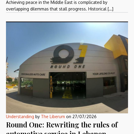
Achieving peace in the Middle East is complicated by
overlapping dilemmas that stall progress. Historical […]
Understanding
by
The Liberum
on
27/07/2026
Round One: Rewriting the rules of
automotive service in Lebanon