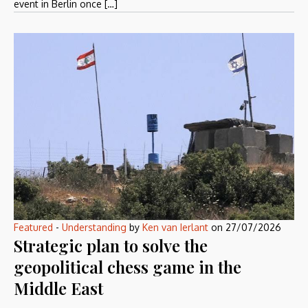
event in Berlin once […]
Featured
-
Understanding
by
Ken van Ierlant
on
27/07/2026
Strategic plan to solve the
geopolitical chess game in the
Middle East