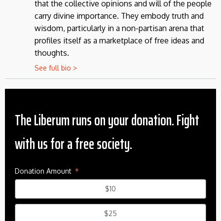
that the collective opinions and will of the people
carry divine importance. They embody truth and
wisdom, particularly in a non-partisan arena that
profiles itself as a marketplace of free ideas and
thoughts.
See full bio >
The Liberum runs on your donation. Fight
with us for a free society.
Donation Amount
$10
$25