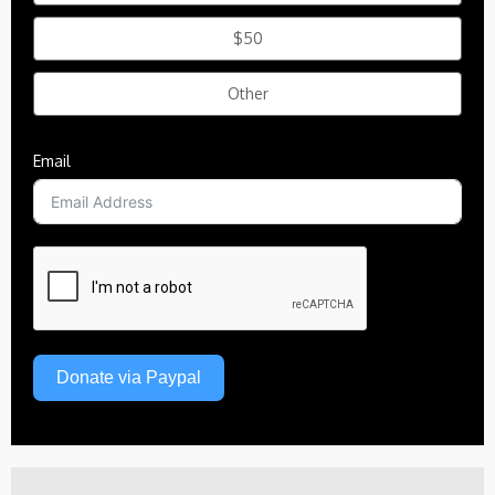
$50
Other
Email
Donate via Paypal