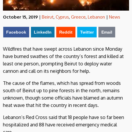
October 15, 2019
|
Beirut
,
Cyprus
,
Greece
,
Lebanon
|
News
Facebook
LinkedIn
Reddit
Twitter
Email
Wildfires that have swept across Lebanon since Monday
have burned swathes of the country’s forest and killed at
least one person, prompting Beirut to deploy water
cannon and call on its neighbors for help.
The cause of the flames, which has spread from woods
south of Beirut up to pine forests in the north, remains
unknown, though some officials have blamed an autumn
heat wave that hit the country in recent days.
Lebanon’s Red Cross said that 18 people have so far been
hospitalized and 88 have received emergency medical
care.