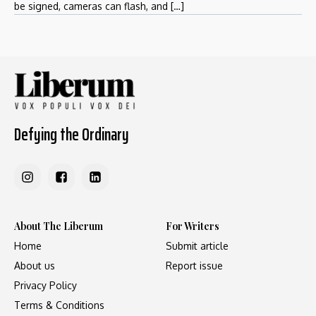
be signed, cameras can flash, and […]
Defying the Ordinary
About The Liberum
For Writers
Home
Submit article
About us
Report issue
Privacy Policy
Terms & Conditions