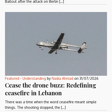
Ballout after the attack on Berlin […]
Featured
-
Understanding
by
Nadia Ahmad
on
31/07/2026
Cease the drone buzz: Redefining
ceasefire in Lebanon
There was a time when the word ceasefire meant simple
things. The shooting stopped, the […]