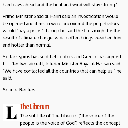
hard days ahead and the heat and wind will stay strong.”
Prime Minister Saad al-Hariri said an investigation would
be opened and if arson were uncovered the perpetrators
would “pay a price,” though he said the fires might be the
result of climate change, which often brings weather drier
and hotter than normal.
So far Cyprus has sent helicopters and Greece has agreed
to offer two aircraft, Interior Minister Raya al-Hassan said.
“We have contacted all the countries that can help us,” he
said.
Source: Reuters
The Liberum
The subtitle of The Liberum ("the voice of the
people is the voice of God") reflects the concept