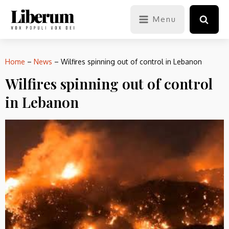
Menu
Home
–
News
–
Wilfires spinning out of control in Lebanon
Wilfires spinning out of control
in Lebanon