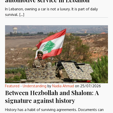
In Lebanon, owning a car is not a luxury. It is part of daily
survival. […]
Featured
-
Understanding
by
Nadia Ahmad
on
25/07/2026
Between Hezbollah and Shalom: A
signature against history
History has a habit of surviving agreements. Documents can