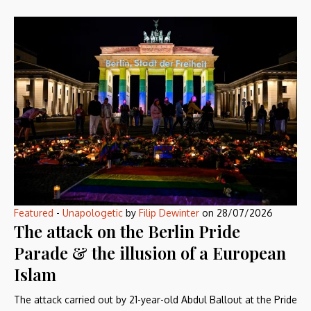
Featured
-
Unapologetic
by
Filip Dewinter
on
28/07/2026
The attack on the Berlin Pride
Parade & the illusion of a European
Islam
The attack carried out by 21-year-old Abdul Ballout at the Pride