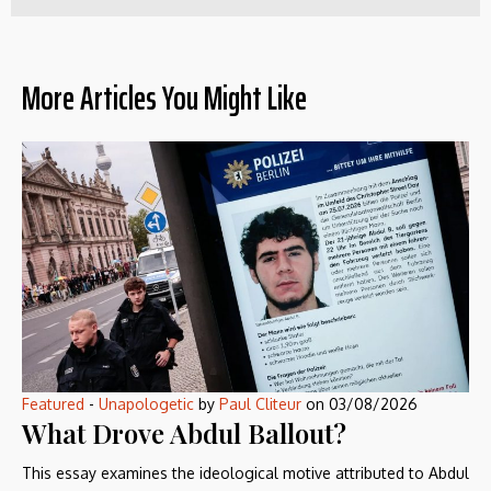
More Articles You Might Like
Featured
-
Unapologetic
by
Paul Cliteur
on
03/08/2026
What Drove Abdul Ballout?
This essay examines the ideological motive attributed to Abdul