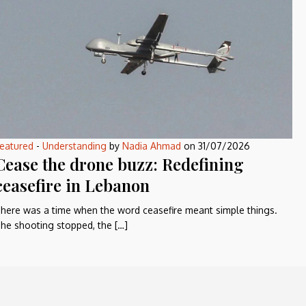
eatured
-
Understanding
by
Nadia Ahmad
on
31/07/2026
Cease the drone buzz: Redefining
ceasefire in Lebanon
here was a time when the word ceasefire meant simple things.
he shooting stopped, the […]