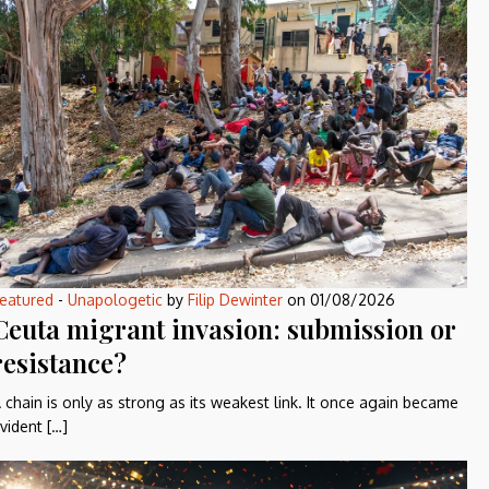
eatured
-
Unapologetic
by
Filip Dewinter
on
01/08/2026
Ceuta migrant invasion: submission or
resistance?
 chain is only as strong as its weakest link. It once again became
vident […]