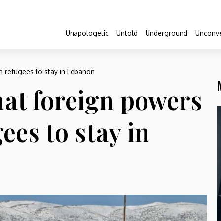
Unapologetic
Untold
Underground
Unconve
n refugees to stay in Lebanon
hat foreign powers
ees to stay in