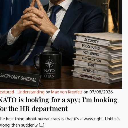
eatured
-
Understanding
by
Max von Kreyfelt
on
07/08/2026
NATO is looking for a spy; I'm looking
for the HR department
he best thing about bureaucracy is that it's always right. Until it's
rong, then suddenly […]