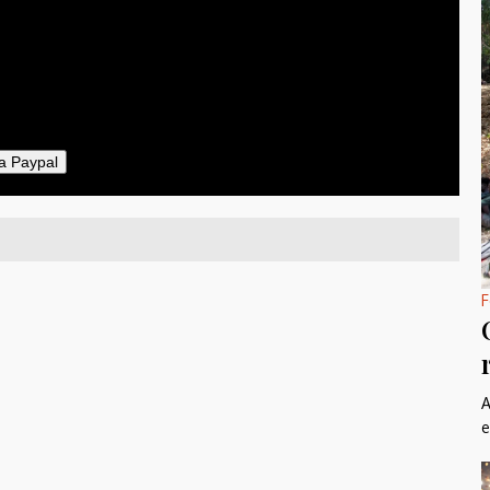
50
ther
il
a Paypal
F
A
e