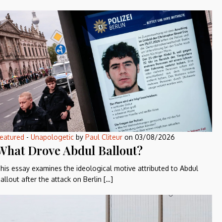
eatured
-
Unapologetic
by
Paul Cliteur
on
03/08/2026
What Drove Abdul Ballout?
his essay examines the ideological motive attributed to Abdul
allout after the attack on Berlin […]