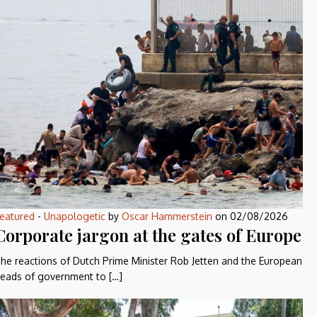
eatured
-
Unapologetic
by
Oscar Hammerstein
on
02/08/2026
Corporate jargon at the gates of Europe
he reactions of Dutch Prime Minister Rob Jetten and the European
eads of government to […]