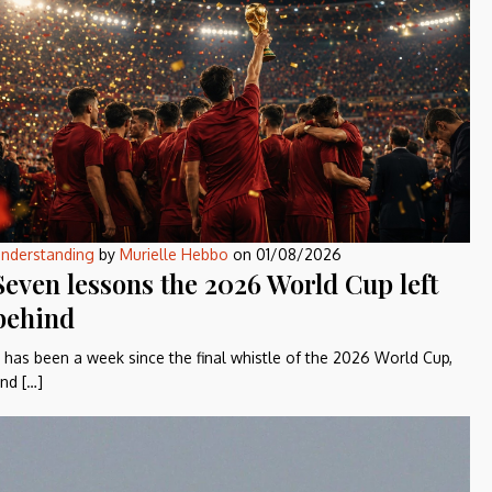
nderstanding
by
Murielle Hebbo
on
01/08/2026
Seven lessons the 2026 World Cup left
behind
t has been a week since the final whistle of the 2026 World Cup,
nd […]