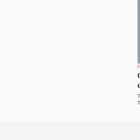
F
T
T