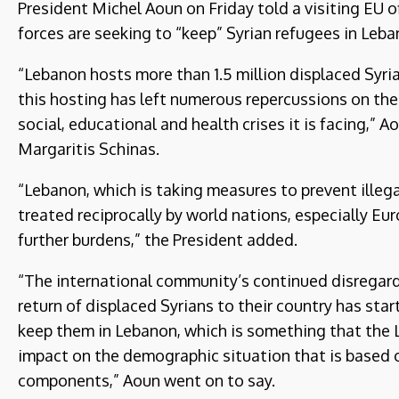
President Michel Aoun on Friday told a visiting EU o
forces are seeking to “keep” Syrian refugees in Leba
“Lebanon hosts more than 1.5 million displaced Syr
this hosting has left numerous repercussions on th
social, educational and health crises it is facing,”
Margaritis Schinas.
“Lebanon, which is taking measures to prevent illegal
treated reciprocally by world nations, especially Eu
further burdens,” the President added.
“The international community’s continued disregard 
return of displaced Syrians to their country has sta
keep them in Lebanon, which is something that the 
impact on the demographic situation that is based
components,” Aoun went on to say.