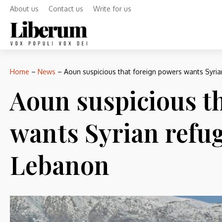
About us
Contact us
Write for us
Home
–
News
–
Aoun suspicious that foreign powers wants Syria
Aoun suspicious t
wants Syrian refug
Lebanon