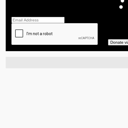
$
O
Ema
Donate vi