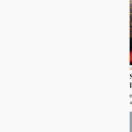
U
I
a