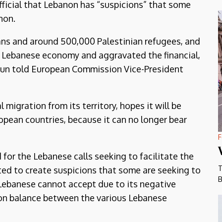
fficial that Lebanon has “suspicions” that some
non.
ians and around 500,000 Palestinian refugees, and
e Lebanese economy and aggravated the financial,
 Aoun told European Commission Vice-President
 migration from its territory, hopes it will be
ropean countries, because it can no longer bear
F
for the Lebanese calls seeking to facilitate the
T
rted to create suspicions that some are seeking to
B
Lebanese cannot accept due to its negative
 on balance between the various Lebanese