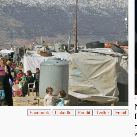
F
Facebook
LinkedIn
Reddit
Twitter
Email
T
w