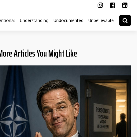
ntional
Understanding
Undocumented
Unbelievable
More Articles You Might Like