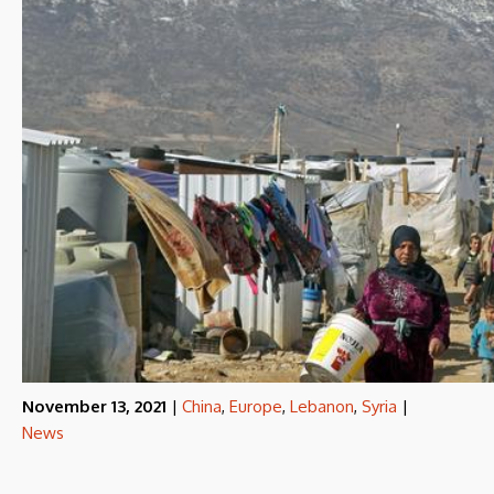
November 13, 2021
|
China
,
Europe
,
Lebanon
,
Syria
|
News