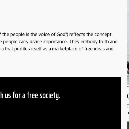
f the people is the voice of God") reflects the concept
the people carry divine importance. They embody truth and
a that profiles itself as a marketplace of free ideas and
F
h us for a free society.
T
 Amount
h
$10
25