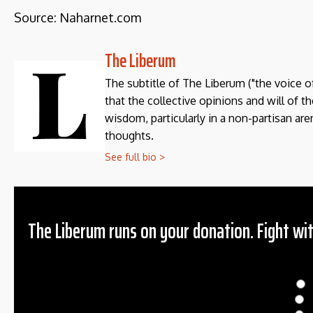
Source: Naharnet.com
The Liberum
The subtitle of The Liberum ("the voice o
that the collective opinions and will of 
wisdom, particularly in a non-partisan aren
thoughts.
See full bio >
The Liberum runs on your donation. Fight wit
Donation
$