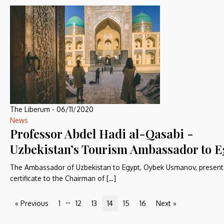
The Liberum
-
06/11/2020
News
Professor Abdel Hadi al-Qasabi -
Uzbekistan’s Tourism Ambassador to E
The Ambassador of Uzbekistan to Egypt, Oybek Usmanov, present
certificate to the Chairman of […]
…
« Previous
1
12
13
14
15
16
Next »