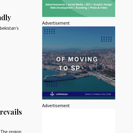
ndly
Advertisement
bekistan’s
Advertisement
revails
. The region