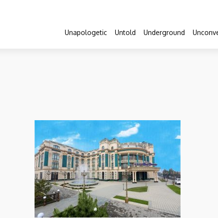
Unapologetic
Untold
Underground
Unconve