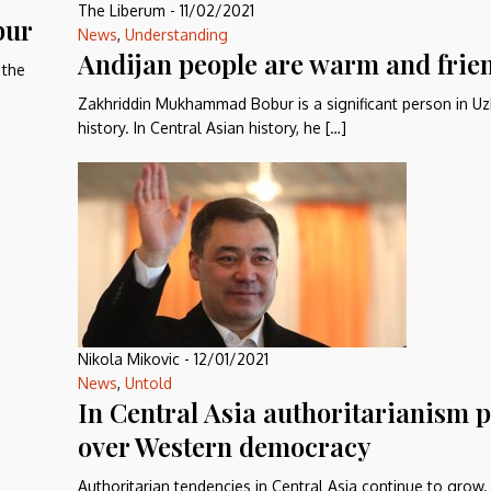
The Liberum
-
11/02/2021
bur
News
,
Understanding
Andijan people are warm and frie
 the
Zakhriddin Mukhammad Bobur is a significant person in Uz
history. In Central Asian history, he […]
Nikola Mikovic
-
12/01/2021
News
,
Untold
In Central Asia authoritarianism p
over Western democracy
Authoritarian tendencies in Central Asia continue to grow