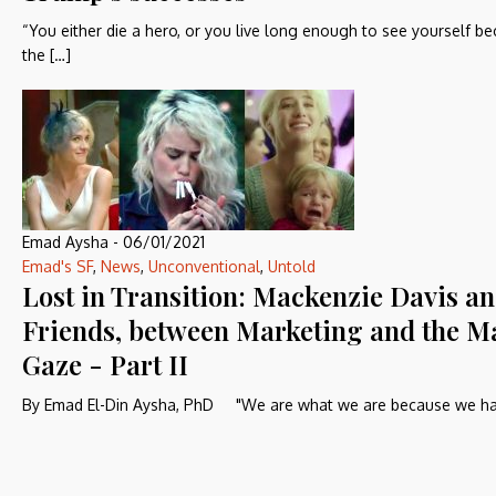
“You either die a hero, or you live long enough to see yourself 
the […]
Emad Aysha
-
06/01/2021
Emad's SF
,
News
,
Unconventional
,
Untold
Lost in Transition: Mackenzie Davis a
Friends, between Marketing and the M
Gaze - Part II
By Emad El-Din Aysha, PhD "We are what we are because we ha