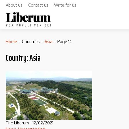
About us
Contact us
Write for us
Home
–
Countries
–
Asia
–
Page 14
Country:
Asia
The Liberum
-
12/02/2021