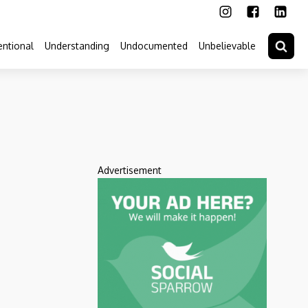
ntional
Understanding
Undocumented
Unbelievable
Advertisement