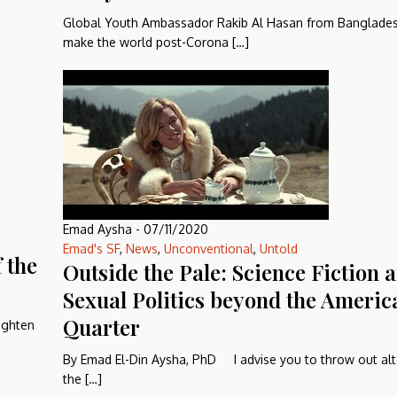
Global Youth Ambassador Rakib Al Hasan from Banglades
make the world post-Corona […]
Emad Aysha
-
07/11/2020
Emad's SF
,
News
,
Unconventional
,
Untold
 the
Outside the Pale: Science Fiction 
Sexual Politics beyond the Americ
Quarter
ighten
By Emad El-Din Aysha, PhD I advise you to throw out al
the […]