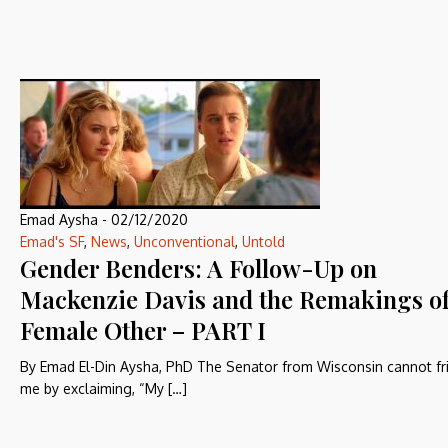
Emad Aysha
-
02/12/2020
Emad's SF
,
News
,
Unconventional
,
Untold
Gender Benders: A Follow-Up on
Mackenzie Davis and the Remakings of
Female Other – PART I
By Emad El-Din Aysha, PhD The Senator from Wisconsin cannot fr
me by exclaiming, “My […]