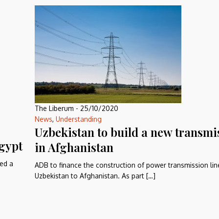
The Liberum
-
25/10/2020
News
,
Understanding
Uzbekistan to build a new transmi
gypt
in Afghanistan
ed a
ADB to finance the construction of power transmission li
Uzbekistan to Afghanistan. As part […]