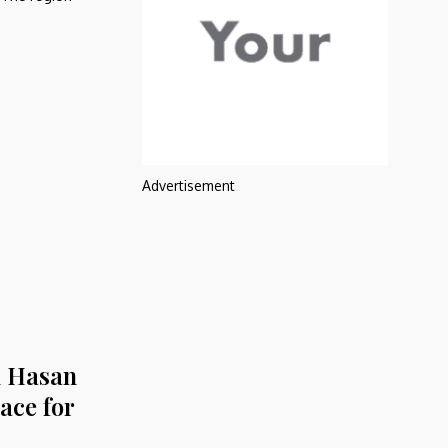
Advertisement
l Hasan
ace for