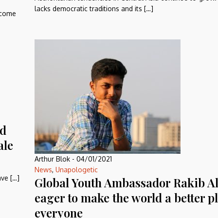
lacks democratic traditions and its […]
become
nd
ale
Arthur Blok
-
04/01/2021
News
,
Unapologetic
ve […]
Global Youth Ambassador Rakib A
eager to make the world a better pl
everyone