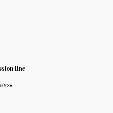
ssion line
nes from