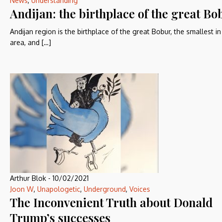
News
,
Understanding
Andijan: the birthplace of the great Bo
Andijan region is the birthplace of the great Bobur, the smallest in
area, and […]
Arthur Blok
-
10/02/2021
Joon W
,
Unapologetic
,
Underground
,
Voices
The Inconvenient Truth about Donald
Trump’s successes