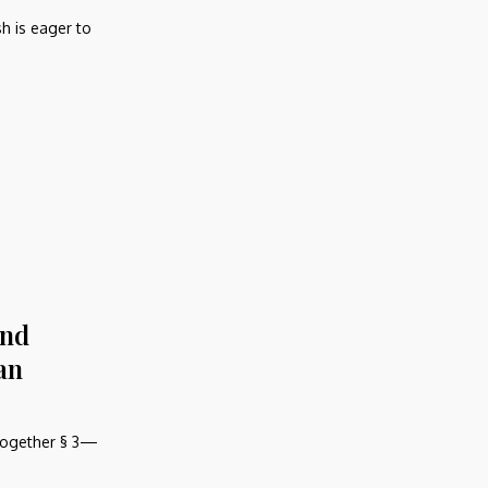
h is eager to
and
an
together § 3—