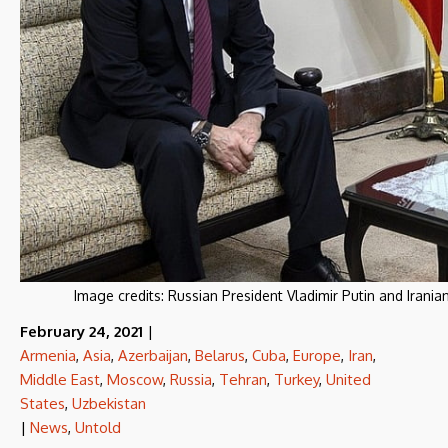
Image credits:
Russian President Vladimir Putin and Iran
February 24, 2021
|
Armenia
,
Asia
,
Azerbaijan
,
Belarus
,
Cuba
,
Europe
,
Iran
,
Middle East
,
Moscow
,
Russia
,
Tehran
,
Turkey
,
United
States
,
Uzbekistan
|
News
,
Untold