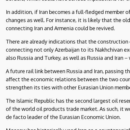
In addition, if Iran becomes a full-fledged member
changes as well. For instance, it is likely that the 
connecting Iran and Armenia could be revived.
There are already indications that the construction 
connecting not only Azerbaijan to its Nakhchivan e
also Russia and Turkey, as well as Russia and Iran – 
A future rail link between Russia and Iran, passing 
affect the economic relations between the two countr
strengthen its ties with other Eurasian Union membe
The Islamic Republic has the second largest oil rese
of the world oil products trade market. As such, it 
de facto leader of the Eurasian Economic Union.