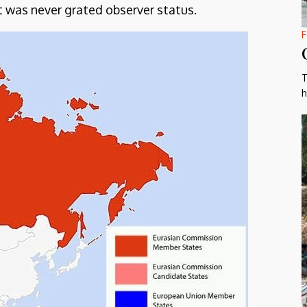
t was never grated observer status.
F
T
h