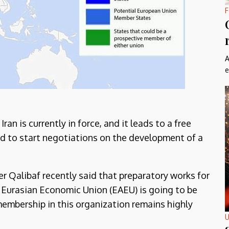
F
A
e
n is currently in force, and it leads to a free
ed to start negotiations on the development of a
Qalibaf recently said that preparatory works for
 Eurasian Economic Union (EAEU) is going to be
membership in this organization remains highly
U