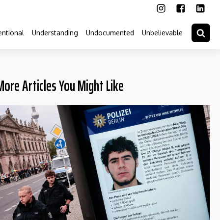
ntional
Understanding
Undocumented
Unbelievable
More Articles You Might Like