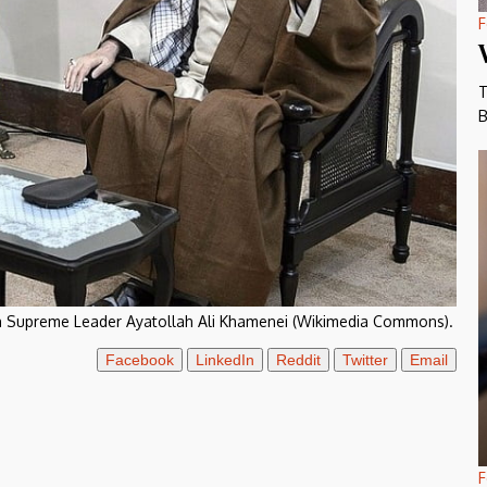
F
T
B
ian Supreme Leader Ayatollah Ali Khamenei (Wikimedia Commons).
Facebook
LinkedIn
Reddit
Twitter
Email
F