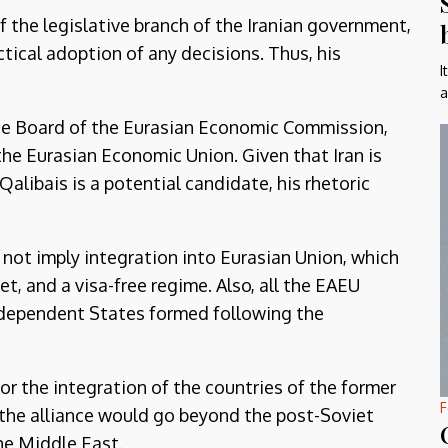
of the legislative branch of the Iranian government,
tical adoption of any decisions. Thus, his
I
a
the Board of the Eurasian Economic Commission,
the Eurasian Economic Union. Given that Iran is
Qalibais is a potential candidate, his rhetoric
 not imply integration into Eurasian Union, which
 and a visa-free regime. Also, all the EAEU
dependent States formed following the
or the integration of the countries of the former
F
, the alliance would go beyond the post-Soviet
he Middle East.