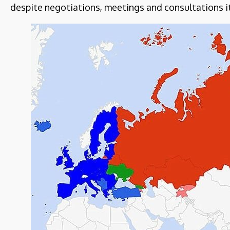
despite negotiations, meetings and consultations i