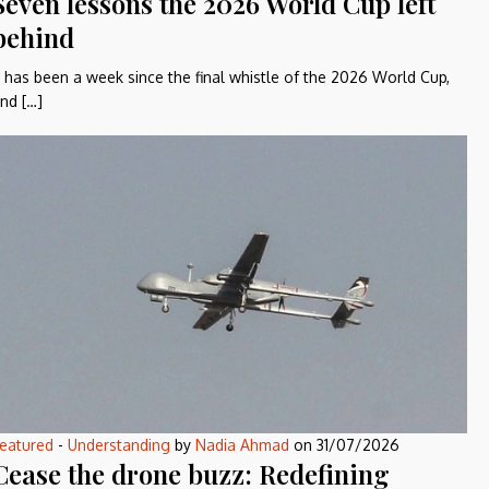
Seven lessons the 2026 World Cup left
behind
t has been a week since the final whistle of the 2026 World Cup,
nd […]
eatured
-
Understanding
by
Nadia Ahmad
on
31/07/2026
Cease the drone buzz: Redefining