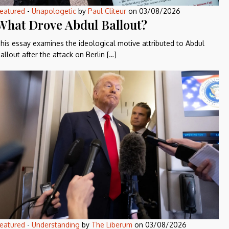
eatured
-
Unapologetic
by
Paul Cliteur
on
03/08/2026
What Drove Abdul Ballout?
his essay examines the ideological motive attributed to Abdul
allout after the attack on Berlin […]
eatured
-
Understanding
by
The Liberum
on
03/08/2026