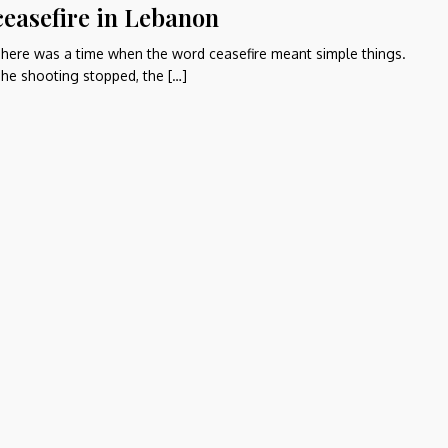
ceasefire in Lebanon
here was a time when the word ceasefire meant simple things.
he shooting stopped, the […]