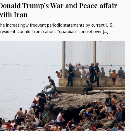
Donald Trump’s War and Peace affair
with Iran
he increasingly frequent periodic statements by current U.S.
resident Donald Trump about “guardian” control over […]