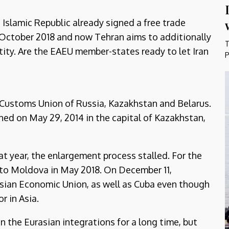
 Islamic Republic already signed a free trade
October 2018 and now Tehran aims to additionally
T
ntity. Are the EAEU member-states ready to let Iran
P
 Customs Union of Russia, Kazakhstan and Belarus.
ed on May 29, 2014 in the capital of Kazakhstan,
t year, the enlargement process stalled. For the
d to Moldova in May 2018. On December 11,
sian Economic Union, as well as Cuba even though
r in Asia.
n the Eurasian integrations for a long time, but