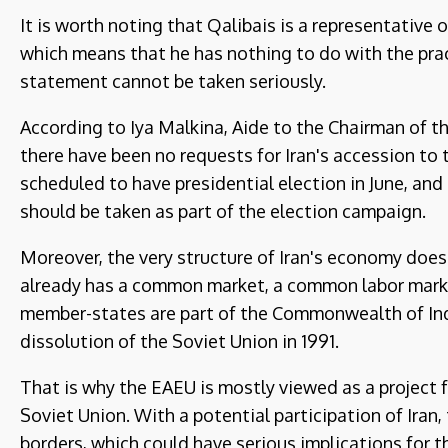
It is worth noting that Qalibais is a representative 
which means that he has nothing to do with the prac
statement cannot be taken seriously.
According to Iya Malkina, Aide to the Chairman of 
there have been no requests for Iran's accession to 
scheduled to have presidential election in June, and 
should be taken as part of the election campaign.
Moreover, the very structure of Iran's economy does
already has a common market, a common labor market,
member-states are part of the Commonwealth of In
dissolution of the Soviet Union in 1991.
That is why the EAEU is mostly viewed as a project f
Soviet Union. With a potential participation of Iran
borders, which could have serious implications for t