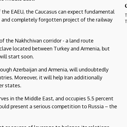
 of the EAEU, the Caucasus can expect fundamental
T
old and completely forgotten project of the railway
T
of the Nakhchivan corridor - a land route
xclave located between Turkey and Armenia, but
will start soon.
though Azerbaijan and Armenia, will undoubtedly
ies. Moreover, it will help Iran additionally
r states.
rves in the Middle East, and occupies 5.5 percent
would present a serious competition to Russia – the