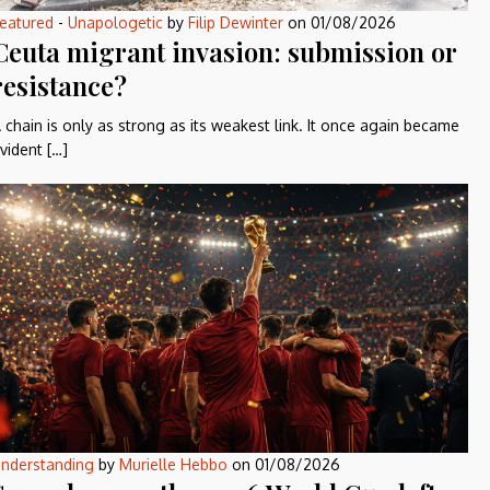
eatured
-
Unapologetic
by
Filip Dewinter
on
01/08/2026
Ceuta migrant invasion: submission or
resistance?
 chain is only as strong as its weakest link. It once again became
vident […]
nderstanding
by
Murielle Hebbo
on
01/08/2026