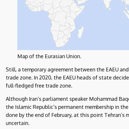
Map of the Eurasian Union.
Still, a temporary agreement between the EAEU and Ira
trade zone. In 2020, the EAEU heads of state decid
full-fledged free trade zone.
Although Iran’s parliament speaker Mohammad Baqer 
the Islamic Republic’s permanent membership in the
done by the end of February, at this point Tehran’s 
uncertain.