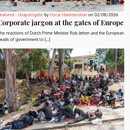
eatured
-
Unapologetic
by
Oscar Hammerstein
on
02/08/2026
Corporate jargon at the gates of Europe
he reactions of Dutch Prime Minister Rob Jetten and the European
eads of government to […]