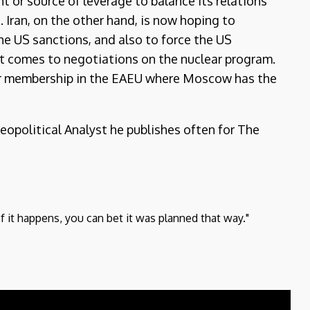
 or source of leverage to balance its relations
 Iran, on the other hand, is now hoping to
 the US sanctions, and also to force the US
 it comes to negotiations on the nuclear program.
for membership in the EAEU where Moscow has the
Geopolitical Analyst he publishes often for The
If it happens, you can bet it was planned that way."