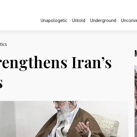
Unapologetic
Untold
Underground
Unconve
tics
rengthens Iran’s
s