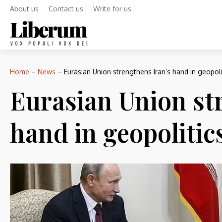
About us
Contact us
Write for us
Home
–
News
–
Eurasian Union strengthens Iran’s hand in geopoli
Eurasian Union st
hand in geopolitic