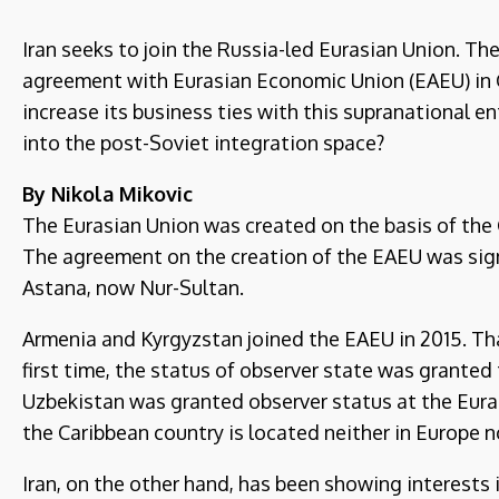
Iran seeks to join the Russia-led Eurasian Union. The
agreement with Eurasian Economic Union (EAEU) in 
increase its business ties with this supranational e
into the post-Soviet integration space?
By Nikola Mikovic
The Eurasian Union was created on the basis of the
The agreement on the creation of the EAEU was sign
Astana, now Nur-Sultan.
Armenia and Kyrgyzstan joined the EAEU in 2015. Tha
first time, the status of observer state was grante
Uzbekistan was granted observer status at the Eura
the Caribbean country is located neither in Europe no
Iran, on the other hand, has been showing interests i