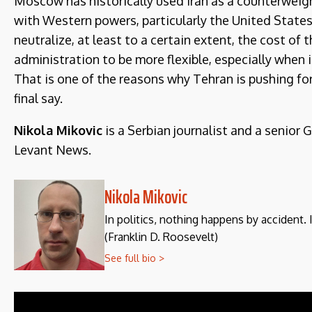
Moscow has historically used Iran as a counterweight
with Western powers, particularly the United States.
neutralize, at least to a certain extent, the cost of
administration to be more flexible, especially when
That is one of the reasons why Tehran is pushing 
final say.
Nikola Mikovic
is a Serbian journalist and a senior 
Levant News.
Nikola Mikovic
In politics, nothing happens by accident. 
(Franklin D. Roosevelt)
See full bio >