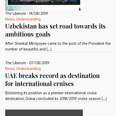
The Liberum
-
14/08/2019
News
,
Understanding
Uzbekistan has set road towards its
ambitious goals
After Shavkat Mirziyoyev came to the post of the President the
number of beautiful and […]
The Liberum
-
07/08/2019
News
,
Understanding
UAE breaks record as destination
for international cruises
Bolstering its position as a premier international cruise
destination, Dubai concluded its 2018/2019 cruise season […]