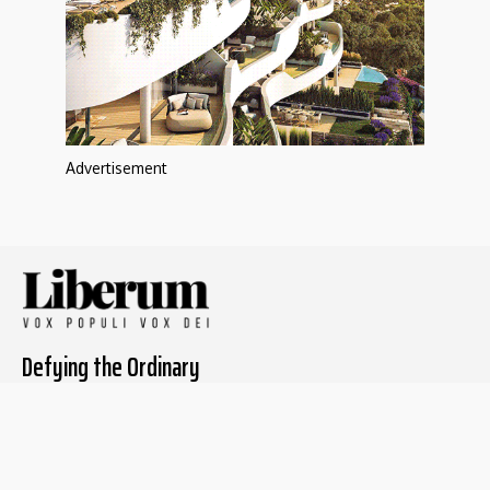
Advertisement
Defying the Ordinary