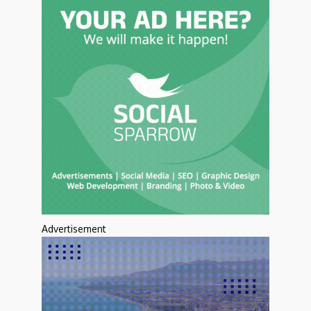
Advertisement