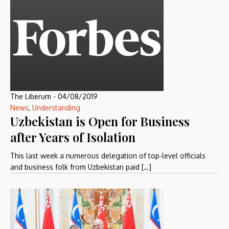
The Liberum
-
04/08/2019
News
,
Understanding
Uzbekistan is Open for Business
after Years of Isolation
This last week a numerous delegation of top-level officials
and business folk from Uzbekistan paid […]