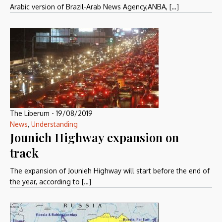
Arabic version of Brazil-Arab News Agency,ANBA, […]
The Liberum
-
19/08/2019
News
,
Understanding
Jounieh Highway expansion on
track
The expansion of Jounieh Highway will start before the end of
the year, according to […]