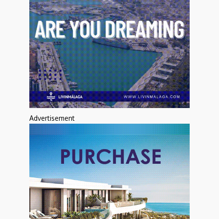
Advertisement