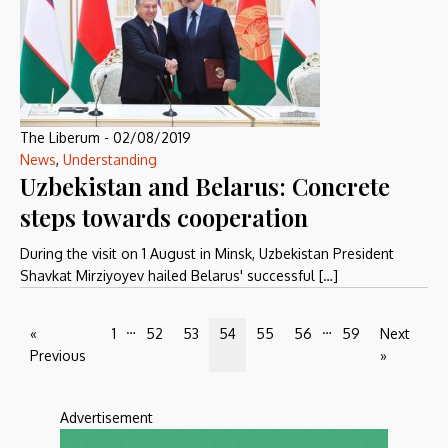
The Liberum
-
02/08/2019
News
,
Understanding
Uzbekistan and Belarus: Concrete
steps towards cooperation
During the visit on 1 August in Minsk, Uzbekistan President
Shavkat Mirziyoyev hailed Belarus' successful […]
…
…
«
1
52
53
54
55
56
59
Next
Previous
»
Advertisement