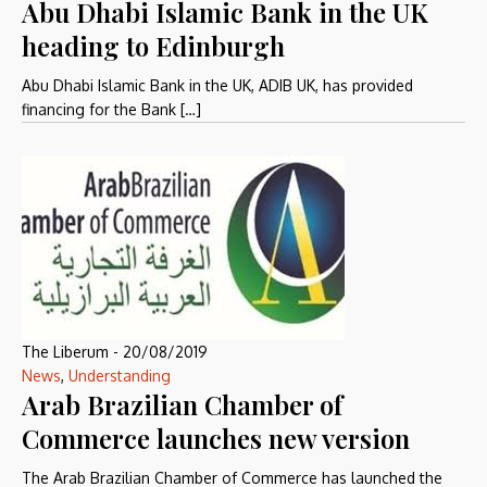
Abu Dhabi Islamic Bank in the UK
heading to Edinburgh
Abu Dhabi Islamic Bank in the UK, ADIB UK, has provided
financing for the Bank […]
The Liberum
-
20/08/2019
News
,
Understanding
Arab Brazilian Chamber of
Commerce launches new version
The Arab Brazilian Chamber of Commerce has launched the