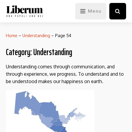
Menu
Home
–
Understanding
–
Page 54
Category:
Understanding
Understanding comes through communication, and
through experience, we progress. To understand and to
be understood makes our happiness on earth.