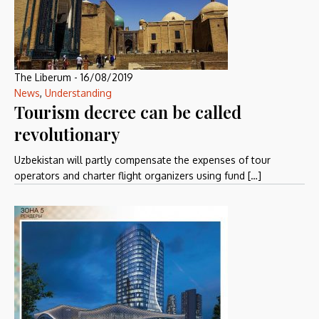
The Liberum
-
16/08/2019
News
,
Understanding
Tourism decree can be called
revolutionary
Uzbekistan will partly compensate the expenses of tour
operators and charter flight organizers using fund […]