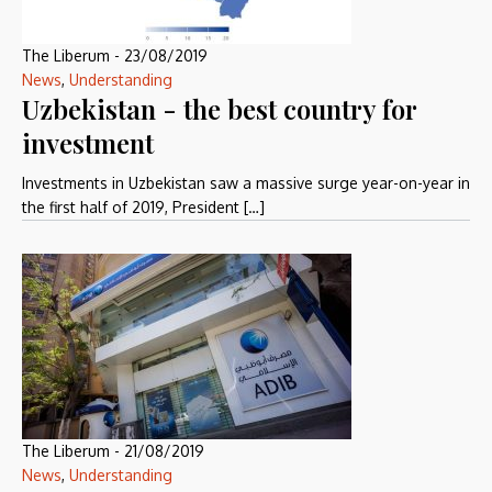
The Liberum
-
23/08/2019
News
,
Understanding
Uzbekistan - the best country for
investment
Investments in Uzbekistan saw a massive surge year-on-year in
the first half of 2019, President […]
The Liberum
-
21/08/2019
News
,
Understanding