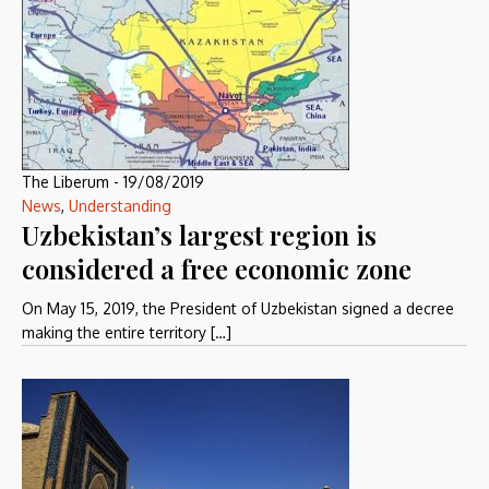
The Liberum
-
19/08/2019
News
,
Understanding
Uzbekistan’s largest region is
considered a free economic zone
On May 15, 2019, the President of Uzbekistan signed a decree
making the entire territory […]