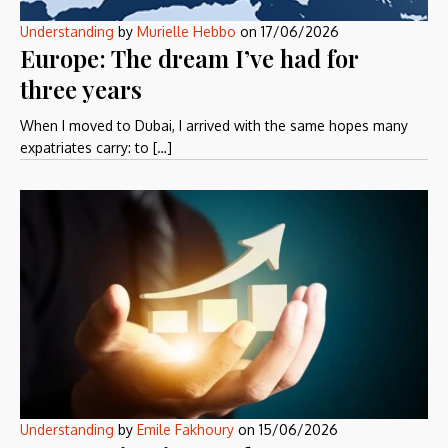
Understanding
by
Murielle Hebbo
on
17/06/2026
Europe: The dream I’ve had for
three years
When I moved to Dubai, I arrived with the same hopes many
expatriates carry: to […]
Understanding
by
Emile Fakhoury
on
15/06/2026