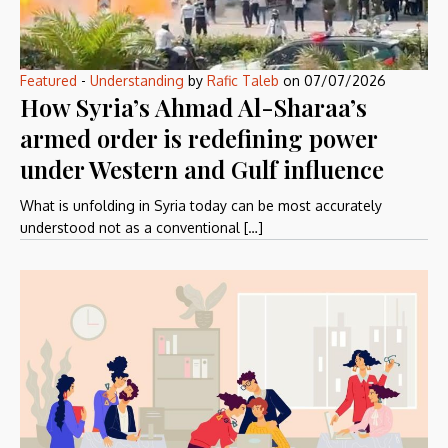
Featured
-
Understanding
by
Rafic Taleb
on
07/07/2026
How Syria’s Ahmad Al-Sharaa’s
armed order is redefining power
under Western and Gulf influence
What is unfolding in Syria today can be most accurately
understood not as a conventional […]