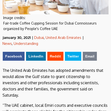
Image credits:
Fair-trade Coffee Cupping Session for Dubai Connoisseurs
organized by People's Coffee UAE
January 30, 2021
|
Dubai
,
United Arab Emirates
|
News
,
Understanding
Facebook
LinkedIn
Reddit
Twitter
Email
The United Arab Emirates has adopted amendments that
would allow the Gulf state to grant citizenship to
investors and other professionals including scientists,
doctors and their families, the government said on
Saturday.
“The UAE cabinet, local Emiri courts and executive councils