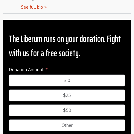
See full bio >
The Liberum runs on your donation. Fight
with us for a free society.
Donation Amount
$10
$25
$50
Other