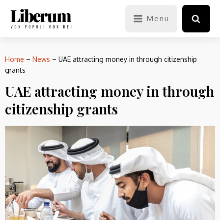
Menu
Home
–
News
–
UAE attracting money in through citizenship
grants
UAE attracting money in through
citizenship grants