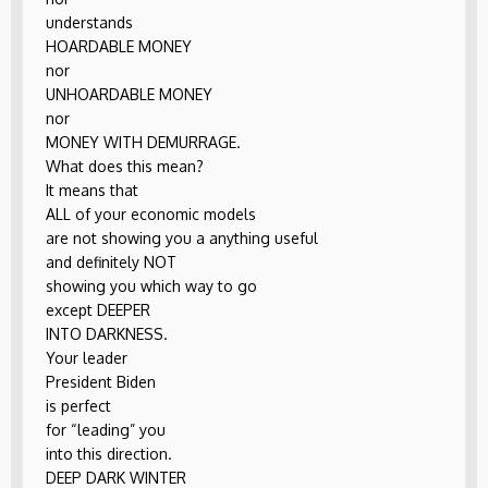
understands
HOARDABLE MONEY
nor
UNHOARDABLE MONEY
nor
MONEY WITH DEMURRAGE.
What does this mean?
It means that
ALL of your economic models
are not showing you a anything useful
and definitely NOT
showing you which way to go
except DEEPER
INTO DARKNESS.
Your leader
President Biden
is perfect
for “leading” you
into this direction.
DEEP DARK WINTER