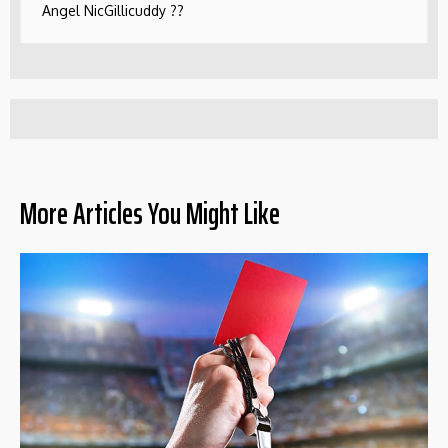
Angel NicGillicuddy ??
More Articles You Might Like