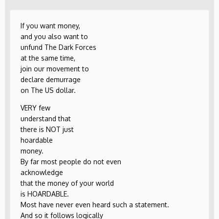
If you want money,
and you also want to
unfund The Dark Forces
at the same time,
join our movement to
declare demurrage
on The US dollar.
VERY few
understand that
there is NOT just
hoardable
money.
By far most people do not even
acknowledge
that the money of your world
is HOARDABLE.
Most have never even heard such a statement.
And so it follows logically