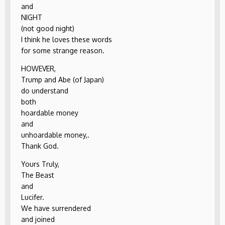
and
NIGHT
(not good night)
I think he loves these words
for some strange reason.
HOWEVER,
Trump and Abe (of Japan)
do understand
both
hoardable money
and
unhoardable money,.
Thank God.
Yours Truly,
The Beast
and
Lucifer.
We have surrendered
and joined