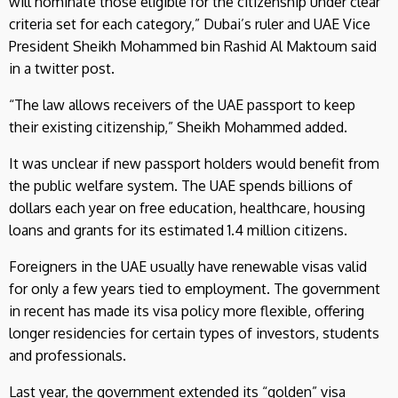
will nominate those eligible for the citizenship under clear
criteria set for each category,” Dubai’s ruler and UAE Vice
President Sheikh Mohammed bin Rashid Al Maktoum said
in a twitter post.
“The law allows receivers of the UAE passport to keep
their existing citizenship,” Sheikh Mohammed added.
It was unclear if new passport holders would benefit from
the public welfare system. The UAE spends billions of
dollars each year on free education, healthcare, housing
loans and grants for its estimated 1.4 million citizens.
Foreigners in the UAE usually have renewable visas valid
for only a few years tied to employment. The government
in recent has made its visa policy more flexible, offering
longer residencies for certain types of investors, students
and professionals.
Last year, the government extended its “golden” visa