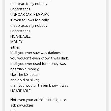
that practically nobody
understands
UNHOARDABLE MONEY.
It even follows logically
that practically nobody
understands
HOARDABLE
MONEY
either.
If all you ever saw was darkness
you wouldn’t even know it was dark.
If all you ever used for money was
hoardable money,
like The US dollar
and gold or silver,
then you wouldn’t even know it was
HOARDABLE
Not even your artificial intelligence
acknowledges
nor