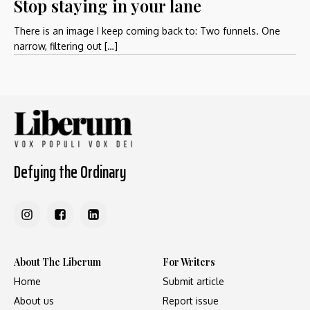
Stop staying in your lane
There is an image I keep coming back to: Two funnels. One
narrow, filtering out […]
Defying the Ordinary
About The Liberum
For Writers
Home
Submit article
About us
Report issue