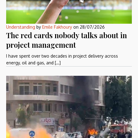
Understanding
by
Emile Fakhoury
on
28/07/2026
The red cards nobody talks about in
project management
I have spent over two decades in project delivery across
energy, oil and gas, and […]