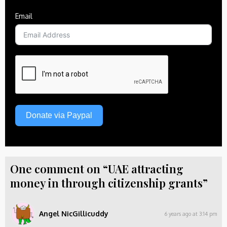
Email
Donate via Paypal
One comment on “UAE attracting
money in through citizenship grants”
Angel NicGillicuddy
6 years ago at 3:14 pm