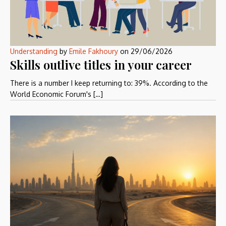
Understanding
by
Emile Fakhoury
on
29/06/2026
Skills outlive titles in your career
There is a number I keep returning to: 39%. According to the
World Economic Forum's […]