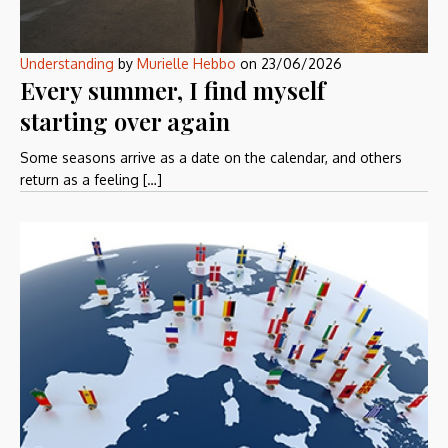
Understanding
by
Murielle Hebbo
on
23/06/2026
Every summer, I find myself
starting over again
Some seasons arrive as a date on the calendar, and others
return as a feeling […]