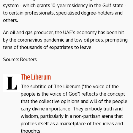
system - which grants 10-year residency in the Gulf state -
to certain professionals, specialised degree-holders and
others.
An oil and gas producer, the UAE’s economy has been hit
by the coronavirus pandemic and low oil prices, prompting
tens of thousands of expatriates to leave.
Source: Reuters
The Liberum
The subtitle of The Liberum ("the voice of the
people is the voice of God") reflects the concept
that the collective opinions and will of the people
carry divine importance. They embody truth and
wisdom, particularly in a non-partisan arena that
profiles itself as a marketplace of free ideas and
thoughts.