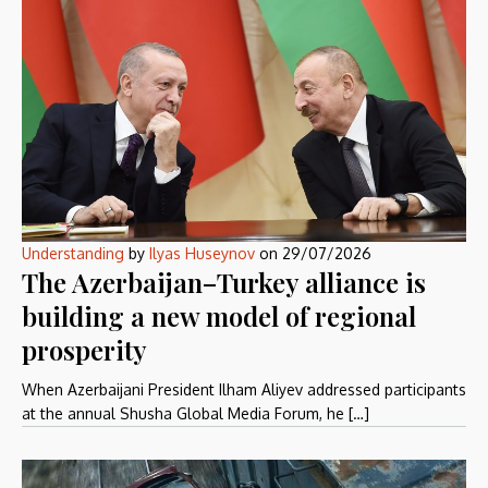
Understanding
by
Ilyas Huseynov
on
29/07/2026
The Azerbaijan–Turkey alliance is
building a new model of regional
prosperity
When Azerbaijani President Ilham Aliyev addressed participants
at the annual Shusha Global Media Forum, he […]