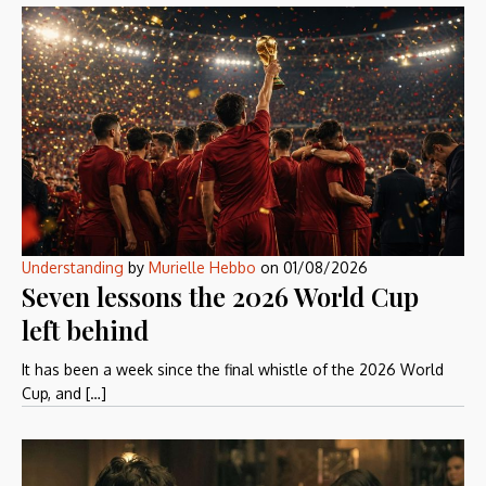
Understanding
by
Murielle Hebbo
on
01/08/2026
Seven lessons the 2026 World Cup
left behind
It has been a week since the final whistle of the 2026 World
Cup, and […]