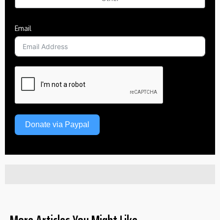
Email
Donate via Paypal