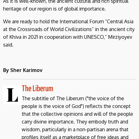
As it is well-known, the ancient cultural and rich spiritual
heritage of our region is of global importance.
We are ready to hold the International Forum “Central Asia
at the Crossroads of World Civilizations” in the ancient city
of Khiva in 2021 in cooperation with UNESCO,” Mirziyoyev
said.
By Sher Karimov
The Liberum
The subtitle of The Liberum ("the voice of the
people is the voice of God") reflects the concept
that the collective opinions and will of the people
carry divine importance. They embody truth and
wisdom, particularly in a non-partisan arena that
profiles itself as a marketplace of free ideas and