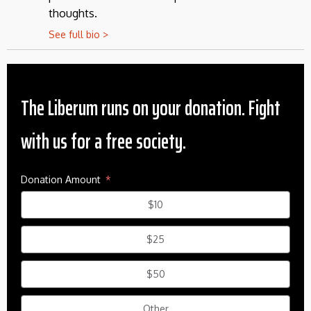
thoughts.
See full bio >
The Liberum runs on your donation. Fight
with us for a free society.
Donation Amount
$10
$25
$50
Other