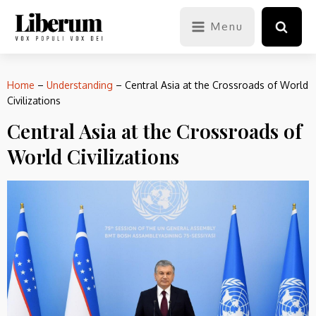
Menu
Home
–
Understanding
–
Central Asia at the Crossroads of World
Civilizations
Central Asia at the Crossroads of
World Civilizations