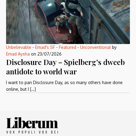
Unbelievable
-
Emad's SF
-
Featured
-
Unconventional
by
Emad Aysha
on
23/07/2026
Disclosure Day – Spielberg’s dweeb
antidote to world war
I want to pan Disclosure Day, as so many others have done
online, but I […]