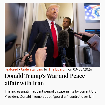
Featured
-
Understanding
by
The Liberum
on
03/08/2026
Donald Trump’s War and Peace
affair with Iran
The increasingly frequent periodic statements by current U.S.
President Donald Trump about “guardian” control over […]