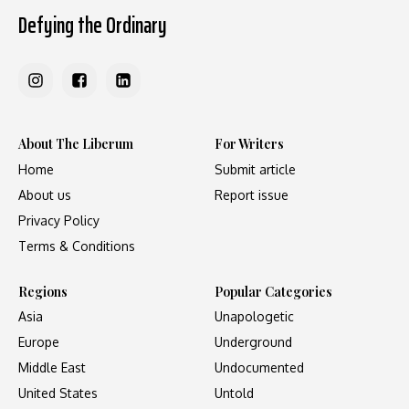
Defying the Ordinary
About The Liberum
For Writers
Home
Submit article
About us
Report issue
Privacy Policy
Terms & Conditions
Regions
Popular Categories
Asia
Unapologetic
Europe
Underground
Middle East
Undocumented
United States
Untold