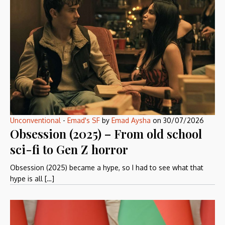
Unconventional
-
Emad's SF
by
Emad Aysha
on
30/07/2026
Obsession (2025) – From old school
sci-fi to Gen Z horror
Obsession (2025) became a hype, so I had to see what that
hype is all […]