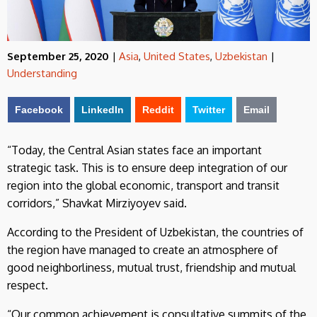
September 25, 2020
|
Asia
,
United States
,
Uzbekistan
|
Understanding
Facebook
LinkedIn
Reddit
Twitter
Email
“Today, the Central Asian states face an important
strategic task. This is to ensure deep integration of our
region into the global economic, transport and transit
corridors,” Shavkat Mirziyoyev said.
According to the President of Uzbekistan, the countries of
the region have managed to create an atmosphere of
good neighborliness, mutual trust, friendship and mutual
respect.
“Our common achievement is consultative summits of the