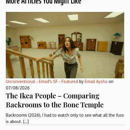
More Articles You Might Like
Unconventional
-
Emad's SF
-
Featured
by
Emad Aysha
on
07/08/2026
The Ikea People – Comparing
Backrooms to the Bone Temple
Backrooms (2026), I had to watch only to see what all the fuss
is about. […]