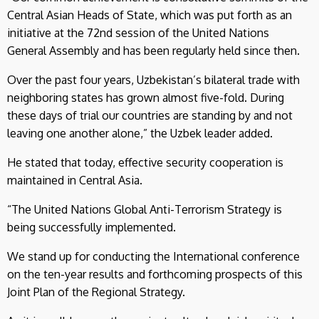
Central Asian Heads of State, which was put forth as an
initiative at the 72nd session of the United Nations
General Assembly and has been regularly held since then.
Over the past four years, Uzbekistan’s bilateral trade with
neighboring states has grown almost five-fold. During
these days of trial our countries are standing by and not
leaving one another alone,” the Uzbek leader added.
He stated that today, effective security cooperation is
maintained in Central Asia.
“The United Nations Global Anti-Terrorism Strategy is
being successfully implemented.
We stand up for conducting the International conference
on the ten-year results and forthcoming prospects of this
Joint Plan of the Regional Strategy.