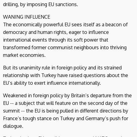
drilling, by imposing EU sanctions.
WANING INFLUENCE
The economically powerful EU sees itself as a beacon of
democracy and human rights, eager to influence
international events through its soft power that
transformed former communist neighbours into thriving
market economies.
But its unanimity rule in foreign policy and its strained
relationship with Turkey have raised questions about the
EU’s ability to exert influence internationally.
Weakened in foreign policy by Britain’s departure from the
EU -- a subject that will feature on the second day of the
summit -- the EU is being pulled in different directions by
France’s tough stance on Turkey and Germany’s push for
dialogue.