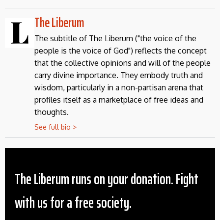
The Liberum
The subtitle of The Liberum ("the voice of the
people is the voice of God") reflects the concept
that the collective opinions and will of the people
carry divine importance. They embody truth and
wisdom, particularly in a non-partisan arena that
profiles itself as a marketplace of free ideas and
thoughts.
See full bio >
The Liberum runs on your donation. Fight
with us for a free society.