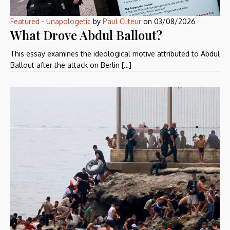
Featured
-
Unapologetic
by
Paul Cliteur
on
03/08/2026
What Drove Abdul Ballout?
This essay examines the ideological motive attributed to Abdul
Ballout after the attack on Berlin […]