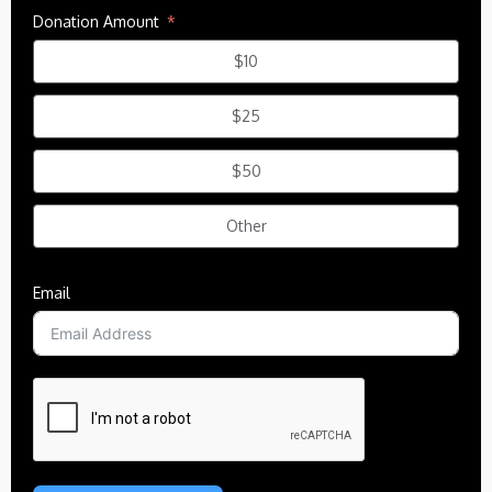
Donation Amount
$10
$25
$50
Other
Email