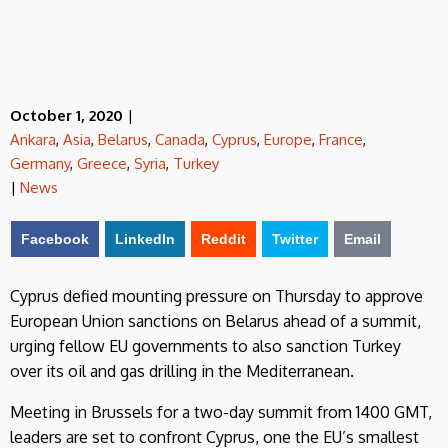
October 1, 2020
|
Ankara
,
Asia
,
Belarus
,
Canada
,
Cyprus
,
Europe
,
France
,
Germany
,
Greece
,
Syria
,
Turkey
|
News
Facebook
LinkedIn
Reddit
Twitter
Email
Cyprus defied mounting pressure on Thursday to approve
European Union sanctions on Belarus ahead of a summit,
urging fellow EU governments to also sanction Turkey
over its oil and gas drilling in the Mediterranean.
Meeting in Brussels for a two-day summit from 1400 GMT,
leaders are set to confront Cyprus, one the EU’s smallest