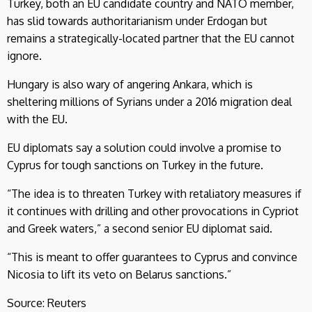
Turkey, both an EU candidate country and NATO member,
has slid towards authoritarianism under Erdogan but
remains a strategically-located partner that the EU cannot
ignore.
Hungary is also wary of angering Ankara, which is
sheltering millions of Syrians under a 2016 migration deal
with the EU.
EU diplomats say a solution could involve a promise to
Cyprus for tough sanctions on Turkey in the future.
“The idea is to threaten Turkey with retaliatory measures if
it continues with drilling and other provocations in Cypriot
and Greek waters,” a second senior EU diplomat said.
“This is meant to offer guarantees to Cyprus and convince
Nicosia to lift its veto on Belarus sanctions.”
Source: Reuters