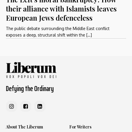
their alliance with Islamists leaves
European Jews defenceless
The public debate surrounding the Middle East conflict
exposes a deep, structural shift within the […]
Defying the Ordinary
About The Liberum
For Writers