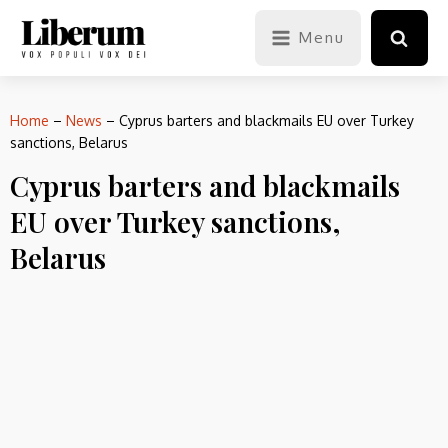
Menu
Home
–
News
–
Cyprus barters and blackmails EU over Turkey
sanctions, Belarus
Cyprus barters and blackmails
EU over Turkey sanctions,
Belarus