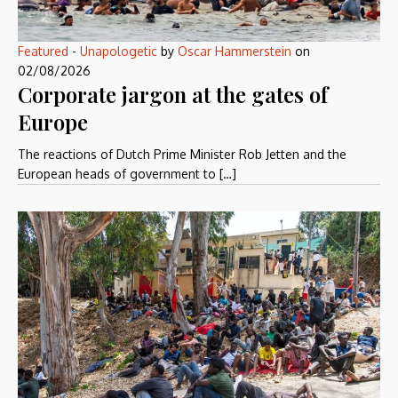
Featured
-
Unapologetic
by
Oscar Hammerstein
on
02/08/2026
Corporate jargon at the gates of
Europe
The reactions of Dutch Prime Minister Rob Jetten and the
European heads of government to […]