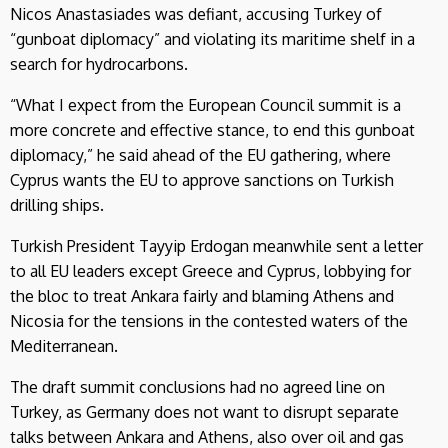
Nicos Anastasiades was defiant, accusing Turkey of
“gunboat diplomacy” and violating its maritime shelf in a
search for hydrocarbons.
“What I expect from the European Council summit is a
more concrete and effective stance, to end this gunboat
diplomacy,” he said ahead of the EU gathering, where
Cyprus wants the EU to approve sanctions on Turkish
drilling ships.
Turkish President Tayyip Erdogan meanwhile sent a letter
to all EU leaders except Greece and Cyprus, lobbying for
the bloc to treat Ankara fairly and blaming Athens and
Nicosia for the tensions in the contested waters of the
Mediterranean.
The draft summit conclusions had no agreed line on
Turkey, as Germany does not want to disrupt separate
talks between Ankara and Athens, also over oil and gas