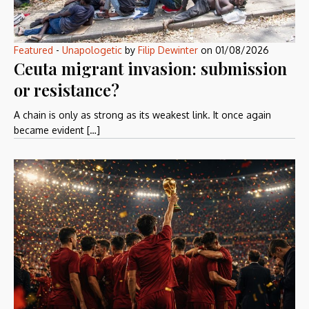
Featured
-
Unapologetic
by
Filip Dewinter
on
01/08/2026
Ceuta migrant invasion: submission
or resistance?
A chain is only as strong as its weakest link. It once again
became evident […]