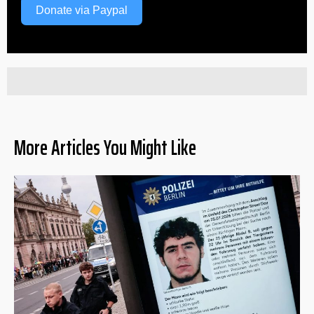
Donate via Paypal
More Articles You Might Like