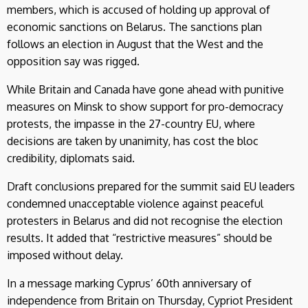
members, which is accused of holding up approval of
economic sanctions on Belarus. The sanctions plan
follows an election in August that the West and the
opposition say was rigged.
While Britain and Canada have gone ahead with punitive
measures on Minsk to show support for pro-democracy
protests, the impasse in the 27-country EU, where
decisions are taken by unanimity, has cost the bloc
credibility, diplomats said.
Draft conclusions prepared for the summit said EU leaders
condemned unacceptable violence against peaceful
protesters in Belarus and did not recognise the election
results. It added that “restrictive measures” should be
imposed without delay.
In a message marking Cyprus’ 60th anniversary of
independence from Britain on Thursday, Cypriot President