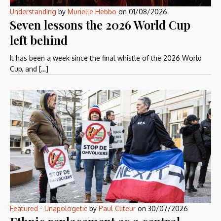
Understanding
by
Murielle Hebbo
on
01/08/2026
Seven lessons the 2026 World Cup
left behind
It has been a week since the final whistle of the 2026 World
Cup, and […]
Featured
-
Unapologetic
by
Paul Cliteur
on
30/07/2026