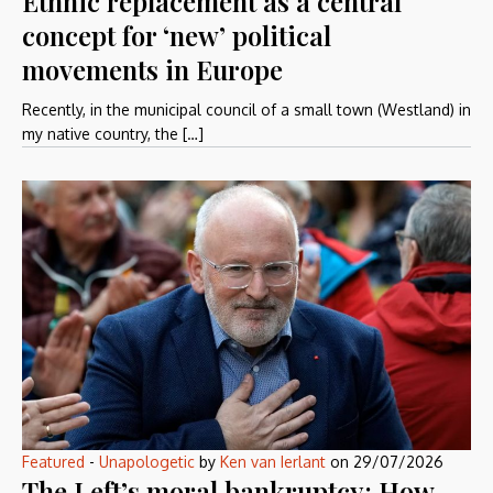
Ethnic replacement as a central
concept for ‘new’ political
movements in Europe
Recently, in the municipal council of a small town (Westland) in
my native country, the […]
Featured
-
Unapologetic
by
Ken van Ierlant
on
29/07/2026
The Left’s moral bankruptcy: How