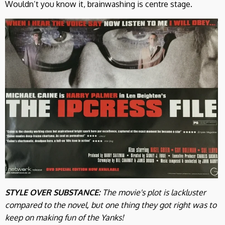
Wouldn’t you know it, brainwashing is centre stage.
STYLE OVER SUBSTANCE:
The movie's plot is lackluster
compared to the novel, but one thing they got right was to
keep on making fun of the Yanks!