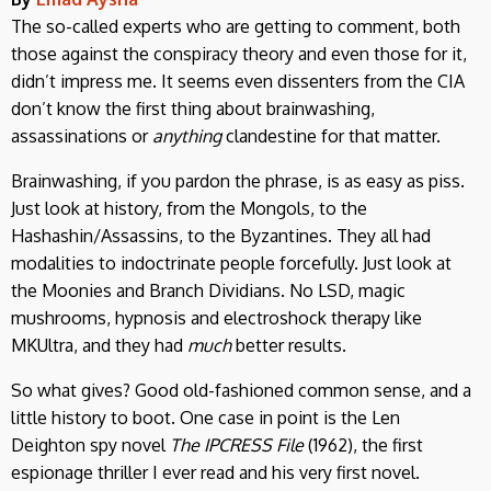
The so-called experts who are getting to comment, both
those against the conspiracy theory and even those for it,
didn’t impress me. It seems even dissenters from the CIA
don’t know the first thing about brainwashing,
assassinations or
anything
clandestine for that matter.
Brainwashing, if you pardon the phrase, is as easy as piss.
Just look at history, from the Mongols, to the
Hashashin/Assassins, to the Byzantines. They all had
modalities to indoctrinate people forcefully. Just look at
the Moonies and Branch Dividians. No LSD, magic
mushrooms, hypnosis and electroshock therapy like
MKUltra, and they had
much
better results.
So what gives? Good old-fashioned common sense, and a
little history to boot. One case in point is the Len
Deighton spy novel
The IPCRESS File
(1962), the first
espionage thriller I ever read and his very first novel.