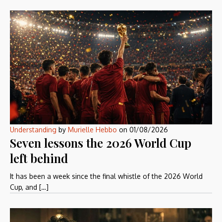
Understanding
by
Murielle Hebbo
on
01/08/2026
Seven lessons the 2026 World Cup
left behind
It has been a week since the final whistle of the 2026 World
Cup, and […]