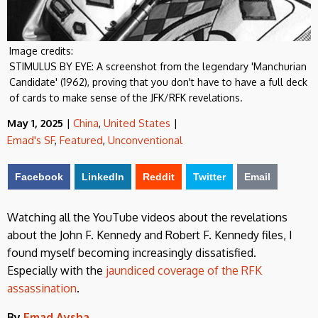
Image credits:
STIMULUS BY EYE: A screenshot from the legendary 'Manchurian
Candidate' (1962), proving that you don't have to have a full deck
of cards to make sense of the JFK/RFK revelations.
May 1, 2025
|
China
,
United States
|
Emad's SF
,
Featured
,
Unconventional
Facebook
LinkedIn
Reddit
Twitter
Email
Watching all the YouTube videos about the revelations
about the John F. Kennedy and Robert F. Kennedy files, I
found myself becoming increasingly dissatisfied.
Especially with the
jaundiced coverage of the RFK
assassination
.
By
Emad Aysha