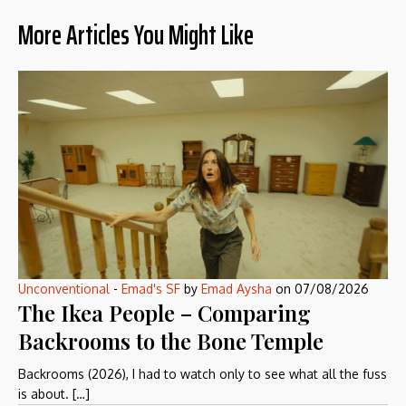
More Articles You Might Like
Unconventional
-
Emad's SF
by
Emad Aysha
on
07/08/2026
The Ikea People – Comparing
Backrooms to the Bone Temple
Backrooms (2026), I had to watch only to see what all the fuss
is about. […]