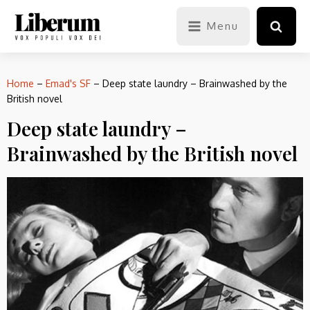
Menu
Home
–
Emad's SF
–
Deep state laundry – Brainwashed by the
British novel
Deep state laundry –
Brainwashed by the British novel