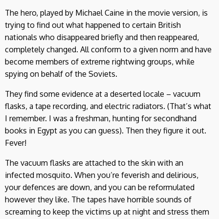
The hero, played by Michael Caine in the movie version, is
trying to find out what happened to certain British
nationals who disappeared briefly and then reappeared,
completely changed. All conform to a given norm and have
become members of extreme rightwing groups, while
spying on behalf of the Soviets.
They find some evidence at a deserted locale – vacuum
flasks, a tape recording, and electric radiators. (That’s what
I remember. I was a freshman, hunting for secondhand
books in Egypt as you can guess). Then they figure it out.
Fever!
The vacuum flasks are attached to the skin with an
infected mosquito. When you’re feverish and delirious,
your defences are down, and you can be reformulated
however they like. The tapes have horrible sounds of
screaming to keep the victims up at night and stress them