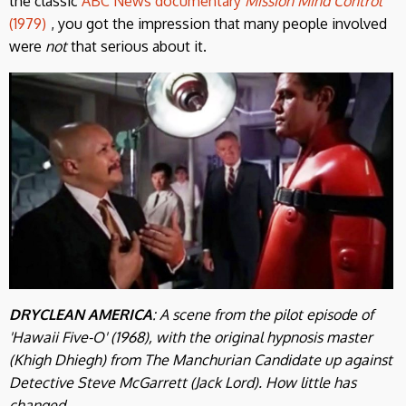
the classic
ABC News documentary
Mission Mind Control
(1979)
, you got the impression that many people involved
were
not
that serious about it.
DRYCLEAN AMERICA
: A scene from the pilot episode of
'Hawaii Five-O' (1968), with the original hypnosis master
(Khigh Dhiegh) from The Manchurian Candidate up against
Detective Steve McGarrett (Jack Lord). How little has
changed.