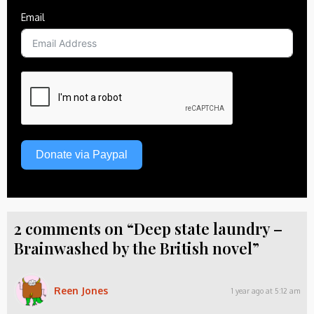
Email
Donate via Paypal
2 comments on “Deep state laundry –
Brainwashed by the British novel”
Reen Jones
1 year ago at 5:12 am