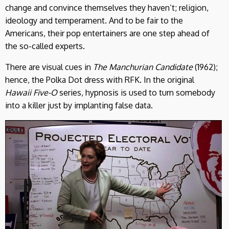
change and convince themselves they haven’t; religion,
ideology and temperament. And to be fair to the
Americans, their pop entertainers are one step ahead of
the so-called experts.
There are visual cues in
The Manchurian Candidate
(1962);
hence, the Polka Dot dress with RFK. In the original
Hawaii Five-O
series, hypnosis is used to turn somebody
into a killer just by implanting false data.