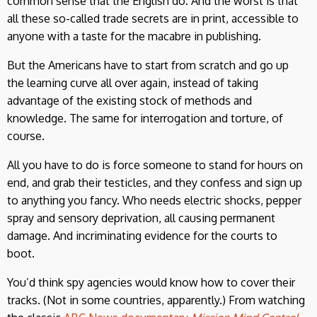
common sense that the English do. And the worst is that
all these so-called trade secrets are in print, accessible to
anyone with a taste for the macabre in publishing.
But the Americans have to start from scratch and go up
the learning curve all over again, instead of taking
advantage of the existing stock of methods and
knowledge. The same for interrogation and torture, of
course.
All you have to do is force someone to stand for hours on
end, and grab their testicles, and they confess and sign up
to anything you fancy. Who needs electric shocks, pepper
spray and sensory deprivation, all causing permanent
damage. And incriminating evidence for the courts to
boot.
You’d think spy agencies would know how to cover their
tracks. (Not in some countries, apparently.) From watching