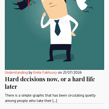
Understanding
by
Emile Fakhoury
on
21/07/2026
Hard decisions now, or a hard life
later
There is a simple graphic that has been circulating quietly
among people who take their […]