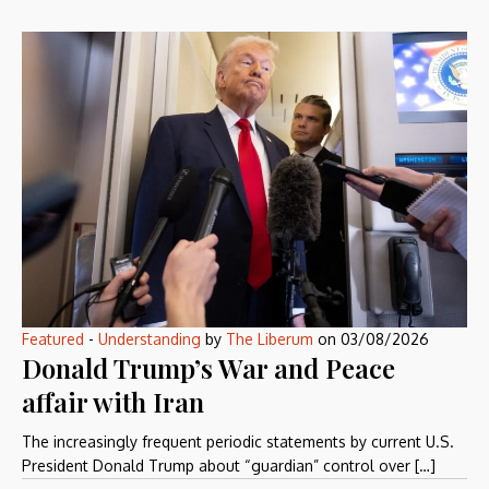
Featured
-
Understanding
by
The Liberum
on
03/08/2026
Donald Trump’s War and Peace
affair with Iran
The increasingly frequent periodic statements by current U.S.
President Donald Trump about “guardian” control over […]