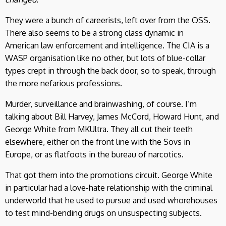
They were a bunch of careerists, left over from the OSS.
There also seems to be a strong class dynamic in
American law enforcement and intelligence. The CIA is a
WASP organisation like no other, but lots of blue-collar
types crept in through the back door, so to speak, through
the more nefarious professions.
Murder, surveillance and brainwashing, of course. I’m
talking about Bill Harvey, James McCord, Howard Hunt, and
George White from MKUltra. They all cut their teeth
elsewhere, either on the front line with the Sovs in
Europe, or as flatfoots in the bureau of narcotics.
That got them into the promotions circuit. George White
in particular had a love-hate relationship with the criminal
underworld that he used to pursue and used whorehouses
to test mind-bending drugs on unsuspecting subjects.