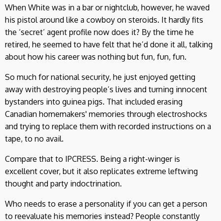
When White was in a bar or nightclub, however, he waved
his pistol around like a cowboy on steroids. It hardly fits
the ‘secret’ agent profile now does it? By the time he
retired, he seemed to have felt that he’d done it all, talking
about how his career was nothing but fun, fun, fun.
So much for national security, he just enjoyed getting
away with destroying people’s lives and turning innocent
bystanders into guinea pigs. That included erasing
Canadian homemakers' memories through electroshocks
and trying to replace them with recorded instructions on a
tape, to no avail.
Compare that to IPCRESS. Being a right-winger is
excellent cover, but it also replicates extreme leftwing
thought and party indoctrination.
Who needs to erase a personality if you can get a person
to reevaluate his memories instead? People constantly