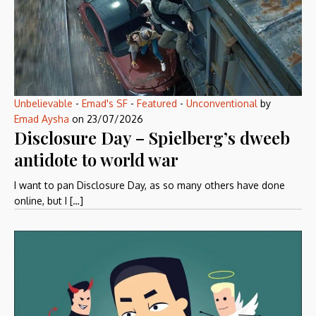
Unbelievable
-
Emad's SF
-
Featured
-
Unconventional
by
Emad Aysha
on
23/07/2026
Disclosure Day – Spielberg’s dweeb
antidote to world war
I want to pan Disclosure Day, as so many others have done
online, but I […]