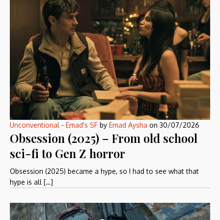
Unconventional
-
Emad's SF
by
Emad Aysha
on
30/07/2026
Obsession (2025) – From old school
sci-fi to Gen Z horror
Obsession (2025) became a hype, so I had to see what that
hype is all […]