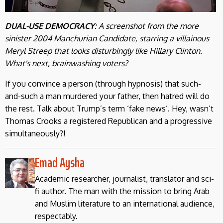
DUAL-USE DEMOCRACY:
A screenshot from the more
sinister 2004 Manchurian Candidate, starring
a
villainous
Meryl Streep that looks disturbingly like Hillary Clinton.
What's next, brainwashing voters?
If you convince a person (through hypnosis) that such-
and-such a man murdered your father, then hatred will do
the rest. Talk about Trump’s term ‘fake news’. Hey, wasn’t
Thomas Crooks a registered Republican and a progressive
simultaneously?!
Emad Aysha
Academic researcher, journalist, translator and sci-
fi author. The man with the mission to bring Arab
and Muslim literature to an international audience,
respectably.