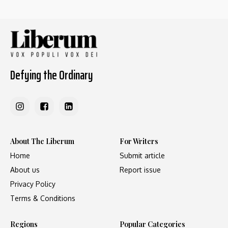
Defying the Ordinary
About The Liberum
For Writers
Home
Submit article
About us
Report issue
Privacy Policy
Terms & Conditions
Regions
Popular Categories