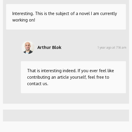
Interesting. This is the subject of a novel I am currently
working on!
Arthur Blok
1 year ago at 7:16 am
That is interesting indeed. If you ever feel like
contributing an article yourself, feel free to
contact us.