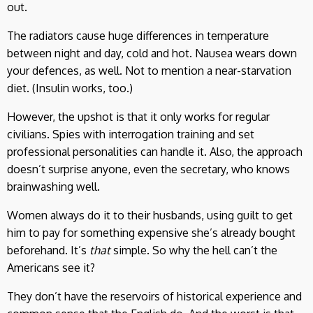
out.
The radiators cause huge differences in temperature
between night and day, cold and hot. Nausea wears down
your defences, as well. Not to mention a near-starvation
diet. (Insulin works, too.)
However, the upshot is that it only works for regular
civilians. Spies with interrogation training and set
professional personalities can handle it. Also, the approach
doesn’t surprise anyone, even the secretary, who knows
brainwashing well.
Women always do it to their husbands, using guilt to get
him to pay for something expensive she’s already bought
beforehand. It’s
that
simple. So why the hell can’t the
Americans see it?
They don’t have the reservoirs of historical experience and