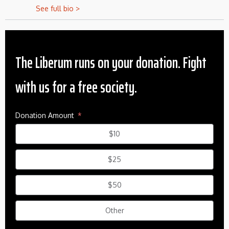
See full bio >
The Liberum runs on your donation. Fight
with us for a free society.
Donation Amount
$10
$25
$50
Other