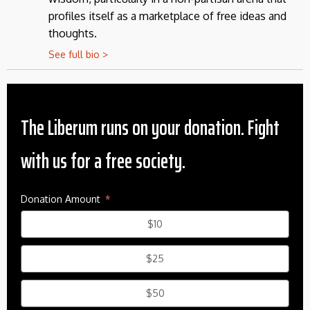
profiles itself as a marketplace of free ideas and
thoughts.
See full bio >
The Liberum runs on your donation. Fight
with us for a free society.
Donation Amount
$10
$25
$50