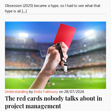
Obsession (2025) became a hype, so I had to see what that
hype is all […]
Understanding
by
Emile Fakhoury
on
28/07/2026
The red cards nobody talks about in
project management