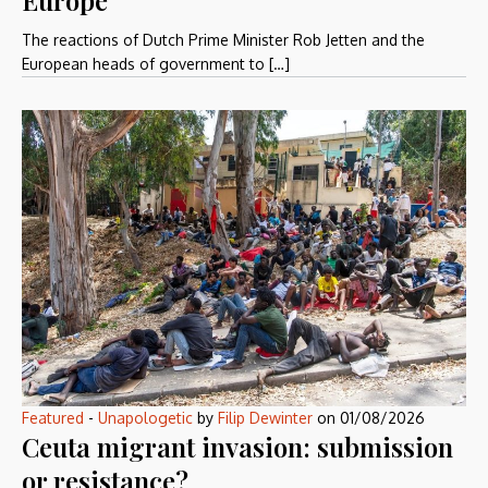
The reactions of Dutch Prime Minister Rob Jetten and the
European heads of government to […]
Featured
-
Unapologetic
by
Filip Dewinter
on
01/08/2026
Ceuta migrant invasion: submission
or resistance?