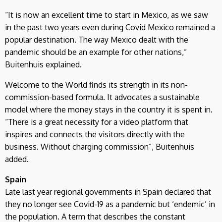
“It is now an excellent time to start in Mexico, as we saw
in the past two years even during Covid Mexico remained a
popular destination. The way Mexico dealt with the
pandemic should be an example for other nations,”
Buitenhuis explained.
Welcome to the World finds its strength in its non-
commission-based formula. It advocates a sustainable
model where the money stays in the country it is spent in.
“There is a great necessity for a video platform that
inspires and connects the visitors directly with the
business. Without charging commission”, Buitenhuis
added.
Spain
Late last year regional governments in Spain declared that
they no longer see Covid-19 as a pandemic but ‘endemic’ in
the population. A term that describes the constant