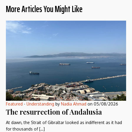
More Articles You Might Like
Featured
-
Understanding
by
Nadia Ahmad
on
05/08/2026
The resurrection of Andalusia
At dawn, the Strait of Gibraltar looked as indifferent as it had
for thousands of […]