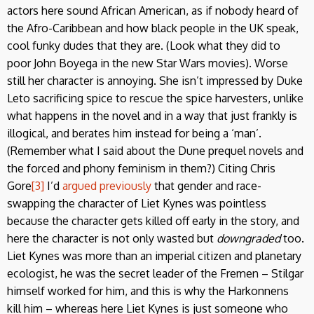
actors here sound African American, as if nobody heard of
the Afro-Caribbean and how black people in the UK speak,
cool funky dudes that they are. (Look what they did to
poor John Boyega in the new Star Wars movies). Worse
still her character is annoying. She isn’t impressed by Duke
Leto sacrificing spice to rescue the spice harvesters, unlike
what happens in the novel and in a way that just frankly is
illogical, and berates him instead for being a ‘man’.
(Remember what I said about the Dune prequel novels and
the forced and phony feminism in them?) Citing Chris
Gore
[3]
I’d
argued previously
that gender and race-
swapping the character of Liet Kynes was pointless
because the character gets killed off early in the story, and
here the character is not only wasted but
downgraded
too.
Liet Kynes was more than an imperial citizen and planetary
ecologist, he was the secret leader of the Fremen – Stilgar
himself worked for him, and this is why the Harkonnens
kill him – whereas here Liet Kynes is just someone who