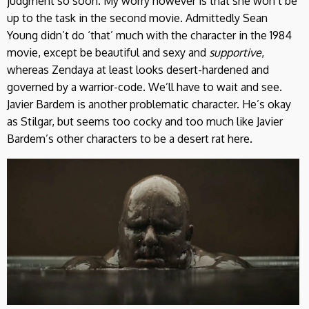
judgment so soon. My worry however is that she won’t be
up to the task in the second movie. Admittedly Sean
Young didn’t do ‘that’ much with the character in the 1984
movie, except be beautiful and sexy and
supportive
,
whereas Zendaya at least looks desert-hardened and
governed by a warrior-code. We’ll have to wait and see.
Javier Bardem is another problematic character. He’s okay
as Stilgar, but seems too cocky and too much like Javier
Bardem’s other characters to be a desert rat here.