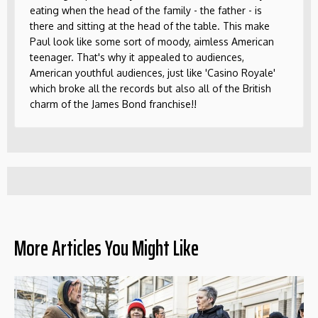
eating when the head of the family - the father - is
there and sitting at the head of the table. This make
Paul look like some sort of moody, aimless American
teenager. That's why it appealed to audiences,
American youthful audiences, just like 'Casino Royale'
which broke all the records but also all of the British
charm of the James Bond franchise!!
More Articles You Might Like