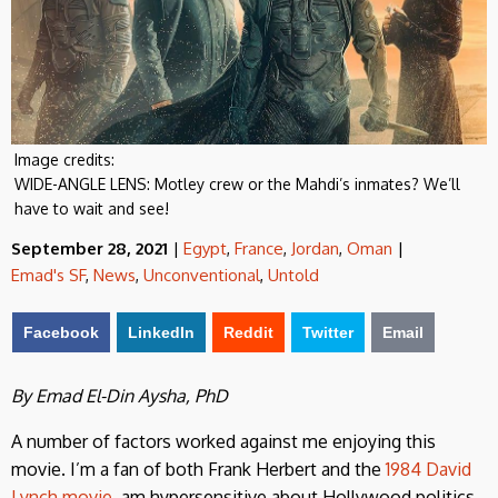
Image credits:
WIDE-ANGLE LENS: Motley crew or the Mahdi’s inmates? We’ll
have to wait and see!
September 28, 2021
|
Egypt
,
France
,
Jordan
,
Oman
|
Emad's SF
,
News
,
Unconventional
,
Untold
Facebook
LinkedIn
Reddit
Twitter
Email
By Emad El-Din Aysha, PhD
A number of factors worked against me enjoying this
movie. I’m a fan of both Frank Herbert and the
1984 David
Lynch movie
, am hypersensitive about Hollywood politics