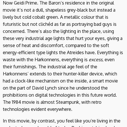
Now Geidi Prime. The Baron’s residence in the original
movie it’s not a dull, shapeless grey-black but instead a
lively but cold cobalt green. A metallic colour that is
futuristic but not clichéd as far as portraying bad guys is
concerned. There’s also the lighting in the place, using
these very industrial age lights that hurt your eyes, giving a
sense of heat and discomfort, compared to the soft
energy-efficient type lights the Atreides have. Everything is
waste with the Harkonnens, everything is
excess
, even
their furnishings. The industrial age feel of the
Harkonnens’ extends to their hunter-killer device, which
had a clock-like mechanism on the inside, a smart movie
on the part of David Lynch since he understood the
prohibitions on digital technologies in this future world.
The 1984 movie is almost Steampunk, with retro
technologies evident everywhere.
In this movie, by contrast, you feel like you’re living in the