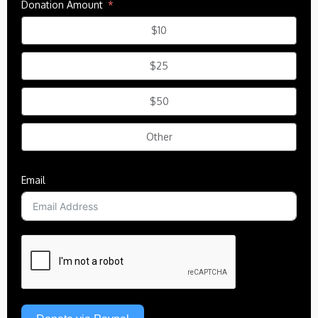
Donation Amount
$10
$25
$50
Other
Email