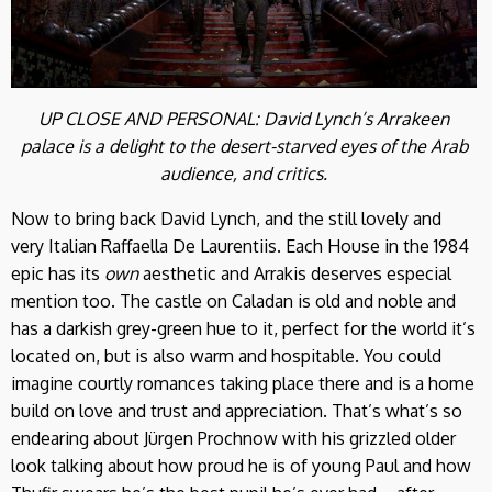
UP CLOSE AND PERSONAL: David Lynch’s Arrakeen
palace is a delight to the desert-starved eyes of the Arab
audience, and critics.
Now to bring back David Lynch, and the still lovely and
very Italian Raffaella De Laurentiis. Each House in the 1984
epic has its
own
aesthetic and Arrakis deserves especial
mention too. The castle on Caladan is old and noble and
has a darkish grey-green hue to it, perfect for the world it’s
located on, but is also warm and hospitable. You could
imagine courtly romances taking place there and is a home
build on love and trust and appreciation. That’s what’s so
endearing about Jürgen Prochnow with his grizzled older
look talking about how proud he is of young Paul and how