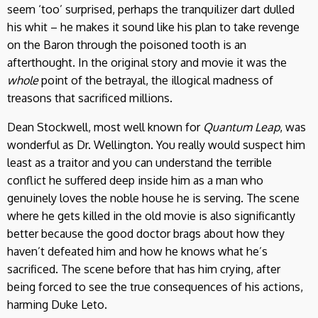
seem ‘too’ surprised, perhaps the tranquilizer dart dulled
his whit – he makes it sound like his plan to take revenge
on the Baron through the poisoned tooth is an
afterthought. In the original story and movie it was the
whole
point of the betrayal, the illogical madness of
treasons that sacrificed millions.
Dean Stockwell, most well known for
Quantum Leap
, was
wonderful as Dr. Wellington. You really would suspect him
least as a traitor and you can understand the terrible
conflict he suffered deep inside him as a man who
genuinely loves the noble house he is serving. The scene
where he gets killed in the old movie is also significantly
better because the good doctor brags about how they
haven’t defeated him and how he knows what he’s
sacrificed. The scene before that has him crying, after
being forced to see the true consequences of his actions,
harming Duke Leto.