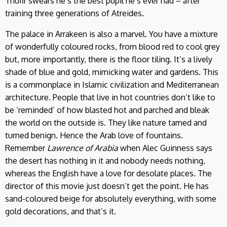
Thufir swears he’s the best pupil he’s ever had – after
training three generations of Atreides.
The palace in Arrakeen is also a marvel. You have a mixture
of wonderfully coloured rocks, from blood red to cool grey
but, more importantly, there is the floor tiling. It’s a lively
shade of blue and gold, mimicking water and gardens. This
is a commonplace in Islamic civilization and Mediterranean
architecture. People that live in hot countries don’t like to
be ‘reminded’ of how blasted hot and parched and bleak
the world on the outside is. They like nature tamed and
turned benign. Hence the Arab love of fountains.
Remember
Lawrence of Arabia
when Alec Guinness says
the desert has nothing in it and nobody needs nothing,
whereas the English have a love for desolate places. The
director of this movie just doesn’t get the point. He has
sand-coloured beige for absolutely everything, with some
gold decorations, and that’s it.