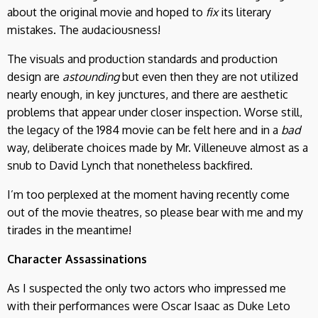
about the original movie and hoped to
fix
its literary
mistakes. The audaciousness!
The visuals and production standards and production
design are
astounding
but even then they are not utilized
nearly enough, in key junctures, and there are aesthetic
problems that appear under closer inspection. Worse still,
the legacy of the 1984 movie can be felt here and in a
bad
way, deliberate choices made by Mr. Villeneuve almost as a
snub to David Lynch that nonetheless backfired.
I’m too perplexed at the moment having recently come
out of the movie theatres, so please bear with me and my
tirades in the meantime!
Character Assassinations
As I suspected the only two actors who impressed me
with their performances were Oscar Isaac as Duke Leto