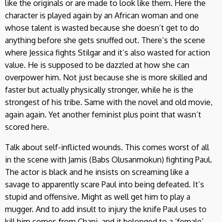
like the originals or are made to look like them. Here the
character is played again by an African woman and one
whose talent is wasted because she doesn’t get to do
anything before she gets snuffed out. There’s the scene
where Jessica fights Stilgar and it’s also wasted for action
value. He is supposed to be dazzled at how she can
overpower him. Not just because she is more skilled and
faster but actually physically stronger, while he is the
strongest of his tribe. Same with the novel and old movie,
again again. Yet another feminist plus point that wasn’t
scored here.
Talk about self-inflicted wounds. This comes worst of all
in the scene with Jamis (Babs Olusanmokun) fighting Paul.
The actor is black and he insists on screaming like a
savage to apparently scare Paul into being defeated. It’s
stupid and offensive. Might as well get him to play a
mugger. And to add insult to injury the knife Paul uses to
kill him comes from Chani, and it belonged to a ‘female’