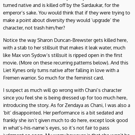
turned native and is killed off by the Sardaukar, for the
emperor’s sake. You would think that if they were trying to
make a point about diversity they would ‘upgrade’ the
character, not trash him/her?
Notice the way Sharon Duncan-Brewster gets killed here,
with a stab to her stillsuit that makes it leak water, much
like Max von Sydow’s stillsuit is ripped open in the first
movie. (More on these recurring patterns below). And this
Liet Kynes only turns native after falling in love with a
Fremen warrior. So much for the feminist card.
I suspect as much will go wrong with Chani’s character
since you feel she is being dressed up for too much here,
introducing the story. As for Zendaya as Chani, I was also a
‘bit’ disappointed. Her performance is a bit sedated and
frankly she isn’t given much to do here, except look good
in what’s-his-name’s eyes, so it’s not fair to pass