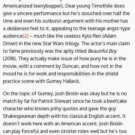
Americanized teenybopper). Dear young Timothée does
give a sincere performance but he’s slouched over half the
time and even his outburst-argument with his mother has
a
deliberate
feel to it, appealing to the teenage angst-type
audience
[2]
– much like the useless Kylo Ren (Adam
Driver) in the new Star Wars trilogy. The actor’s main claim
to fame previously was the aptly titled
Beautiful Boy
(2018). They actually make issue of how puny he is in the
movie, with a comment by Duncan, and how not in the
mood he is for work and responsibilities in the shield
practice scene with Gurney Halleck.
On the topic of Gurney, Josh Brolin was okay but he is no
match by far for Patrick Stewart since he took a beefcake
character who knows pithy quotes and gave the guy
Shakespearean depth with his classical English accent. It
doesn’t work here with an American accent. Josh Brolin
can play forceful and even sinister roles well but he’s too