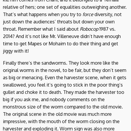
relative of hers; one set of equalities outweighing another.
That’s what happens when you try to
force
diversity, not
just down the audiences’ throats but down your own
throat. Remember what I said about
Robocop
1987 vs.
2014? And it’s not like Mr. Villeneuve didn’t have enough
time to get Mapes or Mohaim to do their thing and get
jiggy with it!
Finally there’s the sandworms. They look more like the
original worms in the novel, to be fair, but they don’t seem
as big or menacing. Even the harvester scene, when it gets
swallowed, you feel it’s going to stick in the poor thing’s
gullet and choke it to death. They made the harvester too
big if you ask me, and nobody comments on the
monstrous size of the worm compared to the old movie.
The original scene in the old movie was much more
impressive, with the mouth of the worm closing on the
harvester and exploding it. Worm sign was also more