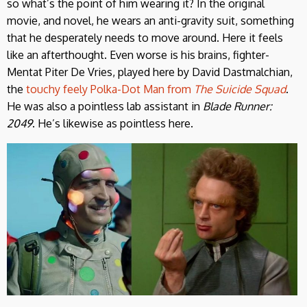
so what’s the point of him wearing it? In the original
movie, and novel, he wears an anti-gravity suit, something
that he desperately needs to move around. Here it feels
like an afterthought. Even worse is his brains, fighter-
Mentat Piter De Vries, played here by David Dastmalchian,
the
touchy feely Polka-Dot Man from
The Suicide Squad
.
He was also a pointless lab assistant in
Blade Runner:
2049
. He’s likewise as pointless here.