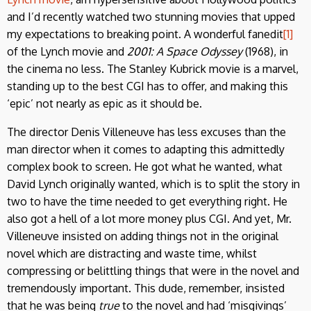
and I’d recently watched two stunning movies that upped
my expectations to breaking point. A wonderful fanedit
[1]
of the Lynch movie and
2001: A Space Odyssey
(1968), in
the cinema no less. The Stanley Kubrick movie is a marvel,
standing up to the best CGI has to offer, and making this
‘epic’ not nearly as epic as it should be.
The director Denis Villeneuve has less excuses than the
man director when it comes to adapting this admittedly
complex book to screen. He got what he wanted, what
David Lynch originally wanted, which is to split the story in
two to have the time needed to get everything right. He
also got a hell of a lot more money plus CGI. And yet, Mr.
Villeneuve insisted on adding things not in the original
novel which are distracting and waste time, whilst
compressing or belittling things that were in the novel and
tremendously important. This dude, remember, insisted
that he was being
true
to the novel and had ‘misgivings’