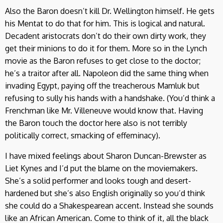
Also the Baron doesn’t kill Dr. Wellington himself. He gets
his Mentat to do that for him. This is logical and natural.
Decadent aristocrats don’t do their own dirty work, they
get their minions to do it for them. More so in the Lynch
movie as the Baron refuses to get close to the doctor;
he’s a traitor after all. Napoleon did the same thing when
invading Egypt, paying off the treacherous Mamluk but
refusing to sully his hands with a handshake. (You’d think a
Frenchman like Mr. Villeneuve would know that. Having
the Baron touch the doctor here also is not terribly
politically correct, smacking of effeminacy).
I have mixed feelings about Sharon Duncan-Brewster as
Liet Kynes and I’d put the blame on the moviemakers.
She’s a solid performer and looks tough and desert-
hardened but she’s also English originally so you’d think
she could do a Shakespearean accent. Instead she sounds
like an African American. Come to think of it, all the black