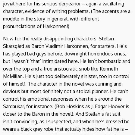
jovial here for his serious demeanor – again a vacillating
character, evidence of writing problems. (The accents are a
muddle in the story in general, with different
pronunciations of Harkonnen!)
Now for the really disappointing characters. Stellan
Skarsgård as Baron Vladimir Harkonnen, for starters. He’s
has played bad guys before, downright horrendous ones,
but I wasn’t ‘that’ intimidated here. He isn’t bombastic and
over the top and a true aristocratic snob like Kenneth
McMillan. He’s just too deliberately sinister, too in control
of himself. The character in the novel was cunning and
devious but most definitely not a stoical planner. He can’t
control his emotional responses when he’s around the
Sardaukar, for instance. (Bob Hoskins as J. Edgar Hoover is
closer to the Baron in the novel). And Stellan’s fat suit
isn’t convincing, as I suspected, and when he’s dressed he
wears a black grey robe that actually hides how fat he is –