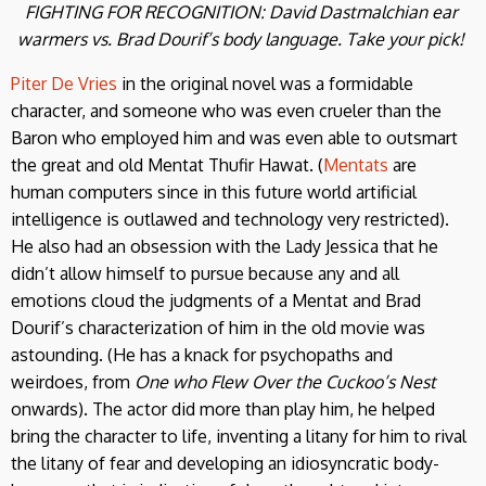
FIGHTING FOR RECOGNITION: David Dastmalchian ear
warmers vs.
Brad Dourif’s body language
. Take your pick!
Piter De Vries
in the original novel was a formidable
character, and someone who was even crueler than the
Baron who employed him and was even able to outsmart
the great and old Mentat Thufir Hawat. (
Mentats
are
human computers since in this future world artificial
intelligence is outlawed and technology very restricted).
He also had an obsession with the Lady Jessica that he
didn’t allow himself to pursue because any and all
emotions cloud the judgments of a Mentat and Brad
Dourif’s characterization of him in the old movie was
astounding. (He has a knack for psychopaths and
weirdoes, from
One who Flew Over the Cuckoo’s Nest
onwards). The actor did more than play him, he helped
bring the character to life, inventing a litany for him to rival
the litany of fear and developing an idiosyncratic body-