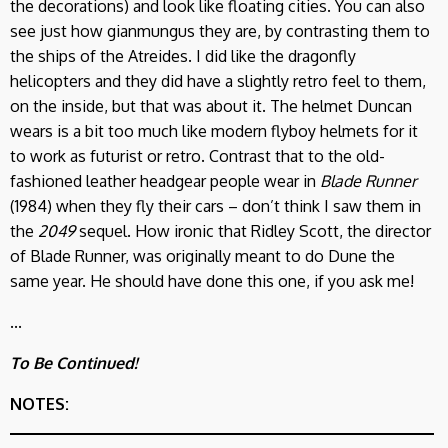
the decorations) and look like floating cities. You can also
see just how gianmungus they are, by contrasting them to
the ships of the Atreides. I did like the dragonfly
helicopters and they did have a slightly retro feel to them,
on the inside, but that was about it. The helmet Duncan
wears is a bit too much like modern flyboy helmets for it
to work as futurist or retro. Contrast that to the old-
fashioned leather headgear people wear in
Blade Runner
(1984) when they fly their cars – don’t think I saw them in
the
2049
sequel. How ironic that Ridley Scott, the director
of Blade Runner, was originally meant to do Dune the
same year. He should have done this one, if you ask me!
...
To Be Continued!
NOTES: