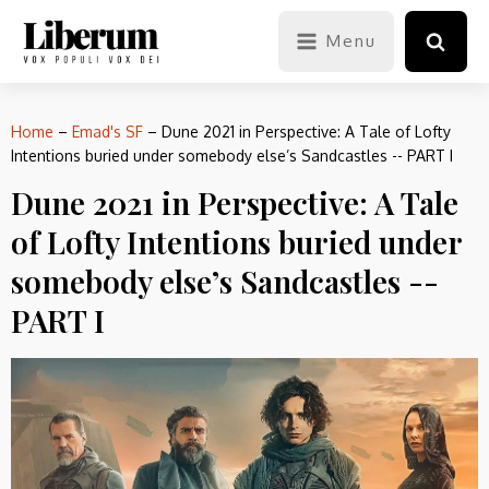
Menu
Home
–
Emad's SF
–
Dune 2021 in Perspective: A Tale of Lofty
Intentions buried under somebody else’s Sandcastles -- PART I
Dune 2021 in Perspective: A Tale
of Lofty Intentions buried under
somebody else’s Sandcastles --
PART I