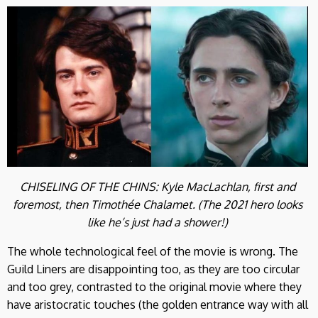
CHISELING OF THE CHINS: Kyle MacLachlan, first and
foremost, then Timothée Chalamet. (The 2021 hero looks
like he’s just had a shower!)
The whole technological feel of the movie is wrong. The
Guild Liners are disappointing too, as they are too circular
and too grey, contrasted to the original movie where they
have aristocratic touches (the golden entrance way with all