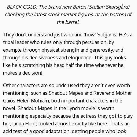
BLACK GOLD: The brand new Baron (Stellan Skarsgård)
checking the latest stock market figures, at the bottom of
the barrel.
They don’t understand just who and ‘how’ Stilgar is. He’s a
tribal leader who rules only through persuasion, by
example through physical strength and generosity, and
through his decisiveness and eloquence. This guy looks
like he’s scratching his head half the time whenever he
makes a decision!
Other characters are so underused they aren’t even worth
mentioning, such as Shadout Mapes and Reverend Mother
Gaius Helen Mohiam, both important characters in the
novel. Shadout Mapes in the Lynch movie is worth
mentioning especially because the actress they got to play
her, Linda Hunt, looked almost exactly like here. That’s an
acid test of a good adaptation, getting people who look