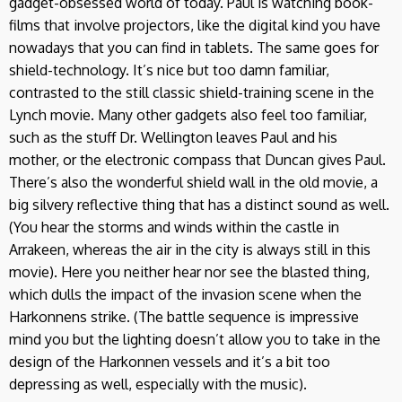
gadget-obsessed world of today. Paul is watching book-
films that involve projectors, like the digital kind you have
nowadays that you can find in tablets. The same goes for
shield-technology. It’s nice but too damn familiar,
contrasted to the still classic shield-training scene in the
Lynch movie. Many other gadgets also feel too familiar,
such as the stuff Dr. Wellington leaves Paul and his
mother, or the electronic compass that Duncan gives Paul.
There’s also the wonderful shield wall in the old movie, a
big silvery reflective thing that has a distinct sound as well.
(You hear the storms and winds within the castle in
Arrakeen, whereas the air in the city is always still in this
movie). Here you neither hear nor see the blasted thing,
which dulls the impact of the invasion scene when the
Harkonnens strike. (The battle sequence is impressive
mind you but the lighting doesn’t allow you to take in the
design of the Harkonnen vessels and it’s a bit too
depressing as well, especially with the music).