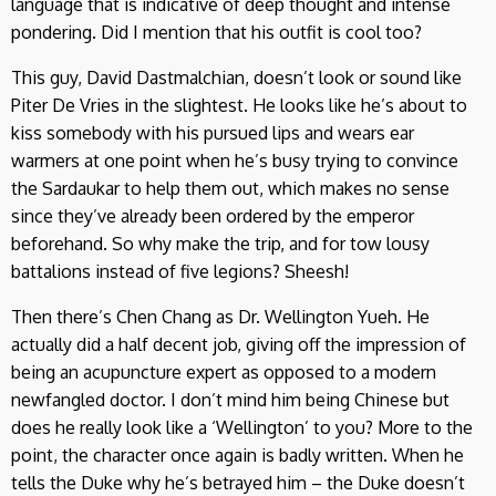
language that is indicative of deep thought and intense
pondering. Did I mention that his outfit is cool too?
This guy, David Dastmalchian, doesn’t look or sound like
Piter De Vries in the slightest. He looks like he’s about to
kiss somebody with his pursued lips and wears ear
warmers at one point when he’s busy trying to convince
the Sardaukar to help them out, which makes no sense
since they’ve already been ordered by the emperor
beforehand. So why make the trip, and for tow lousy
battalions instead of five legions? Sheesh!
Then there’s Chen Chang as Dr. Wellington Yueh. He
actually did a half decent job, giving off the impression of
being an acupuncture expert as opposed to a modern
newfangled doctor. I don’t mind him being Chinese but
does he really look like a ‘Wellington’ to you? More to the
point, the character once again is badly written. When he
tells the Duke why he’s betrayed him – the Duke doesn’t