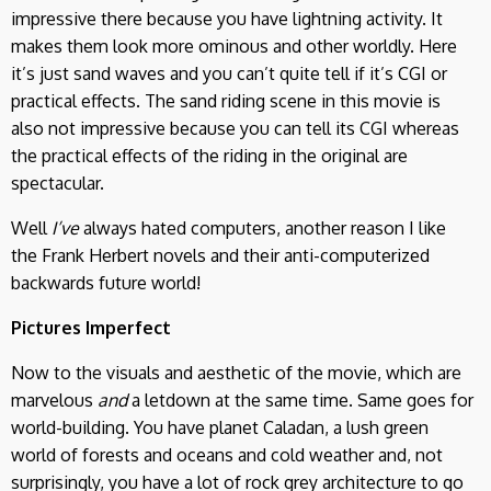
impressive there because you have lightning activity. It
makes them look more ominous and other worldly. Here
it’s just sand waves and you can’t quite tell if it’s CGI or
practical effects. The sand riding scene in this movie is
also not impressive because you can tell its CGI whereas
the practical effects of the riding in the original are
spectacular.
Well
I’ve
always hated computers, another reason I like
the Frank Herbert novels and their anti-computerized
backwards future world!
Pictures Imperfect
Now to the visuals and aesthetic of the movie, which are
marvelous
and
a letdown at the same time. Same goes for
world-building. You have planet Caladan, a lush green
world of forests and oceans and cold weather and, not
surprisingly, you have a lot of rock grey architecture to go