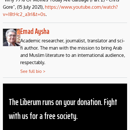
Gore”, (15 July 2021),
https://www.youtube.com/watch?
v=I8tHc2_a3rI&t=0s
.
Emad Aysha
Academic researcher, journalist, translator and sci-
fi author. The man with the mission to bring Arab
and Muslim literature to an international audience,
respectably.
See full bio >
The Liberum runs on your donation. Fight
with us for a free society.