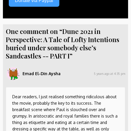
Donate via Paypal
One comment on “Dune 2021 in
Perspective: A Tale of Lofty Intentions
buried under somebody else’s
Sandcastles -- PART I”
Emad El-Din Aysha
5 years ago at 4:35 pm
Dear readers, I just realised something ridiculous about
the movie, probably the key to its success. The
breakfast scene where Paul is slouched over and
grumpy. In aristocratic and royal families there is such a
thing as etiquette and eating at a certain time and
dressing a specific way at the table, as well as only