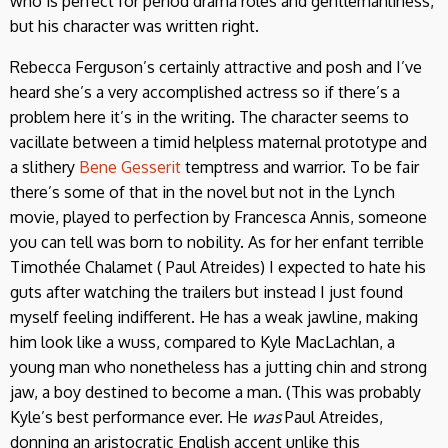
who is perfect for period drama roles and gentlemanliness,
but his character was written right.
Rebecca Ferguson’s certainly attractive and posh and I’ve
heard she’s a very accomplished actress so if there’s a
problem here it’s in the writing. The character seems to
vacillate between a timid helpless maternal prototype and
a slithery
Bene Gesserit
temptress and warrior. To be fair
there’s some of that in the novel but not in the Lynch
movie, played to perfection by Francesca Annis, someone
you can tell was born to nobility. As for her enfant terrible
Timothée Chalamet ( Paul Atreides) I expected to hate his
guts after watching the trailers but instead I just found
myself feeling indifferent. He has a weak jawline, making
him look like a wuss, compared to Kyle MacLachlan, a
young man who nonetheless has a jutting chin and strong
jaw, a boy destined to become a man. (This was probably
Kyle’s best performance ever. He
was
Paul Atreides,
donning an aristocratic English accent unlike this