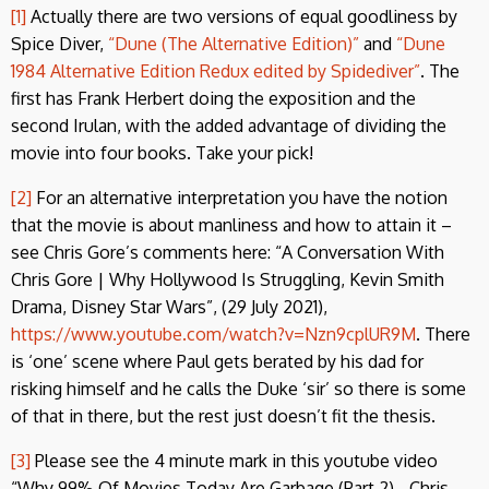
[1]
Actually there are two versions of equal goodliness by
Spice Diver,
“Dune (The Alternative Edition)”
and
“Dune
1984 Alternative Edition Redux edited by Spidediver”
. The
first has Frank Herbert doing the exposition and the
second Irulan, with the added advantage of dividing the
movie into four books. Take your pick!
[2]
For an alternative interpretation you have the notion
that the movie is about manliness and how to attain it –
see Chris Gore’s comments here: “A Conversation With
Chris Gore | Why Hollywood Is Struggling, Kevin Smith
Drama, Disney Star Wars”, (29 July 2021),
https://www.youtube.com/watch?v=Nzn9cplUR9M
. There
is ‘one’ scene where Paul gets berated by his dad for
risking himself and he calls the Duke ‘sir’ so there is some
of that in there, but the rest just doesn’t fit the thesis.
[3]
Please see the 4 minute mark in this youtube video
“Why 99% Of Movies Today Are Garbage (Part 2) - Chris