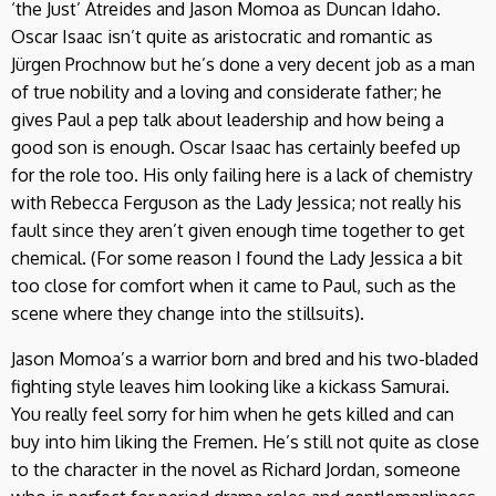
‘the Just’ Atreides and Jason Momoa as Duncan Idaho.
Oscar Isaac isn’t quite as aristocratic and romantic as
Jürgen Prochnow but he’s done a very decent job as a man
of true nobility and a loving and considerate father; he
gives Paul a pep talk about leadership and how being a
good son is enough. Oscar Isaac has certainly beefed up
for the role too. His only failing here is a lack of chemistry
with Rebecca Ferguson as the Lady Jessica; not really his
fault since they aren’t given enough time together to get
chemical. (For some reason I found the Lady Jessica a bit
too close for comfort when it came to Paul, such as the
scene where they change into the stillsuits).
Jason Momoa’s a warrior born and bred and his two-bladed
fighting style leaves him looking like a kickass Samurai.
You really feel sorry for him when he gets killed and can
buy into him liking the Fremen. He’s still not quite as close
to the character in the novel as Richard Jordan, someone