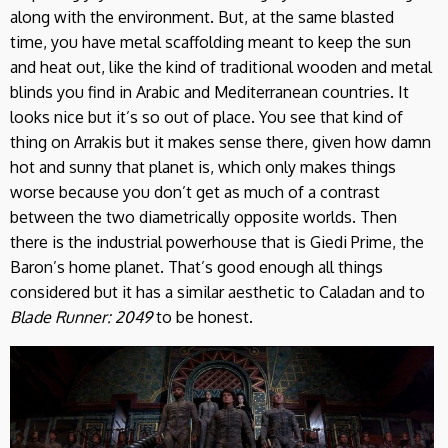
along with the environment. But, at the same blasted
time, you have metal scaffolding meant to keep the sun
and heat out, like the kind of traditional wooden and metal
blinds you find in Arabic and Mediterranean countries. It
looks nice but it’s so out of place. You see that kind of
thing on Arrakis but it makes sense there, given how damn
hot and sunny that planet is, which only makes things
worse because you don’t get as much of a contrast
between the two diametrically opposite worlds. Then
there is the industrial powerhouse that is Giedi Prime, the
Baron’s home planet. That’s good enough all things
considered but it has a similar aesthetic to Caladan and to
Blade Runner: 2049
to be honest.