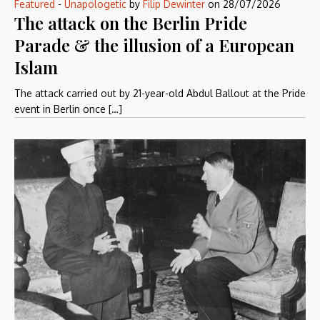
Featured
-
Unapologetic
by
Filip Dewinter
on
28/07/2026
The attack on the Berlin Pride
Parade & the illusion of a European
Islam
The attack carried out by 21-year-old Abdul Ballout at the Pride
event in Berlin once […]