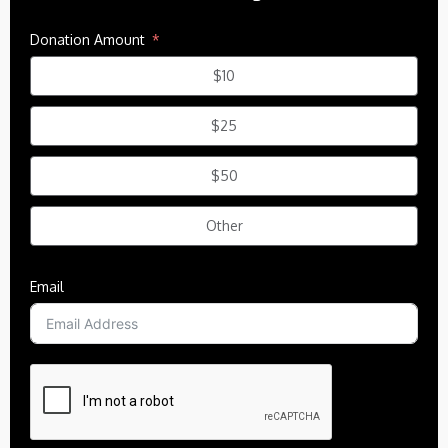
Donation Amount
$10
$25
$50
Other
Email