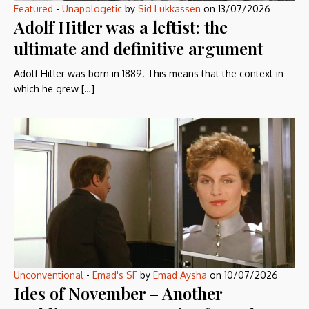
Featured
-
Unapologetic
by
Sid Lukkassen
on
13/07/2026
Adolf Hitler was a leftist: the
ultimate and definitive argument
Adolf Hitler was born in 1889. This means that the context in
which he grew […]
Unconventional
-
Emad's SF
by
Emad Aysha
on
10/07/2026
Ides of November – Another