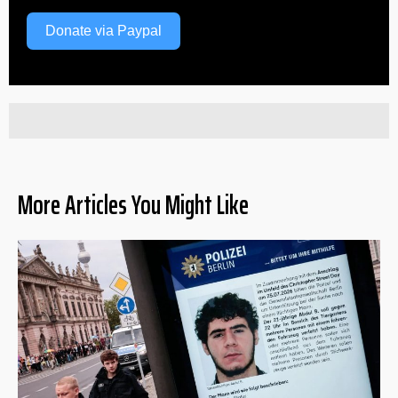
Donate via Paypal
More Articles You Might Like