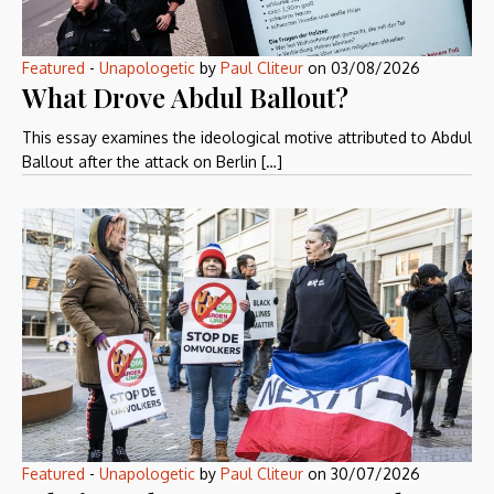
Featured
-
Unapologetic
by
Paul Cliteur
on
03/08/2026
What Drove Abdul Ballout?
This essay examines the ideological motive attributed to Abdul
Ballout after the attack on Berlin […]
Featured
-
Unapologetic
by
Paul Cliteur
on
30/07/2026