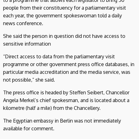
people from their constituency for a parliamentary visit
each year, the government spokeswoman told a daily
news conference.
She said the person in question did not have access to
sensitive information
“Direct access to data from the parliamentary visit
programme or other government press office databases, in
particular media accreditation and the media service, was
not possible,” she said.
The press office is headed by Steffen Seibert, Chancellor
Angela Merkel’s chief spokesman, and is located about a
kilometre (half a mile) from the Chancellery.
The Egyptian embassy in Berlin was not immediately
available for comment.