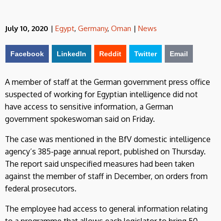
July 10, 2020
|
Egypt
,
Germany
,
Oman
|
News
Facebook
LinkedIn
Reddit
Twitter
Email
A member of staff at the German government press office
suspected of working for Egyptian intelligence did not
have access to sensitive information, a German
government spokeswoman said on Friday.
The case was mentioned in the BfV domestic intelligence
agency’s 385-page annual report, published on Thursday.
The report said unspecified measures had been taken
against the member of staff in December, on orders from
federal prosecutors.
The employee had access to general information relating
to a programme that allows each legislator to bring 50