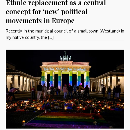
Ethnic replacement as a central
concept for ‘new’ political
movements in Europe
Recently, in the municipal council of a small town (Westland) in
my native country, the […]