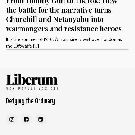
From Tommy Gun to TikTok: How
the battle for the narrative turns
Churchill and Netanyahu into
warmongers and resistance heroes
It is the summer of 1940. Air raid sirens wail over London as
the Luftwaffe […]
Defying the Ordinary