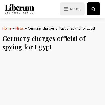
Menu
Home
–
News
–
Germany charges official of spying for Egypt
Germany charges official of
spying for Egypt