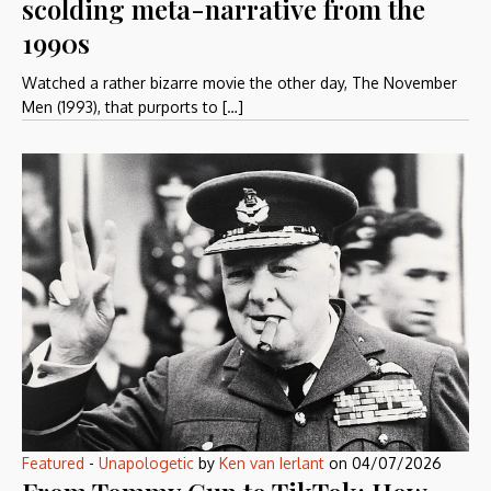
scolding meta-narrative from the
1990s
Watched a rather bizarre movie the other day, The November
Men (1993), that purports to […]
Featured
-
Unapologetic
by
Ken van Ierlant
on
04/07/2026