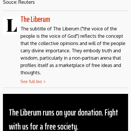
Souce: Reuters
The Liberum
The subtitle of The Liberum ("the voice of the
people is the voice of God") reflects the concept
that the collective opinions and will of the people
carry divine importance. They embody truth and
wisdom, particularly in a non-partisan arena that
profiles itself as a marketplace of free ideas and
thoughts.
See full bio >
The Liberum runs on your donation. Fight
with us for a free society.