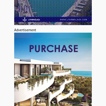
Advertisement