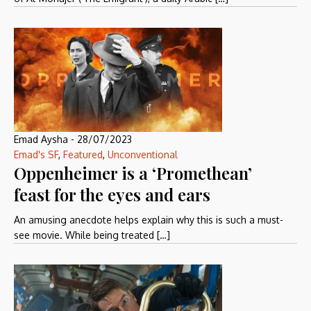
Emad Aysha
-
28/07/2023
Emad's SF
,
Featured
,
Unconventional
Oppenheimer is a ‘Promethean’
feast for the eyes and ears
An amusing anecdote helps explain why this is such a must-
see movie. While being treated […]