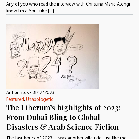
Any of you who read the interview with Christina Marie Alongi
know I’m a YouTube […]
Arthur Blok
-
31/12/2023
Featured
,
Unapologetic
The Liberum’s highlights of 2023:
From Dubai Bling to Global
Disasters & Arab Science Fiction
The last hours of 2023. It was another wild ride, just like the