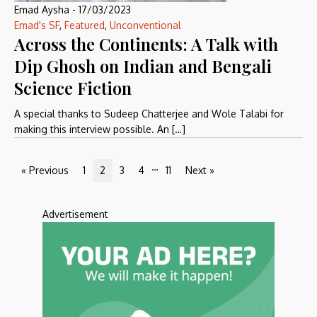
Emad Aysha
-
17/03/2023
Emad's SF
,
Featured
,
Unconventional
Across the Continents: A Talk with
Dip Ghosh on Indian and Bengali
Science Fiction
A special thanks to Sudeep Chatterjee and Wole Talabi for
making this interview possible. An […]
…
« Previous
1
2
3
4
11
Next »
Advertisement