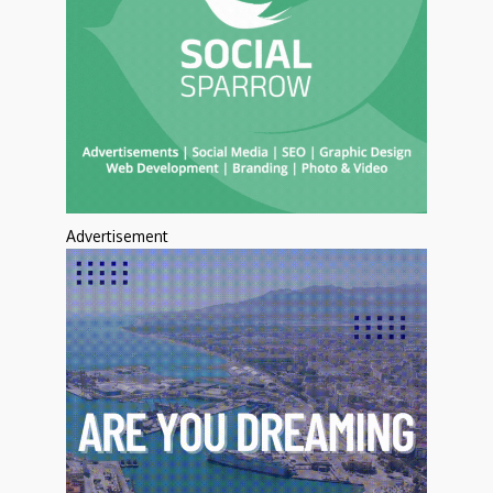
Advertisement