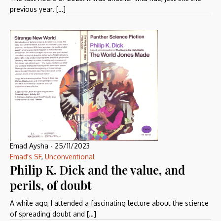
previous year. […]
Emad Aysha
-
25/11/2023
Emad's SF
,
Unconventional
Philip K. Dick and the value, and
perils, of doubt
A while ago, I attended a fascinating lecture about the science
of spreading doubt and […]