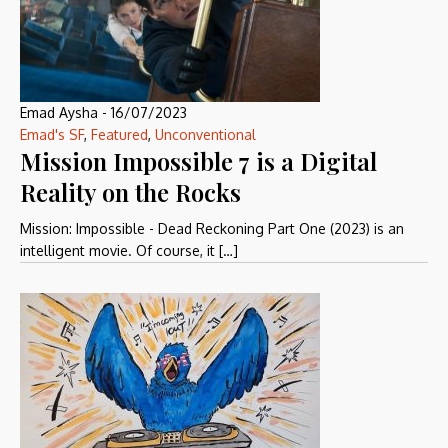
Emad Aysha
-
16/07/2023
Emad's SF
,
Featured
,
Unconventional
Mission Impossible 7 is a Digital
Reality on the Rocks
Mission: Impossible - Dead Reckoning Part One (2023) is an
intelligent movie. Of course, it […]