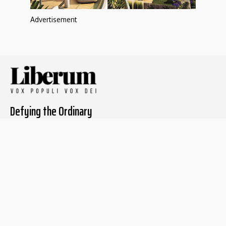
Advertisement
Defying the Ordinary
About The Liberum
For Writers
Home
Submit article
About us
Report issue
Privacy Policy