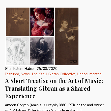
Glen Kalem-Habib
-
25/08/2023
Featured
,
News
,
The Kahlil Gibran Collective
,
Undocumented
A Short Treatise on the Art of Music:
Translating Gibran as a Shared
Experience
Ameen Goryeb (Amīn al-Ġurayyib, 1880-1971), editor and owner
of Al-Mohajer (‘The Emigrant’), a daily Arabic […]