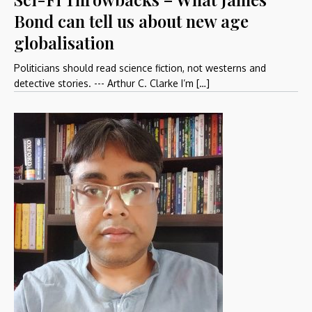
Bond can tell us about new age
globalisation
Politicians should read science fiction, not westerns and
detective stories. --- Arthur C. Clarke I’m […]