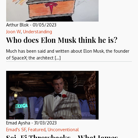
Arthur Blok
-
01/05/2023
Joon W
,
Understanding
Who does Elon Musk think he is?
Much has been said and written about Elon Musk, the founder
of SpaceX; the architect […]
Emad Aysha
-
31/03/2023
Emad's SF
,
Featured
,
Unconventional
Sci-Fi Throwbacks – What James