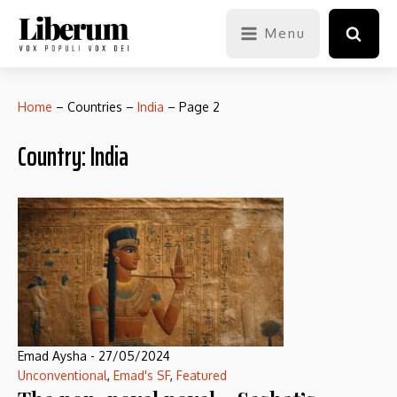
Menu
Home
–
Countries
–
India
–
Page 2
Country:
India
Emad Aysha
-
27/05/2024
Unconventional
,
Emad's SF
,
Featured