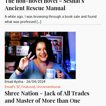
The non-novel novel – Seshat’s
Ancient Rescue Manual
A while ago. I was browsing through a book sale and found
what was professed […]
Emad Aysha
-
26/04/2024
Emad's SF
,
Featured
,
Unconventional
Shree Nation - Jack of All Trades
and Master of More than One