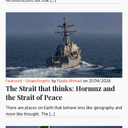
reconstruction, but that […]
Featured
-
Unapologetic
by
Nadia Ahmad
on
21/04/2026
The Strait that thinks: Hormuz and
the Strait of Peace
There are places on Earth that behave less like geography and
more like thought. The […]