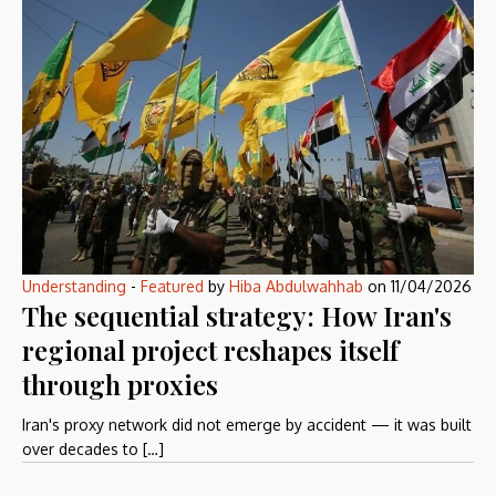
Understanding
-
Featured
by
Hiba Abdulwahhab
on
11/04/2026
The sequential strategy: How Iran's
regional project reshapes itself
through proxies
Iran's proxy network did not emerge by accident — it was built
over decades to […]