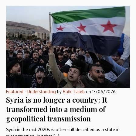
Featured
-
Understanding
by
Rafic Taleb
on
13/06/2026
Syria is no longer a country: It
transformed into a medium of
geopolitical transmission
Syria in the mid-2020s is often still described as a state in