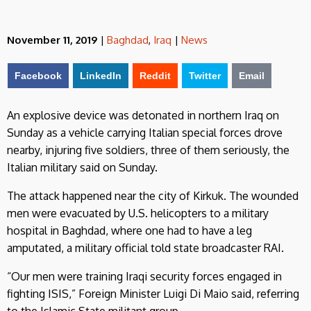
November 11, 2019
|
Baghdad
,
Iraq
|
News
Facebook
LinkedIn
Reddit
Twitter
Email
An explosive device was detonated in northern Iraq on
Sunday as a vehicle carrying Italian special forces drove
nearby, injuring five soldiers, three of them seriously, the
Italian military said on Sunday.
The attack happened near the city of Kirkuk. The wounded
men were evacuated by U.S. helicopters to a military
hospital in Baghdad, where one had to have a leg
amputated, a military official told state broadcaster RAI.
“Our men were training Iraqi security forces engaged in
fighting ISIS,” Foreign Minister Luigi Di Maio said, referring
to the Islamic State militant group.