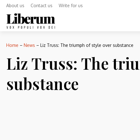
About us
Contact us
Write for us
Home
–
News
–
Liz Truss: The triumph of style over substance
Liz Truss: The tri
substance