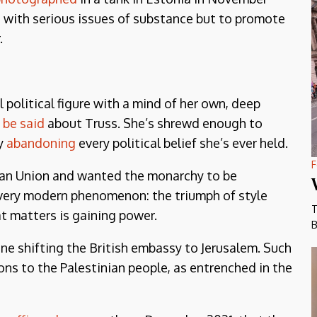
e with serious issues of substance but to promote
.
 political figure with a mind of her own, deep
 be said
about Truss. She’s shrewd enough to
by
abandoning
every political belief she’s ever held.
F
an Union and wanted the monarchy to be
a very modern phenomenon: the triumph of style
T
at matters is gaining power.
B
ne shifting the British embassy to Jerusalem. Such
ons to the Palestinian people, as entrenched in the