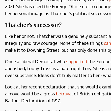
2021. She has used the Foreign Office not to engag
her personal image as Thatcher’s political successor
Thatcher's successor?
Like her or not, Thatcher was a genuinely substantial
integrity and raw courage. None of these things
can
make it to Downing Street, but has only done this 
Once a Liberal Democrat who
supported
the Europe
abolished, today Truss is a hard-right Tory. She is 
over substance. Ideas don’t truly matter to her - wh
Look at her recent declaration that she would exami
a move would be a gross
betrayal
of British obligati
Balfour Declaration of 1917.