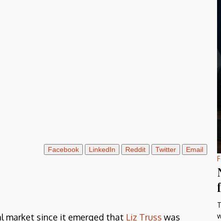
Facebook
LinkedIn
Reddit
Twitter
Email
F
T
w
al market since it emerged that
Liz Truss
was