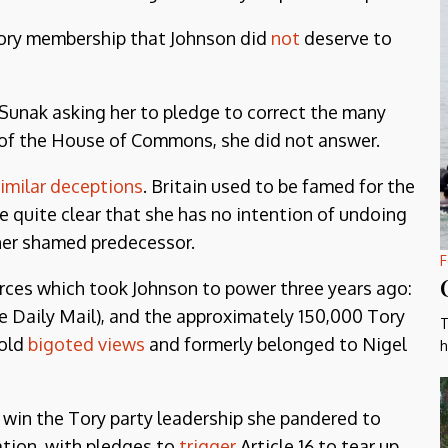
Tory membership that Johnson did
not
deserve to
i Sunak asking her to pledge to correct the many
r of the House of Commons, she did not answer.
imilar deceptions
. Britain used to be famed for the
de quite clear that she has no intention of undoing
 her shamed predecessor.
F
 forces which took Johnson to power three years ago:
he Daily Mail), and the approximately 150,000 Tory
T
old
bigoted views
and formerly belonged to Nigel
h
to win the Tory party leadership she pandered to
ation, with pledges to
trigger
Article 16 to tear up