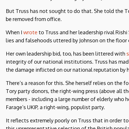
But Truss has not sought to do that. She told the 
be removed from office.
When I
wrote
to Truss and her leadership rival Rish
lies and falsehoods uttered by Johnson on the floo
Her own leadership bid, too, has been littered with
s
integrity of our national institutions. Truss has ma
the damage inflicted on our national reputation by
There’s a reason for this. She herself relies on the
Tory party donors, the right-wing press (above all t
members - including a large number of elderly who h
Farage’s UKIP, a right-wing, populist party.
It reflects extremely poorly on Truss that in order 
this unrepresentative selection of the British popul