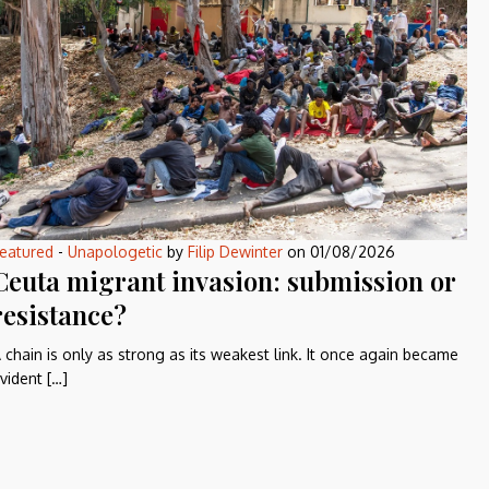
eatured
-
Unapologetic
by
Filip Dewinter
on
01/08/2026
Ceuta migrant invasion: submission or
resistance?
 chain is only as strong as its weakest link. It once again became
vident […]