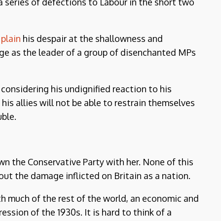
a series of defections to Labour in the short two
plain
his despair at the shallowness and
rge as the leader of a group of disenchanted MPs
 considering his undignified reaction to his
s allies will not be able to restrain themselves
ble.
own the Conservative Party with her. None of this
ut the damage inflicted on Britain as a nation.
th much of the rest of the world, an economic and
ession of the 1930s. It is hard to think of a