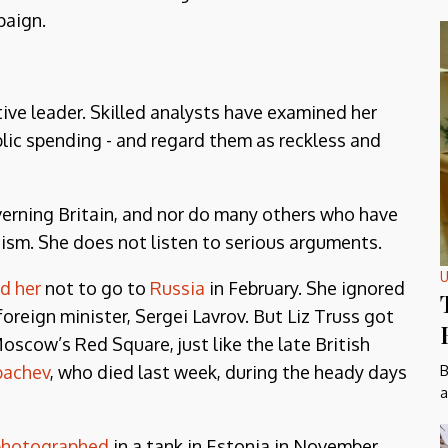
paign.
ve leader. Skilled analysts have examined her
lic spending - and regard them as reckless and
overning Britain, and nor do many others who have
icism. She does not listen to serious arguments.
U
ld her
not to go to
Russia
in February. She ignored
oreign minister, Sergei Lavrov. But Liz Truss got
Moscow’s Red Square, just like the late British
bachev
, who died last week, during the heady days
B
a
photographed
in a tank in Estonia in November