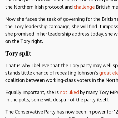
the Northern Irish protocol and
challenge
British me
Now she faces the task of governing for the British 
the Tory leadership campaign, she will find it impossi
she promised in her leadership address today, she wi
on the Tory right.
Tory split
That is why I believe that the Tory party may well spl
stands little chance of repeating Johnson's
great el
coalition between working-class voters in the Nort
Equally important, she is
not liked
by many Tory MPs.
in the polls, some will despair of the party itself.
The Conservative Party has now been in power for 12