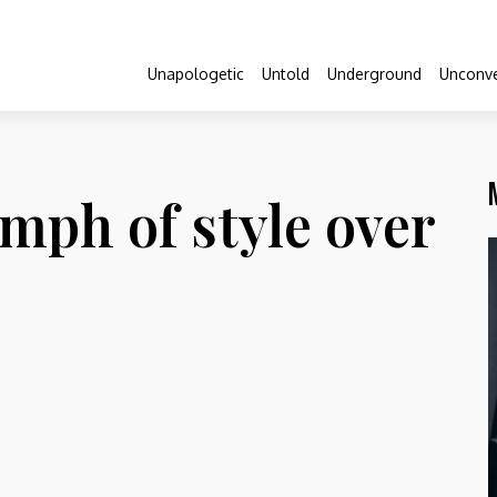
Unapologetic
Untold
Underground
Unconve
umph of style over