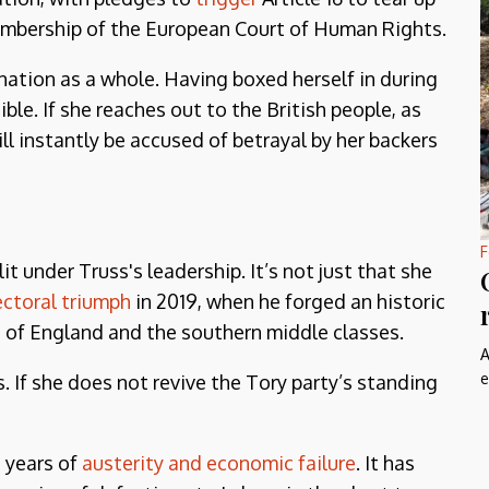
mbership of the European Court of Human Rights.
nation as a whole. Having boxed herself in during
ble. If she reaches out to the British people, as
ll instantly be accused of betrayal by her backers
F
it under Truss's leadership. It’s not just that she
ectoral triumph
in 2019, when he forged an historic
h of England and the southern middle classes.
A
e
 If she does not revive the Tory party’s standing
 years of
austerity and economic failure
. It has