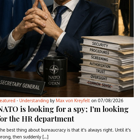
eatured
-
Understanding
by
Max von Kreyfelt
on
07/08/2026
NATO is looking for a spy; I'm looking
for the HR department
he best thing about bureaucracy is that it's always right. Until it's
rong, then suddenly […]