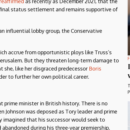
reaffirmed
as recently as December 2021, that the
 final status settlement and remains supportive of
an influential lobby group, the Conservative
ch accrue from opportunistic ploys like Truss’s
F
Jerusalem. But they threaten long-term damage to
at she, like her disgraced predecessor
Boris
rder to further her own political career.
T
P
prime minister in British history. There is no
hen Johnson was deposed as Tory leader and prime
ly imagined that his successor would seek to
d abandoned during his three-year premiership.