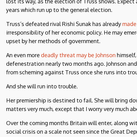
lost its way, as the election of Truss shows. Expect 
years which run up to the general election.
Truss’s defeated rival Rishi Sunak has already
made 
irresponsibility of her economic policy. He may eme
upset by her methods of government.
An even more
deadly threat may be Johnson
himself,
defenestration nearly two months ago. Johnson and hi
from scheming against Truss once she runs into trou
And she will run into trouble.
Her premiership is destined to fail. She will bring d
matters very much, except that I worry very much abo
Over the coming months Britain will enter, along wi
social crisis on a scale not seen since the Great Depr