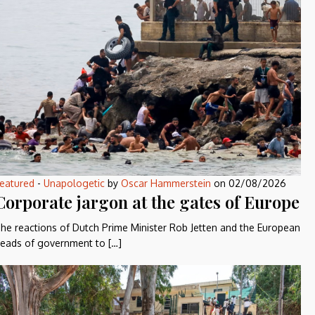
eatured
-
Unapologetic
by
Oscar Hammerstein
on
02/08/2026
Corporate jargon at the gates of Europe
he reactions of Dutch Prime Minister Rob Jetten and the European
eads of government to […]