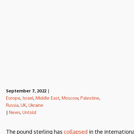
September 7, 2022
|
Europe
,
Israel
,
Middle East
,
Moscow
,
Palestine
,
Russia
,
UK
,
Ukraine
|
News
,
Untold
The pound sterling has
collapsed
in the internation