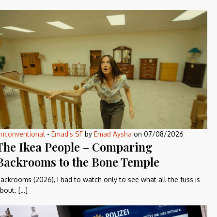
nconventional
-
Emad's SF
by
Emad Aysha
on
07/08/2026
The Ikea People – Comparing
Backrooms to the Bone Temple
ackrooms (2026), I had to watch only to see what all the fuss is
bout. […]