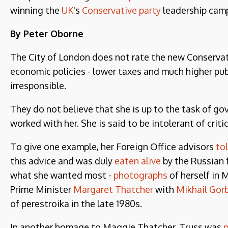
winning the
UK
's
Conservative party
leadership cam
By Peter Oborne
The City of London does not rate the new Conservati
economic policies - lower taxes and much higher pub
irresponsible.
They do not believe that she is up to the task of g
worked with her. She is said to be intolerant of crit
To give one example, her Foreign Office advisors
to
this advice and was duly
eaten alive
by the Russian f
what she wanted most -
photographs
of herself in 
Prime Minister
Margaret Thatcher
with
Mikhail Gor
of perestroika in the late 1980s.
In another homage to Maggie Thatcher, Truss was