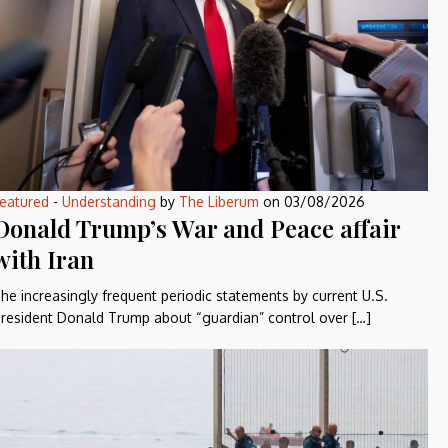
eatured
-
Understanding
by
The Liberum
on
03/08/2026
Donald Trump’s War and Peace affair
with Iran
he increasingly frequent periodic statements by current U.S.
resident Donald Trump about “guardian” control over […]