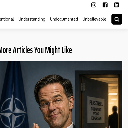
ntional
Understanding
Undocumented
Unbelievable
More Articles You Might Like