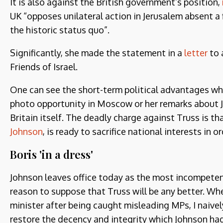
It is also against the British government’s position,
UK “opposes unilateral action in Jerusalem absent a
the historic status quo”.
Significantly, she made the statement in a
letter
to 
Friends of Israel.
One can see the short-term political advantages whi
photo opportunity in Moscow or her remarks about 
Britain itself. The deadly charge against Truss is th
Johnson
, is ready to sacrifice national interests in o
Boris 'in a dress'
Johnson leaves office today as the most incompetent 
reason to suppose that Truss will be any better. W
minister after being caught misleading MPs, I naive
restore the decency and integrity which Johnson ha