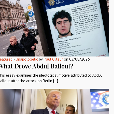
eatured
-
Unapologetic
by
Paul Cliteur
on
03/08/2026
What Drove Abdul Ballout?
his essay examines the ideological motive attributed to Abdul
allout after the attack on Berlin […]