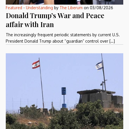
Featured
-
Understanding
by
The Liberum
on
03/08/2026
Donald Trump’s War and Peace
affair with Iran
The increasingly frequent periodic statements by current U.S.
President Donald Trump about “guardian” control over […]