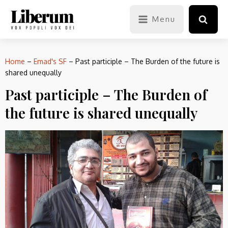
Menu
Home
–
Emad's SF
–
Past participle – The Burden of the future is
shared unequally
Past participle – The Burden of
the future is shared unequally