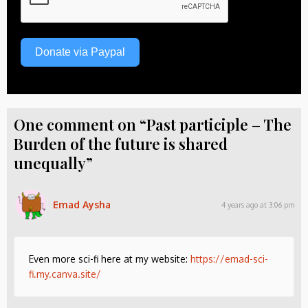
Donate via Paypal
One comment on “Past participle – The
Burden of the future is shared
unequally”
Emad Aysha
4 years ago at 3:06 pm
Even more sci-fi here at my website:
https://emad-sci-
fi.my.canva.site/