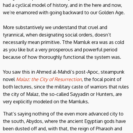
had a cyclical model of history, and in the here and now,
we’re enamored with going backward to our Golden Age.
More substantively we understand that cruel and
tyrannical, when designating social orders, doesn’t
necessarily mean primitive. Tthe Mamluk era was as cold
as you like but a very prosperous and powerful period
because of how thoroughly functional the system was.
You saw this in Ahmed al-Mahdi’s post-Apoc, steampunk
novel
Malaz: the City of Resurrection
, the focal point of
both lectures, since the military caste of warriors that rules
the city of Malaz, the so-called Sayyadin or Hunters, are
very explicitly modeled on the Mamluks.
That’s saying nothing of the even more advanced city to
the south, Abydos, where the ancient Egyptian gods have
been dusted off and, with that, the reign of Pharaoh and