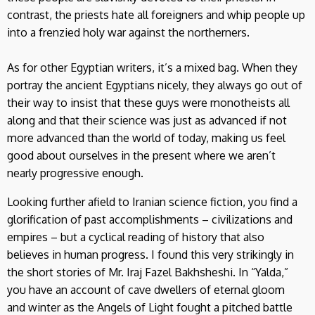
contrast, the priests hate all foreigners and whip people up
into a frenzied holy war against the northerners.
As for other Egyptian writers, it’s a mixed bag. When they
portray the ancient Egyptians nicely, they always go out of
their way to insist that these guys were monotheists all
along and that their science was just as advanced if not
more advanced than the world of today, making us feel
good about ourselves in the present where we aren’t
nearly progressive enough.
Looking further afield to Iranian science fiction, you find a
glorification of past accomplishments – civilizations and
empires – but a cyclical reading of history that also
believes in human progress. I found this very strikingly in
the short stories of Mr. Iraj Fazel Bakhsheshi. In “Yalda,”
you have an account of cave dwellers of eternal gloom
and winter as the Angels of Light fought a pitched battle