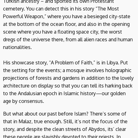
Turkish ancestry – and sported its own Protestant
cemetery. You can detect this in his story “The Most
Powerful Weapon,” where you have a besieged city-state
at the bottom of the ocean floor, and also in the opening
scene where you have a floating space city, the worst
dregs of the universe there, from all alien races and human
nationalities.
His showcase story, “A Problem of Faith,” is in Libya. Put
the setting for the events; a mosque involves holographic
projections of forests and gardens in addition to the lovely
architecture on display so that you can tell its harking back
to the Andalusian epoch in Islamic history—our golden
age by consensus.
But what about our past before Islam? There’s some of
that in Malaz, true enough. Still, it’s not the focus of the
story, and despite the clean streets of Abydos, its’ clear
these people are slavishly devoted to their priests. In