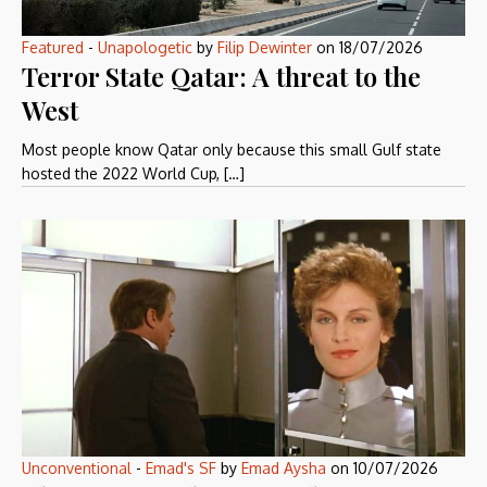
Featured
-
Unapologetic
by
Filip Dewinter
on
18/07/2026
Terror State Qatar: A threat to the
West
Most people know Qatar only because this small Gulf state
hosted the 2022 World Cup, […]
Unconventional
-
Emad's SF
by
Emad Aysha
on
10/07/2026