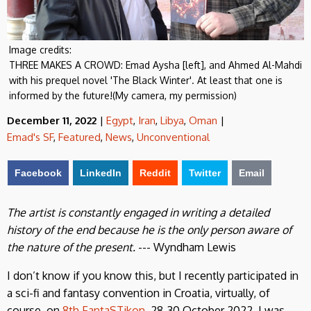
Image credits:
THREE MAKES A CROWD: Emad Aysha [left], and Ahmed Al-Mahdi
with his prequel novel 'The Black Winter'. At least that one is
informed by the future!(My camera, my permission)
December 11, 2022
|
Egypt
,
Iran
,
Libya
,
Oman
|
Emad's SF
,
Featured
,
News
,
Unconventional
Facebook
LinkedIn
Reddit
Twitter
Email
The artist is constantly engaged in writing a detailed
history of the end because he is the only person aware of
the nature of the present.
--- Wyndham Lewis
I don’t know if you know this, but I recently participated in
a sci-fi and fantasy convention in Croatia, virtually, of
course, on
8th FantaSTikon
, 28-30 October 2022. I was