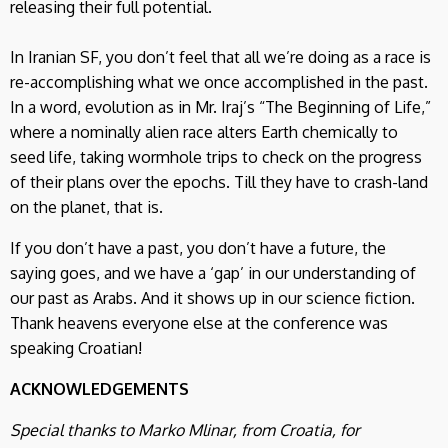
releasing their full potential.
In Iranian SF, you don’t feel that all we’re doing as a race is
re-accomplishing what we once accomplished in the past.
In a word, evolution as in Mr. Iraj’s “The Beginning of Life,”
where a nominally alien race alters Earth chemically to
seed life, taking wormhole trips to check on the progress
of their plans over the epochs. Till they have to crash-land
on the planet, that is.
If you don’t have a past, you don’t have a future, the
saying goes, and we have a ‘gap’ in our understanding of
our past as Arabs. And it shows up in our science fiction.
Thank heavens everyone else at the conference was
speaking Croatian!
ACKNOWLEDGEMENTS
Special thanks to Marko Mlinar, from Croatia, for