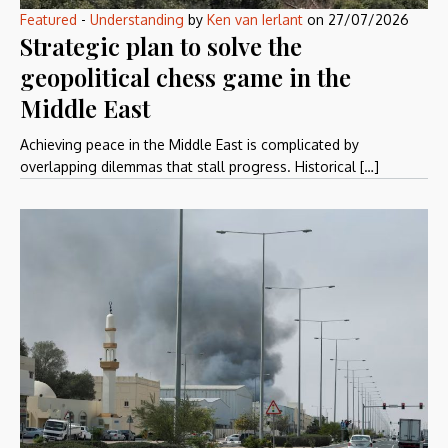
Featured
-
Understanding
by
Ken van Ierlant
on
27/07/2026
Strategic plan to solve the
geopolitical chess game in the
Middle East
Achieving peace in the Middle East is complicated by
overlapping dilemmas that stall progress. Historical […]