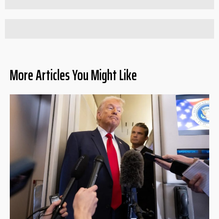
More Articles You Might Like