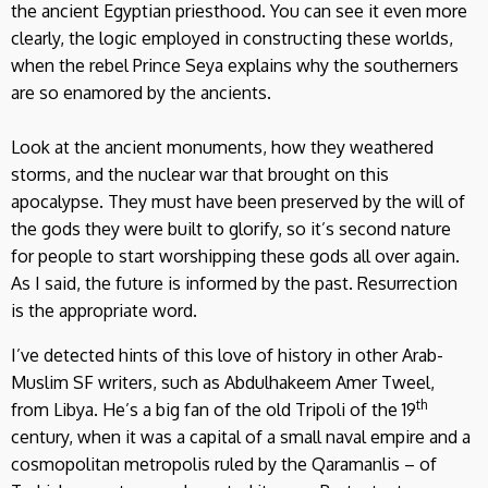
the ancient Egyptian priesthood. You can see it even more
clearly, the logic employed in constructing these worlds,
when the rebel Prince Seya explains why the southerners
are so enamored by the ancients.
Look at the ancient monuments, how they weathered
storms, and the nuclear war that brought on this
apocalypse. They must have been preserved by the will of
the gods they were built to glorify, so it’s second nature
for people to start worshipping these gods all over again.
As I said, the future is informed by the past. Resurrection
is the appropriate word.
I’ve detected hints of this love of history in other Arab-
Muslim SF writers, such as Abdulhakeem Amer Tweel,
th
from Libya. He’s a big fan of the old Tripoli of the 19
century, when it was a capital of a small naval empire and a
cosmopolitan metropolis ruled by the Qaramanlis – of