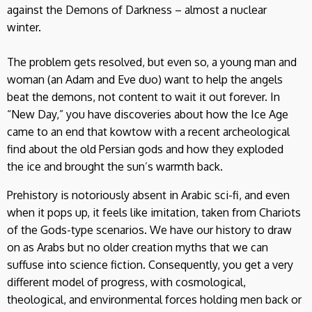
against the Demons of Darkness – almost a nuclear
winter.
The problem gets resolved, but even so, a young man and
woman (an Adam and Eve duo) want to help the angels
beat the demons, not content to wait it out forever. In
“New Day,” you have discoveries about how the Ice Age
came to an end that kowtow with a recent archeological
find about the old Persian gods and how they exploded
the ice and brought the sun’s warmth back.
Prehistory is notoriously absent in Arabic sci-fi, and even
when it pops up, it feels like imitation, taken from Chariots
of the Gods-type scenarios. We have our history to draw
on as Arabs but no older creation myths that we can
suffuse into science fiction. Consequently, you get a very
different model of progress, with cosmological,
theological, and environmental forces holding men back or