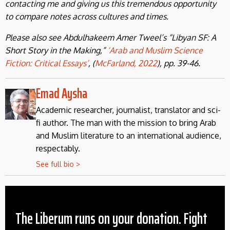
contacting me and giving us this tremendous opportunity
to compare notes across cultures and times.
Please also see Abdulhakeem Amer Tweel’s “Libyan SF: A
Short Story in the Making,”
‘Arab and Muslim Science
Fiction: Critical Essays’
, (
McFarland, 2022
), pp. 39-46.
Emad Aysha
Academic researcher, journalist, translator and sci-
fi author. The man with the mission to bring Arab
and Muslim literature to an international audience,
respectably.
See full bio >
The Liberum runs on your donation. Fight