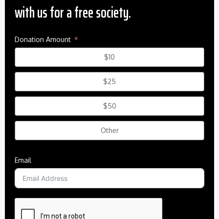
with us for a free society.
Donation Amount
$10
$25
$50
Other
Email