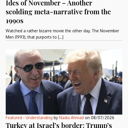
Ides of November – Another
scolding meta-narrative from the
1990s
Watched a rather bizarre movie the other day, The November
Men (1993), that purports to […]
Featured
-
Understanding
by
Nadia Ahmad
on
08/07/2026
Turkey at Israel’s border: Trump’s