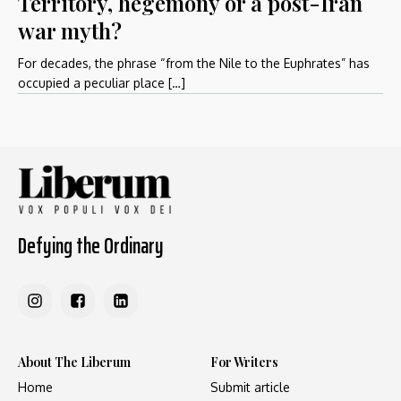
Territory, hegemony or a post-Iran
war myth?
For decades, the phrase “from the Nile to the Euphrates” has
occupied a peculiar place […]
Defying the Ordinary
About The Liberum
For Writers
Home
Submit article