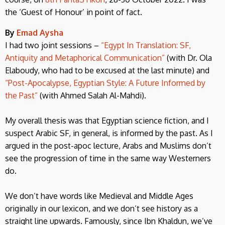
the ‘Guest of Honour’ in point of fact.
By
Emad Aysha
I had two joint sessions –
“Egypt In Translation: SF,
Antiquity and Metaphorical Communication”
(with Dr. Ola
Elaboudy, who had to be excused at the last minute) and
“Post-Apocalypse, Egyptian Style: A Future Informed by
the Past”
(with Ahmed Salah Al-Mahdi).
My overall thesis was that Egyptian science fiction, and I
suspect Arabic SF, in general, is informed by the past. As I
argued in the post-apoc lecture, Arabs and Muslims don’t
see the progression of time in the same way Westerners
do.
We don’t have words like Medieval and Middle Ages
originally in our lexicon, and we don’t see history as a
straight line upwards. Famously, since Ibn Khaldun, we’ve