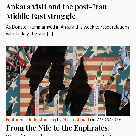
Ankara visit and the post-Iran
Middle East struggle
As Donald Trump arrived in Ankara this week to reset relations
with Turkey, the visit […]
Featured
-
Understanding
by
Nadia Ahmad
on
27/06/2026
From the Nile to the Euphrates: