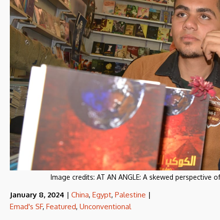
Image credits:
AT AN ANGLE: A skewed perspective of
January 8, 2024
|
China
,
Egypt
,
Palestine
|
Emad's SF
,
Featured
,
Unconventional