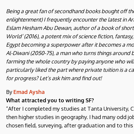
Being a great fan of secondhand books bought off the s
enlightenment) I frequently encounter the latest in Ara
Eslam Hesham Abu Dewan, author of a book of short n
World’ (2016), a potent mix of science fiction, fantasy,
Egypt becoming a superpower after it becomes a mon
Al-Diwani (2050-75), a man who turns things around b
farming the whole country by paying anyone who will 
particularly liked the part where private tuition is a c
for progress? Let’s ask him and find out!
By
Emad Aysha
What attracted you to writing SF?
“After
I completed my studies at Tanta University, C
then higher studies in geography. I had many odd jo
chosen field, surveying, after graduation and to this