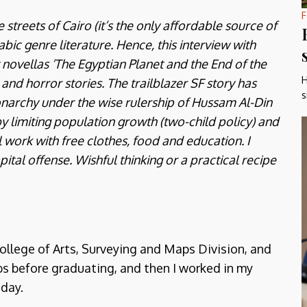
F
treets of Cairo (it’s the only affordable source of
bic genre literature. Hence, this interview with
ovellas ‘The Egyptian Planet and the End of the
H
 and horror stories. The trailblazer SF story has
s
archy under the wise rulership of Hussam Al-Din
y limiting population growth (two-child policy) and
work with free clothes, food and education. I
apital offense. Wishful thinking or a practical recipe
ollege of Arts, Surveying and Maps Division, and
bs before graduating, and then I worked in my
 day.