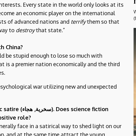
terests. Every state in the world only looks at its
W
 become an economic player on the international
(
ests of advanced nations and
terrify
them so that
 way to
destroy
that state.”
th China?
uld be stupid enough to lose so much with
at is a premier nation economically and the third
es.
psychological war utilizing new and unexpected
 satire (
هجاء). Does science fiction
سخرية,
sitive role?
nerally face in a satirical way to shed light on our
ion, and at the same time attract the young