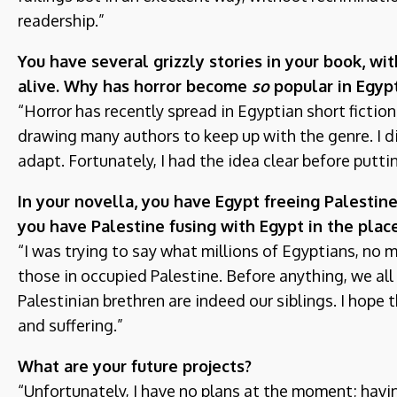
readership.”
You have several grizzly stories in your book, w
alive. Why has horror become
so
popular in Egyp
“Horror has recently spread in Egyptian short fictio
drawing many authors to keep up with the genre. I di
adapt. Fortunately, I had the idea clear before putti
In your novella, you have Egypt freeing Palestine
you have Palestine fusing with Egypt in the plac
“I was trying to say what millions of Egyptians, no m
those in occupied Palestine. Before anything, we all 
Palestinian brethren are indeed our siblings. I hope
and suffering.”
What are your future projects?
“Unfortunately, I have no plans at the moment; hav