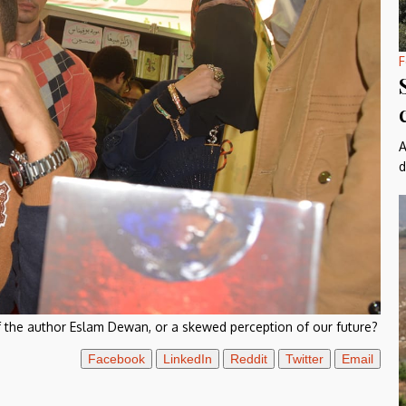
F
A
d
 the author Eslam Dewan, or a skewed perception of our future?
Facebook
LinkedIn
Reddit
Twitter
Email