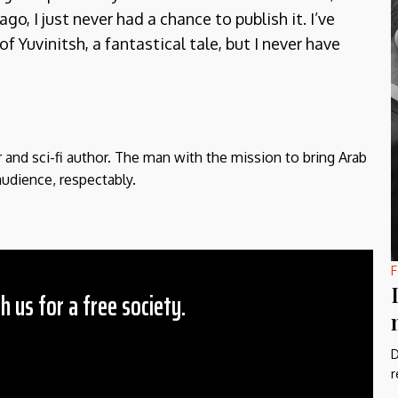
ago, I just never had a chance to publish it. I’ve
 Yuvinitsh, a fantastical tale, but I never have
r and sci-fi author. The man with the mission to bring Arab
audience, respectably.
F
h us for a free society.
D
 Amount
r
$10
25