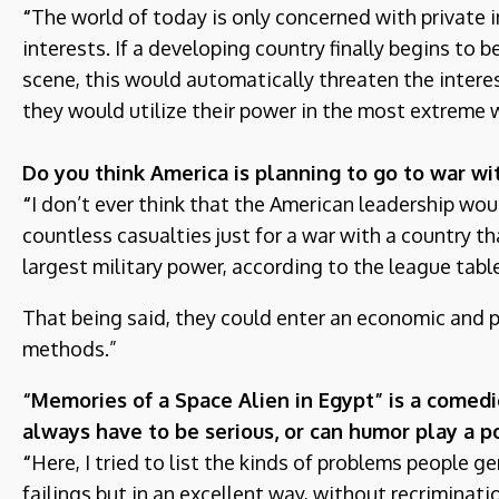
“
The world of today is only concerned with private in
interests. If a developing country finally begins to
scene, this would automatically threaten the inter
they would utilize their power in the most extreme
Do you think America is planning to go to war wi
“
I don’t ever think that the American leadership wo
countless casualties just for a war with a country th
largest military power, according to the league tabl
That being said, they could enter an economic and 
methods.”
“Memories of a Space Alien in Egypt” is a comedic
always have to be serious, or can humor play a po
“
Here, I tried to list the kinds of problems people ge
failings but in an excellent way, without recriminat