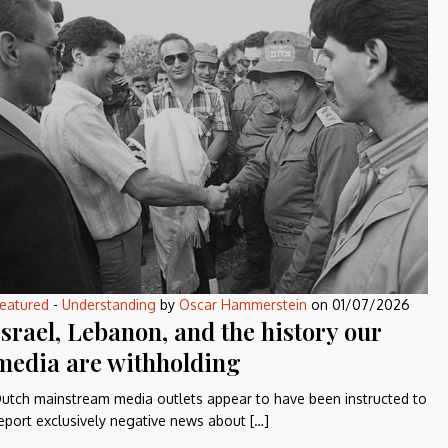
eatured
-
Understanding
by
Oscar Hammerstein
on
01/07/2026
Israel, Lebanon, and the history our
media are withholding
utch mainstream media outlets appear to have been instructed to
eport exclusively negative news about […]