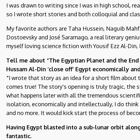
I was drawn to writing since I was in high school, re
so I wrote short stories and both colloquial and clas
My favorite authors are Taha Hussein, Naguib Mahfo
Dostoevsky and José Saramago, a real literary genius
myself loving science fiction with Yousif Ezz Al-Din
Tell me about “The Egyptian Planet and the End o
Hussam Al-Din ‘close off’ Egypt economically and
“
I wrote that story as an idea for a short film about 
comes true! The story's opening is truly tragic, the
what happens later with all the tremendous scientifi
isolation, economically and intellectually, I do thin
and no more. It would kick start the process of becom
Having Egypt blasted into a sub-lunar orbit along
fantastic.