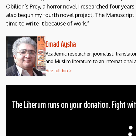
Obilion’s Prey, a horror novel I researched four years 
also begun my fourth novel project, The Manuscript of
time to write it because of work.”
Emad Aysha
Academic researcher, journalist, translato
and Muslim literature to an international 
See full bio >
The Liberum runs on your donation. Fight wit
Donation
$