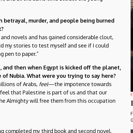
ith betrayal, murder, and people being burned
t?
n and novels and has gained considerable clout,
d my stories to test myself and see if I could
ng pen to paper.”
, and then when Egypt is kicked off the planet,
e of Nubia. What were you trying to say here?
illions of Arabs,
feel
—the impotence towards
feel that Palestine is part of us and that our
F
 the Almighty will free them from this occupation
F
G
ing completed my third book and second novel,