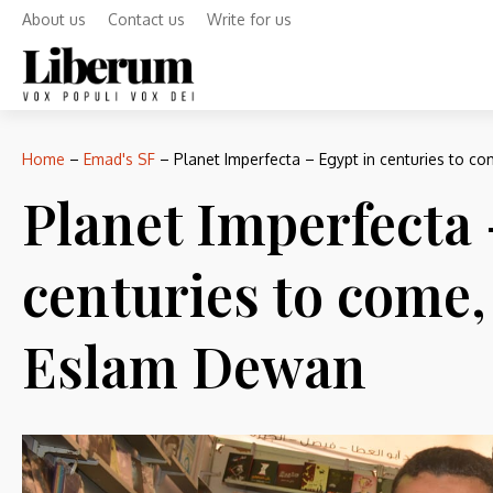
About us
Contact us
Write for us
Home
–
Emad's SF
–
Planet Imperfecta – Egypt in centuries to c
Planet Imperfecta 
centuries to come,
Eslam Dewan