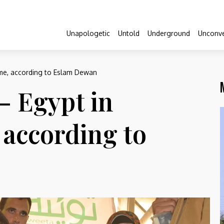
Unapologetic
Untold
Underground
Unconve
ome, according to Eslam Dewan
– Egypt in
 according to