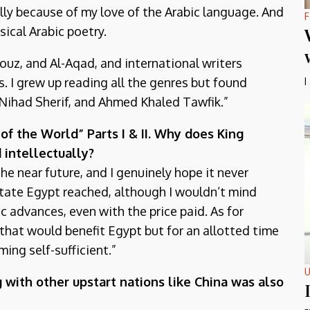
ally because of my love of the Arabic language. And
F
sical Arabic poetry.
uz, and Al-Aqad, and international writers
. I grew up reading all the genres but found
I
, Nihad Sherif, and Ahmed Khaled Tawfik.”
f the World” Parts I & II. Why does King
 intellectually?
the near future, and I genuinely hope it never
 state Egypt reached, although I wouldn’t mind
c advances, even with the price paid. As for
k that would benefit Egypt but for an allotted time
ing self-sufficient.”
U
 with other upstart nations like China was also