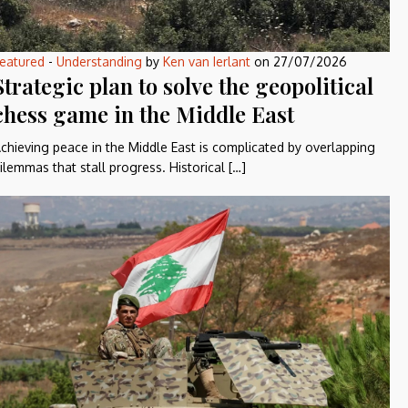
eatured
-
Understanding
by
Ken van Ierlant
on
27/07/2026
Strategic plan to solve the geopolitical
chess game in the Middle East
chieving peace in the Middle East is complicated by overlapping
ilemmas that stall progress. Historical […]