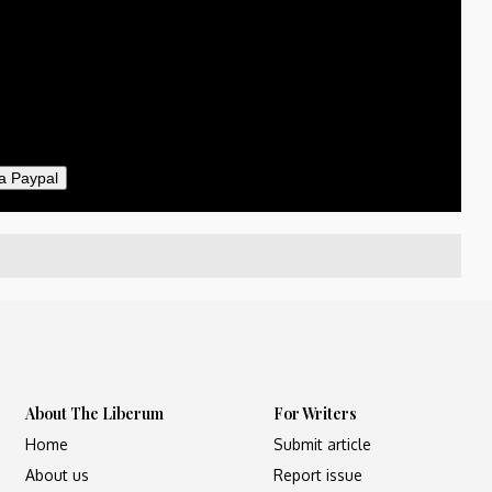
50
ther
il
a Paypal
About The Liberum
For Writers
Home
Submit article
About us
Report issue