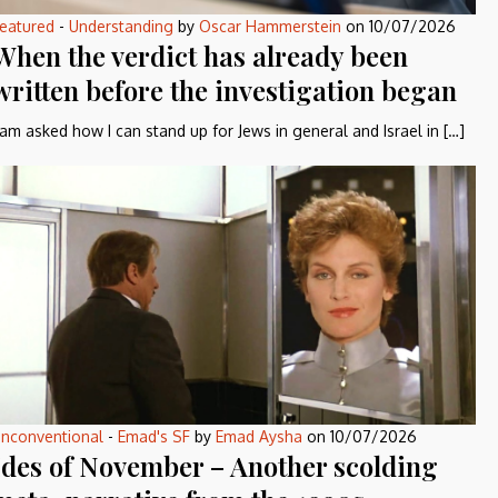
eatured
-
Understanding
by
Oscar Hammerstein
on
10/07/2026
When the verdict has already been
written before the investigation began
 am asked how I can stand up for Jews in general and Israel in […]
nconventional
-
Emad's SF
by
Emad Aysha
on
10/07/2026
Ides of November – Another scolding