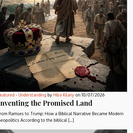
eatured
-
Understanding
by
Hiba Kilany
on
10/07/2026
Inventing the Promised Land
rom Ramses to Trump: How a Biblical Narrative Became Modern
eopolitics According to the biblical […]