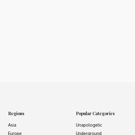
Regions
Popular Categories
Asia
Unapologetic
Europe
Underground