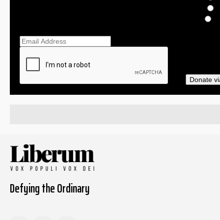
$
O
Ema
Donate vi
Defying the Ordinary