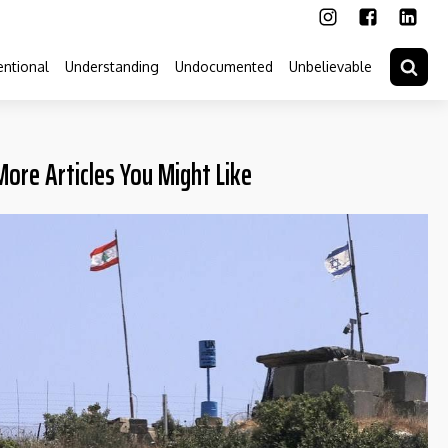
ntional
Understanding
Undocumented
Unbelievable
More Articles You Might Like