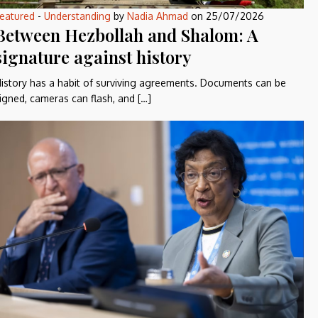
eatured
-
Understanding
by
Nadia Ahmad
on
25/07/2026
Between Hezbollah and Shalom: A
signature against history
istory has a habit of surviving agreements. Documents can be
igned, cameras can flash, and […]