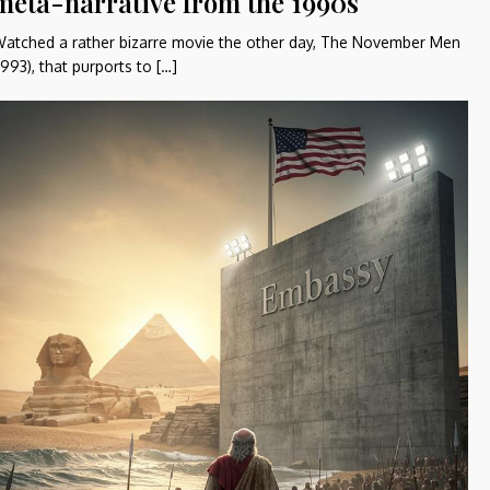
meta-narrative from the 1990s
atched a rather bizarre movie the other day, The November Men
1993), that purports to […]