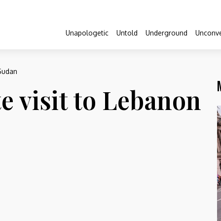
Unapologetic
Untold
Underground
Unconve
 Sudan
e visit to Lebanon