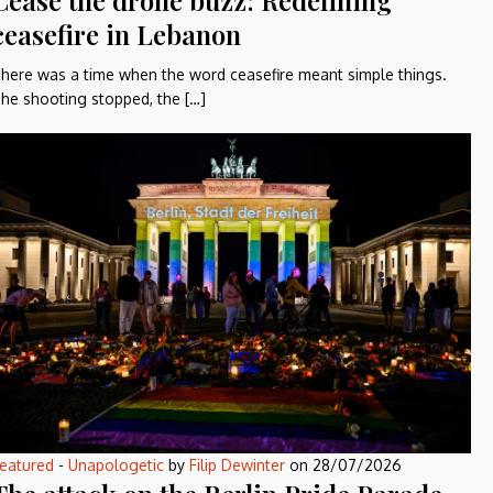
Cease the drone buzz: Redefining
ceasefire in Lebanon
here was a time when the word ceasefire meant simple things.
he shooting stopped, the […]
eatured
-
Unapologetic
by
Filip Dewinter
on
28/07/2026