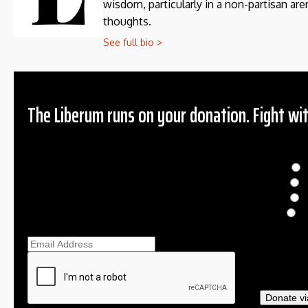
wisdom, particularly in a non-partisan aren
thoughts.
See full bio >
The Liberum runs on your donation. Fight wit
Donation
$
$
O
Ema
Donate vi