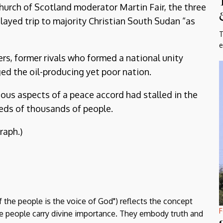
urch of Scotland moderator Martin Fair, the three
ayed trip to majority Christian South Sudan “as
T
e
, former rivals who formed a national unity
ged the oil-producing yet poor nation.
ious aspects of a peace accord had stalled in the
eds of thousands of people.
raph.)
f the people is the voice of God") reflects the concept
F
the people carry divine importance. They embody truth and