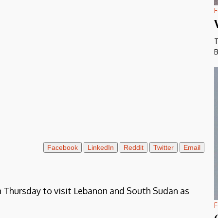
F
T
B
Facebook
LinkedIn
Reddit
Twitter
Email
n Thursday to visit Lebanon and South Sudan as
F