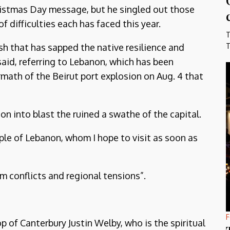
hristmas Day message, but he singled out those
difficulties each has faced this year.
T
sh that has sapped the native resilience and
T
said, referring to Lebanon, which has been
rmath of the Beirut port explosion on Aug. 4 that
ion into blast the ruined a swathe of the capital.
ple of Lebanon, whom I hope to visit as soon as
m conflicts and regional tensions”.
F
p of Canterbury Justin Welby, who is the spiritual