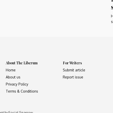
H
s
About The Liberum
For Writers
Home
Submit article
About us
Report issue
Privacy Policy
Terms & Conditions
ent by
Social Sparrow