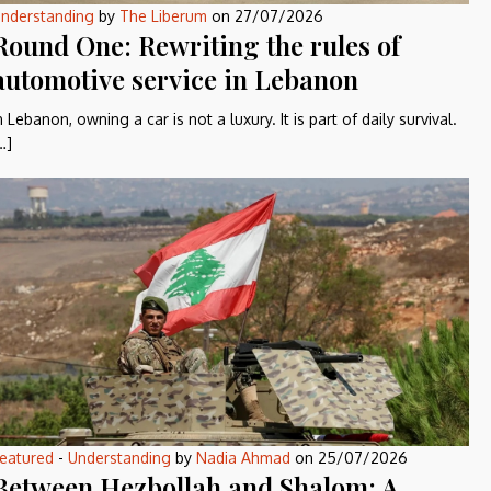
nderstanding
by
The Liberum
on
27/07/2026
Round One: Rewriting the rules of
automotive service in Lebanon
n Lebanon, owning a car is not a luxury. It is part of daily survival.
…]
eatured
-
Understanding
by
Nadia Ahmad
on
25/07/2026
Between Hezbollah and Shalom: A