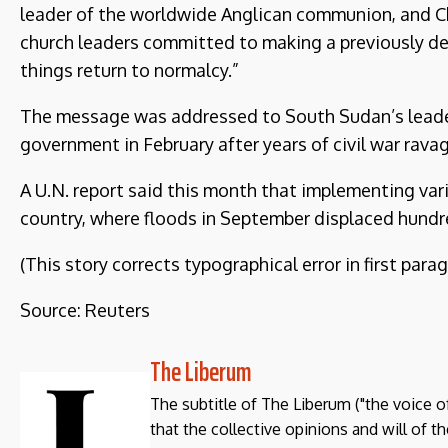
leader of the worldwide Anglican communion, and Ch
church leaders committed to making a previously del
things return to normalcy.”
The message was addressed to South Sudan’s leaders
government in February after years of civil war rava
A U.N. report said this month that implementing var
country, where floods in September displaced hundr
(This story corrects typographical error in first parag
Source: Reuters
The Liberum
The subtitle of The Liberum ("the voice o
that the collective opinions and will of 