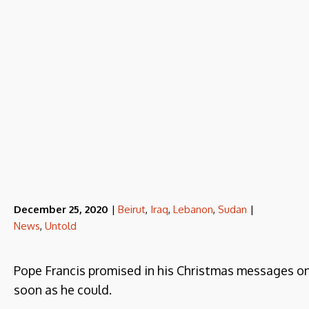
December 25, 2020
|
Beirut
,
Iraq
,
Lebanon
,
Sudan
|
News
,
Untold
Pope Francis promised in his Christmas messages o
soon as he could.