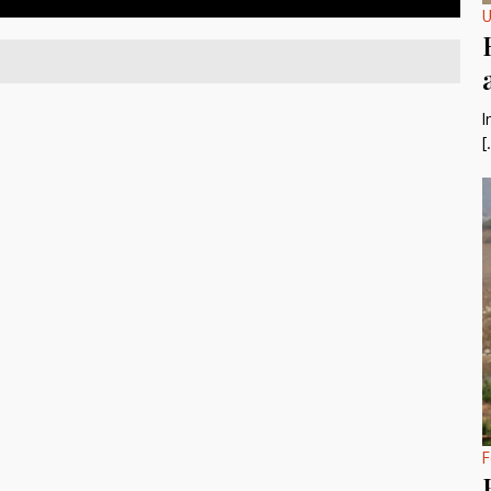
U
I
[
F