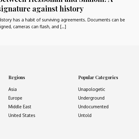
signature against history
istory has a habit of surviving agreements. Documents can be
igned, cameras can flash, and […]
Regions
Popular Categories
Asia
Unapologetic
Europe
Underground
Middle East
Undocumented
United States
Untold