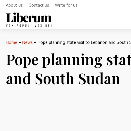
About us
Contact us
Write for us
Home
–
News
–
Pope planning state visit to Lebanon and South
Pope planning stat
and South Sudan