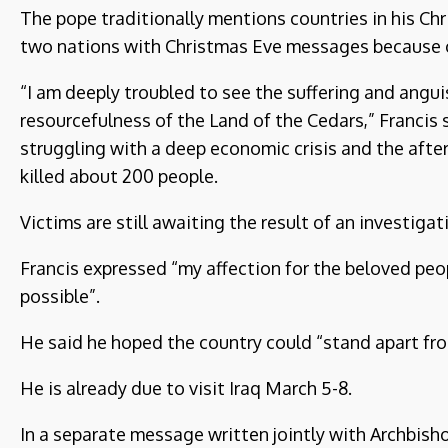
The pope traditionally mentions countries in his C
two nations with Christmas Eve messages because of 
“I am deeply troubled to see the suffering and angui
resourcefulness of the Land of the Cedars,” Francis 
struggling with a deep economic crisis and the afte
killed about 200 people.
Victims are still awaiting the result of an investigat
Francis expressed “my affection for the beloved peo
possible”.
He said he hoped the country could “stand apart fro
He is already due to visit Iraq March 5-8.
In a separate message written jointly with Archbisho