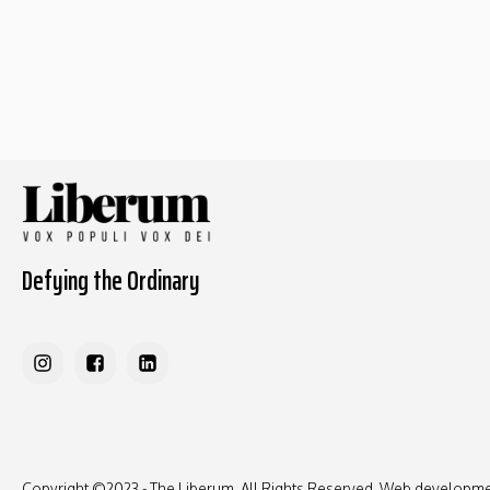
Defying the Ordinary
Copyright ©2023 - The Liberum, All Rights Reserved. Web developm