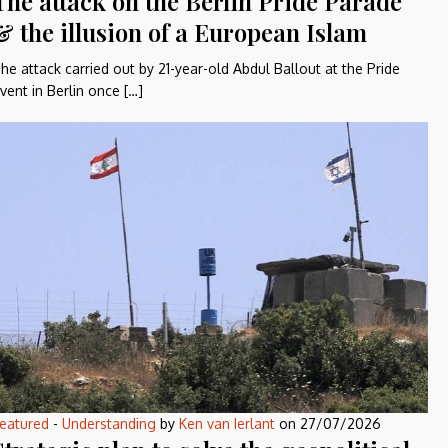
The attack on the Berlin Pride Parade
& the illusion of a European Islam
he attack carried out by 21-year-old Abdul Ballout at the Pride
vent in Berlin once […]
eatured
-
Understanding
by
Ken van Ierlant
on
27/07/2026