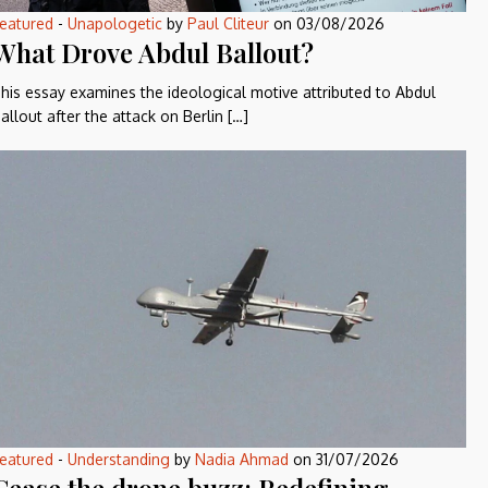
eatured
-
Unapologetic
by
Paul Cliteur
on
03/08/2026
What Drove Abdul Ballout?
his essay examines the ideological motive attributed to Abdul
allout after the attack on Berlin […]
eatured
-
Understanding
by
Nadia Ahmad
on
31/07/2026