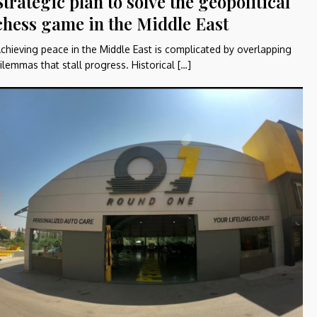
Strategic plan to solve the geopolitical
chess game in the Middle East
chieving peace in the Middle East is complicated by overlapping
ilemmas that stall progress. Historical […]