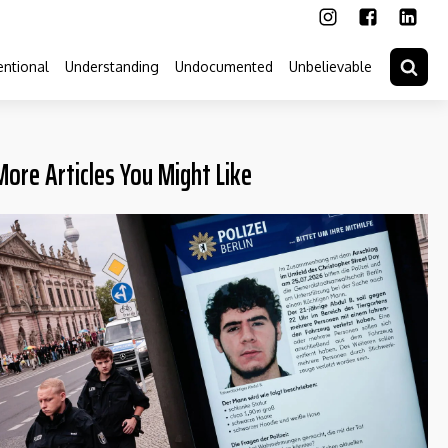
ntional
Understanding
Undocumented
Unbelievable
More Articles You Might Like