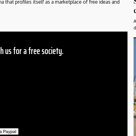
a that profiles itself as a marketplace of free ideas and
A
d
h us for a free society.
 Amount
$10
25
50
ther
il
a Paypal