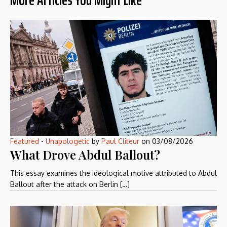
Featured
-
Unapologetic
by
Paul Cliteur
on
03/08/2026
What Drove Abdul Ballout?
This essay examines the ideological motive attributed to Abdul
Ballout after the attack on Berlin […]