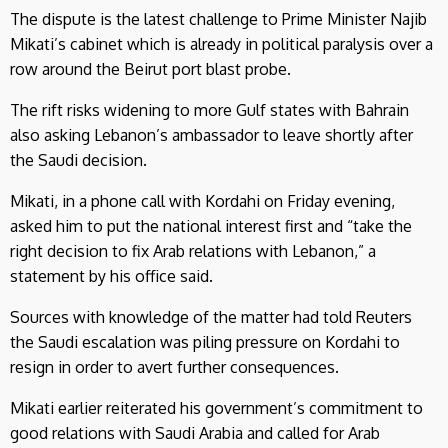
The dispute is the latest challenge to Prime Minister Najib
Mikati’s cabinet which is already in political paralysis over a
row around the Beirut port blast probe.
The rift risks widening to more Gulf states with Bahrain
also asking Lebanon’s ambassador to leave shortly after
the Saudi decision.
Mikati, in a phone call with Kordahi on Friday evening,
asked him to put the national interest first and “take the
right decision to fix Arab relations with Lebanon,” a
statement by his office said.
Sources with knowledge of the matter had told Reuters
the Saudi escalation was piling pressure on Kordahi to
resign in order to avert further consequences.
Mikati earlier reiterated his government’s commitment to
good relations with Saudi Arabia and called for Arab