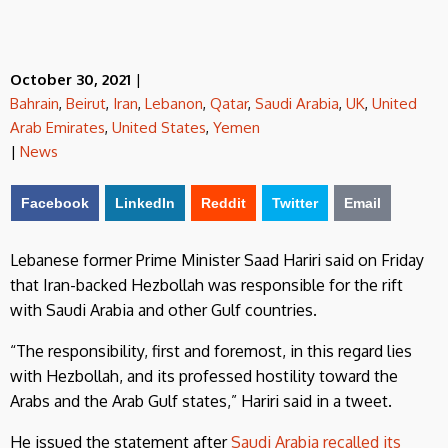
October 30, 2021
|
Bahrain
,
Beirut
,
Iran
,
Lebanon
,
Qatar
,
Saudi Arabia
,
UK
,
United
Arab Emirates
,
United States
,
Yemen
|
News
Facebook
LinkedIn
Reddit
Twitter
Email
Lebanese former Prime Minister Saad Hariri said on Friday
that Iran-backed Hezbollah was responsible for the rift
with Saudi Arabia and other Gulf countries.
“The responsibility, first and foremost, in this regard lies
with Hezbollah, and its professed hostility toward the
Arabs and the Arab Gulf states,” Hariri said in a tweet.
He issued the statement after
Saudi Arabia recalled its