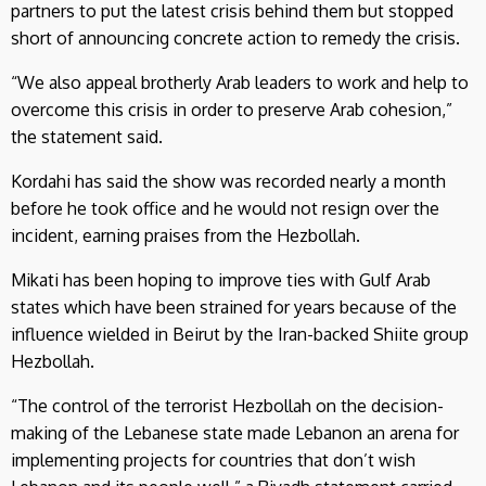
partners to put the latest crisis behind them but stopped
short of announcing concrete action to remedy the crisis.
“We also appeal brotherly Arab leaders to work and help to
overcome this crisis in order to preserve Arab cohesion,”
the statement said.
Kordahi has said the show was recorded nearly a month
before he took office and he would not resign over the
incident, earning praises from the Hezbollah.
Mikati has been hoping to improve ties with Gulf Arab
states which have been strained for years because of the
influence wielded in Beirut by the Iran-backed Shiite group
Hezbollah.
“The control of the terrorist Hezbollah on the decision-
making of the Lebanese state made Lebanon an arena for
implementing projects for countries that don’t wish