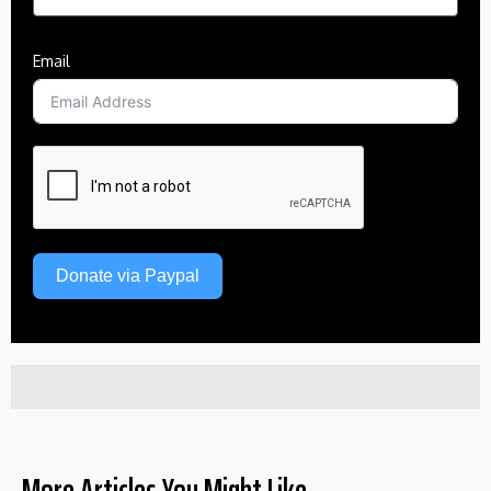
Email
Donate via Paypal
More Articles You Might Like