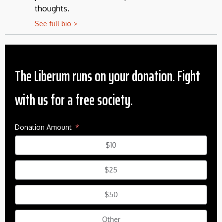
thoughts.
See full bio >
The Liberum runs on your donation. Fight
with us for a free society.
Donation Amount
$10
$25
$50
Other