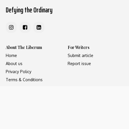
Defying the Ordinary
About The Liberum
For Writers
Home
Submit article
About us
Report issue
Privacy Policy
Terms & Conditions
Regions
Popular Categories
Asia
Unapologetic
Europe
Underground
Middle East
Undocumented
United States
Untold