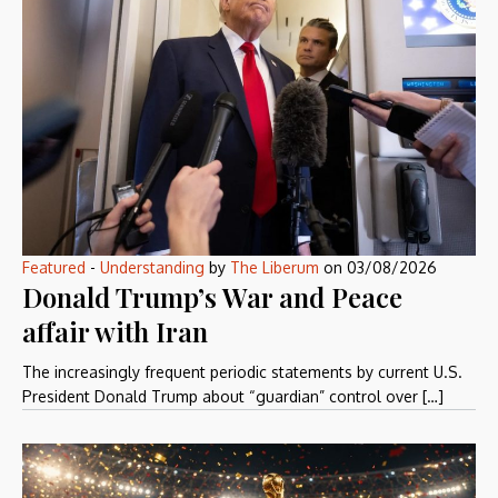
Featured
-
Understanding
by
The Liberum
on
03/08/2026
Donald Trump’s War and Peace
affair with Iran
The increasingly frequent periodic statements by current U.S.
President Donald Trump about “guardian” control over […]