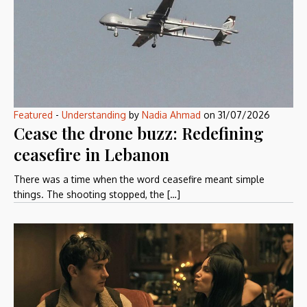
Featured
-
Understanding
by
Nadia Ahmad
on
31/07/2026
Cease the drone buzz: Redefining
ceasefire in Lebanon
There was a time when the word ceasefire meant simple
things. The shooting stopped, the […]