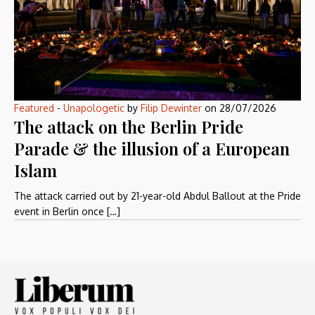
Featured
-
Unapologetic
by
Filip Dewinter
on
28/07/2026
The attack on the Berlin Pride
Parade & the illusion of a European
Islam
The attack carried out by 21-year-old Abdul Ballout at the Pride
event in Berlin once […]