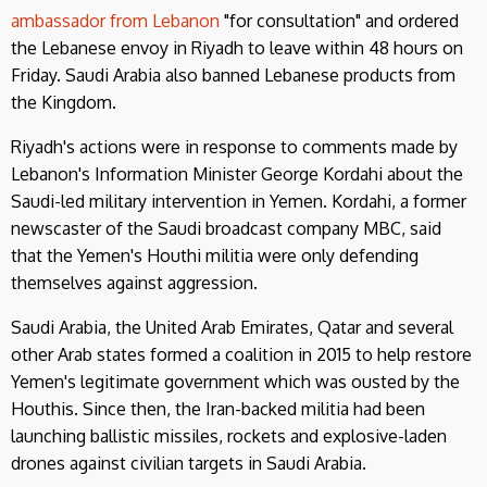
ambassador from Lebanon
"for consultation" and ordered
the Lebanese envoy in Riyadh to leave within 48 hours on
Friday. Saudi Arabia also banned Lebanese products from
the Kingdom.
Riyadh's actions were in response to comments made by
Lebanon's Information Minister George Kordahi about the
Saudi-led military intervention in Yemen. Kordahi, a former
newscaster of the Saudi broadcast company MBC, said
that the Yemen's Houthi militia were only defending
themselves against aggression.
Saudi Arabia, the United Arab Emirates, Qatar and several
other Arab states formed a coalition in 2015 to help restore
Yemen's legitimate government which was ousted by the
Houthis. Since then, the Iran-backed militia had been
launching ballistic missiles, rockets and explosive-laden
drones against civilian targets in Saudi Arabia.