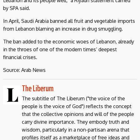
Lebanon and its people well,” a Riyadh statement carried
by SPA said.
In April, Saudi Arabia banned all fruit and vegetable imports
from Lebanon blaming an increase in drug smuggling.
The ban added to the economic woes of Lebanon, already
in the throes of one of the modern times’ deepest
financial crises.
Source: Arab News
The Liberum
The subtitle of The Liberum ("the voice of the
people is the voice of God") reflects the concept
that the collective opinions and will of the people
carry divine importance. They embody truth and
wisdom, particularly in a non-partisan arena that
profiles itself as a marketplace of free ideas and