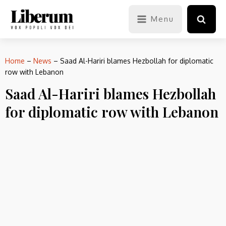
Menu
Home
–
News
–
Saad Al-Hariri blames Hezbollah for diplomatic
row with Lebanon
Saad Al-Hariri blames Hezbollah
for diplomatic row with Lebanon