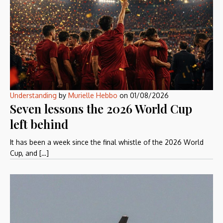
Understanding
by
Murielle Hebbo
on
01/08/2026
Seven lessons the 2026 World Cup
left behind
It has been a week since the final whistle of the 2026 World
Cup, and […]