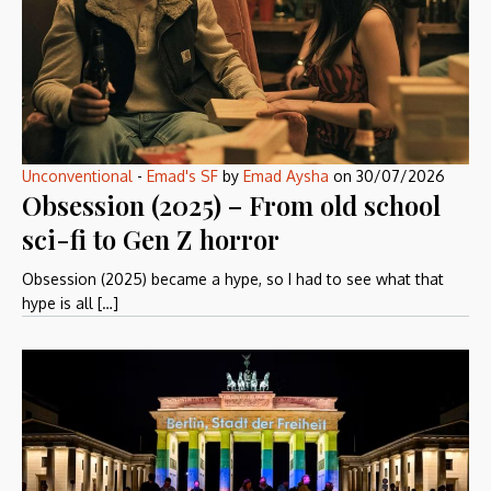
Unconventional
-
Emad's SF
by
Emad Aysha
on
30/07/2026
Obsession (2025) – From old school
sci-fi to Gen Z horror
Obsession (2025) became a hype, so I had to see what that
hype is all […]