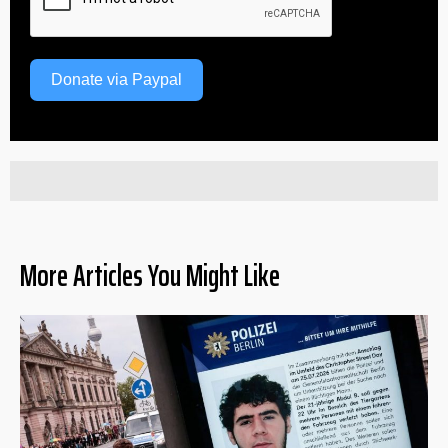
Donate via Paypal
More Articles You Might Like