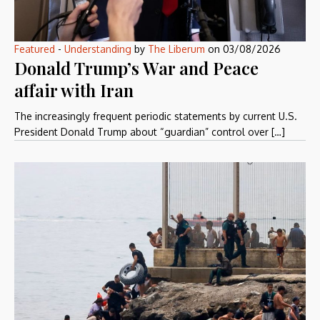
Featured
-
Understanding
by
The Liberum
on
03/08/2026
Donald Trump’s War and Peace
affair with Iran
The increasingly frequent periodic statements by current U.S.
President Donald Trump about “guardian” control over […]