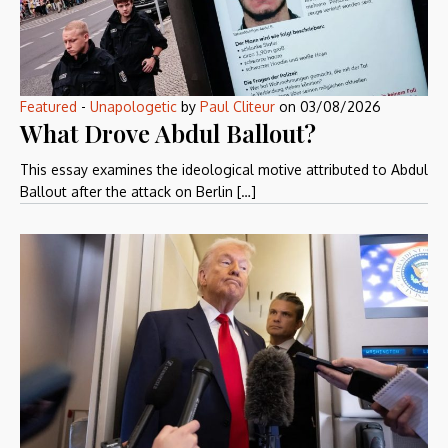
Featured
-
Unapologetic
by
Paul Cliteur
on
03/08/2026
What Drove Abdul Ballout?
This essay examines the ideological motive attributed to Abdul
Ballout after the attack on Berlin […]