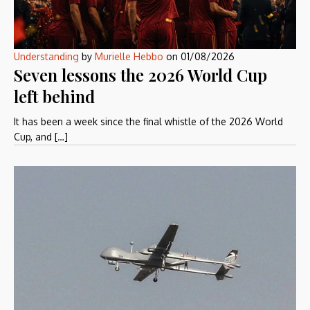
Understanding
by
Murielle Hebbo
on
01/08/2026
Seven lessons the 2026 World Cup
left behind
It has been a week since the final whistle of the 2026 World
Cup, and […]