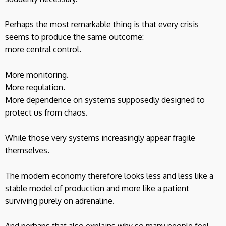
Perhaps the most remarkable thing is that every crisis
seems to produce the same outcome:
more central control.
More monitoring.
More regulation.
More dependence on systems supposedly designed to
protect us from chaos.
While those very systems increasingly appear fragile
themselves.
The modern economy therefore looks less and less like a
stable model of production and more like a patient
surviving purely on adrenaline.
And perhaps that also explains why so many people feel