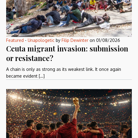
Featured
-
Unapologetic
by
Filip Dewinter
on
01/08/2026
Ceuta migrant invasion: submission
or resistance?
A chain is only as strong as its weakest link. It once again
became evident […]