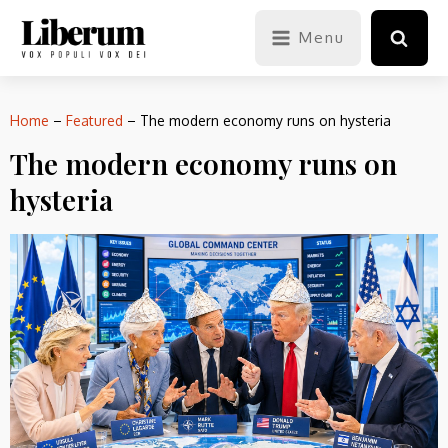
Menu
Home
–
Featured
–
The modern economy runs on hysteria
The modern economy runs on
hysteria