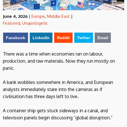
June 4, 2026
|
Europe
,
Middle East
|
Featured
,
Unapologetic
Facebook
LinkedIn
Reddit
Twitter
Email
There was a time when economies ran on labour,
production, and raw materials. Now they run mostly on
panic.
A bank wobbles somewhere in America, and European
analysts immediately stare into the cameras as if
civilisation has three days left to live.
A container ship gets stuck sideways in a canal, and
television panels begin discussing “global disruption.”