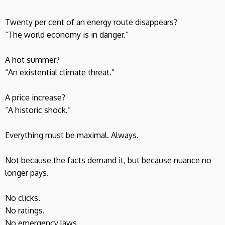
Twenty per cent of an energy route disappears?
“The world economy is in danger.”
A hot summer?
“An existential climate threat.”
A price increase?
“A historic shock.”
Everything must be maximal. Always.
Not because the facts demand it, but because nuance no
longer pays.
No clicks.
No ratings.
No emergency laws.