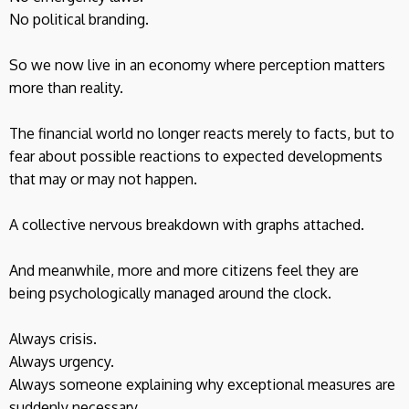
No political branding.
So we now live in an economy where perception matters
more than reality.
The financial world no longer reacts merely to facts, but to
fear about possible reactions to expected developments
that may or may not happen.
A collective nervous breakdown with graphs attached.
And meanwhile, more and more citizens feel they are
being psychologically managed around the clock.
Always crisis.
Always urgency.
Always someone explaining why exceptional measures are
suddenly necessary.