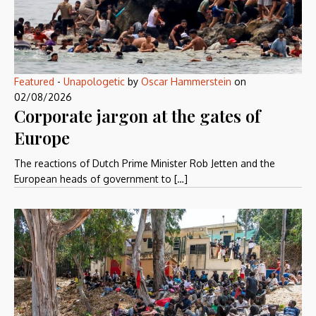
Featured
-
Unapologetic
by
Oscar Hammerstein
on
02/08/2026
Corporate jargon at the gates of
Europe
The reactions of Dutch Prime Minister Rob Jetten and the
European heads of government to […]