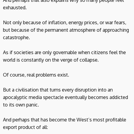
exhausted.
Not only because of inflation, energy prices, or war fears,
but because of the permanent atmosphere of approaching
catastrophe.
As if societies are only governable when citizens feel the
world is constantly on the verge of collapse.
Of course, real problems exist.
But a civilisation that turns every disruption into an
apocalyptic media spectacle eventually becomes addicted
to its own panic.
And perhaps that has become the West’s most profitable
export product of all: