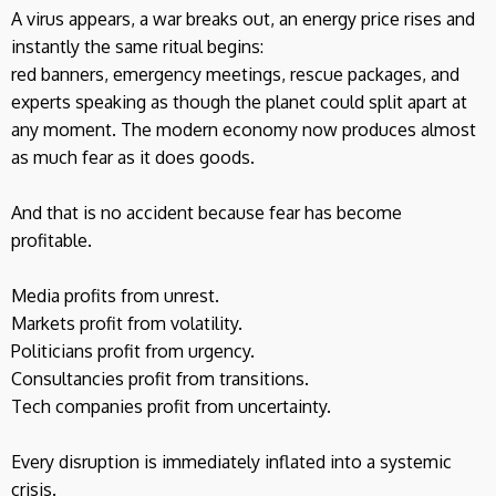
A virus appears, a war breaks out, an energy price rises and
instantly the same ritual begins:
red banners, emergency meetings, rescue packages, and
experts speaking as though the planet could split apart at
any moment. The modern economy now produces almost
as much fear as it does goods.
And that is no accident because fear has become
profitable.
Media profits from unrest.
Markets profit from volatility.
Politicians profit from urgency.
Consultancies profit from transitions.
Tech companies profit from uncertainty.
Every disruption is immediately inflated into a systemic
crisis.