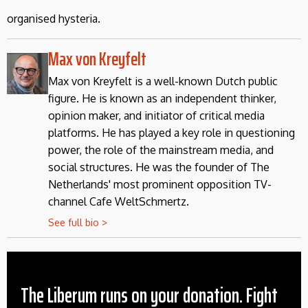
organised hysteria.
Max von Kreyfelt
Max von Kreyfelt is a well-known Dutch public
figure. He is known as an independent thinker,
opinion maker, and initiator of critical media
platforms. He has played a key role in questioning
power, the role of the mainstream media, and
social structures. He was the founder of The
Netherlands' most prominent opposition TV-
channel Cafe WeltSchmertz.
See full bio >
The Liberum runs on your donation. Fight