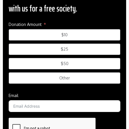
with us for a free society.
Donation Amount
$10
$25
$50
Other
Email