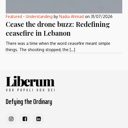
Featured
-
Understanding
by
Nadia Ahmad
on
31/07/2026
Cease the drone buzz: Redefining
ceasefire in Lebanon
There was a time when the word ceasefire meant simple
things. The shooting stopped, the […]
Defying the Ordinary