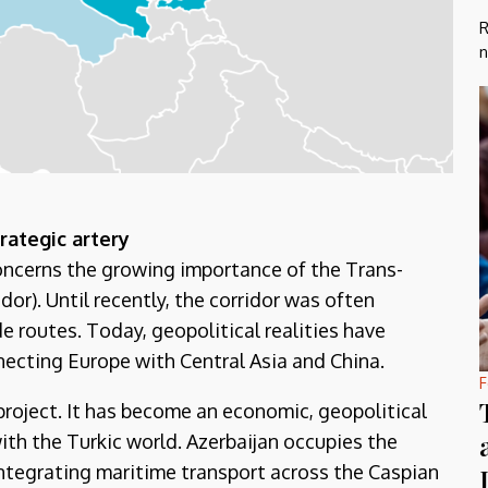
R
n
rategic artery
concerns the growing importance of the Trans-
or). Until recently, the corridor was often
e routes. Today, geopolitical realities have
nnecting Europe with Central Asia and China.
F
project. It has become an economic, geopolitical
ith the Turkic world. Azerbaijan occupies the
integrating maritime transport across the Caspian