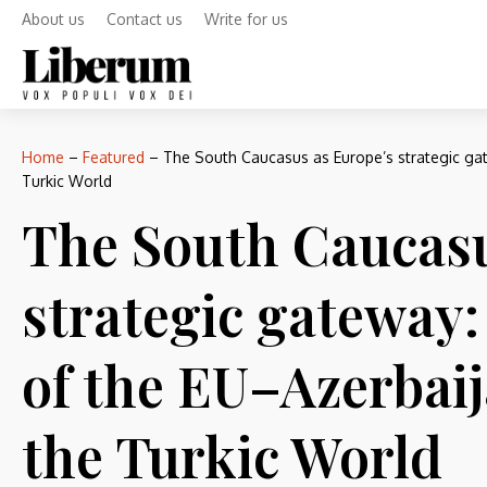
About us
Contact us
Write for us
Home
–
Featured
–
The South Caucasus as Europe’s strategic gat
Turkic World
The South Caucasu
strategic gateway
of the EU–Azerbaij
the Turkic World