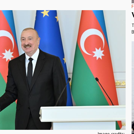
F
T
B
Image credits: