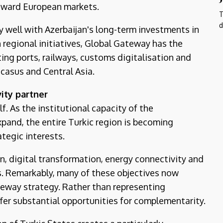
toward European markets.
T
d
y well with Azerbaijan's long-term investments in
 regional initiatives, Global Gateway has the
ng ports, railways, customs digitalisation and
casus and Central Asia.
ity partner
f. As the institutional capacity of the
pand, the entire Turkic region is becoming
tegic interests.
n, digital transformation, energy connectivity and
s. Remarkably, many of these objectives now
eway strategy. Rather than representing
ffer substantial opportunities for complementarity.