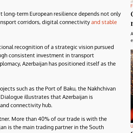
F
at long-term European resilience depends not only
ansport corridors, digital connectivity
and stable
A
e
ional recognition of a strategic vision pursued
ough consistent investment in transport
iplomacy, Azerbaijan has positioned itself as the
ojects such as the Port of Baku, the Nakhchivan
Dialogue illustrates that Azerbaijan is
 and connectivity hub.
tner. More than 40% of our trade is with the
U
an is the main trading partner in the South