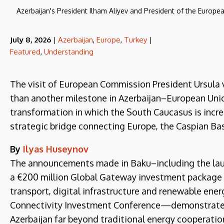
Azerbaijan's President Ilham Aliyev and President of the Europe
July 8, 2026
|
Azerbaijan
,
Europe
,
Turkey
|
Featured
,
Understanding
The visit of European Commission President Ursula 
than another milestone in Azerbaijan–European Union
transformation in which the South Caucasus is increa
strategic bridge connecting Europe, the Caspian Bas
By
Ilyas Huseynov
The announcements made in Baku–including the laun
a €200 million Global Gateway investment package ca
transport, digital infrastructure and renewable energ
Connectivity Investment Conference—demonstrate t
Azerbaijan far beyond traditional energy cooperatio