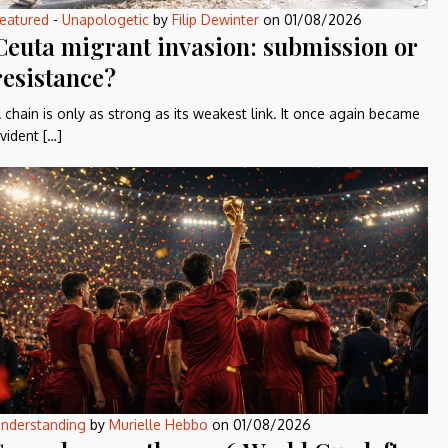
eatured
-
Unapologetic
by
Filip Dewinter
on
01/08/2026
Ceuta migrant invasion: submission or
resistance?
 chain is only as strong as its weakest link. It once again became
vident […]
nderstanding
by
Murielle Hebbo
on
01/08/2026