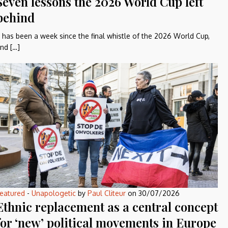
Seven lessons the 2026 World Cup left
behind
t has been a week since the final whistle of the 2026 World Cup,
nd […]
eatured
-
Unapologetic
by
Paul Cliteur
on
30/07/2026
Ethnic replacement as a central concept
for ‘new’ political movements in Europe