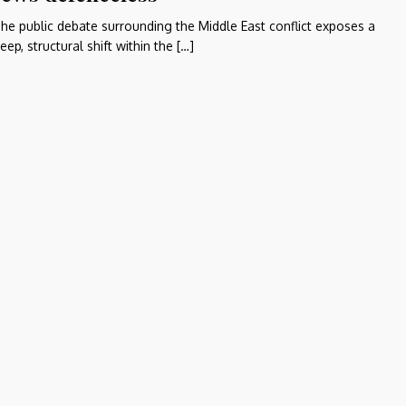
he public debate surrounding the Middle East conflict exposes a
eep, structural shift within the […]