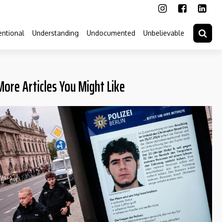
ntional
Understanding
Undocumented
Unbelievable
More Articles You Might Like