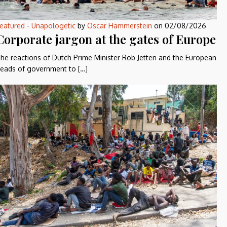
eatured
-
Unapologetic
by
Oscar Hammerstein
on
02/08/2026
Corporate jargon at the gates of Europe
he reactions of Dutch Prime Minister Rob Jetten and the European
eads of government to […]