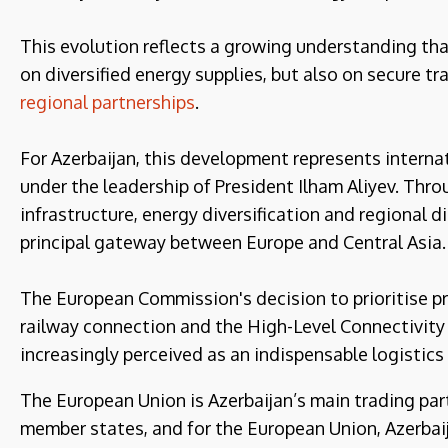
This evolution reflects a growing understanding th
on diversified energy supplies, but also on secure tr
regional partnerships
.
For Azerbaijan, this development represents internat
under the leadership of President Ilham Aliyev. Thr
infrastructure, energy diversification and regional d
principal gateway between Europe and Central Asia.
The European Commission's decision to prioritise pr
railway connection and the High-Level Connectivity 
increasingly perceived as an indispensable logistics
The European Union is Azerbaijan’s main trading par
member states, and for the European Union, Azerbaij