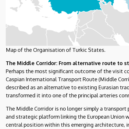
Map of the Organisation of Turkic States.
The Middle Corridor: From alternative route to st
Perhaps the most significant outcome of the visit 
Caspian International Transport Route (Middle Corrid
described as an alternative to existing Eurasian trad
transformed it into one of the principal arteries co
The Middle Corridor is no longer simply a transport 
and strategic platform linking the European Union w
central position within this emerging architecture, 