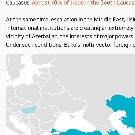
Caucasus
. Almost 70% of trade in the South Caucasu
At the same time, escalation in the Middle East, ris
international institutions are creating an extremel
vicinity of Azerbaijan, the interests of major powers
Under such conditions, Baku’s multi-vector foreign p