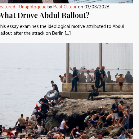
eatured
-
Unapologetic
by
Paul Cliteur
on
03/08/2026
What Drove Abdul Ballout?
his essay examines the ideological motive attributed to Abdul
allout after the attack on Berlin […]