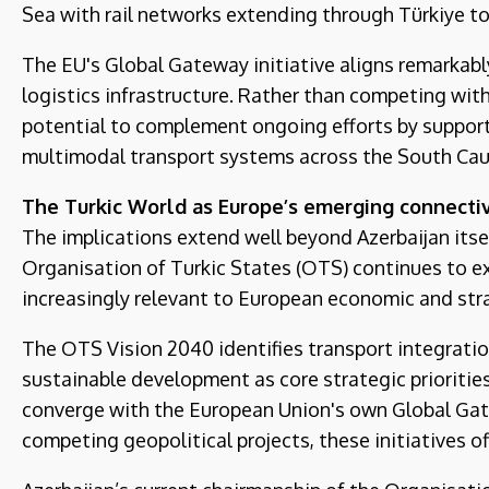
Sea with rail networks extending through Türkiye 
The EU's Global Gateway initiative aligns remarkabl
logistics infrastructure. Rather than competing with
potential to complement ongoing efforts by supporti
multimodal transport systems across the South Cau
The Turkic World as Europe’s emerging connectiv
The implications extend well beyond Azerbaijan itsel
Organisation of Turkic States (OTS) continues to ex
increasingly relevant to European economic and stra
The OTS Vision 2040 identifies transport integratio
sustainable development as core strategic prioritie
converge with the European Union's own Global Gat
competing geopolitical projects, these initiatives o