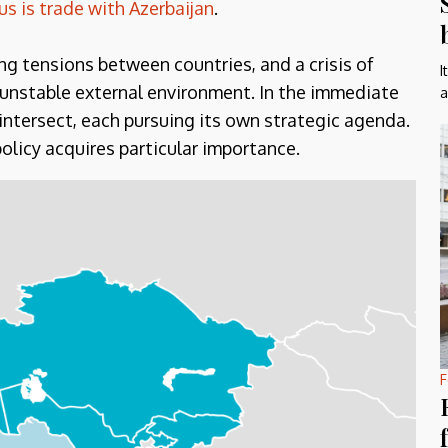
s is trade with Azerbaijan
.
ing tensions between countries, and a crisis of
I
y unstable external environment. In the immediate
a
 intersect, each pursuing its own strategic agenda.
olicy acquires particular importance.
F