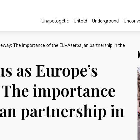
Unapologetic
Untold
Underground
Unconve
eway: The importance of the EU–Azerbaijan partnership in the
s as Europe’s
: The importance
an partnership in