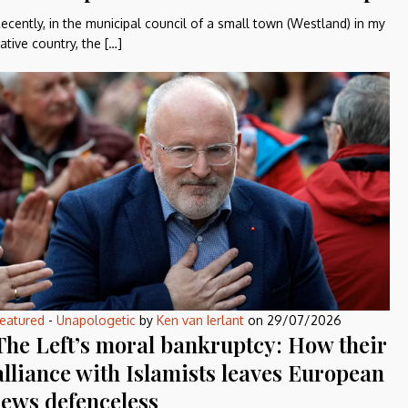
ecently, in the municipal council of a small town (Westland) in my
ative country, the […]
eatured
-
Unapologetic
by
Ken van Ierlant
on
29/07/2026
The Left’s moral bankruptcy: How their
alliance with Islamists leaves European
Jews defenceless