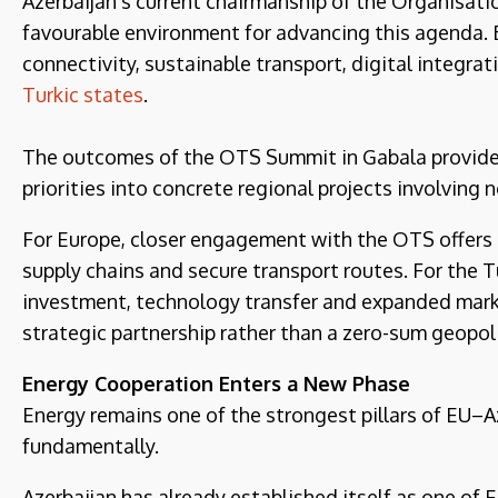
Azerbaijan’s current chairmanship of the Organisatio
favourable environment for advancing this agenda.
connectivity, sustainable transport, digital integra
Turkic states
.
The outcomes of the OTS Summit in Gabala provide 
priorities into concrete regional projects involving 
For Europe, closer engagement with the OTS offers a
supply chains and secure transport routes. For the 
investment, technology transfer and expanded market
strategic partnership rather than a zero-sum geopol
Energy Cooperation Enters a New Phase
Energy remains one of the strongest pillars of EU–Az
fundamentally.
Azerbaijan has already established itself as one of E