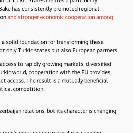
n of Turkic States creates a particularly
 Baku has consistently promoted regional
tion
and stronger economic cooperation among
a solid foundation for transforming these
not only Turkic states but also European partners.
ccess to rapidly growing markets, diversified
Turkic world, cooperation with the EU provides
 access. The result is a mutually beneficial
itical competition.
erbaijan relations, but its character is changing
urope’s most reliable natural gas suppliers