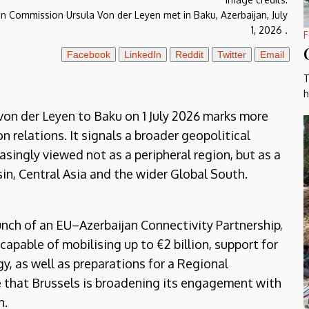
an Commission Ursula Von der Leyen met in Baku, Azerbaijan, July
1, 2026 .
F
Facebook
LinkedIn
Reddit
Twitter
Email
T
h
von der Leyen to Baku on 1 July 2026 marks more
 relations. It signals a broader geopolitical
singly viewed not as a peripheral region, but as a
in, Central Asia and the wider Global South.
ch of an EU–Azerbaijan Connectivity Partnership,
pable of mobilising up to €2 billion, support for
y, as well as preparations for a Regional
hat Brussels is broadening its engagement with
n.