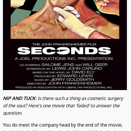
NIP AND TUCK:
Is there such a thing as cosmetic surgery
of the soul? Here's one movie that 'failed' to answer the
question
.
You do meet the company head by the end of the movie,