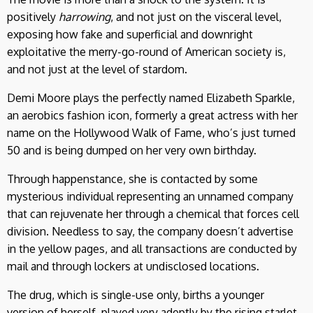
positively
harrowing
, and not just on the visceral level,
exposing how fake and superficial and downright
exploitative the merry-go-round of American society is,
and not just at the level of stardom.
Demi Moore plays the perfectly named Elizabeth Sparkle,
an aerobics fashion icon, formerly a great actress with her
name on the Hollywood Walk of Fame, who’s just turned
50 and is being dumped on her very own birthday.
Through happenstance, she is contacted by some
mysterious individual representing an unnamed company
that can rejuvenate her through a chemical that forces cell
division. Needless to say, the company doesn’t advertise
in the yellow pages, and all transactions are conducted by
mail and through lockers at undisclosed locations.
The drug, which is single-use only, births a younger
version of herself, played very adeptly by the rising starlet