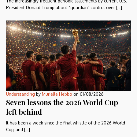
The increasingly frequent periodic statements by current U.S.
President Donald Trump about “guardian” control over […]
Understanding
by
Murielle Hebbo
on
01/08/2026
Seven lessons the 2026 World Cup
left behind
It has been a week since the final whistle of the 2026 World
Cup, and […]