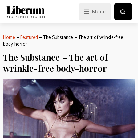
Menu
Home
–
Featured
–
The Substance – The art of wrinkle-free
body-horror
The Substance – The art of
wrinkle-free body-horror