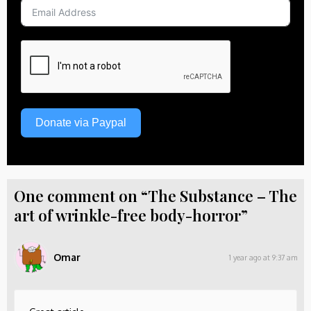
Donate via Paypal
One comment on “The Substance – The
art of wrinkle-free body-horror”
Omar
1 year ago at 9:37 am