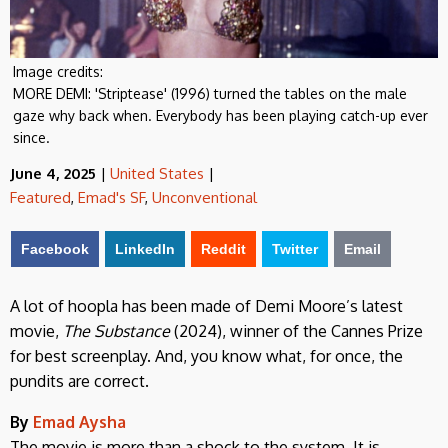
Image credits:
MORE DEMI: 'Striptease' (1996) turned the tables on the male
gaze why back when. Everybody has been playing catch-up ever
since.
June 4, 2025
|
United States
|
Featured
,
Emad's SF
,
Unconventional
Facebook
LinkedIn
Reddit
Twitter
Email
A lot of hoopla has been made of Demi Moore’s latest
movie,
The Substance
(2024), winner of the Cannes Prize
for best screenplay. And, you know what, for once, the
pundits are correct.
By
Emad Aysha
The movie is more than a shock to the system. It is