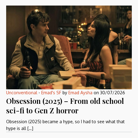
Unconventional
-
Emad's SF
by
Emad Aysha
on
30/07/2026
Obsession (2025) – From old school
sci-fi to Gen Z horror
Obsession (2025) became a hype, so I had to see what that
hype is all […]