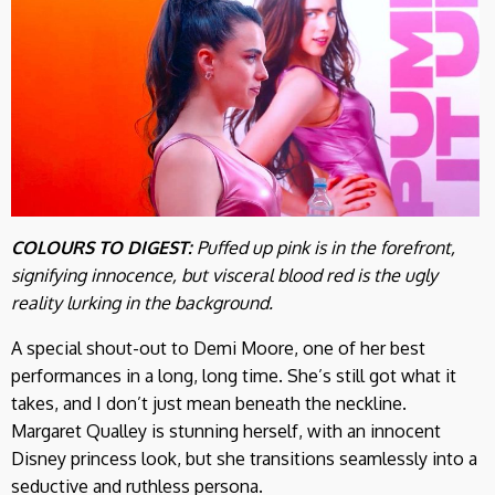
COLOURS TO DIGEST:
Puffed up pink is in the forefront,
signifying innocence, but visceral blood red is the ugly
reality lurking in the background.
A special shout-out to Demi Moore, one of her best
performances in a long, long time. She’s still got what it
takes, and I don’t just mean beneath the neckline.
Margaret Qualley is stunning herself, with an innocent
Disney princess look, but she transitions seamlessly into a
seductive and ruthless persona.