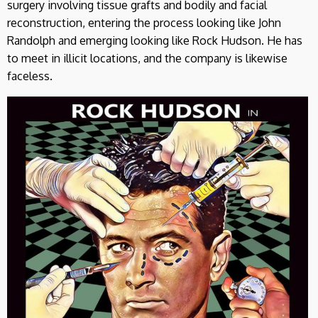
surgery involving tissue grafts and bodily and facial
reconstruction, entering the process looking like John
Randolph and emerging looking like Rock Hudson. He has
to meet in illicit locations, and the company is likewise
faceless.