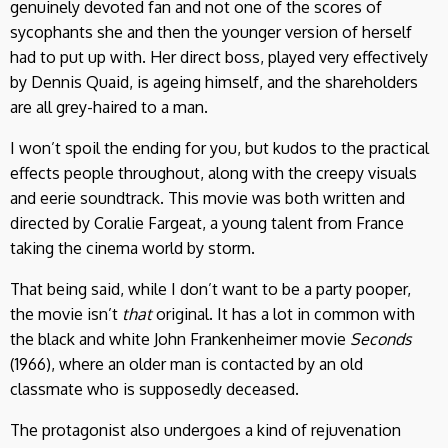
genuinely devoted fan and not one of the scores of
sycophants she and then the younger version of herself
had to put up with. Her direct boss, played very effectively
by Dennis Quaid, is ageing himself, and the shareholders
are all grey-haired to a man.
I won’t spoil the ending for you, but kudos to the practical
effects people throughout, along with the creepy visuals
and eerie soundtrack. This movie was both written and
directed by Coralie Fargeat, a young talent from France
taking the cinema world by storm.
That being said, while I don’t want to be a party pooper,
the movie isn’t
that
original. It has a lot in common with
the black and white John Frankenheimer movie
Seconds
(1966), where an older man is contacted by an old
classmate who is supposedly deceased.
The protagonist also undergoes a kind of rejuvenation