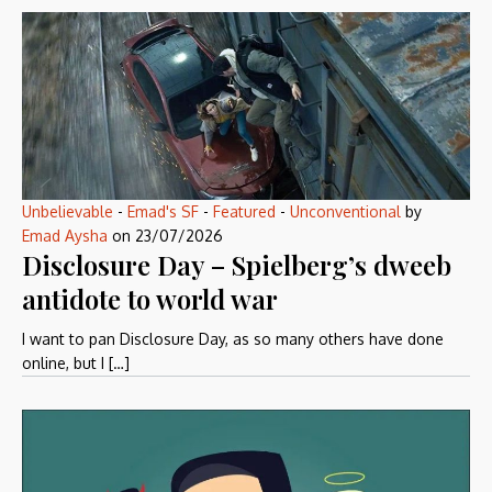
Unbelievable
-
Emad's SF
-
Featured
-
Unconventional
by
Emad Aysha
on
23/07/2026
Disclosure Day – Spielberg’s dweeb
antidote to world war
I want to pan Disclosure Day, as so many others have done
online, but I […]