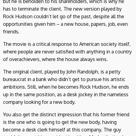
but he is beholden to his shareholders, which is why he
has to terminate the client. The new version played by
Rock Hudson couldn’t let go of the past, despite all the
opportunities given him – a new house, papers, job, even
friends.
The movie is a critical response to American society itself,
where people are never satisfied with anything in a country
of overachievers, where the house always wins.
The original client, played by John Randolph, is a petty
bureaucrat in a bank who didn’t get to pursue his artistic
ambitions. Still, when he becomes Rock Hudson, he ends
up in the same position, as a desk jockey in the nameless
company looking for a new body.
You also get the distinct impression that his former friend
is the one who is going to get the new body, having
become a desk clerk himself at this company. The guy