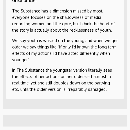
Great article.
The Substance has a dimension missed by most,
everyone focuses on the shallowness of media
regarding women and the gore, but I think the heart of
the story is actually about the recklessness of youth.
We say youth is wasted on the young, and when we get
older we say things like "if only I'd known the long term
effects of my actions I'd have acted differently when
younger".
In The Substance the youngster version literally sees
the effects of her actions on her older-self almost in
real time, yet she still doubles down on the partying
etc. until the older version is irreparably damaged.