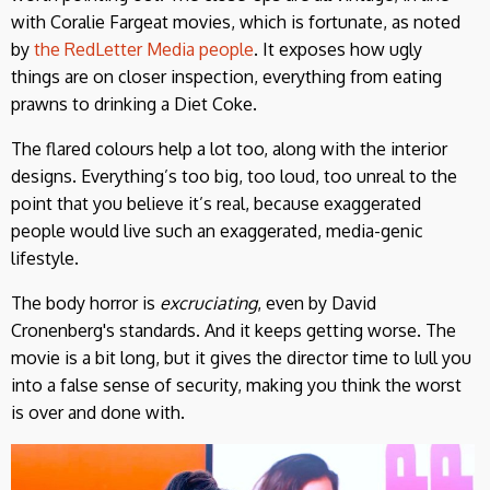
with Coralie Fargeat movies, which is fortunate, as noted
by
the RedLetter Media people
. It exposes how ugly
things are on closer inspection, everything from eating
prawns to drinking a Diet Coke.
The flared colours help a lot too, along with the interior
designs. Everything’s too big, too loud, too unreal to the
point that you believe it’s real, because exaggerated
people would live such an exaggerated, media-genic
lifestyle.
The body horror is
excruciating
, even by David
Cronenberg's standards. And it keeps getting worse. The
movie is a bit long, but it gives the director time to lull you
into a false sense of security, making you think the worst
is over and done with.