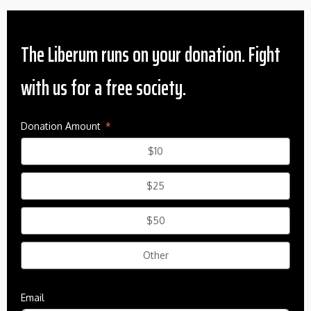
The Liberum runs on your donation. Fight
with us for a free society.
Donation Amount
$10
$25
$50
Other
Email