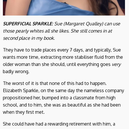
SUPERFICIAL SPARKLE:
Sue (
Margaret Qualley
) can use
those pearly whites all she likes. She still comes in at
second place in my book.
They have to trade places every 7 days, and typically, Sue
wants more time, extracting more stabiliser fluid from the
older woman than she should, until everything goes
very
badly wrong.
The worst of it is that none of this had to happen.
Elizabeth Sparkle, on the same day the nameless company
propositioned her, bumped into a classmate from high
school, and to him, she was as beautiful as she had been
when they first met.
She could have had a rewarding retirement with him, a