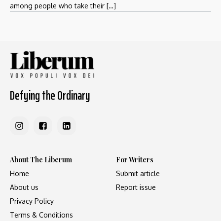
among people who take their […]
Defying the Ordinary
About The Liberum
For Writers
Home
Submit article
About us
Report issue
Privacy Policy
Terms & Conditions