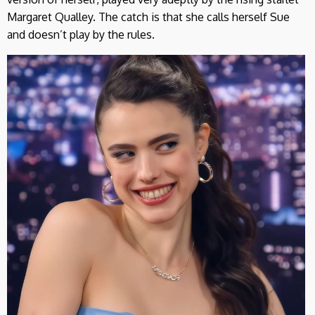
Margaret Qualley. The catch is that she calls herself Sue
and doesn’t play by the rules.