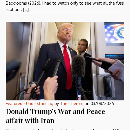
Backrooms (2026), I had to watch only to see what all the fuss
is about. […]
Featured
-
Understanding
by
The Liberum
on
03/08/2026
Donald Trump’s War and Peace
affair with Iran