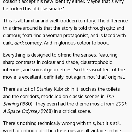
couldn’t accept his new identity either. Maybe that’s why
he tricked his old classmate?
This is all familiar and well-trodden territory. The difference
this time around is that the story is told through glitz and
glamour, featuring a woman protagonist, and is laced with
dark,
dark
comedy. And in glorious colour to boot.
Everything is designed to offend the senses, featuring
sharp contrasts in colour and shade, claustrophobic
interiors, and surreal geometries. So the visual feel of the
movie is excellent, definitely, but again, not ‘that’ original.
There’s a lot of Stanley Kubrick in it, such as the toilets
and the corridors, modelled on classic scenes in
The
Shining
(1980). They even had the theme music from
2001:
A Space Odyssey
(1968) in a critical scene.
There’s nothing technically wrong with this, but it’s still
worth pointing out. The close-ups are all vintage, in line