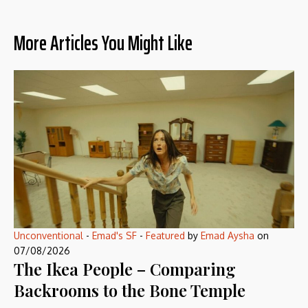
More Articles You Might Like
Unconventional
-
Emad's SF
-
Featured
by
Emad Aysha
on
07/08/2026
The Ikea People – Comparing
Backrooms to the Bone Temple