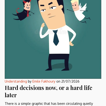
Understanding
by
Emile Fakhoury
on
21/07/2026
Hard decisions now, or a hard life
later
There is a simple graphic that has been circulating quietly