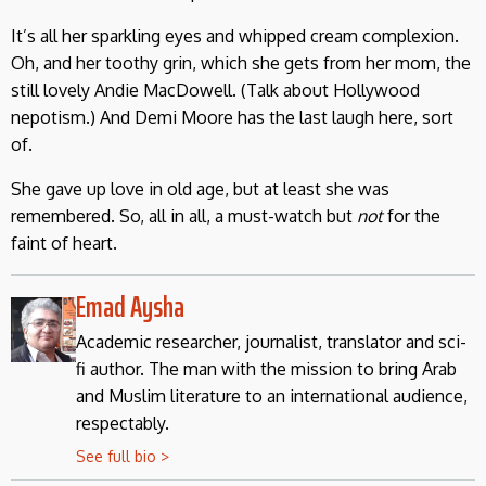
It’s all her sparkling eyes and whipped cream complexion.
Oh, and her toothy grin, which she gets from her mom, the
still lovely Andie MacDowell. (Talk about Hollywood
nepotism.) And Demi Moore has the last laugh here, sort
of.
She gave up love in old age, but at least she was
remembered. So, all in all, a must-watch but
not
for the
faint of heart.
Emad Aysha
Academic researcher, journalist, translator and sci-
fi author. The man with the mission to bring Arab
and Muslim literature to an international audience,
respectably.
See full bio >