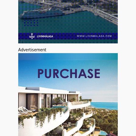
Advertisement