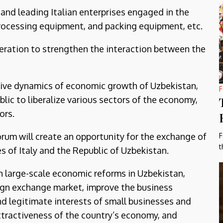
 and leading Italian enterprises engaged in the
processing equipment, and packing equipment, etc.
eration to strengthen the interaction between the
tive dynamics of economic growth of Uzbekistan,
F
lic to liberalize various sectors of the economy,
ors.
orum will create an opportunity for the exchange of
F
t
s of Italy and the Republic of Uzbekistan.
th large-scale economic reforms in Uzbekistan,
ign exchange market, improve the business
nd legitimate interests of small businesses and
ttractiveness of the country’s economy, and