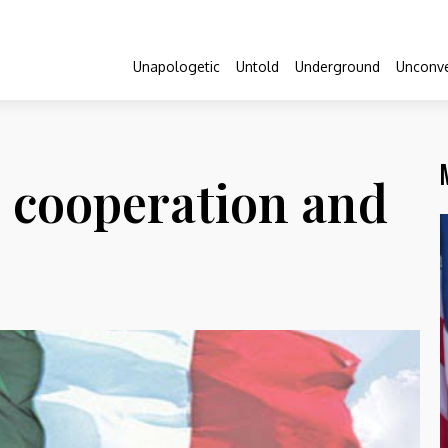
Unapologetic
Untold
Underground
Unconve
: cooperation and