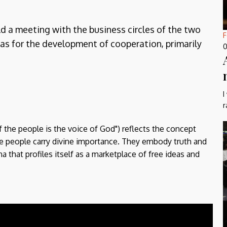
ld a meeting with the business circles of the two
F
reas for the development of cooperation, primarily
0
I
r
f the people is the voice of God") reflects the concept
the people carry divine importance. They embody truth and
a that profiles itself as a marketplace of free ideas and