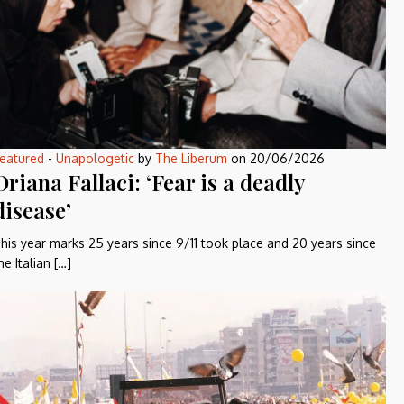
eatured
-
Unapologetic
by
The Liberum
on
20/06/2026
Oriana Fallaci: ‘Fear is a deadly
disease’
his year marks 25 years since 9/11 took place and 20 years since
he Italian […]