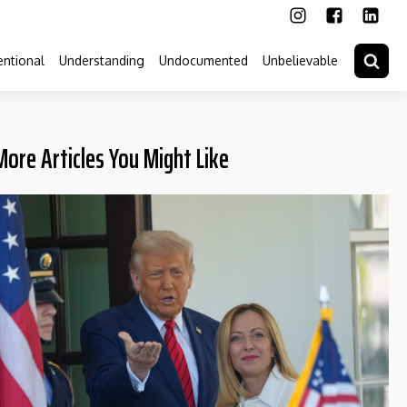
ntional
Understanding
Undocumented
Unbelievable
More Articles You Might Like