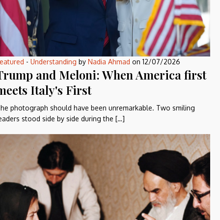
eatured
-
Understanding
by
Nadia Ahmad
on
12/07/2026
Trump and Meloni: When America first
meets Italy's First
he photograph should have been unremarkable. Two smiling
eaders stood side by side during the […]