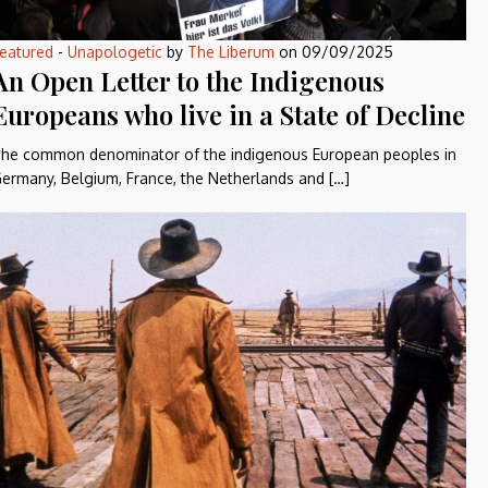
eatured
-
Unapologetic
by
The Liberum
on
09/09/2025
An Open Letter to the Indigenous
Europeans who live in a State of Decline
he common denominator of the indigenous European peoples in
ermany, Belgium, France, the Netherlands and […]