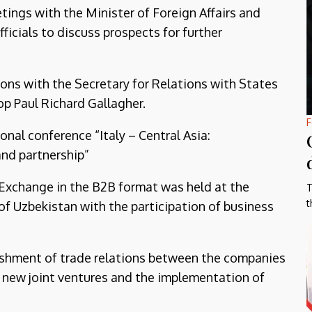
tings with the Minister of Foreign Affairs and
ficials to discuss prospects for further
tions with the Secretary for Relations with States
op Paul Richard Gallagher.
F
onal conference “Italy – Central Asia:
nd partnership”
Exchange in the B2B format was held at the
T
t
f Uzbekistan with the participation of business
blishment of trade relations between the companies
ng new joint ventures and the implementation of