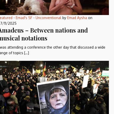
eatured
-
Emad's SF
-
Unconventional
by
Emad Aysha
on
7/11/2025
Amadeus – Between nations and
musical notations
 was attending a conference the other day that discussed a wide
ange of topics […]