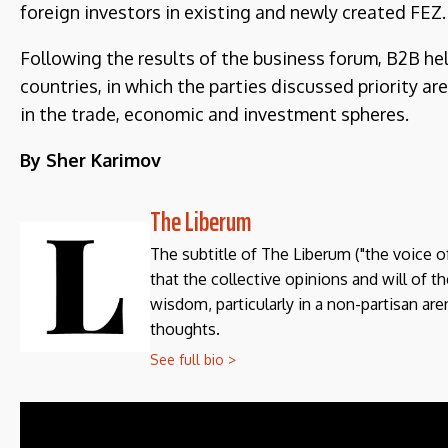
foreign investors in existing and newly created FEZ.
Following the results of the business forum, B2B he
countries, in which the parties discussed priority a
in the trade, economic and investment spheres.
By Sher Karimov
The Liberum
The subtitle of The Liberum ("the voice o
that the collective opinions and will of 
wisdom, particularly in a non-partisan aren
thoughts.
See full bio >