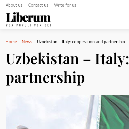
About us
Contact us
Write for us
Home
–
News
–
Uzbekistan – Italy: cooperation and partnership
Uzbekistan – Italy
partnership