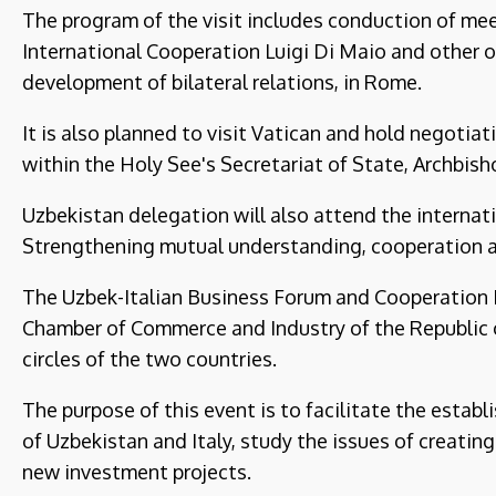
The program of the visit includes conduction of mee
International Cooperation Luigi Di Maio and other of
development of bilateral relations, in Rome.
It is also planned to visit Vatican and hold negotia
within the Holy See's Secretariat of State, Archbish
Uzbekistan delegation will also attend the internati
Strengthening mutual understanding, cooperation a
The Uzbek-Italian Business Forum and Cooperation 
Chamber of Commerce and Industry of the Republic o
circles of the two countries.
The purpose of this event is to facilitate the esta
of Uzbekistan and Italy, study the issues of creati
new investment projects.