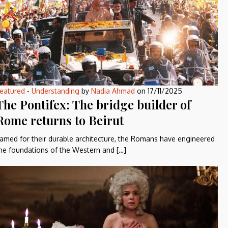
eatured
-
Understanding
by
Nadia Ahmad
on
17/11/2025
The Pontifex: The bridge builder of
Rome returns to Beirut
amed for their durable architecture, the Romans have engineered
he foundations of the Western and […]