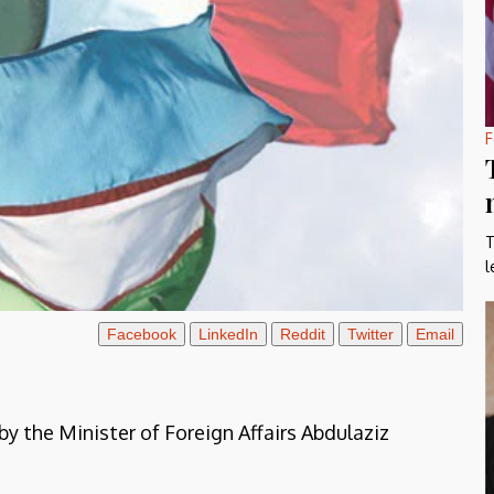
F
T
l
Facebook
LinkedIn
Reddit
Twitter
Email
y the Minister of Foreign Affairs Abdulaziz