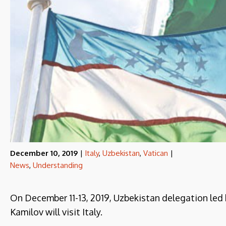
December 10, 2019
|
Italy
,
Uzbekistan
,
Vatican
|
News
,
Understanding
On December 11-13, 2019, Uzbekistan delegation led b
Kamilov will visit Italy.