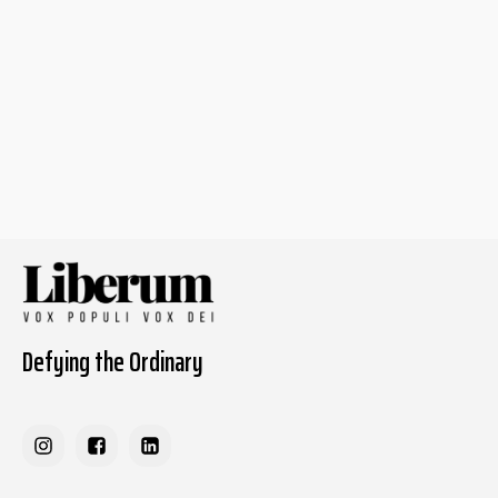
Defying the Ordinary