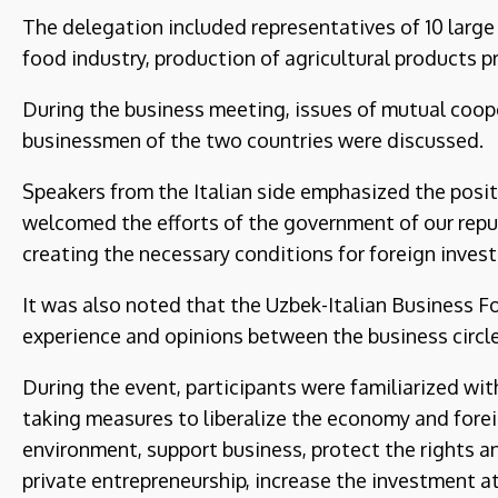
The delegation included representatives of 10 large
food industry, production of agricultural products 
During the business meeting, issues of mutual coop
businessmen of the two countries were discussed.
Speakers from the Italian side emphasized the posi
welcomed the efforts of the government of our repub
creating the necessary conditions for foreign invest
It was also noted that the Uzbek-Italian Business F
experience and opinions between the business circle
During the event, participants were familiarized wi
taking measures to liberalize the economy and fore
environment, support business, protect the rights a
private entrepreneurship, increase the investment a