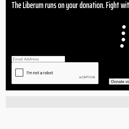
The Liberum runs on your donation. Fight wit
Donation
$
$
O
Ema
Donate vi