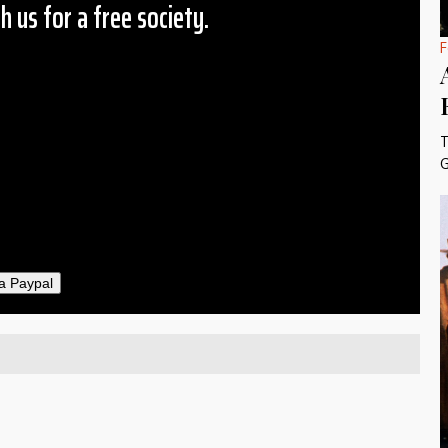
h us for a free society.
F
 Amount
$10
25
50
T
ther
G
il
a Paypal