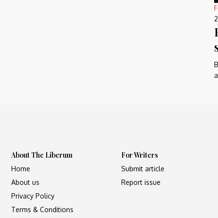
F
2
B
a
About The Liberum
For Writers
Home
Submit article
About us
Report issue
Privacy Policy
Terms & Conditions