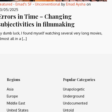
eatured
-
Emad's SF
-
Unconventional
by
Emad Aysha
on
3/05/2025
Errors in Time – Changing
subjectivities in filmmaking
y dumb luck, I found myself watching several very long movies,
lmost all in a […]
Regions
Popular Categories
Asia
Unapologetic
Europe
Underground
Middle East
Undocumented
United States
Untold