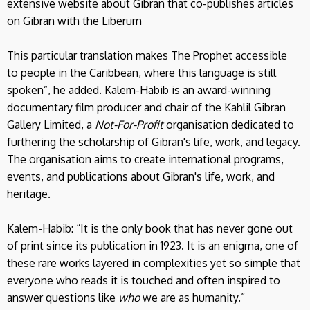
extensive website about Gibran that co-publishes articles
on Gibran with the Liberum
This particular translation makes The Prophet accessible
to people in the Caribbean, where this language is still
spoken”, he added. Kalem-Habib is an award-winning
documentary film producer and chair of the Kahlil Gibran
Gallery Limited, a
Not-For-Profit
organisation dedicated to
furthering the scholarship of Gibran's life, work, and legacy.
The organisation aims to create international programs,
events, and publications about Gibran's life, work, and
heritage.
Kalem-Habib: “It is the only book that has never gone out
of print since its publication in 1923. It is an enigma, one of
these rare works layered in complexities yet so simple that
everyone who reads it is touched and often inspired to
answer questions like
who
we are as humanity.”