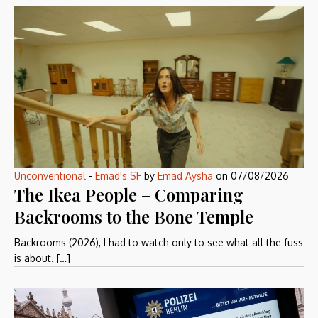
Unconventional
-
Emad's SF
by
Emad Aysha
on
07/08/2026
The Ikea People – Comparing
Backrooms to the Bone Temple
Backrooms (2026), I had to watch only to see what all the fuss
is about. […]