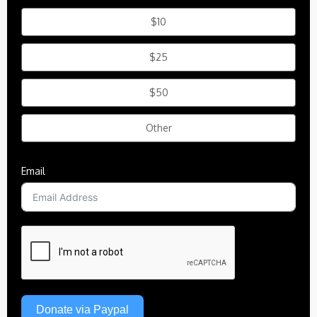
$10
$25
$50
Other
Email
Donate via Paypal