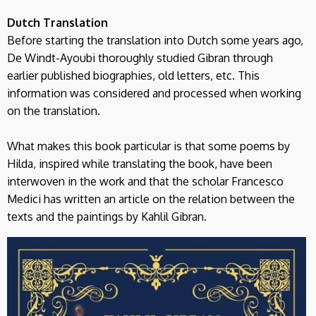
Dutch Translation
Before starting the translation into Dutch some years ago,
De Windt-Ayoubi thoroughly studied Gibran through
earlier published biographies, old letters, etc. This
information was considered and processed when working
on the translation.
What makes this book particular is that some poems by
Hilda, inspired while translating the book, have been
interwoven in the work and that the scholar Francesco
Medici has written an article on the relation between the
texts and the paintings by Kahlil Gibran.