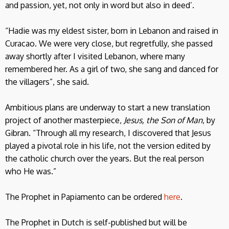
and passion, yet, not only in word but also in deed’.
“Hadie was my eldest sister, born in Lebanon and raised in
Curacao. We were very close, but regretfully, she passed
away shortly after I visited Lebanon, where many
remembered her. As a girl of two, she sang and danced for
the villagers”, she said.
Ambitious plans are underway to start a new translation
project of another masterpiece,
Jesus, the Son of Man
, by
Gibran. “Through all my research, I discovered that Jesus
played a pivotal role in his life, not the version edited by
the catholic church over the years. But the real person
who He was.”
The Prophet in Papiamento can be ordered
here
.
The Prophet in Dutch is self-published but will be