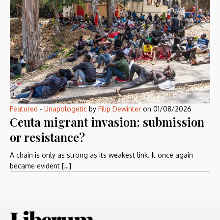
Featured
-
Unapologetic
by
Filip Dewinter
on
01/08/2026
Ceuta migrant invasion: submission
or resistance?
A chain is only as strong as its weakest link. It once again
became evident […]