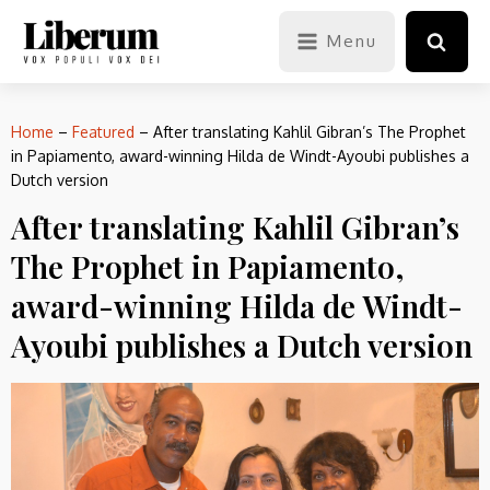
Menu
Home
–
Featured
–
After translating Kahlil Gibran’s The Prophet
in Papiamento, award-winning Hilda de Windt-Ayoubi publishes a
Dutch version
After translating Kahlil Gibran’s
The Prophet in Papiamento,
award-winning Hilda de Windt-
Ayoubi publishes a Dutch version