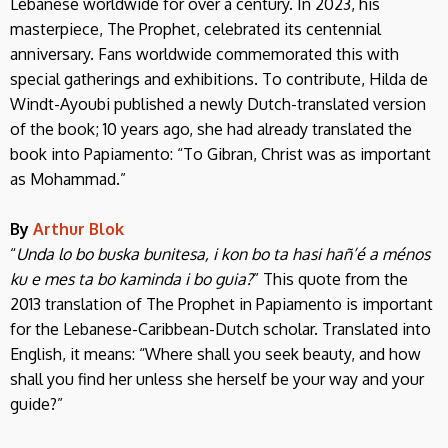
Lebanese worldwide for over a century. In 2023, his
masterpiece, The Prophet, celebrated its centennial
anniversary. Fans worldwide commemorated this with
special gatherings and exhibitions. To contribute, Hilda de
Windt-Ayoubi published a newly Dutch-translated version
of the book; 10 years ago, she had already translated the
book into Papiamento: “To Gibran, Christ was as important
as Mohammad.”
By
Arthur Blok
“
Unda lo bo buska bunitesa, i kon bo ta hasi hañ’é a ménos
ku e mes ta bo kaminda i bo guia?
” This quote from the
2013 translation of The Prophet in Papiamento is important
for the Lebanese-Caribbean-Dutch scholar. Translated into
English, it means: “Where shall you seek beauty, and how
shall you find her unless she herself be your way and your
guide?”