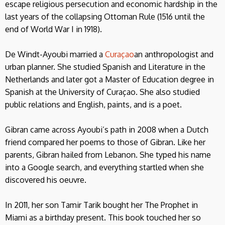
escape religious persecution and economic hardship in the
last years of the collapsing Ottoman Rule (1516 until the
end of World War I in 1918).
De Windt-Ayoubi married a
Curaçao
an anthropologist and
urban planner. She studied Spanish and Literature in the
Netherlands and later got a Master of Education degree in
Spanish at the University of Curaçao. She also studied
public relations and English, paints, and is a poet.
Gibran came across Ayoubi’s path in 2008 when a Dutch
friend compared her poems to those of Gibran. Like her
parents, Gibran hailed from Lebanon. She typed his name
into a Google search, and everything startled when she
discovered his oeuvre.
In 2011, her son Tamir Tarik bought her The Prophet in
Miami as a birthday present. This book touched her so