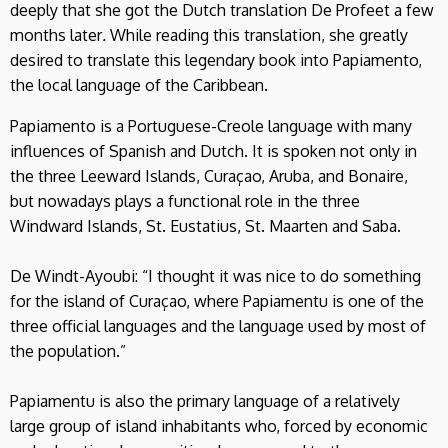
deeply that she got the Dutch translation De Profeet a few
months later
.
While reading this translation, she greatly
desired to translate this legendary book into Papiamento,
the local language of the Caribbean.
Papiamento is a Portuguese-Creole language with many
influences of Spanish and Dutch. It is spoken not only in
the three Leeward Islands, Curaçao, Aruba, and Bonaire,
but nowadays plays a functional role in the three
Windward Islands, St. Eustatius, St. Maarten and Saba.
De Windt-Ayoubi: “I thought it was nice to do something
for the island of Curaçao, where Papiamentu is one of the
three official languages ​​and the language used by most of
the population.”
Papiamentu is also the primary language of a relatively
large group of island inhabitants who, forced by economic