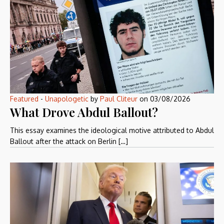
Featured
-
Unapologetic
by
Paul Cliteur
on
03/08/2026
What Drove Abdul Ballout?
This essay examines the ideological motive attributed to Abdul
Ballout after the attack on Berlin […]