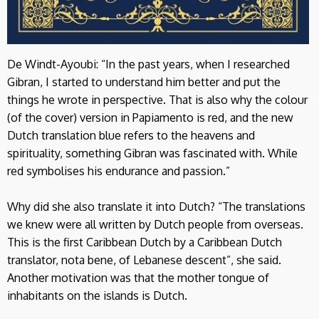
De Windt-Ayoubi: “In the past years, when I researched
Gibran, I started to understand him better and put the
things he wrote in perspective. That is also why the colour
(of the cover) version in Papiamento is red, and the new
Dutch translation blue refers to the heavens and
spirituality, something Gibran was fascinated with. While
red symbolises his endurance and passion.”
Why did she also translate it into Dutch? “The translations
we knew were all written by Dutch people from overseas.
This is the first Caribbean Dutch by a Caribbean Dutch
translator, nota bene, of Lebanese descent”, she said.
Another motivation was that the mother tongue of
inhabitants on the islands is Dutch.