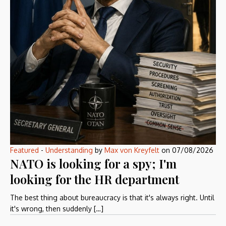
Featured
-
Understanding
by
Max von Kreyfelt
on
07/08/2026
NATO is looking for a spy; I'm
looking for the HR department
The best thing about bureaucracy is that it's always right. Until
it's wrong, then suddenly […]