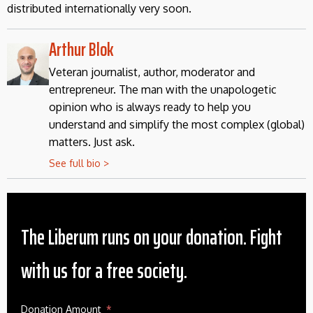
distributed internationally very soon.
Arthur Blok
Veteran journalist, author, moderator and
entrepreneur. The man with the unapologetic
opinion who is always ready to help you
understand and simplify the most complex (global)
matters. Just ask.
See full bio >
The Liberum runs on your donation. Fight
with us for a free society.
Donation Amount