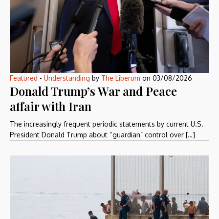
Featured
-
Understanding
by
The Liberum
on
03/08/2026
Donald Trump’s War and Peace
affair with Iran
The increasingly frequent periodic statements by current U.S.
President Donald Trump about “guardian” control over […]