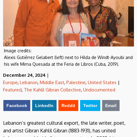
Image credits:
Alexis Gutiérrez Gelabert (left) next to Hilda de Windt-Ayoubi and
his wife Mirna Quesada at the Feria de Libros (Cuba, 2019).
December 24, 2024
|
Europe
,
Lebanon
,
Middle East
,
Palestine
,
United States
|
Featured
,
The Kahlil Gibran Collective
,
Undocumented
Facebook
LinkedIn
Reddit
Twitter
Email
Lebanon’s greatest cultural export, the late writer, poet,
and artist Gibran Kahlil Gibran (1883-1931), has united