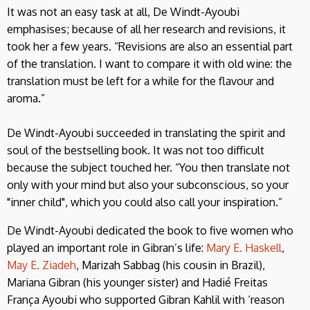
It was not an easy task at all, De Windt-Ayoubi
emphasises; because of all her research and revisions, it
took her a few years. “Revisions are also an essential part
of the translation. I want to compare it with old wine: the
translation must be left for a while for the flavour and
aroma.”
De Windt-Ayoubi succeeded in translating the spirit and
soul of the bestselling book. It was not too difficult
because the subject touched her. “You then translate not
only with your mind but also your subconscious, so your
"inner child", which you could also call your inspiration.”
De Windt-Ayoubi dedicated the book to five women who
played an important role in Gibran’s life:
Mary E. Haskell
,
May E. Ziadeh
, Marizah Sabbag (his cousin in Brazil),
Mariana Gibran (his younger sister) and Hadié Freitas
França Ayoubi who supported Gibran Kahlil with ‘reason