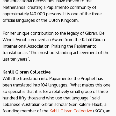
and educational necessities, have moved to the
Netherlands, creating a Papiamento community of
approximately 140.000 persons. It is one of the three
official languages of the Dutch Kingdom.
For her unique contribution to the legacy of Gibran, De
Windt-Ayoubi received an Award from the Kahlil Gibran
International Association. Praising the Papiamento
translation as “The most outstanding achievement of the
last ten years”.
Kahlil Gibran Collective
With the translation into Papiamento, the Prophet has
been translated into 104 languages. “What makes this one
so special is that it is for a relatively small group of three
hundred fifty thousand who use that language,” said
Lebanese-Australian Gibran scholar Glen Kalem-Habib, a
founding member of the
Kahlil Gibran Collective
(KGC), an