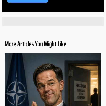
More Articles You Might Like