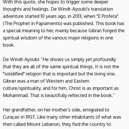
With this quote, she hopes to trigger some deeper
thoughts and feelings. De Windt-Ayoubi's translation
adventure started 10 years ago, in 2013, when "E Profeta"
(The Prophet in Papiamento) was published. This book has
a special meaning to her, mainly because Gibran forged the
spiritual wisdom of the various major religions in one
book.
De Windt-Ayoubi: “He shows us simply yet profoundly
that they are all of the same spiritual things. It is not the
"solidified" religion that is important but the living one.
Gibran was a man of Western and Eastern
culture/spirituality, and for him, Christ is as important as
Mohammad. That is beautifully reflected in the book.”
Her grandfather, on her mother’s side, emigrated to
Curaçao in 1907. Like many other inhabitants of what was
then called Mount Lebanon, they fled the country to