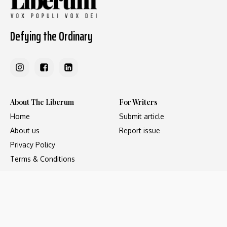
Defying the Ordinary
About The Liberum
For Writers
Home
Submit article
About us
Report issue
Privacy Policy
Terms & Conditions
Regions
Popular Categories
Asia
Unapologetic
Europe
Underground
Middle East
Undocumented