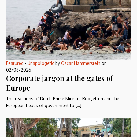
Featured
-
Unapologetic
by
Oscar Hammerstein
on
02/08/2026
Corporate jargon at the gates of
Europe
The reactions of Dutch Prime Minister Rob Jetten and the
European heads of government to […]