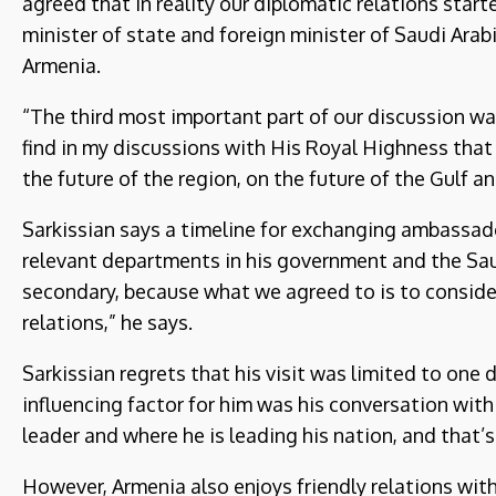
agreed that in reality our diplomatic relations starte
minister of state and foreign minister of Saudi Arabi
Armenia.
“The third most important part of our discussion wa
find in my discussions with His Royal Highness that 
the future of the region, on the future of the Gulf an
Sarkissian says a timeline for exchanging ambassad
relevant departments in his government and the Saud
secondary, because what we agreed to is to conside
relations,” he says.
Sarkissian regrets that his visit was limited to on
influencing factor for him was his conversation with 
leader and where he is leading his nation, and that’s 
However, Armenia also enjoys friendly relations with 