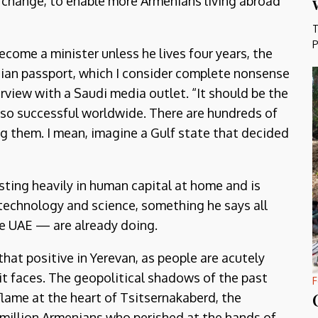
o change, to enable more Armenians living abroad
T
P
come a minister unless he lives four years, the
enian passport, which I consider complete nonsense
terview with a Saudi media outlet. “It should be the
 so successful worldwide. There are hundreds of
g them. I mean, imagine a Gulf state that decided
sting heavily in human capital at home and is
 technology and science, something he says all
he UAE — are already doing.
 that positive in Yerevan, as people are acutely
it faces. The geopolitical shadows of the past
F
lame at the heart of Tsitsernakaberd, the
 million Armenians who perished at the hands of