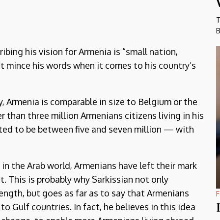
T
B
bing his vision for Armenia is “small nation,
n’t mince his words when it comes to his country’s
, Armenia is comparable in size to Belgium or the
 than three million Armenians citizens living in his
ted to be between five and seven million — with
 in the Arab world, Armenians have left their mark
nt. This is probably why Sarkissian not only
rength, but goes as far as to say that Armenians
F
to Gulf countries. In fact, he believes in this idea