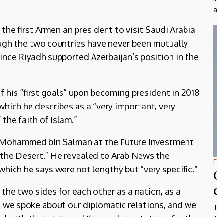
a
he first Armenian president to visit Saudi Arabia
ough the two countries have never been mutually
since Riyadh supported Azerbaijan’s position in the
f his “first goals” upon becoming president in 2018
hich he describes as a “very important, very
 the faith of Islam.”
nce Mohammed bin Salman at the Future Investment
n the Desert.” He revealed to Arab News the
F
which he says were not lengthy but “very specific.”
f the two sides for each other as a nation, as a
t we spoke about our diplomatic relations, and we
T