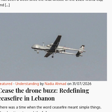
nd […]
eatured
-
Understanding
by
Nadia Ahmad
on
31/07/2026
Cease the drone buzz: Redefining
ceasefire in Lebanon
here was a time when the word ceasefire meant simple things.