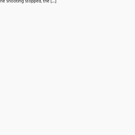
he shooting stopped, the […]