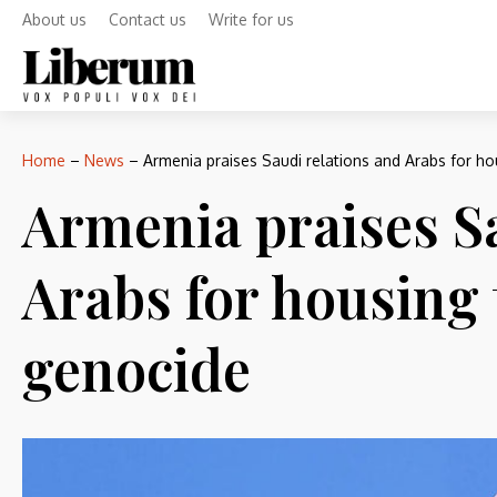
About us
Contact us
Write for us
Home
–
News
–
Armenia praises Saudi relations and Arabs for h
Armenia praises S
Arabs for housing 
genocide