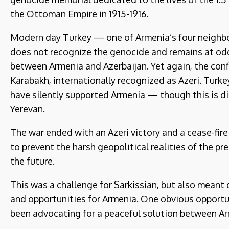
the Ottoman Empire in 1915-1916.
Modern day Turkey — one of Armenia’s four neighbors
does not recognize the genocide and remains at odd
between Armenia and Azerbaijan. Yet again, the conf
Karabakh, internationally recognized as Azeri. Turkey
have silently supported Armenia — though this is d
Yerevan.
The war ended with an Azeri victory and a cease-fire
to prevent the harsh geopolitical realities of the pr
the future.
This was a challenge for Sarkissian, but also mea
and opportunities for Armenia. One obvious opportun
been advocating for a peaceful solution between Ar