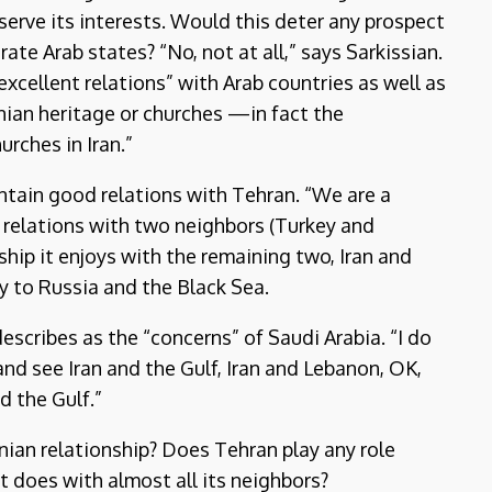
 serve its interests. Would this deter any prospect
te Arab states? “No, not at all,” says Sarkissian.
excellent relations” with Arab countries as well as
enian heritage or churches —in fact the
rches in Iran.”
aintain good relations with Tehran. “We are a
 relations with two neighbors (Turkey and
nship it enjoys with the remaining two, Iran and
y to Russia and the Black Sea.
scribes as the “concerns” of Saudi Arabia. “I do
nd see Iran and the Gulf, Iran and Lebanon, OK,
nd the Gulf.”
nian relationship? Does Tehran play any role
s it does with almost all its neighbors?