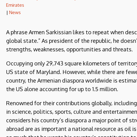
Emirates
|
News
A phrase Armen Sarkissian likes to repeat when descri
global state.” As president of the republic, he does
strengths, weaknesses, opportunities and threats.
Occupying only 29,743 square kilometers of territory
US state of Maryland. However, while there are fewer
country, the Armenian diaspora worldwide is estima
the US alone accounting for up to 1.5 million.
Renowned for their contributions globally, including
in science, politics, sports, culture and entertainme
considers his country’s diaspora a major point of st
abroad are as important a national resource as oil is 