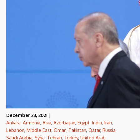
December 23, 2021
|
Ankara
,
Armenia
,
Asia
,
Azerbaijan
,
Egypt
,
India
,
Iran
,
Lebanon
,
Middle East
,
Oman
,
Pakistan
,
Qatar
,
Russia
,
Saudi Arabia
,
Syria
,
Tehran
,
Turkey
,
United Arab