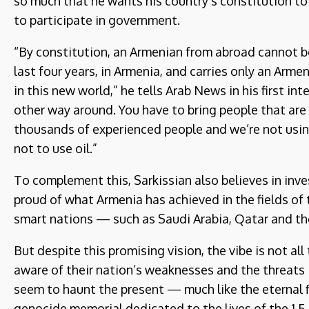
so much that he wants his country’s constitution t
to participate in government.
“By constitution, an Armenian from abroad cannot be
last four years, in Armenia, and carries only an Arm
in this new world,” he tells Arab News in his first in
other way around. You have to bring people that are
thousands of experienced people and we’re not usin
not to use oil.”
To complement this, Sarkissian also believes in inve
proud of what Armenia has achieved in the fields of
smart nations — such as Saudi Arabia, Qatar and t
But despite this promising vision, the vibe is not all
aware of their nation’s weaknesses and the threats 
seem to haunt the present — much like the eternal f
genocide memorial dedicated to the lives of the 1.5