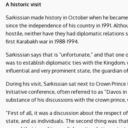
A historic visit
Sarkissian made history in October when he became t
since the independence of his country in 1991. Alth
hostile, neither have they had diplomatic relations 
first Karabakh war in 1988-1994.
Sarkissian says that is “unfortunate,” and that one o
was to establish diplomatic ties with the Kingdom, w
influential and very prominent state, the guardian of
During his visit, Sarkissian sat next to Crown Pri
Initiative conference, often referred to as “Davos i
substance of his discussions with the crown prince, 
“First of all, it was a discussion about the respect o
state, and as individuals. The second thing was tha