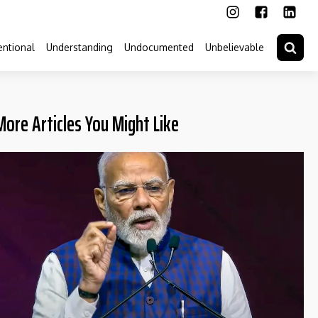
ntional
Understanding
Undocumented
Unbelievable
More Articles You Might Like