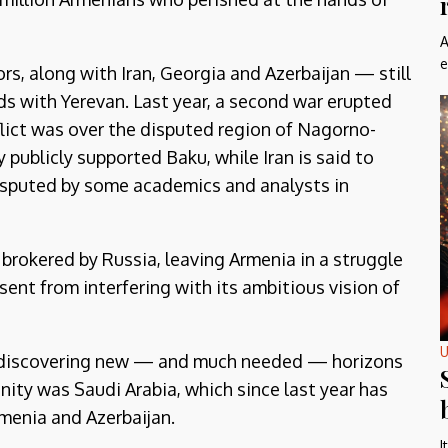
A
e
, along with Iran, Georgia and Azerbaijan — still
s with Yerevan. Last year, a second war erupted
lict was over the disputed region of Nagorno-
 publicly supported Baku, while Iran is said to
isputed by some academics and analysts in
 brokered by Russia, leaving Armenia in a struggle
esent from interfering with its ambitious vision of
U
nt discovering new — and much needed — horizons
ity was Saudi Arabia, which since last year has
menia and Azerbaijan.
I