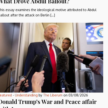
What Drove Abdul Ballout?
his essay examines the ideological motive attributed to Abdul
allout after the attack on Berlin […]
eatured
-
Understanding
by
The Liberum
on
03/08/2026
Donald Trump’s War and Peace affair