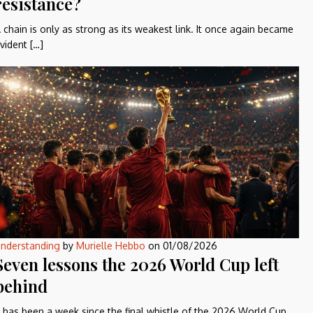
resistance?
 chain is only as strong as its weakest link. It once again became
vident […]
nderstanding
by
Murielle Hebbo
on
01/08/2026
Seven lessons the 2026 World Cup left
behind
t has been a week since the final whistle of the 2026 World Cup,