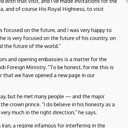
d with that visit, and I’ve made invitations for the
T
a, and of course His Royal Highness, to visit
s focused on the future, and I was very happy to
he is very focused on the future of his country, on
d the future of the world.”
ors and opening embassies is a matter for the
i Foreign Ministry. “To be honest, for me this is
r that we have opened a new page in our
e day, but he met many people — and the major
the crown prince. “I do believe in his honesty as a
very much in the right direction,” he says.
Iran, a regime infamous for interfering in the