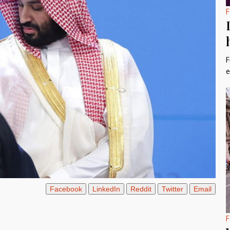
F
F
e
Facebook
LinkedIn
Reddit
Twitter
Email
F