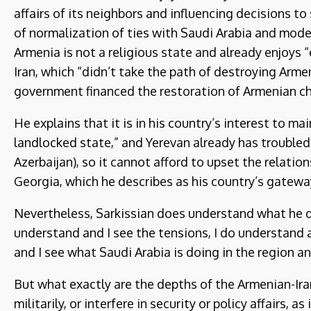
affairs of its neighbors and influencing decisions to
of normalization of ties with Saudi Arabia and modera
Armenia is not a religious state and already enjoys “
Iran, which “didn’t take the path of destroying Arm
government financed the restoration of Armenian chu
He explains that it is in his country’s interest to m
landlocked state,” and Yerevan already has troubled
Azerbaijan), so it cannot afford to upset the relatio
Georgia, which he describes as his country’s gatewa
Nevertheless, Sarkissian does understand what he de
understand and I see the tensions, I do understand a
and I see what Saudi Arabia is doing in the region a
But what exactly are the depths of the Armenian-Ira
militarily, or interfere in security or policy affairs, a