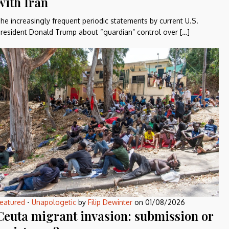
with Iran
he increasingly frequent periodic statements by current U.S.
resident Donald Trump about “guardian” control over […]
eatured
-
Unapologetic
by
Filip Dewinter
on
01/08/2026
Ceuta migrant invasion: submission or