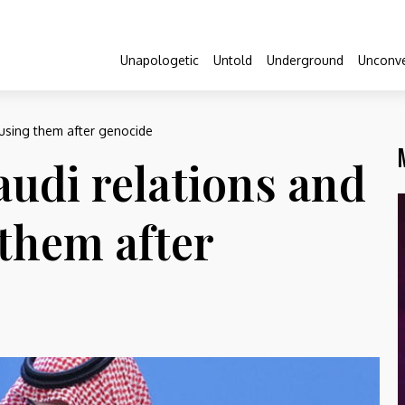
Unapologetic
Untold
Underground
Unconve
ousing them after genocide
audi relations and
them after