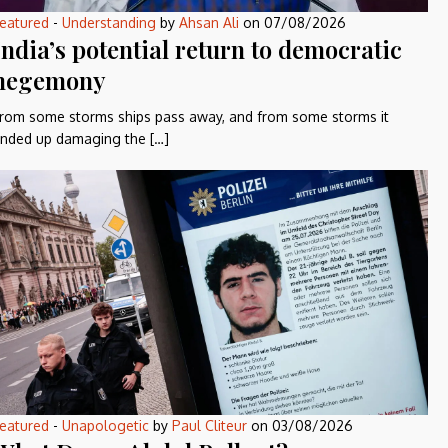
eatured
-
Understanding
by
Ahsan Ali
on
07/08/2026
India’s potential return to democratic
hegemony
rom some storms ships pass away, and from some storms it
nded up damaging the […]
eatured
-
Unapologetic
by
Paul Cliteur
on
03/08/2026