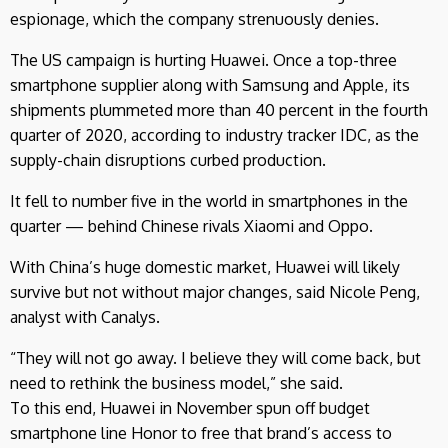
espionage, which the company strenuously denies.
The US campaign is hurting Huawei. Once a top-three
smartphone supplier along with Samsung and Apple, its
shipments plummeted more than 40 percent in the fourth
quarter of 2020, according to industry tracker IDC, as the
supply-chain disruptions curbed production.
It fell to number five in the world in smartphones in the
quarter — behind Chinese rivals Xiaomi and Oppo.
With China’s huge domestic market, Huawei will likely
survive but not without major changes, said Nicole Peng,
analyst with Canalys.
“They will not go away. I believe they will come back, but
need to rethink the business model,” she said.
To this end, Huawei in November spun off budget
smartphone line Honor to free that brand’s access to