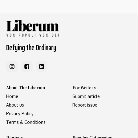
Defying the Ordinary
About The Liberum
For Writers
Home
Submit article
About us
Report issue
Privacy Policy
Terms & Conditions
Regions
Popular Categories