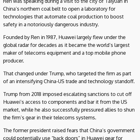
Ren was speaking during a visit to the city of Taiyuan in
China’s northern coal belt to open a laboratory for
technologies that automate coal production to boost
safety in a notoriously dangerous industry.
Founded by Ren in 1987, Huawei largely flew under the
global radar for decades as it became the world’s largest
maker of telecoms equipment and a top mobile phone
producer.
That changed under Trump, who targeted the firm as part
of an intensifying China-US trade and technology standoff.
Trump from 2018 imposed escalating sanctions to cut off
Huawei’s access to components and bar it from the US
market, while he also successfully pressured allies to shun
the firm’s gear in their telecoms systems.
The former president raised fears that China’s government
could potentially use “back doors” in Huawei gear for