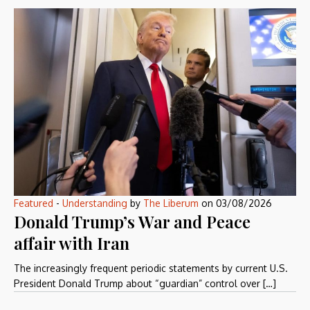
Featured
-
Understanding
by
The Liberum
on
03/08/2026
Donald Trump’s War and Peace
affair with Iran
The increasingly frequent periodic statements by current U.S.
President Donald Trump about “guardian” control over […]