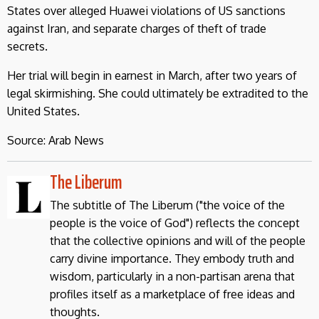
States over alleged Huawei violations of US sanctions
against Iran, and separate charges of theft of trade
secrets.
Her trial will begin in earnest in March, after two years of
legal skirmishing. She could ultimately be extradited to the
United States.
Source: Arab News
The Liberum
The subtitle of The Liberum ("the voice of the
people is the voice of God") reflects the concept
that the collective opinions and will of the people
carry divine importance. They embody truth and
wisdom, particularly in a non-partisan arena that
profiles itself as a marketplace of free ideas and
thoughts.