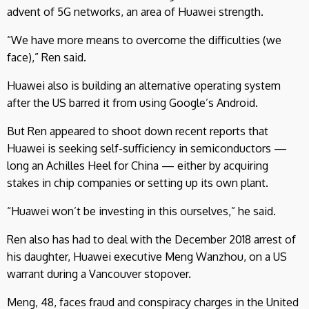
advent of 5G networks, an area of Huawei strength.
“We have more means to overcome the difficulties (we
face),” Ren said.
Huawei also is building an alternative operating system
after the US barred it from using Google’s Android.
But Ren appeared to shoot down recent reports that
Huawei is seeking self-sufficiency in semiconductors —
long an Achilles Heel for China — either by acquiring
stakes in chip companies or setting up its own plant.
“Huawei won’t be investing in this ourselves,” he said.
Ren also has had to deal with the December 2018 arrest of
his daughter, Huawei executive Meng Wanzhou, on a US
warrant during a Vancouver stopover.
Meng, 48, faces fraud and conspiracy charges in the United