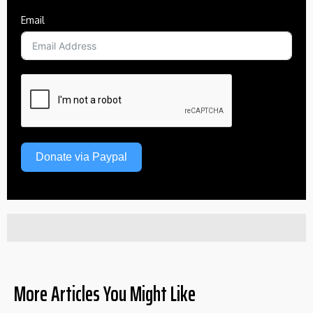
Email
Donate via Paypal
More Articles You Might Like