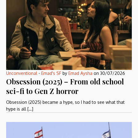
Unconventional
-
Emad's SF
by
Emad Aysha
on
30/07/2026
Obsession (2025) – From old school
sci-fi to Gen Z horror
Obsession (2025) became a hype, so I had to see what that
hype is all […]