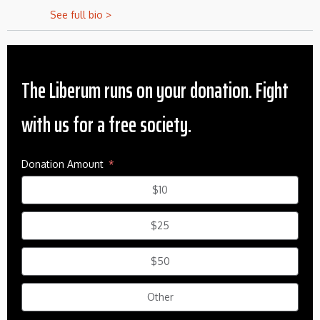
See full bio >
The Liberum runs on your donation. Fight
with us for a free society.
Donation Amount
$10
$25
$50
Other