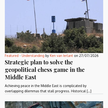
Featured
-
Understanding
by
Ken van Ierlant
on
27/07/2026
Strategic plan to solve the
geopolitical chess game in the
Middle East
Achieving peace in the Middle East is complicated by
overlapping dilemmas that stall progress. Historical […]