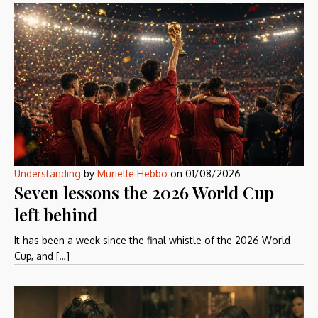
Understanding
by
Murielle Hebbo
on
01/08/2026
Seven lessons the 2026 World Cup
left behind
It has been a week since the final whistle of the 2026 World
Cup, and […]