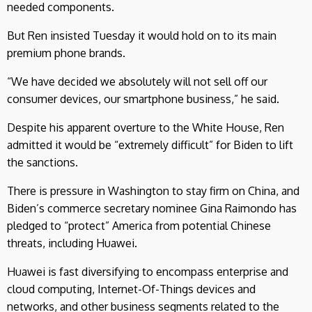
needed components.
But Ren insisted Tuesday it would hold on to its main
premium phone brands.
“We have decided we absolutely will not sell off our
consumer devices, our smartphone business,” he said.
Despite his apparent overture to the White House, Ren
admitted it would be “extremely difficult” for Biden to lift
the sanctions.
There is pressure in Washington to stay firm on China, and
Biden’s commerce secretary nominee Gina Raimondo has
pledged to “protect” America from potential Chinese
threats, including Huawei.
Huawei is fast diversifying to encompass enterprise and
cloud computing, Internet-Of-Things devices and
networks, and other business segments related to the