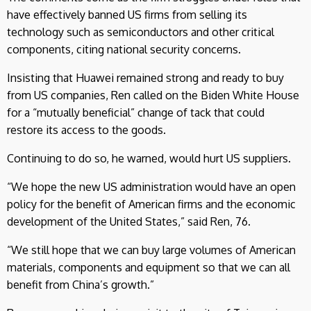
have effectively banned US firms from selling its
technology such as semiconductors and other critical
components, citing national security concerns.
Insisting that Huawei remained strong and ready to buy
from US companies, Ren called on the Biden White House
for a “mutually beneficial” change of tack that could
restore its access to the goods.
Continuing to do so, he warned, would hurt US suppliers.
“We hope the new US administration would have an open
policy for the benefit of American firms and the economic
development of the United States,” said Ren, 76.
“We still hope that we can buy large volumes of American
materials, components and equipment so that we can all
benefit from China’s growth.”