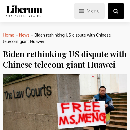
Menu
Home
–
News
–
Biden rethinking US dispute with Chinese
telecom giant Huawei
Biden rethinking US dispute with
Chinese telecom giant Huawei