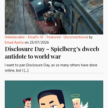
Unbelievable
-
Emad's SF
-
Featured
-
Unconventional
by
Emad Aysha
on
23/07/2026
Disclosure Day – Spielberg’s dweeb
antidote to world war
I want to pan Disclosure Day, as so many others have done
online, but I […]