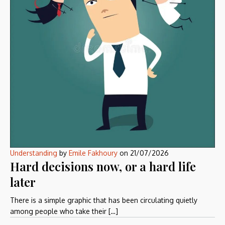
Understanding
by
Emile Fakhoury
on
21/07/2026
Hard decisions now, or a hard life
later
There is a simple graphic that has been circulating quietly
among people who take their […]