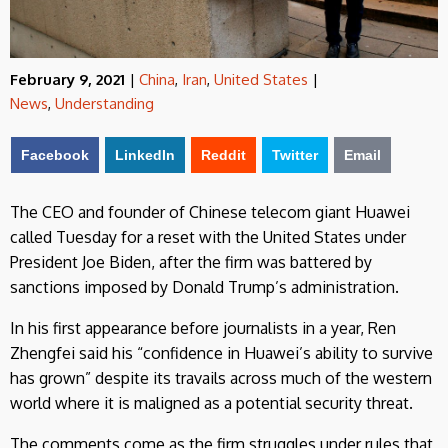
February 9, 2021
|
China
,
Iran
,
United States
|
News
,
Understanding
Facebook
LinkedIn
Reddit
Twitter
Email
The CEO and founder of Chinese telecom giant Huawei
called Tuesday for a reset with the United States under
President Joe Biden, after the firm was battered by
sanctions imposed by Donald Trump’s administration.
In his first appearance before journalists in a year, Ren
Zhengfei said his “confidence in Huawei’s ability to survive
has grown” despite its travails across much of the western
world where it is maligned as a potential security threat.
The comments come as the firm struggles under rules that